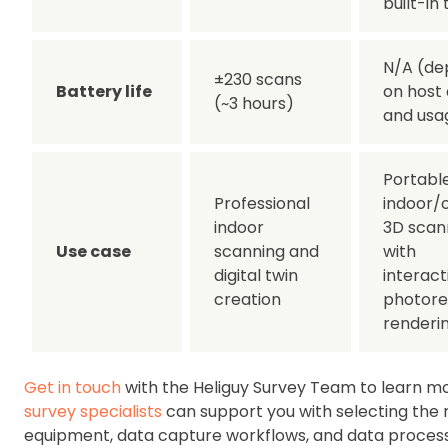
built-in 
N/A (de
±230 scans
Battery life
on host
(~3 hours)
and usa
Portabl
Professional
indoor/
indoor
3D scan
Use case
scanning and
with
digital twin
interact
creation
photorea
renderi
Get in touch
with the Heliguy Survey Team to learn mo
survey specialists
can support you with selecting the 
equipment, data capture workflows, and data proces