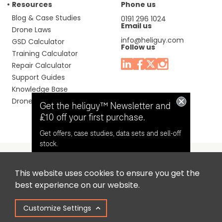
Resources
Phone us
Blog & Case Studies
0191 296 1024
Email us
Drone Laws
info@heliguy.com
GSD Calculator
Follow us
Training Calculator
Repair Calculator
Support Guides
Knowledge Base
Drone Manuals
Get the heliguy™ Newsletter and
£10 off your first purchase.
Get offers, case studies, data sets and sell-off
stock.
This website uses cookies to ensure you get the
Headquaters: Unit 9, Jupiter Court, Orion Business Park,
Opt in for email contact from
best experience on our website.
North Shields, Tyne & Wear, NE29 7SE, United Kingdom.
heliguy™
Customize Settings
Copyright © 2025 Colena Ltd / heliguy™