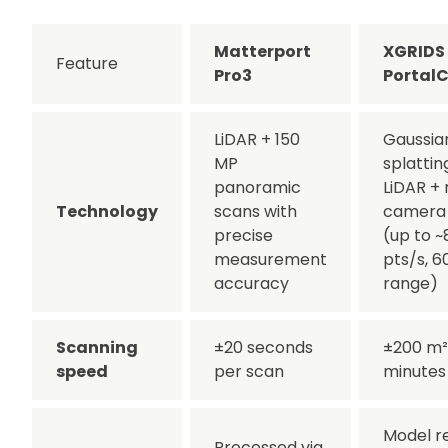
Matterport
XGRIDS
Feature
Pro3
Portal
LiDAR + 150
Gaussia
MP
splattin
panoramic
LiDAR + 
Technology
scans with
camera 
precise
(up to 
measurement
pts/s, 6
accuracy
range)
Scanning
±20 seconds
±200 m² 
speed
per scan
minutes
Model r
Processed via