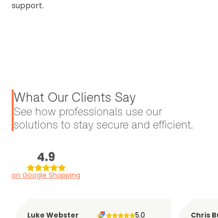
support.
What Our Clients Say
See how professionals use our
solutions to stay secure and efficient.
4.9
on Google Shopping
Luke Webster
5.0
Chris B