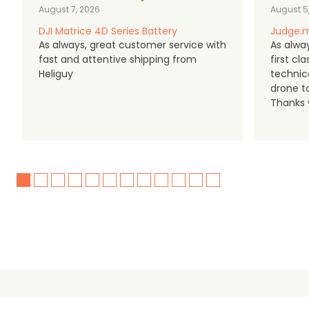
August 7, 2026
August 5
DJI Matrice 4D Series Battery
Judge.m
As always, great customer service with
As alway
fast and attentive shipping from
first c
Heliguy
technic
drone t
Thanks y