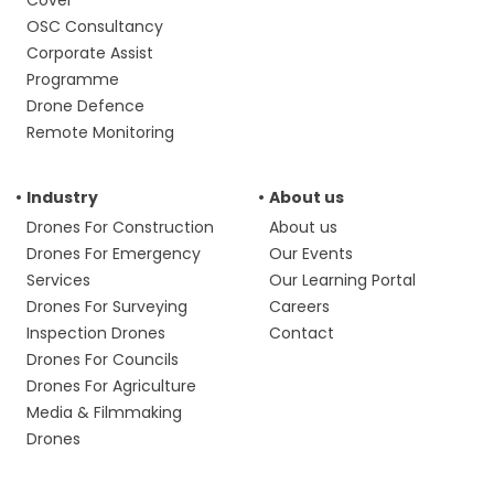
Cover
OSC Consultancy
Corporate Assist
Programme
Drone Defence
Remote Monitoring
Industry
About us
Drones For Construction
About us
Drones For Emergency
Our Events
Services
Our Learning Portal
Drones For Surveying
Careers
Inspection Drones
Contact
Drones For Councils
Drones For Agriculture
Media & Filmmaking
Drones