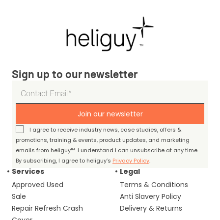
Sign up to our newsletter
Join our newsletter
I agree to receive industry news, case studies, offers &
promotions, training & events, product updates, and marketing
emails from heliguy™. I understand I can unsubscribe at any time.
By subscribing, I agree to heliguy’s
Privacy Policy
.
Services
Legal
Approved Used
Terms & Conditions
Sale
Anti Slavery Policy
Repair Refresh Crash
Delivery & Returns