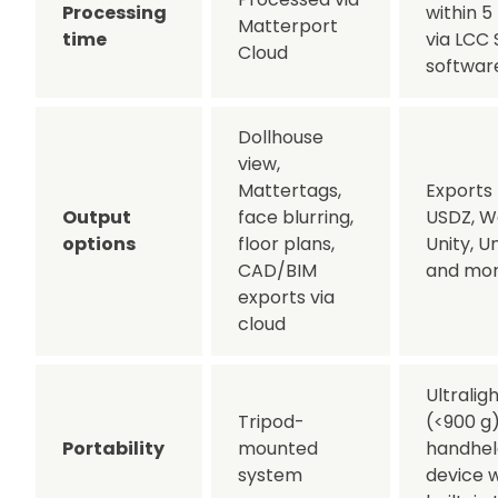
Processing
within 5
Matterport
time
via LCC 
Cloud
softwar
Dollhouse
view,
Mattertags,
Exports 
Output
face blurring,
USDZ, W
options
floor plans,
Unity, U
CAD/BIM
and mo
exports via
cloud
Ultralig
Tripod-
(<900 g
Portability
mounted
handhel
system
device w