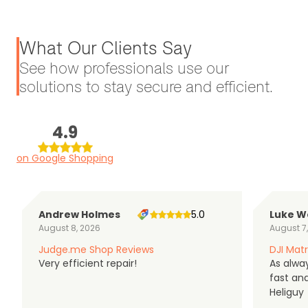
What Our Clients Say
See how professionals use our
solutions to stay secure and efficient.
4.9
on Google Shopping
Andrew Holmes
5.0
Luke W
August 8, 2026
August 7
Judge.me Shop Reviews
DJI Matr
Very efficient repair!
As alwa
fast an
Heliguy