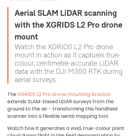
Aerial SLAM LiDAR scanning
with the XGRIDS L2 Pro drone
mount
Watch the XGRIDS L2 Pro drone
mount in action as it captures true-
colour, centimetre-accurate LiDAR
data with the DJI M350 RTK during
aerial surveys.
The
XGRIDS L2 Pro drone mounting bracket
extends SLAM-based LiDAR surveys from the
ground to the air - transforming this handheld
scanner into a flexible aerial mapping tool.
Watch how it generates a vivid, true-colour point
cloud during flight in this field demonstration by