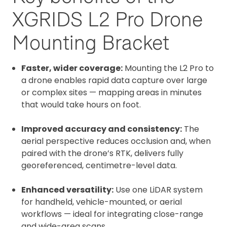
XGRIDS L2 Pro Drone
Mounting Bracket
Faster, wider coverage:
Mounting the L2 Pro to
a drone enables rapid data capture over large
or complex sites — mapping areas in minutes
that would take hours on foot.
Improved accuracy and consistency:
The
aerial perspective reduces occlusion and, when
paired with the drone’s RTK, delivers fully
georeferenced, centimetre-level data.
Enhanced versatility:
Use one LiDAR system
for handheld, vehicle-mounted, or aerial
workflows — ideal for integrating close-range
and wide-area scans.