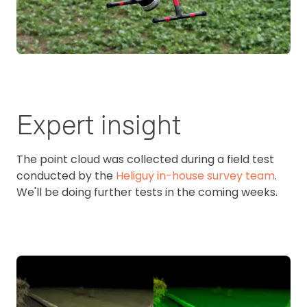
Expert insight
The point cloud was collected during a field test
conducted by the
Heliguy in-house survey team
.
We'll be doing further tests in the coming weeks.