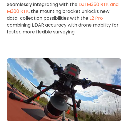
Seamlessly integrating with the
DJI M350 RTK and
M300 RTK
, the mounting bracket unlocks new
data-collection possibilities with the
L2 Pro
—
combining LiDAR accuracy with drone mobility for
faster, more flexible surveying.