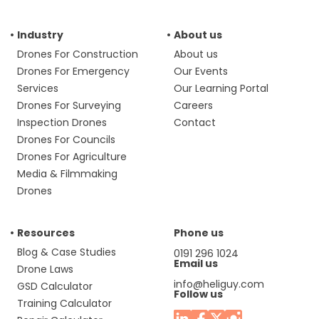
Industry
About us
Drones For Construction
About us
Drones For Emergency
Our Events
Services
Our Learning Portal
Drones For Surveying
Careers
Inspection Drones
Contact
Drones For Councils
Drones For Agriculture
Media & Filmmaking
Drones
Resources
Phone us
Blog & Case Studies
0191 296 1024
Email us
Drone Laws
info@heliguy.com
GSD Calculator
Follow us
Training Calculator