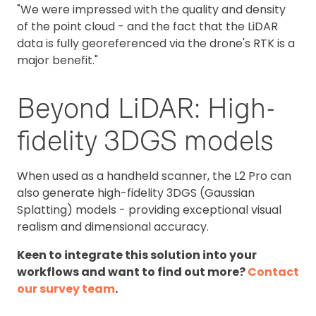
"We were impressed with the quality and density
of the point cloud - and the fact that the LiDAR
data is fully georeferenced via the drone's RTK is a
major benefit."
Beyond LiDAR: High-
fidelity 3DGS models
When used as a handheld scanner, the L2 Pro can
also generate high-fidelity 3DGS (Gaussian
Splatting) models - providing exceptional visual
realism and dimensional accuracy.
Keen to integrate this solution into your
workflows and want to find out more?
Contact
our survey team
.