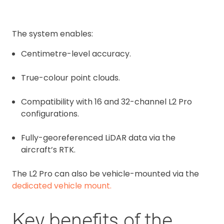
The system enables:
Centimetre-level accuracy.
True-colour point clouds.
Compatibility with 16 and 32-channel L2 Pro
configurations.
Fully-georeferenced LiDAR data via the
aircraft’s RTK.
The L2 Pro can also be vehicle-mounted via the
dedicated vehicle mount.
Key benefits of the