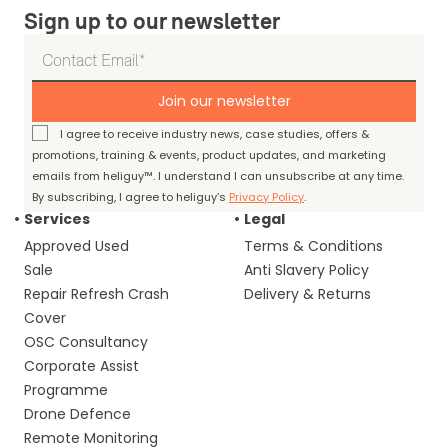
Sign up to our newsletter
Join our newsletter
I agree to receive industry news, case studies, offers &
promotions, training & events, product updates, and marketing
emails from heliguy™. I understand I can unsubscribe at any time.
By subscribing, I agree to heliguy’s
Privacy Policy
.
Services
Legal
Approved Used
Terms & Conditions
Sale
Anti Slavery Policy
Repair Refresh Crash
Delivery & Returns
Cover
OSC Consultancy
Corporate Assist
Programme
Drone Defence
Remote Monitoring