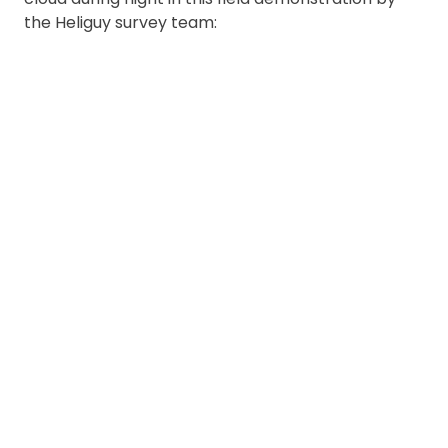
the Heliguy survey team: