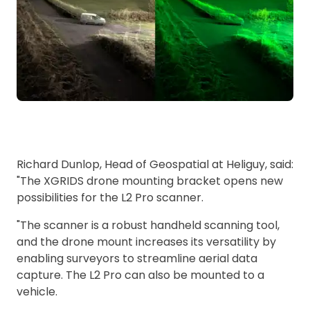
Richard Dunlop, Head of Geospatial at Heliguy, said:
"The XGRIDS drone mounting bracket opens new
possibilities for the L2 Pro scanner.
"The scanner is a robust handheld scanning tool,
and the drone mount increases its versatility by
enabling surveyors to streamline aerial data
capture. The L2 Pro can also be mounted to a
vehicle.