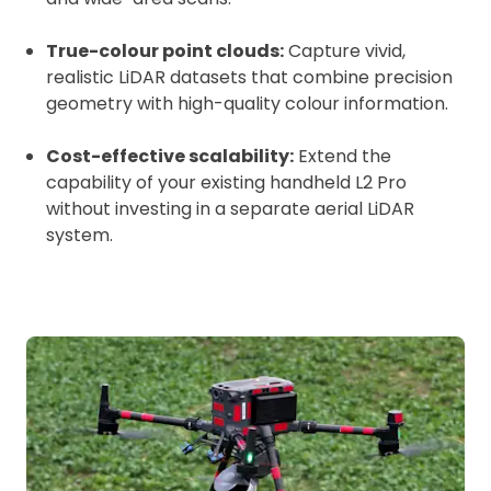
True-colour point clouds:
Capture vivid,
realistic LiDAR datasets that combine precision
geometry with high-quality colour information.
Cost-effective scalability:
Extend the
capability of your existing handheld L2 Pro
without investing in a separate aerial LiDAR
system.