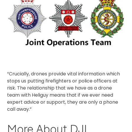
“Crucially, drones provide vital information which
stops us putting firefighters or police officers at
risk. The relationship that we have as a drone
team with Heliguy means that if we ever need
expert advice or support, they are only a phone
call away.”
More About DJI