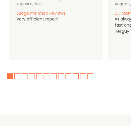
August 8, 2026
August 7
Judge.me Shop Reviews
DJI Matr
Very efficient repair!
As alwa
fast an
Heliguy