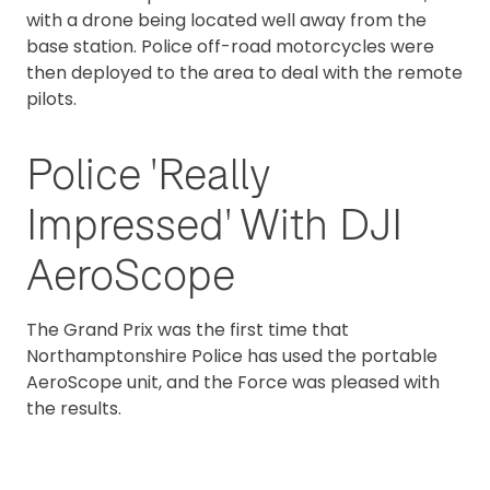
with a drone being located well away from the
base station. Police off-road motorcycles were
then deployed to the area to deal with the remote
pilots.
Police 'Really
Impressed' With DJI
AeroScope
The Grand Prix was the first time that
Northamptonshire Police has used the portable
AeroScope unit, and the Force was pleased with
the results.