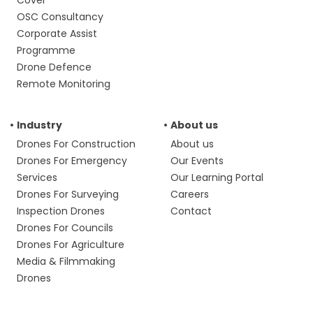
Cover
OSC Consultancy
Corporate Assist
Programme
Drone Defence
Remote Monitoring
Industry
About us
Drones For Construction
About us
Drones For Emergency
Our Events
Services
Our Learning Portal
Drones For Surveying
Careers
Inspection Drones
Contact
Drones For Councils
Drones For Agriculture
Media & Filmmaking
Drones