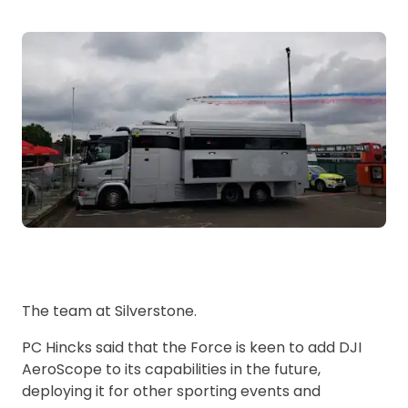
The team at Silverstone.
PC Hincks said that the Force is keen to add DJI
AeroScope to its capabilities in the future,
deploying it for other sporting events and