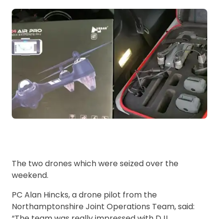
The two drones which were seized over the
weekend.
PC Alan Hincks, a drone pilot from the
Northamptonshire Joint Operations Team, said:
“The team was really impressed with DJI