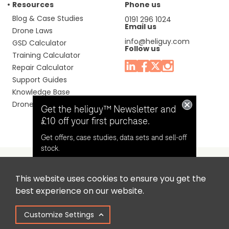
Resources
Phone us
Blog & Case Studies
0191 296 1024
Email us
Drone Laws
info@heliguy.com
GSD Calculator
Follow us
Training Calculator
Repair Calculator
Support Guides
Knowledge Base
Drone Manuals
Get the heliguy™ Newsletter and
£10 off your first purchase.
Get offers, case studies, data sets and sell-off
stock.
This website uses cookies to ensure you get the
Headquaters: Unit 9, Jupiter Court, Orion Business Park,
Opt in for email contact from
best experience on our website.
North Shields, Tyne & Wear, NE29 7SE, United Kingdom.
heliguy™
Customize Settings
Copyright © 2025 Colena Ltd / heliguy™