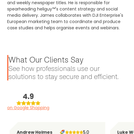
and weekly newspaper titles. He is responsible for
spearheading heliguy™'s content strategy and social
media delivery. James collaborates with DJI Enterprise's
European marketing team to coordinate and produce
case studies and helps organise events and webinars.
What Our Clients Say
See how professionals use our
solutions to stay secure and efficient.
4.9
on Google Shopping
Andrew Holmes
5.0
Luke W