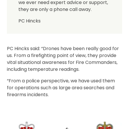
we ever need expert advice or support,
they are only a phone call away.
PC Hincks
PC Hincks said: “Drones have been really good for
us. From a firefighting point of view, they provide
vital situational awareness for Fire Commanders,
including temperature readings.
“From a police perspective, we have used them
for operations such as large area searches and
firearms incidents.