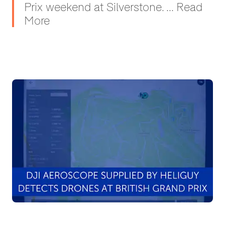
Prix weekend at Silverstone. ... Read
More