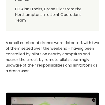
PC Alan Hincks, Drone Pilot from the
Northamptonshire Joint Operations
Team
A small number of drones were detected, with two
of them seized over the weekend - having been
controlled by pilots on nearby campsites and
nearer the circuit by remote pilots seemingly
unaware of their responsibilities and limitations as
a drone user.