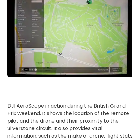
DJI AeroScope in action during the British Grand
Prix weekend. It shows the location of the remote
pilot and the drone and their proximity to the
Silverstone circuit. It also provides vital
information, such as the make of drone, flight stats