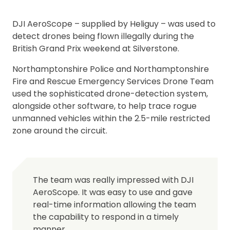
DJI AeroScope – supplied by Heliguy – was used to
detect drones being flown illegally during the
British Grand Prix weekend at Silverstone.
Northamptonshire Police and Northamptonshire
Fire and Rescue Emergency Services Drone Team
used the sophisticated drone-detection system,
alongside other software, to help trace rogue
unmanned vehicles within the 2.5-mile restricted
zone around the circuit.
The team was really impressed with DJI
AeroScope. It was easy to use and gave
real-time information allowing the team
the capability to respond in a timely
manner.