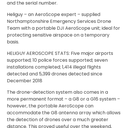
and the serial number.
Heliguy – an AeroScope expert – supplied
Northamptonshire Emergency Services Drone
Team with a portable DJI AeroScope unit; ideal for
protecting sensitive airspace on a temporary
basis.
HELIGUY AEROSCOPE STATS: Five major airports
supported; 10 police forces supported; seven
installations completed; 1,414 illegal flights
detected and 5,399 drones detected since
December 2018
The drone-detection system also comes in a
more permanent format – a G8 or a G16 system –
however, the portable AeroScope can
accommodate the G8 antenna array which allows
the detection of drones over a much greater
distance. This proved useful over the weekend,