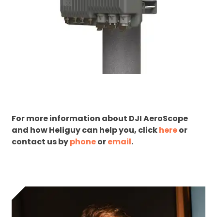
For more information about DJI AeroScope
and how Heliguy can help you, click
here
or
contact us by
phone
or
email
.