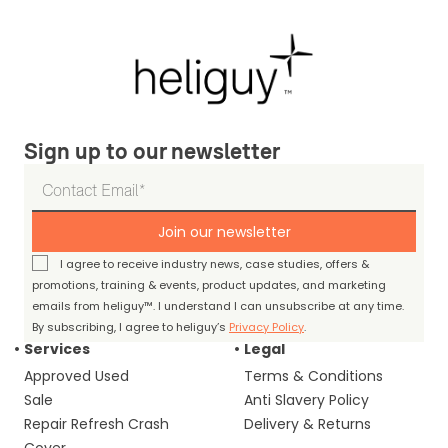
Sign up to our newsletter
Join our newsletter
I agree to receive industry news, case studies, offers &
promotions, training & events, product updates, and marketing
emails from heliguy™. I understand I can unsubscribe at any time.
By subscribing, I agree to heliguy’s
Privacy Policy
.
Services
Legal
Approved Used
Terms & Conditions
Sale
Anti Slavery Policy
Repair Refresh Crash
Delivery & Returns