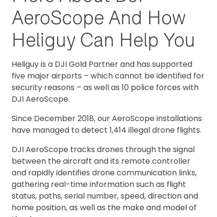
AeroScope And How
Heliguy Can Help You
Heliguy is a DJI Gold Partner and has supported
five major airports – which cannot be identified for
security reasons – as well as 10 police forces with
DJI AeroScope.
Since December 2018, our AeroScope installations
have managed to detect 1,414 illegal drone flights.
DJI AeroScope tracks drones through the signal
between the aircraft and its remote controller
and rapidly identifies drone communication links,
gathering real-time information such as flight
status, paths, serial number, speed, direction and
home position, as well as the make and model of