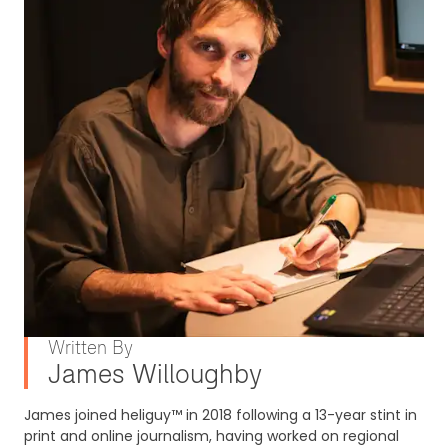
Written By
James Willoughby
James joined heliguy™ in 2018 following a 13-year stint in
print and online journalism, having worked on regional