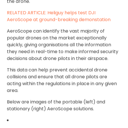
the drone.
RELATED ARTICLE: Heliguy helps test DJI
AeroScope at ground-breaking demonstation
AeroScope can identify the vast majority of
popular drones on the market exceptionally
quickly, giving organisations all the information
they need in real-time to make informed security
decisions about drone pilots in their airspace.
This data can help prevent accidental drone
collisions and ensure that all drone pilots are
acting within the regulations in place in any given
area.
Below are images of the portable (left) and
stationary (right) AeroScope solutions.