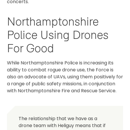
concerts.
Northamptonshire
Police Using Drones
For Good
While Northamptonshire Police is increasing its
ability to combat rogue drone use, the Force is
also an advocate of UAVs, using them positively for
a range of public safety missions, in conjunction
with Northamptonshire Fire and Rescue Service.
The relationship that we have as a
drone team with Heliguy means that if