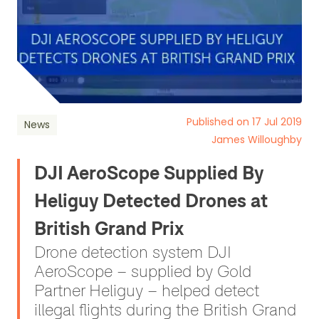
Published on 17 Jul 2019
News
James Willoughby
DJI AeroScope Supplied By
Heliguy Detected Drones at
British Grand Prix
Drone detection system DJI
AeroScope – supplied by Gold
Partner Heliguy – helped detect
illegal flights during the British Grand