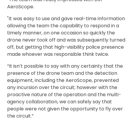
AeroScope.
"It was easy to use and gave real-time information
allowing the team the capability to respond in a
timely manner, on one occasion so quickly the
drone never took off and was subsequently turned
off, but getting that high-visibility police presence
made whoever was responsible think twice.
“It isn’t possible to say with any certainty that the
presence of the drone team and the detection
equipment, including the AeroScope, prevented
any incursion over the circuit; however with the
proactive nature of the operation and the multi-
agency collaboration, we can safely say that
people were not given the opportunity to fly over
the circuit.”