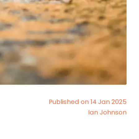
Published on 14 Jan 2025
Ian Johnson