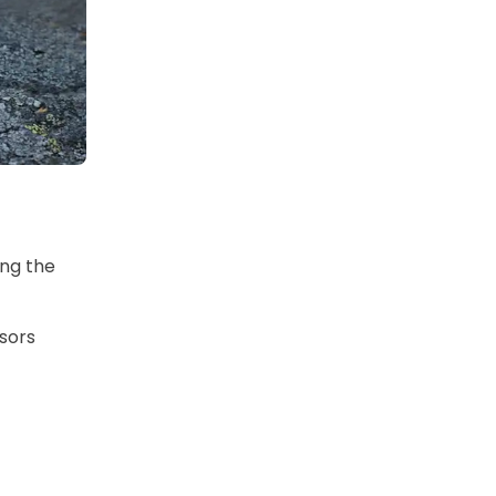
ing the
nsors