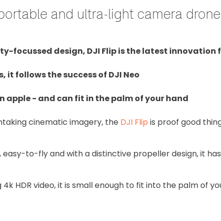
w portable and ultra-light camera drone
y-focussed design, DJI Flip is the latest innovation 
it follows the success of DJI Neo
n apple - and can fit in the palm of your hand
thtaking cinematic imagery, the
DJI Flip
is proof good thing
, easy-to-fly and with a distinctive propeller design, it ha
4k HDR video, it is small enough to fit into the palm of y