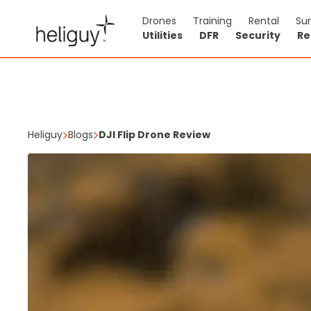
Drones
Training
Rental
Su
Utilities
DFR
Security
Re
Heliguy
Blogs
DJI Flip Drone Review