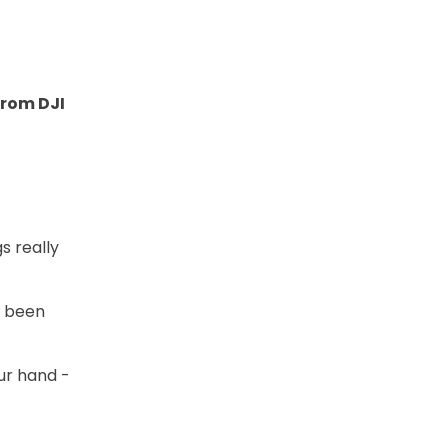
from DJI
s really
s been
our hand -