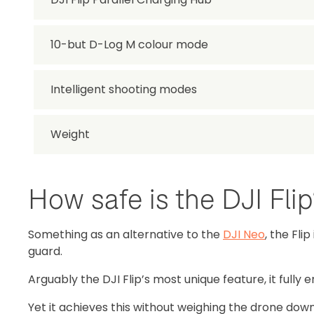
10-but D-Log M colour mode
Intelligent shooting modes
Weight
How safe is the DJI Fli
Something as an alternative to the
DJI Neo
, the Fli
guard.
Arguably the DJI Flip’s most unique feature, it fully
Yet it achieves this without weighing the drone down