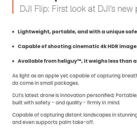
DJI Flip: First look at DJI's ne
Lightweight, portable, and with a unique safet
Capable of shooting cinematic 4k HDR images, 
Available from heliguy™, it weighs less than a
As light as an apple yet capable of capturing brea
do come in small packages.
DJI’s latest drone is innovation personified; Portable
built with safety - and quality - firmly in mind.
Capable of capturing distant landscapes in stunning 
and even supports palm take-off.