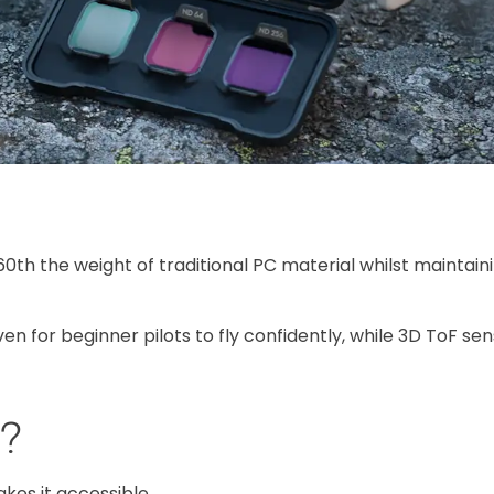
60th the weight of traditional PC material whilst maintain
n for beginner pilots to fly confidently, while 3D ToF se
p?
makes it accessible.