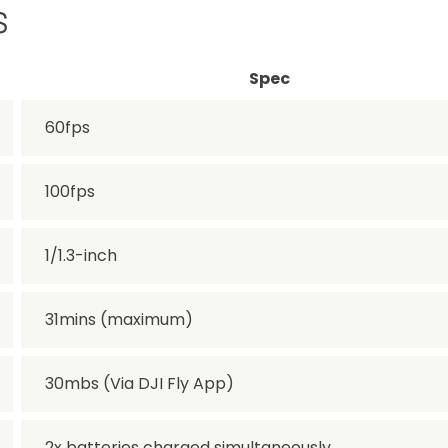
s
Spec
60fps
100fps
1/1.3-inch
31mins (maximum)
30mbs (Via DJI Fly App)
2x batteries charged simultaneously