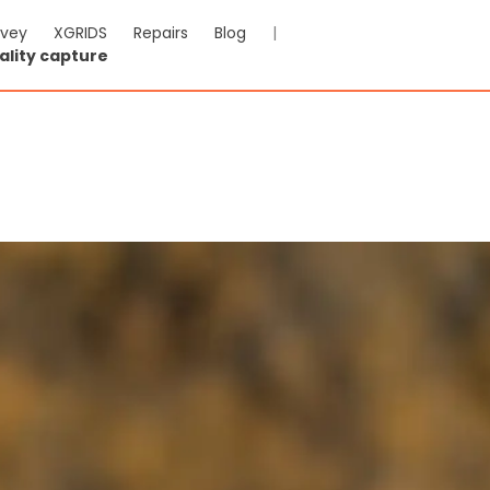
rvey
XGRIDS
Repairs
Blog
|
ality capture