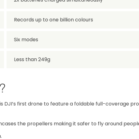
Records up to one billion colours
Six modes
Less than 249g
p?
p is DJI’s first drone to feature a foldable full-coverage pr
 encases the propellers making it safer to fly around peopl
.