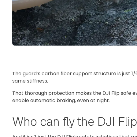
The guard’s carbon fiber support structure is just 1/
same stiffness.
That thorough protection makes the DJI Flip safe eve
enable automatic braking, even at night.
Who can fly the DJI Fli
And it isn’t just the DJI Flip’s safety initiatives that 