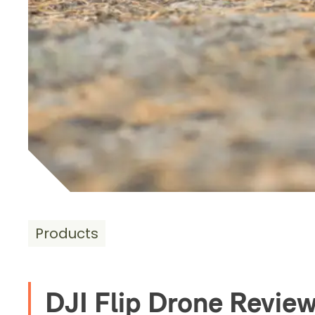
Products
DJI Flip Drone Revie