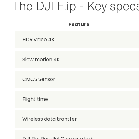
The DJI Flip - Key spec
Feature
HDR video 4K
Slow motion 4K
CMOS Sensor
Flight time
Wireless data transfer
DJI Flip Parallel Charging Hub