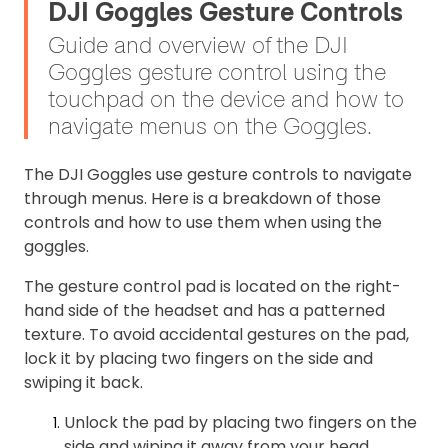
DJI Goggles Gesture Controls
Guide and overview of the DJI
Goggles gesture control using the
touchpad on the device and how to
navigate menus on the Goggles.
The DJI Goggles use gesture controls to navigate
through menus. Here is a breakdown of those
controls and how to use them when using the
goggles.
The gesture control pad is located on the right-
hand side of the headset and has a patterned
texture. To avoid accidental gestures on the pad,
lock it by placing two fingers on the side and
swiping it back.
Unlock the pad by placing two fingers on the
side and wiping it away from your head.