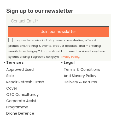
Sign up to our newsletter
Join our newsletter
I agree to receive industry news, case studies, offers &
promotions, training & events, product updates, and marketing
emails from heliguy™. I understand I can unsubscribe at any time.
By subscribing, I agree to heliguy’s
Privacy Policy
.
Services
Legal
Approved Used
Terms & Conditions
Sale
Anti Slavery Policy
Repair Refresh Crash
Delivery & Returns
Cover
OSC Consultancy
Corporate Assist
Programme
Drone Defence