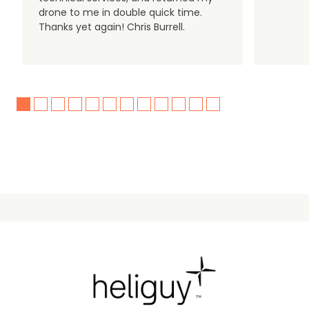
drone to me in double quick time.
Thanks yet again! Chris Burrell.