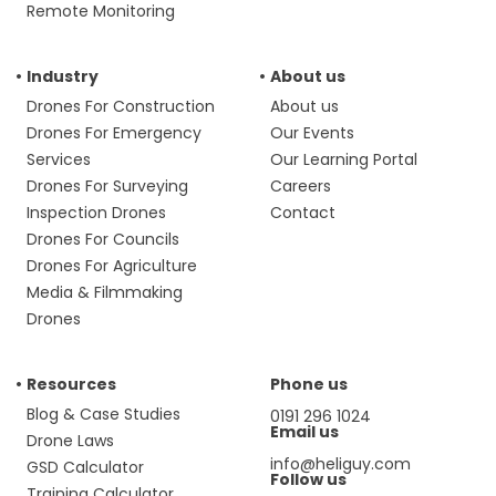
Remote Monitoring
Industry
About us
Drones For Construction
About us
Drones For Emergency
Our Events
Services
Our Learning Portal
Drones For Surveying
Careers
Inspection Drones
Contact
Drones For Councils
Drones For Agriculture
Media & Filmmaking
Drones
Resources
Phone us
Blog & Case Studies
0191 296 1024
Email us
Drone Laws
info@heliguy.com
GSD Calculator
Follow us
Training Calculator