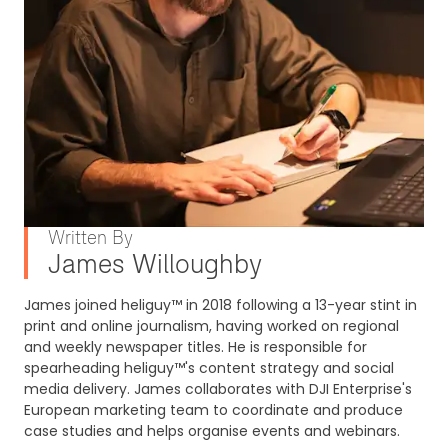
Written By
James Willoughby
James joined heliguy™ in 2018 following a 13-year stint in
print and online journalism, having worked on regional
and weekly newspaper titles. He is responsible for
spearheading heliguy™'s content strategy and social
media delivery. James collaborates with DJI Enterprise's
European marketing team to coordinate and produce
case studies and helps organise events and webinars.