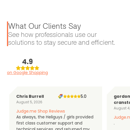
What Our Clients Say
See how professionals use our
solutions to stay secure and efficient.
4.9
on Google Shopping
Chris Burrell
5.0
gordo
August 5, 2026
cranst
August 4
Judge.me Shop Reviews
As always, the Heliguys / girls provided
Judge.m
first class customer support and
.
technical services, and returned my