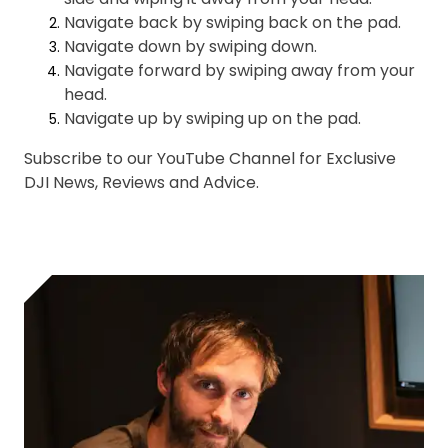
Navigate back by swiping back on the pad.
Navigate down by swiping down.
Navigate forward by swiping away from your
head.
Navigate up by swiping up on the pad.
Subscribe to our YouTube Channel for Exclusive
DJI News, Reviews and Advice.