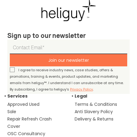
Sign up to our newsletter
Join our newsletter
I agree to receive industry news, case studies, offers &
promotions, training & events, product updates, and marketing
emails from heliguy™. I understand I can unsubscribe at any time.
By subscribing, I agree to heliguy’s
Privacy Policy
.
Services
Legal
Approved Used
Terms & Conditions
Sale
Anti Slavery Policy
Repair Refresh Crash
Delivery & Returns
Cover
OSC Consultancy