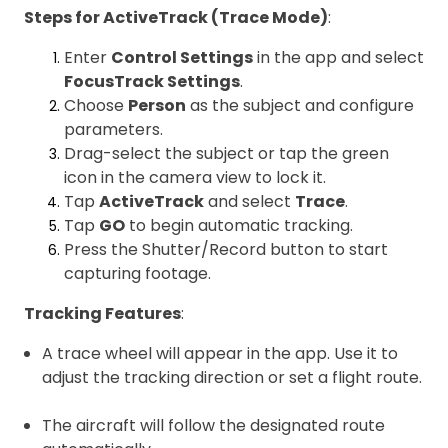
Steps for ActiveTrack (Trace Mode)
:
Enter
Control Settings
in the app and select
FocusTrack Settings
.
Choose
Person
as the subject and configure
parameters.
Drag-select the subject or tap the green
icon in the camera view to lock it.
Tap
ActiveTrack
and select
Trace
.
Tap
GO
to begin automatic tracking.
Press the Shutter/Record button to start
capturing footage.
Tracking Features
:
A trace wheel will appear in the app. Use it to
adjust the tracking direction or set a flight route.
The aircraft will follow the designated route