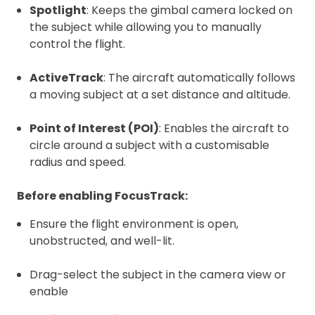
Spotlight
: Keeps the gimbal camera locked on
the subject while allowing you to manually
control the flight.
ActiveTrack
: The aircraft automatically follows
a moving subject at a set distance and altitude.
Point of Interest (POI)
: Enables the aircraft to
circle around a subject with a customisable
radius and speed.
Before enabling FocusTrack:
Ensure the flight environment is open,
unobstructed, and well-lit.
Drag-select the subject in the camera view or
enable