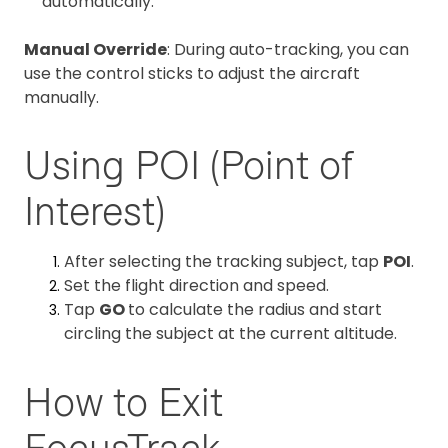
automatically.
Manual Override
: During auto-tracking, you can
use the control sticks to adjust the aircraft
manually.
Using POI (Point of
Interest)
After selecting the tracking subject, tap
POI
.
Set the flight direction and speed.
Tap
GO
to calculate the radius and start
circling the subject at the current altitude.
How to Exit
FocusTrack