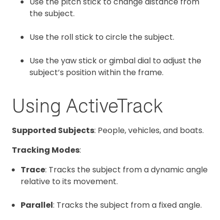
Use the pitch stick to change distance from
the subject.
Use the roll stick to circle the subject.
Use the yaw stick or gimbal dial to adjust the
subject’s position within the frame.
Using ActiveTrack
Supported Subjects
: People, vehicles, and boats.
Tracking Modes
:
Trace
: Tracks the subject from a dynamic angle
relative to its movement.
Parallel
: Tracks the subject from a fixed angle.