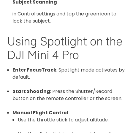
Subject Scanning
in Control settings and tap the green icon to
lock the subject.
Using Spotlight on the
DJI Mini 4 Pro
Enter FocusTrack
: Spotlight mode activates by
default.
Start Shooting
: Press the Shutter/Record
button on the remote controller or the screen.
Manual Flight Control
:
Use the throttle stick to adjust altitude.