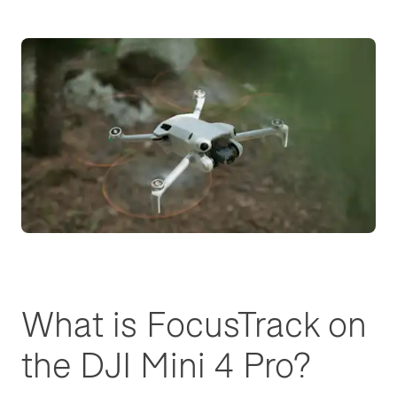
What is FocusTrack on
the DJI Mini 4 Pro?