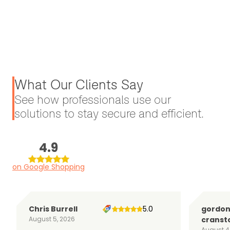
What Our Clients Say
See how professionals use our
solutions to stay secure and efficient.
4.9
on Google Shopping
Chris Burrell
5.0
gordo
August 5, 2026
cranst
August 4