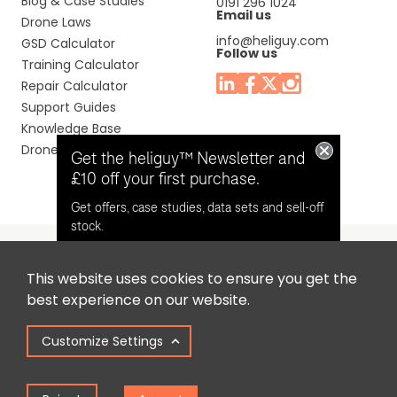
Blog & Case Studies
0191 296 1024
Email us
Drone Laws
info@heliguy.com
GSD Calculator
Follow us
Training Calculator
Repair Calculator
Support Guides
Knowledge Base
Drone Manuals
Get the heliguy™ Newsletter and
£10 off your first purchase.
Get offers, case studies, data sets and sell-off
stock.
This website uses cookies to ensure you get the
Headquaters: Unit 9, Jupiter Court, Orion Business Park,
Opt in for email contact from
best experience on our website.
North Shields, Tyne & Wear, NE29 7SE, United Kingdom.
heliguy™
Customize Settings
Copyright © 2025 Colena Ltd / heliguy™
Keep Me Updated