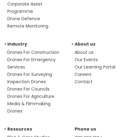
Corporate Assist
Programme
Drone Defence
Remote Monitoring
Industry
About us
Drones For Construction
About us
Drones For Emergency
Our Events
Services
Our Learning Portal
Drones For Surveying
Careers
Inspection Drones
Contact
Drones For Councils
Drones For Agriculture
Media & Filmmaking
Drones
Resources
Phone us