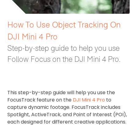
How To Use Object Tracking On
DJI Mini 4 Pro
Step-by-step guide to help you use
Follow Focus on the DJI Mini 4 Pro.
This step-by-step guide will help you use the
FocusTrack feature on the
DJI Mini 4 Pro
to
capture dynamic footage. FocusTrack includes
Spotlight, ActiveTrack, and Point of Interest (POI),
each designed for different creative applications.