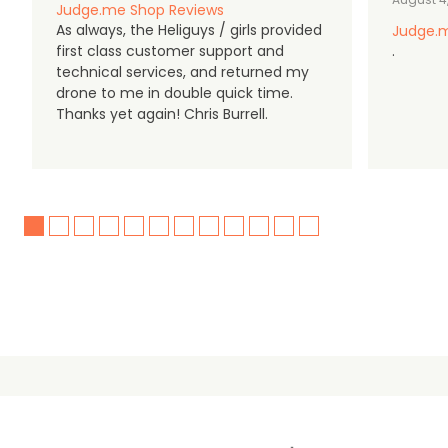
Judge.me Shop Reviews
As always, the Heliguys / girls provided
Judge.m
first class customer support and
.
technical services, and returned my
drone to me in double quick time.
Thanks yet again! Chris Burrell.