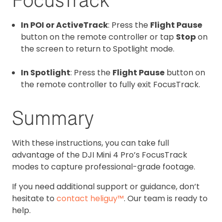
In POI or ActiveTrack
: Press the
Flight Pause
button on the remote controller or tap
Stop
on
the screen to return to Spotlight mode.
In Spotlight
: Press the
Flight Pause
button on
the remote controller to fully exit FocusTrack.
Summary
With these instructions, you can take full
advantage of the DJI Mini 4 Pro’s FocusTrack
modes to capture professional-grade footage.
If you need additional support or guidance, don’t
hesitate to
contact heliguy™
. Our team is ready to
help.