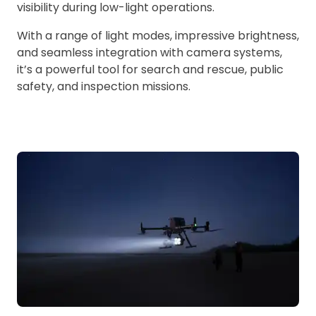
visibility during low-light operations.
With a range of light modes, impressive brightness,
and seamless integration with camera systems,
it’s a powerful tool for search and rescue, public
safety, and inspection missions.