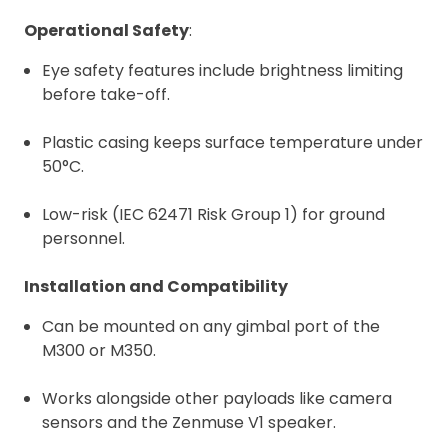
Operational Safety
:
Eye safety features include brightness limiting
before take-off.
Plastic casing keeps surface temperature under
50°C.
Low-risk (IEC 62471 Risk Group 1) for ground
personnel.
Installation and Compatibility
Can be mounted on any gimbal port of the
M300 or M350.
Works alongside other payloads like camera
sensors and the Zenmuse V1 speaker.