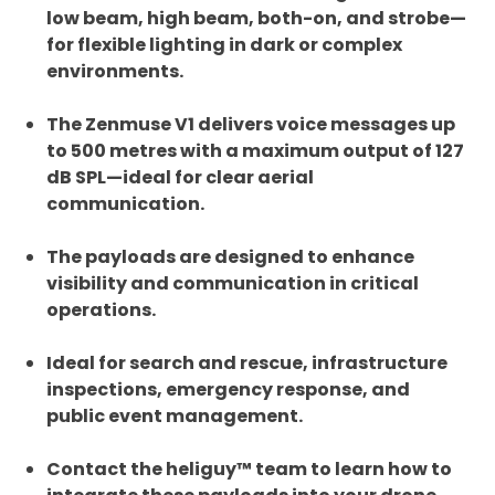
low beam, high beam, both-on, and strobe—
for flexible lighting in dark or complex
environments.
The Zenmuse V1 delivers voice messages up
to 500 metres with a maximum output of 127
dB SPL—ideal for clear aerial
communication.
The payloads are designed to enhance
visibility and communication in critical
operations.
Ideal for search and rescue, infrastructure
inspections, emergency response, and
public event management.
Contact the heliguy™ team to learn how to