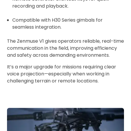
recording and playback.
Compatible with H30 Series gimbals for
seamless integration.
The Zenmuse V1 gives operators reliable, real-time
communication in the field, improving efficiency
and safety across demanding environments.
It’s a major upgrade for missions requiring clear
voice projection—especially when working in
challenging terrain or remote locations.