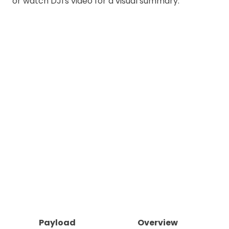
or watch DJI's video for a visual summary.
Payload
Overview