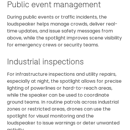
Public event management
During public events or traffic incidents, the
loudspeaker helps manage crowds, deliver real-
time updates, and issue safety messages from
above, while the spotlight improves scene visibility
for emergency crews or security teams.
Industrial inspections
For infrastructure inspections and utility repairs,
especially at night, the spotlight allows for precise
lighting of powerlines or hard-to-reach areas,
while the speaker can be used to coordinate
ground teams. In routine patrols across industrial
zones or restricted areas, drones can use the
spotlight for visual monitoring and the
loudspeaker to issue warnings or deter unwanted
activity.