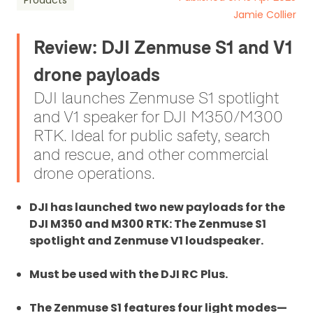
Products
Jamie Collier
Review: DJI Zenmuse S1 and V1
drone payloads
DJI launches Zenmuse S1 spotlight
and V1 speaker for DJI M350/M300
RTK. Ideal for public safety, search
and rescue, and other commercial
drone operations.
DJI has launched two new payloads for the
DJI M350 and M300 RTK: The Zenmuse S1
spotlight and Zenmuse V1 loudspeaker.
Must be used with the DJI RC Plus.
The Zenmuse S1 features four light modes—