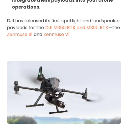
integrate these payloads into your drone
operations.
DJI has released its first spotlight and loudspeaker
payloads for the
DJI M350 RTK and M300 RTK
—the
Zenmuse S1
and
Zenmuse V1
.