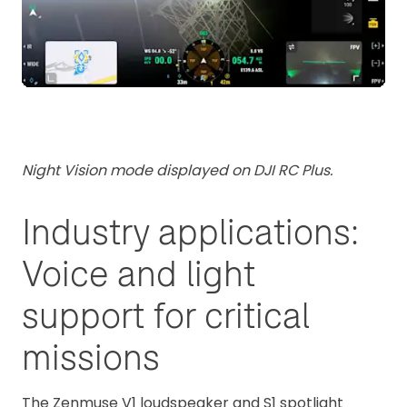
Night Vision mode displayed on DJI RC Plus.
Industry applications:
Voice and light
support for critical
missions
The Zenmuse V1 loudspeaker and S1 spotlight