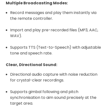
Multiple Broadcasting Modes:
Record messages and play them instantly via
the remote controller.
Import and play pre-recorded files (MP3, AAC,
WAV).
Supports TTS (Text-to-Speech) with adjustable
tone and speech rate.
Clear, Directional Sound:
Directional audio capture with noise reduction
for crystal-clear recordings.
Supports gimbal following and pitch
synchronisation to aim sound precisely at the
target area.