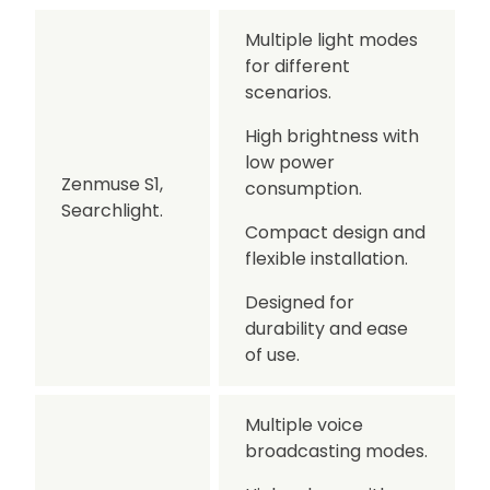
Multiple light modes
for different
scenarios.
High brightness with
low power
Zenmuse S1,
consumption.
Searchlight.
Compact design and
flexible installation.
Designed for
durability and ease
of use.
Multiple voice
broadcasting modes.