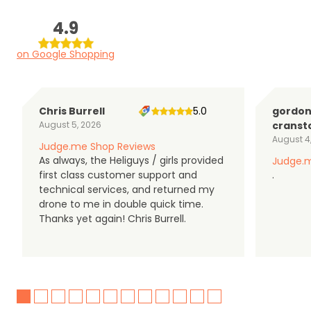
4.9
on Google Shopping
Chris Burrell
5.0
gordo
August 5, 2026
cranst
August 4
Judge.me Shop Reviews
As always, the Heliguys / girls provided
Judge.m
first class customer support and
.
technical services, and returned my
drone to me in double quick time.
Thanks yet again! Chris Burrell.