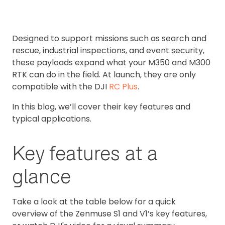
Designed to support missions such as search and
rescue, industrial inspections, and event security,
these payloads expand what your M350 and M300
RTK can do in the field. At launch, they are only
compatible with the DJI
RC Plus
.
In this blog, we’ll cover their key features and
typical applications.
Key features at a
glance
Take a look at the table below for a quick
overview of the Zenmuse S1 and V1’s key features,