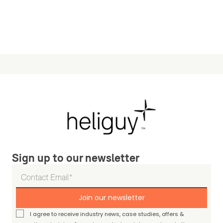
Sign up to our newsletter
Join our newsletter
I agree to receive industry news, case studies, offers &