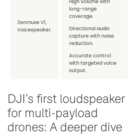
High volume with
long-range
coverage.
Zenmuse V1,
Directional audio
Voicespeaker.
capture with noise
reduction.
Accurate control
with targeted voice
output.
DJI’s first loudspeaker
for multi-payload
drones: A deeper dive