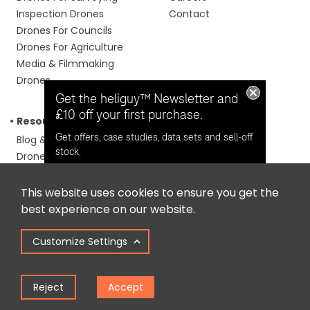
Inspection Drones
Contact
Drones For Councils
Drones For Agriculture
Media & Filmmaking
Drones
Get the heliguy™ Newsletter and
£10 off your first purchase.
Resources
Phone us
Get offers, case studies, data sets and sell-off
Blog & Case Studies
0191 296 1024
Email us
stock.
Drone Laws
info@heliguy.com
GSD Calculator
Follow us
Training Calculator
This website uses cookies to ensure you get the
Opt in for email contact from
Repair Calculator
best experience on our website.
heliguy™
Support Guides
Knowledge Base
Customize Settings
Drone Manuals
Keep Me Updated
Reject
Accept