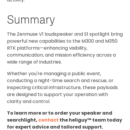
Summary
The Zenmuse V1 loudspeaker and S1 spotlight bring
powerful new capabilities to the M300 and M350
RTK platforms—enhancing visibility,
communication, and mission efficiency across a
wide range of industries.
Whether you're managing a public event,
conducting a night-time search and rescue, or
inspecting critical infrastructure, these payloads
are designed to support your operation with
clarity and control.
To learn more or to order your speaker and
searchlight,
contact
the heliguy™ team today
for expert advice and tailored support.