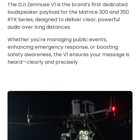
The DJI Zenmuse V1 is the brand’s first dedicated
loudspeaker payload for the Matrice 300 and 350
RTK Series, designed to deliver clear, powerful
audio over long distances.
Whether you're managing public events,
enhancing emergency response, or boosting
safety awareness, the V1 ensures your message is
heard—clearly and precisely.