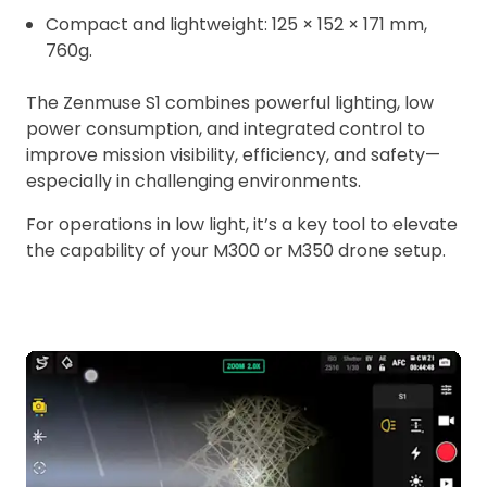
Compact and lightweight: 125 × 152 × 171 mm,
760g.
The Zenmuse S1 combines powerful lighting, low
power consumption, and integrated control to
improve mission visibility, efficiency, and safety—
especially in challenging environments.
For operations in low light, it’s a key tool to elevate
the capability of your M300 or M350 drone setup.