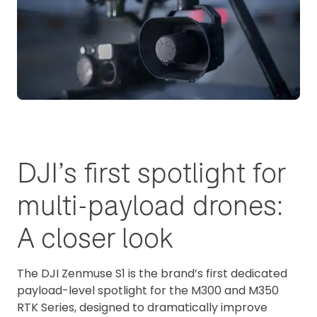
DJI’s first spotlight for
multi-payload drones:
A closer look
The DJI Zenmuse S1 is the brand’s first dedicated
payload-level spotlight for the M300 and M350
RTK Series, designed to dramatically improve