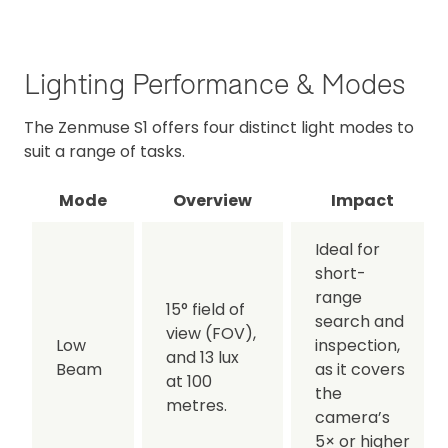
Lighting Performance & Modes
The Zenmuse S1 offers four distinct light modes to
suit a range of tasks.
Mode
Overview
Impact
Ideal for
short-
range
15° field of
search and
view (FOV),
Low
inspection,
and 13 lux
Beam
as it covers
at 100
the
metres.
camera’s
5× or higher