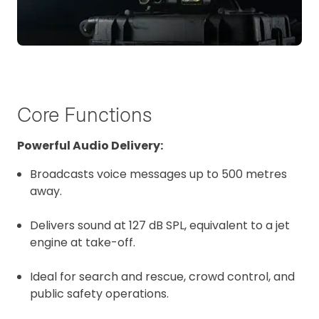
Core Functions
Powerful Audio Delivery:
Broadcasts voice messages up to 500 metres
away.
Delivers sound at 127 dB SPL, equivalent to a jet
engine at take-off.
Ideal for search and rescue, crowd control, and
public safety operations.