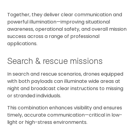
Together, they deliver clear communication and
powerful illumination—improving situational
awareness, operational safety, and overall mission
success across a range of professional
applications.
Search & rescue missions
In search and rescue scenarios, drones equipped
with both payloads can illuminate wide areas at
night and broadcast clear instructions to missing
or stranded individuals.
This combination enhances visibility and ensures
timely, accurate communication—critical in low-
light or high-stress environments.