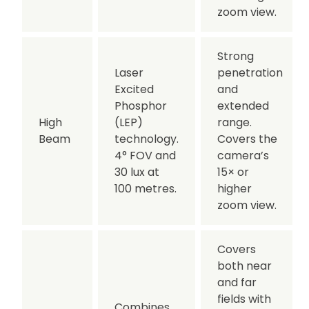
zoom view.
Strong
Laser
penetration
Excited
and
Phosphor
extended
High
(LEP)
range.
Beam
technology.
Covers the
4° FOV and
camera’s
30 lux at
15× or
100 metres.
higher
zoom view.
Covers
both near
and far
fields with
Combines