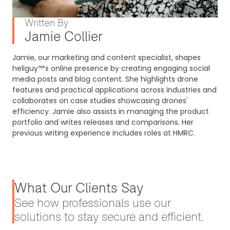
Written By
Jamie Collier
Jamie, our marketing and content specialist, shapes
heliguy™’s online presence by creating engaging social
media posts and blog content. She highlights drone
features and practical applications across industries and
collaborates on case studies showcasing drones'
efficiency. Jamie also assists in managing the product
portfolio and writes releases and comparisons. Her
previous writing experience includes roles at HMRC.
What Our Clients Say
See how professionals use our
solutions to stay secure and efficient.