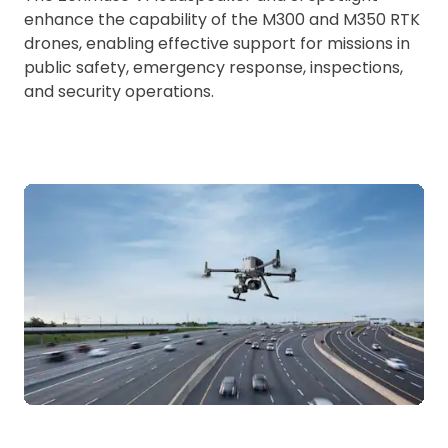
enhance the capability of the M300 and M350 RTK
drones, enabling effective support for missions in
public safety, emergency response, inspections,
and security operations.