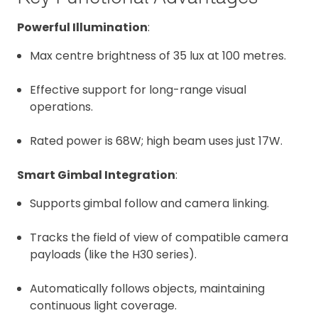
Powerful Illumination
:
Max centre brightness of 35 lux at 100 metres.
Effective support for long-range visual
operations.
Rated power is 68W; high beam uses just 17W.
Smart Gimbal Integration
:
Supports
gimbal follow and camera linking.
Tracks the field of view of compatible camera
payloads (like the H30 series).
Automatically follows objects, maintaining
continuous light coverage.