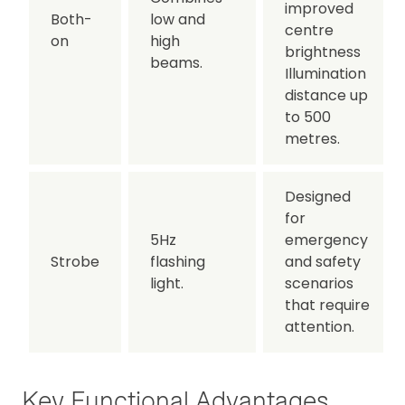
improved
Both-
low and
centre
on
high
brightness
beams.
Illumination
distance up
to 500
metres.
Designed
for
5Hz
emergency
Strobe
flashing
and safety
light.
scenarios
that require
attention.
Key Functional Advantages