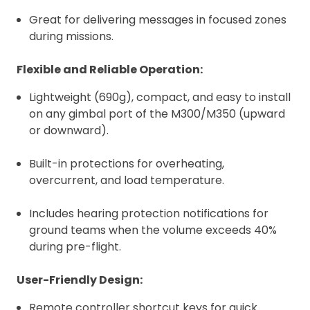
Great for delivering messages in focused zones
during missions.
Flexible and Reliable Operation:
Lightweight (690g), compact, and easy to install
on any gimbal port of the M300/M350 (upward
or downward).
Built-in protections for overheating,
overcurrent, and load temperature.
Includes hearing protection notifications for
ground teams when the volume exceeds 40%
during pre-flight.
User-Friendly Design:
Remote controller shortcut keys for quick