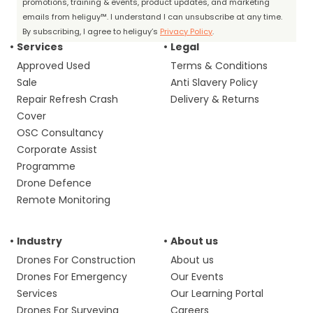
promotions, training & events, product updates, and marketing
emails from heliguy™. I understand I can unsubscribe at any time.
By subscribing, I agree to heliguy’s
Privacy Policy
.
Services
Legal
Approved Used
Terms & Conditions
Sale
Anti Slavery Policy
Repair Refresh Crash
Delivery & Returns
Cover
OSC Consultancy
Corporate Assist
Programme
Drone Defence
Remote Monitoring
Industry
About us
Drones For Construction
About us
Drones For Emergency
Our Events
Services
Our Learning Portal
Drones For Surveying
Careers