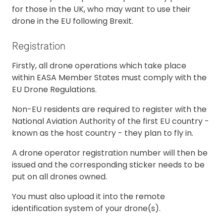
for those in the UK, who may want to use their
drone in the EU following Brexit.
Registration
Firstly, all drone operations which take place
within EASA Member States must comply with the
EU Drone Regulations.
Non-EU residents are required to register with the
National Aviation Authority of the first EU country -
known as the host country - they plan to fly in.
A drone operator registration number will then be
issued and the corresponding sticker needs to be
put on all drones owned.
You must also upload it into the remote
identification system of your drone(s).