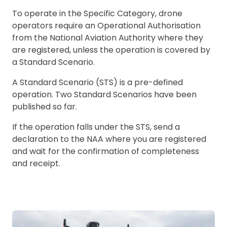
To operate in the Specific Category, drone
operators require an Operational Authorisation
from the National Aviation Authority where they
are registered, unless the operation is covered by
a Standard Scenario.
A Standard Scenario (STS) is a pre-defined
operation. Two Standard Scenarios have been
published so far.
If the operation falls under the STS, send a
declaration to the NAA where you are registered
and wait for the confirmation of completeness
and receipt.