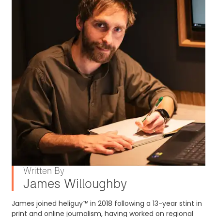
Written By
James Willoughby
James joined heliguy™ in 2018 following a 13-year stint in
print and online journalism, having worked on regional