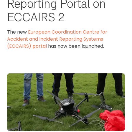
Reporting Portal on
ECCAIRS 2
The new
European Coordination Centre for
Accident and Incident Reporting Systems
(ECCAIRS) portal
has now been launched.