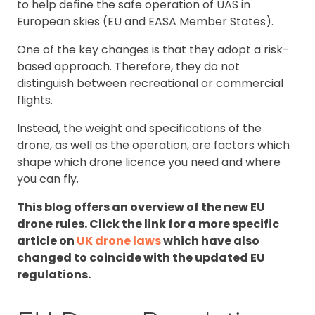
to help define the safe operation of UAS in
European skies (EU and EASA Member States).
One of the key changes is that they adopt a risk-
based approach. Therefore, they do not
distinguish between recreational or commercial
flights.
Instead, the weight and specifications of the
drone, as well as the operation, are factors which
shape which drone licence you need and where
you can fly.
This blog offers an overview of the new EU
drone rules. Click the link for a more specific
article on
UK drone laws
which have also
changed to coincide with the updated EU
regulations.