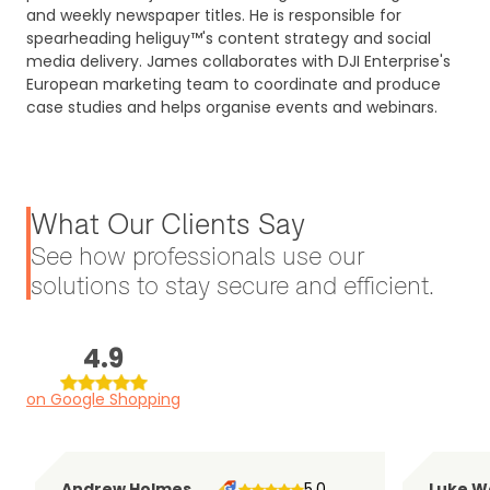
and weekly newspaper titles. He is responsible for
spearheading heliguy™'s content strategy and social
media delivery. James collaborates with DJI Enterprise's
European marketing team to coordinate and produce
case studies and helps organise events and webinars.
What Our Clients Say
See how professionals use our
solutions to stay secure and efficient.
4.9
on Google Shopping
Andrew Holmes
5.0
Luke W