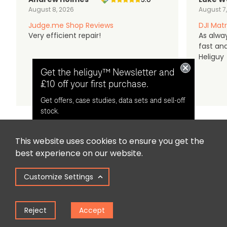
August 8, 2026
August 7
Judge.me Shop Reviews
DJI Matr
Very efficient repair!
As alwa
fast an
Heliguy
Get the heliguy™ Newsletter and
£10 off your first purchase.
Get offers, case studies, data sets and sell-off
stock.
This website uses cookies to ensure you get the
Opt in for email contact from
best experience on our website.
heliguy™
Customize Settings
Keep Me Updated
Reject
Accept