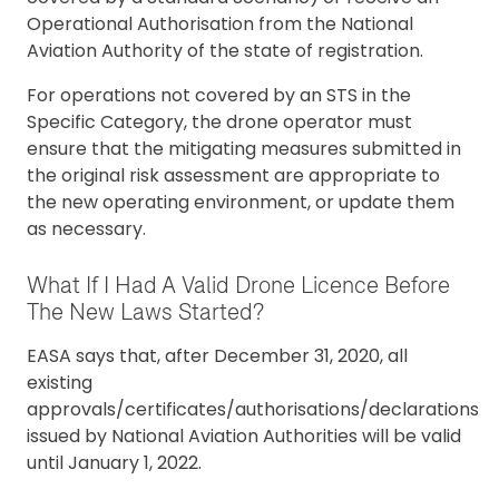
Operational Authorisation from the National
Aviation Authority of the state of registration.
For operations not covered by an STS in the
Specific Category, the drone operator must
ensure that the mitigating measures submitted in
the original risk assessment are appropriate to
the new operating environment, or update them
as necessary.
What If I Had A Valid Drone Licence Before
The New Laws Started?
EASA says that, after December 31, 2020, all
existing
approvals/certificates/authorisations/declarations
issued by National Aviation Authorities will be valid
until January 1, 2022.