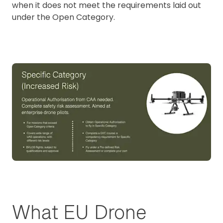
when it does not meet the requirements laid out
under the Open Category.
What EU Drone