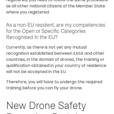
as all other national citizens of the Member State
where you registered.
As a non-EU resident, are my competencies
for the Open or Specific Categories
Recognised In the EU?
Currently, as there is not yet any mutual
recognition established between EASA and other
countries, in the domain of drones, the training or
qualification obtained in your country of residence
will not be accepted in the EU.
Therefore, you will have to undergo the required
training before you can fly your drone.
New Drone Safety