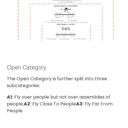
Open Category
The Open Category is further split into three
subcategories:
A1:
Fly over people but not over assemblies of
people;
A2:
Fly Close To People
A3:
Fly Far From
People