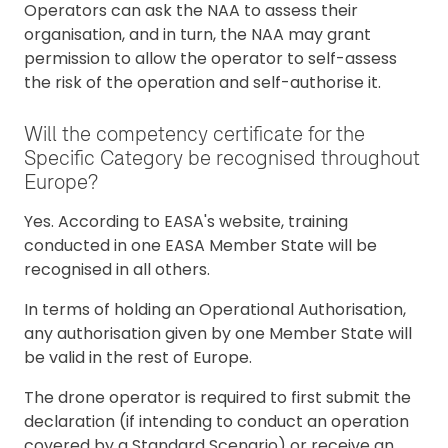
Operators can ask the NAA to assess their
organisation, and in turn, the NAA may grant
permission to allow the operator to self-assess
the risk of the operation and self-authorise it.
Will the competency certificate for the
Specific Category be recognised throughout
Europe?
Yes. According to EASA's website, training
conducted in one EASA Member State will be
recognised in all others.
In terms of holding an Operational Authorisation,
any authorisation given by one Member State will
be valid in the rest of Europe.
The drone operator is required to first submit the
declaration (if intending to conduct an operation
covered by a Standard Scenario) or receive an