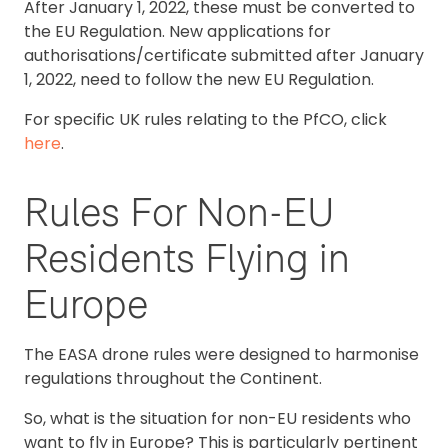
After January 1, 2022, these must be converted to
the EU Regulation. New applications for
authorisations/certificate submitted after January
1, 2022, need to follow the new EU Regulation.
For specific UK rules relating to the PfCO, click
here
.
Rules For Non-EU
Residents Flying in
Europe
The EASA drone rules were designed to harmonise
regulations throughout the Continent.
So, what is the situation for non-EU residents who
want to fly in Europe? This is particularly pertinent