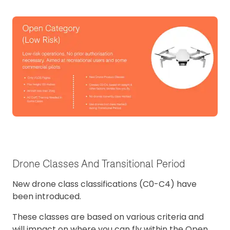
Drone Classes And Transitional Period
New drone class classifications (C0-C4) have
been introduced.
These classes are based on various criteria and
will impact on where you can fly within the Open