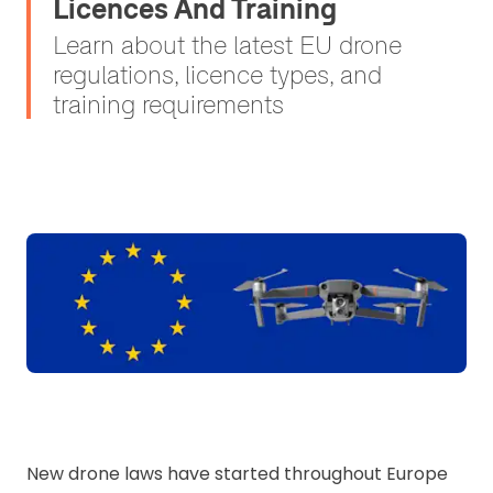
Licences And Training
Learn about the latest EU drone
regulations, licence types, and
training requirements
New drone laws have started throughout Europe