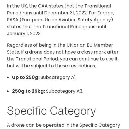
In the UK, the CAA states that the Transitional
Period runs until December 31, 2022. For Europe,
EASA (European Union Aviation Safety Agency)
states that the Transitional Period runs until
January 1, 2023.
Regardless of being in the UK or an EU Member
State, if a drone does not have a class mark after
the Transitional Period, you can continue to use it,
but will be subject to these restrictions:
Up to 250g:
Subcategory A1.
250g to 25kg:
Subcategory A3.
Specific Category
A drone can be operated in the Specific Category