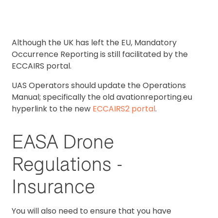
Although the UK has left the EU, Mandatory
Occurrence Reporting is still facilitated by the
ECCAIRS portal.
UAS Operators should update the Operations
Manual; specifically the old avationreporting.eu
hyperlink to the new
ECCAIRS2 portal
.
EASA Drone
Regulations -
Insurance
You will also need to ensure that you have