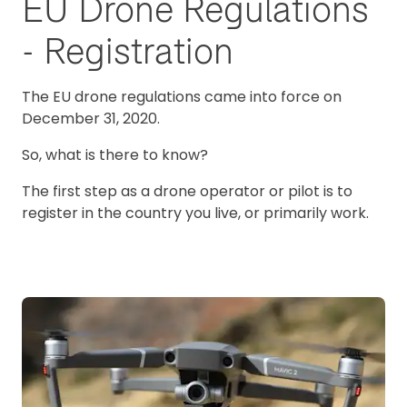
EU Drone Regulations
- Registration
The EU drone regulations came into force on
December 31, 2020.
So, what is there to know?
The first step as a drone operator or pilot is to
register in the country you live, or primarily work.