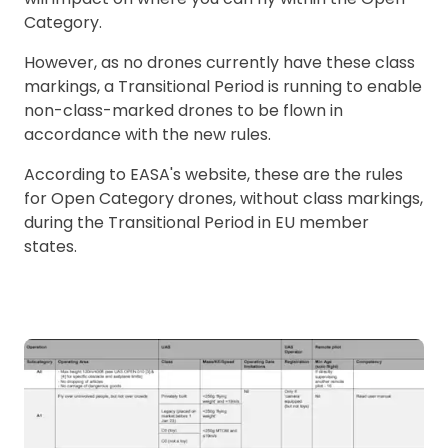
Category.
However, as no drones currently have these class
markings, a Transitional Period is running to enable
non-class-marked drones to be flown in
accordance with the new rules.
According to EASA's website, these are the rules
for Open Category drones, without class markings,
during the Transitional Period in EU member
states.