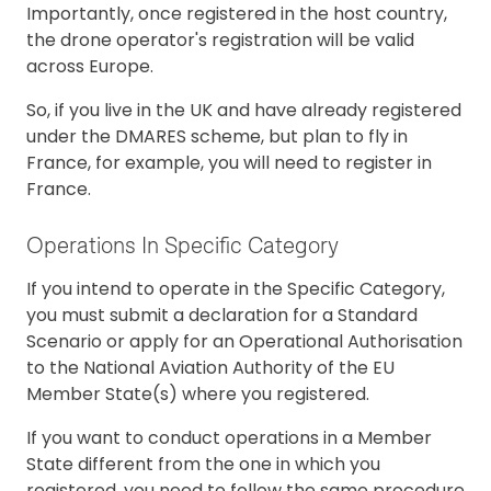
Importantly, once registered in the host country,
the drone operator's registration will be valid
across Europe.
So, if you live in the UK and have already registered
under the DMARES scheme, but plan to fly in
France, for example, you will need to register in
France.
Operations In Specific Category
If you intend to operate in the Specific Category,
you must submit a declaration for a Standard
Scenario or apply for an Operational Authorisation
to the National Aviation Authority of the EU
Member State(s) where you registered.
If you want to conduct operations in a Member
State different from the one in which you
registered, you need to follow the same procedure