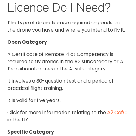
Licence Do I Need?
The type of drone licence required depends on
the drone you have and where you intend to fly it.
Open Category
A Certificate of Remote Pilot Competency is
required to fly drones in the A2 subcategory or A1
Transitional drones in the A1 subcategory.
It involves a 30-question test and a period of
practical flight training.
It is valid for five years.
Click for more information relating to the
A2 CofC
in the UK.
Specific Category