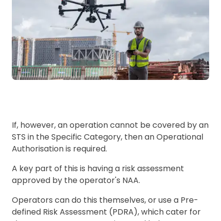
If, however, an operation cannot be covered by an
STS in the Specific Category, then an Operational
Authorisation is required.
A key part of this is having a risk assessment
approved by the operator's NAA.
Operators can do this themselves, or use a Pre-
defined Risk Assessment (PDRA), which cater for