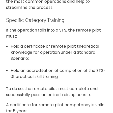
the most common operations and help to
streamline the process.
Specific Category Training
If the operation falls into a STS, the remote pilot
must:
Hold a certificate of remote pilot theoretical
knowledge for operation under a Standard
Scenario;
Hold an accreditation of completion of the STS-
01 practical skill training.
To do so, the remote pilot must complete and
successfully pass an online training course.
A certificate for remote pilot competency is valid
for 5 years.