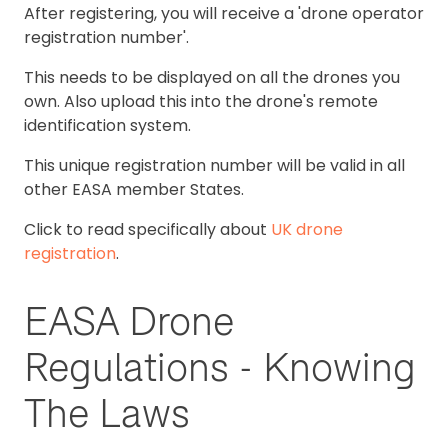
After registering, you will receive a 'drone operator
registration number'.
This needs to be displayed on all the drones you
own. Also upload this into the drone's remote
identification system.
This unique registration number will be valid in all
other EASA member States.
Click to read specifically about
UK drone
registration
.
EASA Drone
Regulations - Knowing
The Laws