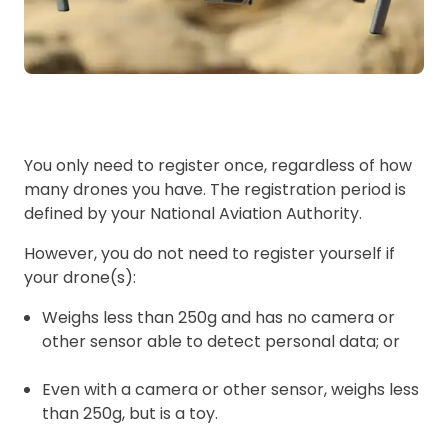
You only need to register once, regardless of how
many drones you have. The registration period is
defined by your National Aviation Authority.
However, you do not need to register yourself if
your drone(s):
Weighs less than 250g and has no camera or
other sensor able to detect personal data; or
Even with a camera or other sensor, weighs less
than 250g, but is a toy.