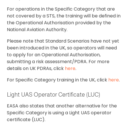
For operations in the Specific Category that are
not covered by a STS, the training will be defined in
the Operational Authorisation provided by the
National Aviation Authority.
Please note that Standard Scenarios have not yet
been introduced in the UK, so operators will need
to apply for an Operational Authorisation,
submitting a risk assessment/PDRA. For more
details on UK PDRAs, click
here
.
For Specific Category training in the UK, click
here
.
Light UAS Operator Certificate (LUC)
EASA also states that another alternative for the
Specific Category is using a Light UAS operator
certificate (LUC).