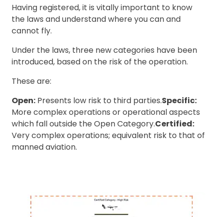
Having registered, it is vitally important to know
the laws and understand where you can and
cannot fly.
Under the laws, three new categories have been
introduced, based on the risk of the operation.
These are:
Open:
Presents low risk to third parties.
Specific:
More complex operations or operational aspects
which fall outside the Open Category.
Certified:
Very complex operations; equivalent risk to that of
manned aviation.