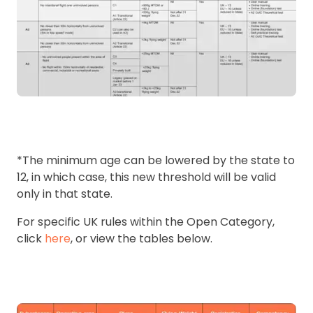
*The minimum age can be lowered by the state to
12, in which case, this new threshold will be valid
only in that state.
For specific UK rules within the Open Category,
click
here
, or view the tables below.