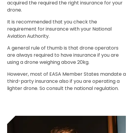
acquired the required the right insurance for your
drone.
It is recommended that you check the
requirement for insurance with your National
Aviation Authority.
A general rule of thumb is that drone operators
are always required to have insurance if you are
using a drone weighing above 20kg.
However, most of EASA Member States mandate a
third-party insurance also if you are operating a
lighter drone. So consult the national regulation.