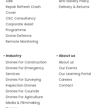
Sale
Anti Slavery Policy
Repair Refresh Crash
Delivery & Returns
Cover
OSC Consultancy
Corporate Assist
Programme
Drone Defence
Remote Monitoring
Industry
About us
Drones For Construction
About us
Drones For Emergency
Our Events
Services
Our Learning Portal
Drones For Surveying
Careers
Inspection Drones
Contact
Drones For Councils
Drones For Agriculture
Media & Filmmaking