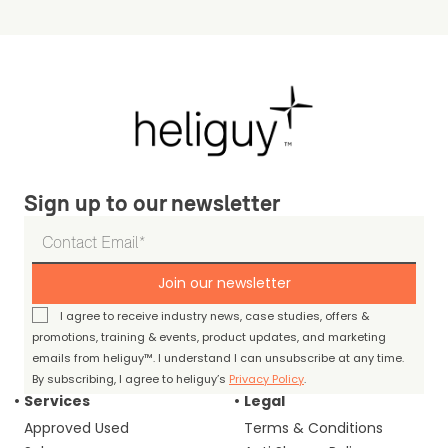
Sign up to our newsletter
Join our newsletter
I agree to receive industry news, case studies, offers &
promotions, training & events, product updates, and marketing
emails from heliguy™. I understand I can unsubscribe at any time.
By subscribing, I agree to heliguy’s
Privacy Policy
.
Services
Legal
Approved Used
Terms & Conditions