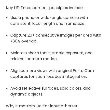
Key HD Enhancement principles include:
Use a phone or wide-angle camera with
consistent focal length and frame size.
Capture 20+ consecutive images per area with
>80% overlap.
Maintain sharp focus, stable exposure, and
minimal camera motion.
Align camera views with original PortalCam
captures for seamless data integration.
Avoid reflective surfaces, solid colors, and
dynamic objects.
Why it matters: Better input = better