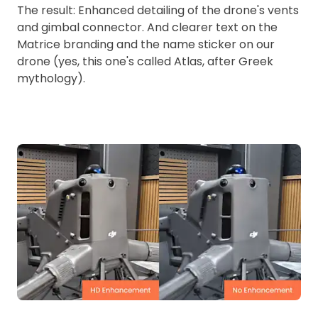
The result: Enhanced detailing of the drone's vents
and gimbal connector. And clearer text on the
Matrice branding and the name sticker on our
drone (yes, this one's called Atlas, after Greek
mythology).