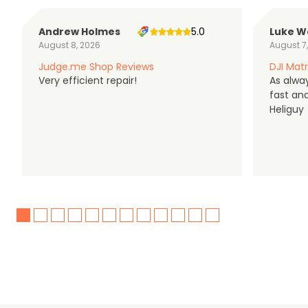
Andrew Holmes
5.0
Luke W
August 8, 2026
August 7
Judge.me Shop Reviews
DJI Matr
Very efficient repair!
As alwa
fast an
Heliguy