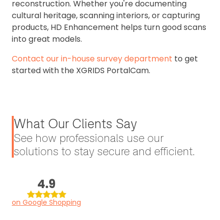
reconstruction. Whether you're documenting
cultural heritage, scanning interiors, or capturing
products, HD Enhancement helps turn good scans
into great models.
Contact our in-house survey department
to get
started with the XGRIDS PortalCam.
What Our Clients Say
See how professionals use our
solutions to stay secure and efficient.
4.9
on Google Shopping