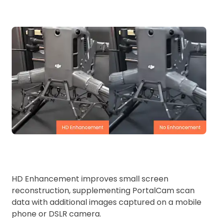
HD Enhancement improves small screen
reconstruction, supplementing PortalCam scan
data with additional images captured on a mobile
phone or DSLR camera.