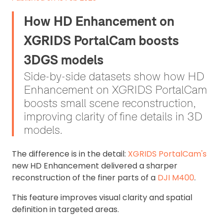
How HD Enhancement on
XGRIDS PortalCam boosts
3DGS models
Side-by-side datasets show how HD
Enhancement on XGRIDS PortalCam
boosts small scene reconstruction,
improving clarity of fine details in 3D
models.
The difference is in the detail:
XGRIDS PortalCam's
new HD Enhancement delivered a sharper
reconstruction of the finer parts of a
DJI M400
.
This feature improves visual clarity and spatial
definition in targeted areas.