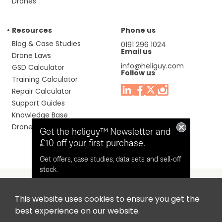
Drones
Resources
Phone us
Blog & Case Studies
0191 296 1024
Email us
Drone Laws
info@heliguy.com
GSD Calculator
Follow us
Training Calculator
Repair Calculator
Support Guides
Knowledge Base
Drone Manuals
Get the heliguy™ Newsletter and
£10 off your first purchase.
Get offers, case studies, data sets and sell-off
stock.
This website uses cookies to ensure you get the
Headquaters: Unit 9, Jupiter Court, Orion Business Park,
Opt in for email contact from
best experience on our website.
North Shields, Tyne & Wear, NE29 7SE, United Kingdom.
heliguy™