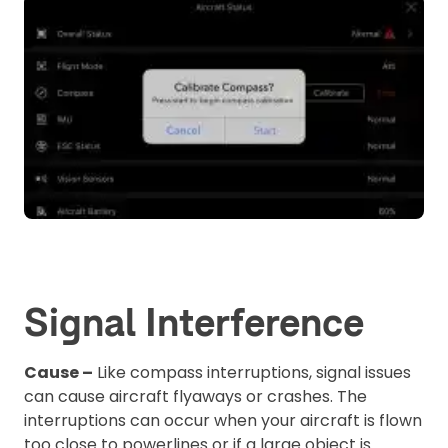
Signal Interference
Cause –
Like compass interruptions, signal issues
can cause aircraft flyaways or crashes. The
interruptions can occur when your aircraft is flown
too close to powerlines or if a large object is