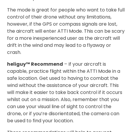
The mode is great for people who want to take full
control of their drone without any limitations,
however, if the GPS or compass signals are lost,
the aircraft will enter ATTI Mode. This can be scary
for a more inexperienced user as the aircraft will
drift in the wind and may lead to a flyaway or
crash.
heliguy™ Recommend
– If your aircraft is
capable, practice flight within the ATTI Mode in a
safe location. Get used to having to combat the
wind without the assistance of your aircraft. This
will make it easier to take back control if it occurs
whilst out on a mission. Also, remember that you
can use your visual line of sight to control the
drone, or if you’re disorientated, the camera can
be used to find your location.