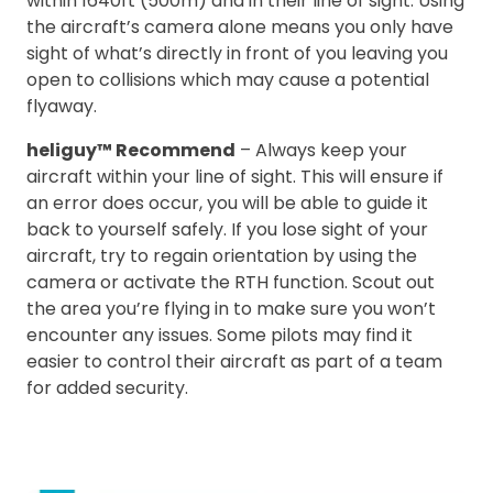
within 1640ft (500m) and in their line of sight. Using
the aircraft’s camera alone means you only have
sight of what’s directly in front of you leaving you
open to collisions which may cause a potential
flyaway.
heliguy™ Recommend
– Always keep your
aircraft within your line of sight. This will ensure if
an error does occur, you will be able to guide it
back to yourself safely. If you lose sight of your
aircraft, try to regain orientation by using the
camera or activate the RTH function. Scout out
the area you’re flying in to make sure you won’t
encounter any issues. Some pilots may find it
easier to control their aircraft as part of a team
for added security.