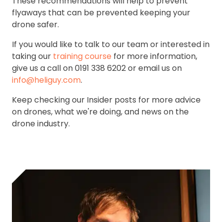
These recommendations will help to prevent
flyaways that can be prevented keeping your
drone safer.
If you would like to talk to our team or interested in
taking our
training course
for more information,
give us a call on 0191 338 6202 or email us on
info@heliguy.com
.
Keep checking our Insider posts for more advice
on drones, what we're doing, and news on the
drone industry.