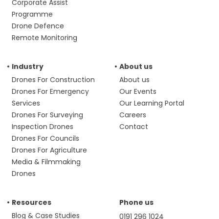
Corporate Assist
Programme
Drone Defence
Remote Monitoring
Industry
About us
Drones For Construction
About us
Drones For Emergency
Our Events
Services
Our Learning Portal
Drones For Surveying
Careers
Inspection Drones
Contact
Drones For Councils
Drones For Agriculture
Media & Filmmaking
Drones
Resources
Phone us
Blog & Case Studies
0191 296 1024