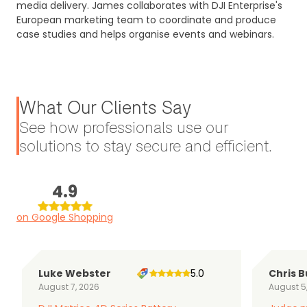
media delivery. James collaborates with DJI Enterprise's
European marketing team to coordinate and produce
case studies and helps organise events and webinars.
What Our Clients Say
See how professionals use our
solutions to stay secure and efficient.
4.9
on Google Shopping
Luke Webster
5.0
Chris B
August 7, 2026
August 5