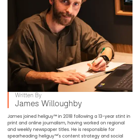
Written By
James Willoughby
James joined heliguy™ in 2018 following a 13-year stint in
print and online journalism, having worked on regional
and weekly newspaper titles. He is responsible for
spearheading heliguy™'s content strategy and social