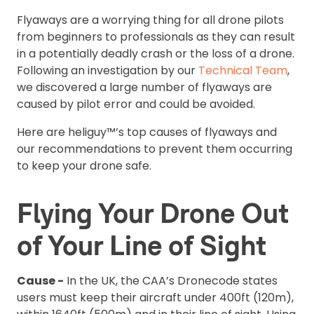
Flyaways are a worrying thing for all drone pilots
from beginners to professionals as they can result
in a potentially deadly crash or the loss of a drone.
Following an investigation by our
Technical Team
,
we discovered a large number of flyaways are
caused by pilot error and could be avoided.
Here are heliguy™’s top causes of flyaways and
our recommendations to prevent them occurring
to keep your drone safe.
Flying Your Drone Out
of Your Line of Sight
Cause -
In the UK, the CAA’s Dronecode states
users must keep their aircraft under 400ft (120m),