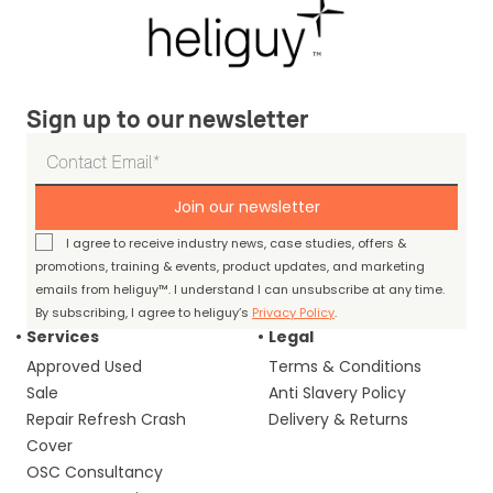
Sign up to our newsletter
Join our newsletter
I agree to receive industry news, case studies, offers &
promotions, training & events, product updates, and marketing
emails from heliguy™. I understand I can unsubscribe at any time.
By subscribing, I agree to heliguy’s
Privacy Policy
.
Services
Legal
Approved Used
Terms & Conditions
Sale
Anti Slavery Policy
Repair Refresh Crash
Delivery & Returns
Cover
OSC Consultancy