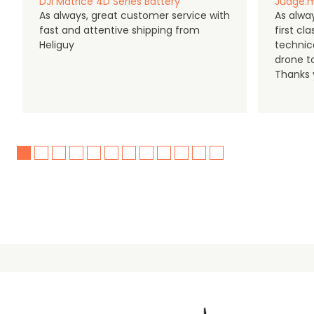
DJI Matrice 4D Series Battery
Judge.m
As always, great customer service with
As alway
fast and attentive shipping from
first c
Heliguy
technic
drone t
Thanks y