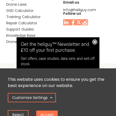
Email us
Drone Laws
info@heliguy.com
GSD Calculator
Follow us
Training Calculator
Repair Calculator
Support Guides
Knowledge Base
Drone Manuals
Get the heliguy™ Newsletter and
£10 off your first purchase.
Get offers, case studies, data sets and sell-off
stock.
This website uses cookies to ensure you get the
Headquaters: Unit 9, Jupiter Court, Orion Business Park,
Opt in for email contact from
best experience on our website.
North Shields, Tyne & Wear, NE29 7SE, United Kingdom.
heliguy™
Customize Settings
Copyright © 2025 Colena Ltd / heliguy™
Keep Me Updated
Reject
Accept
Term of Use
Privacy Policy
Cookie Policy