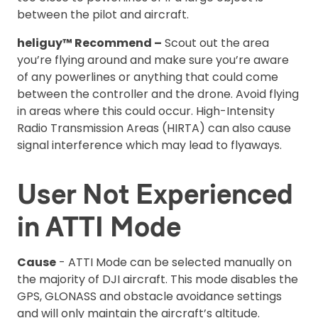
between the pilot and aircraft.
heliguy™ Recommend –
Scout out the area
you’re flying around and make sure you’re aware
of any powerlines or anything that could come
between the controller and the drone. Avoid flying
in areas where this could occur. High-Intensity
Radio Transmission Areas (HIRTA) can also cause
signal interference which may lead to flyaways.
User Not Experienced
in ATTI Mode
Cause
- ATTI Mode can be selected manually on
the majority of DJI aircraft. This mode disables the
GPS, GLONASS and obstacle avoidance settings
and will only maintain the aircraft’s altitude.