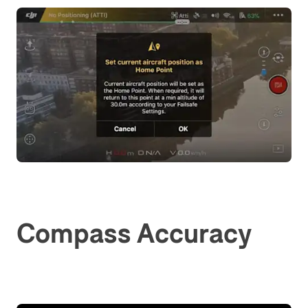
Compass Accuracy