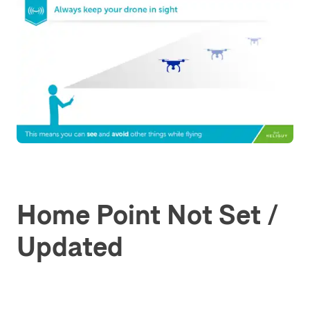
Home Point Not Set /
Updated