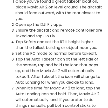
Once you’ve found a great takeoff location,
place Mavic Air 2 on level ground. The aircraft
should face outward, with the rear closest to
you.
Open up the DJI Fly app.
Ensure the aircraft and remote controller are
linked and tap Go Fly.
Tap Safety and set the RTH height higher
than the tallest building or object near you.
Set the RC mode to normal before takeoff.
Tap the Auto Takeoff icon at the left side of
the screen, tap and hold the icon that pops
up, and then Mavic Air 2 will automatically
takeoff. After takeoff, the icon will change to
Auto Landing for when you decide to land.
When it’s time for Mavic Air 2 to land, tap the
Auto Landing icon and hold. Then, Mavic Air 2
will automatically land. If you prefer to do
things manually, pull both control sticks to