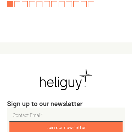
Sign up to our newsletter
Join our newsletter