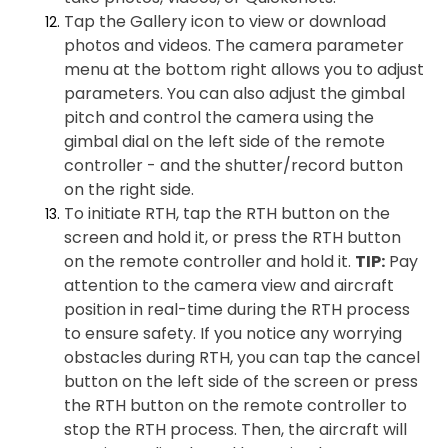
Tap the Gallery icon to view or download
photos and videos. The camera parameter
menu at the bottom right allows you to adjust
parameters. You can also adjust the gimbal
pitch and control the camera using the
gimbal dial on the left side of the remote
controller - and the shutter/record button
on the right side.
To initiate RTH, tap the RTH button on the
screen and hold it, or press the RTH button
on the remote controller and hold it.
TIP:
Pay
attention to the camera view and aircraft
position in real-time during the RTH process
to ensure safety. If you notice any worrying
obstacles during RTH, you can tap the cancel
button on the left side of the screen or press
the RTH button on the remote controller to
stop the RTH process. Then, the aircraft will