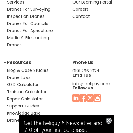
Services
Our Learning Portal
Drones For Surveying
Careers
Inspection Drones
Contact
Drones For Councils
Drones For Agriculture
Media & Filmmaking
Drones
Resources
Phone us
Blog & Case Studies
0191 296 1024
Email us
Drone Laws
info@heliguy.com
GSD Calculator
Follow us
Training Calculator
Repair Calculator
Support Guides
Knowledge Base
Drone Manuals
Get the heliguy™ Newsletter and
£10 off your first purchase.