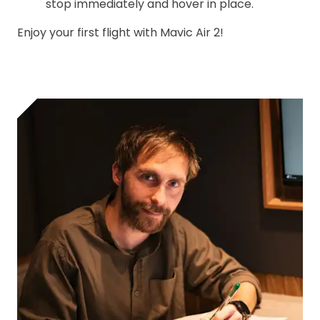
stop immediately and hover in place.
Enjoy your first flight with Mavic Air 2!