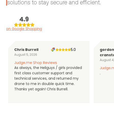
solutions to stay secure and efficient.
4.9
on Google Shopping
Chris Burrell
5.0
gordo
August 5, 2026
cranst
August 4
Judge.me Shop Reviews
As always, the Heliguys / girls provided
Judge.m
first class customer support and
.
technical services, and returned my
drone to me in double quick time.
Thanks yet again! Chris Burrell.