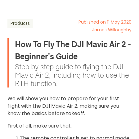
Published on 11 May 2020
Products
James Willoughby
How To Fly The DJI Mavic Air 2 -
Beginner's Guide
Step by step guide to flying the DJI
Mavic Air 2, including how to use the
RTH function.
We will show you how to prepare for your first
flight with the DJI Mavic Air 2, making sure you
know the basics before takeoff.
First of all, make sure that:
The remote controller is set to normal mode.