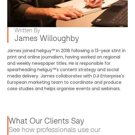
Written By
James Willoughby
James joined heliguy™ in 2018 following a 13-year stint in
print and online journalism, having worked on regional
and weekly newspaper titles. He is responsible for
spearheading heliguy™'s content strategy and social
media delivery. James collaborates with DJI Enterprise's
European marketing team to coordinate and produce
case studies and helps organise events and webinars.
What Our Clients Say
See how professionals use our