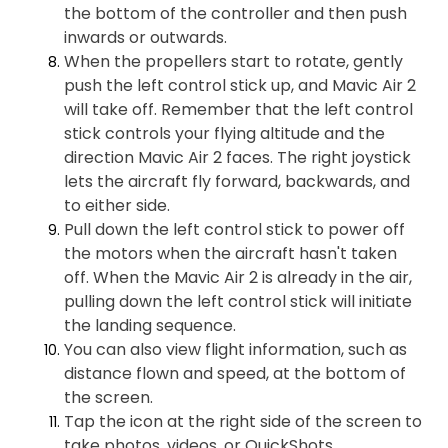
the bottom of the controller and then push
inwards or outwards.
When the propellers start to rotate, gently
push the left control stick up, and Mavic Air 2
will take off. Remember that the left control
stick controls your flying altitude and the
direction Mavic Air 2 faces. The right joystick
lets the aircraft fly forward, backwards, and
to either side.
Pull down the left control stick to power off
the motors when the aircraft hasn't taken
off. When the Mavic Air 2 is already in the air,
pulling down the left control stick will initiate
the landing sequence.
You can also view flight information, such as
distance flown and speed, at the bottom of
the screen.
Tap the icon at the right side of the screen to
take photos, videos, or QuickShots.