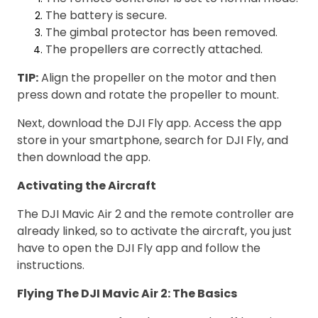
The battery is secure.
The gimbal protector has been removed.
The propellers are correctly attached.
TIP:
Align the propeller on the motor and then
press down and rotate the propeller to mount.
Next, download the DJI Fly app. Access the app
store in your smartphone, search for DJI Fly, and
then download the app.
Activating the Aircraft
The DJI Mavic Air 2 and the remote controller are
already linked, so to activate the aircraft, you just
have to open the DJI Fly app and follow the
instructions.
Flying The DJI Mavic Air 2: The Basics