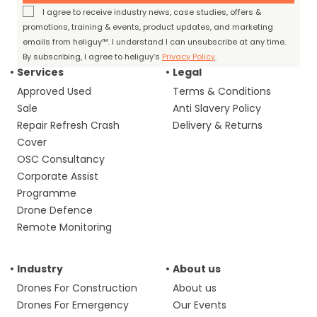
I agree to receive industry news, case studies, offers &
promotions, training & events, product updates, and marketing
emails from heliguy™. I understand I can unsubscribe at any time.
By subscribing, I agree to heliguy’s
Privacy Policy
.
Services
Legal
Approved Used
Terms & Conditions
Sale
Anti Slavery Policy
Repair Refresh Crash
Delivery & Returns
Cover
OSC Consultancy
Corporate Assist
Programme
Drone Defence
Remote Monitoring
Industry
About us
Drones For Construction
About us
Drones For Emergency
Our Events