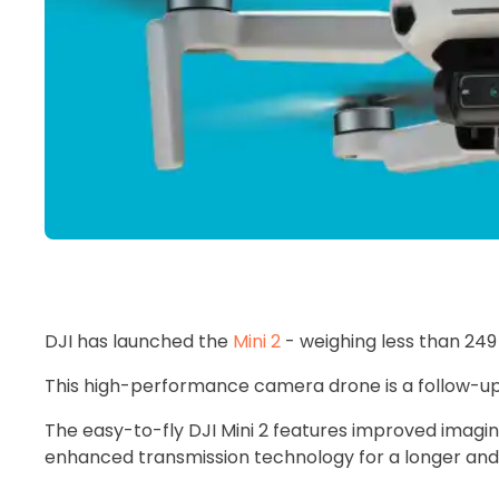
DJI has launched the
Mini 2
- weighing less than 24
This high-performance camera drone is a follow-u
The easy-to-fly DJI Mini 2 features improved imaging
enhanced transmission technology for a longer and