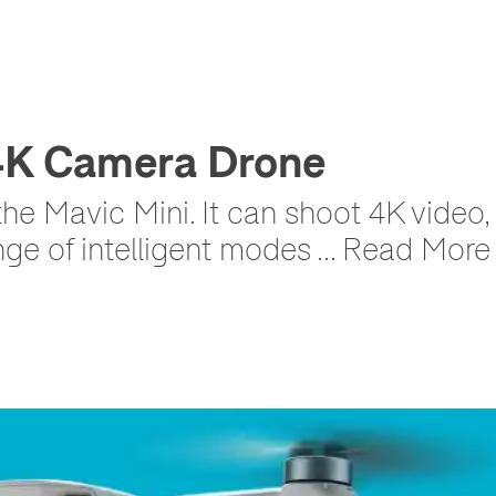
 4K Camera Drone
 the Mavic Mini. It can shoot 4K video
ge of intelligent modes ... Read More