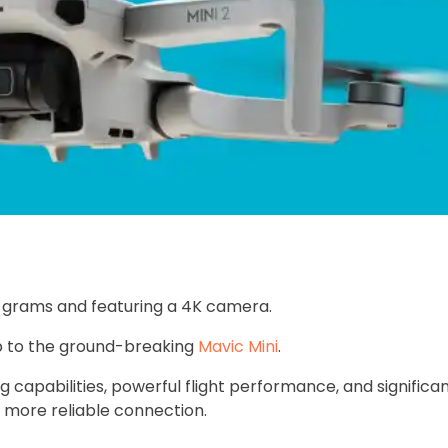
9 grams and featuring a 4K camera.
p to the ground-breaking
Mavic Mini
.
 capabilities, powerful flight performance, and significan
 more reliable connection.