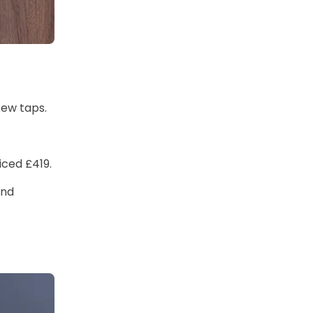
few taps.
iced £419.
and