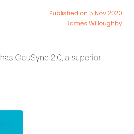
Published on 5 Nov 2020
James Willoughby
, has OcuSync 2.0, a superior