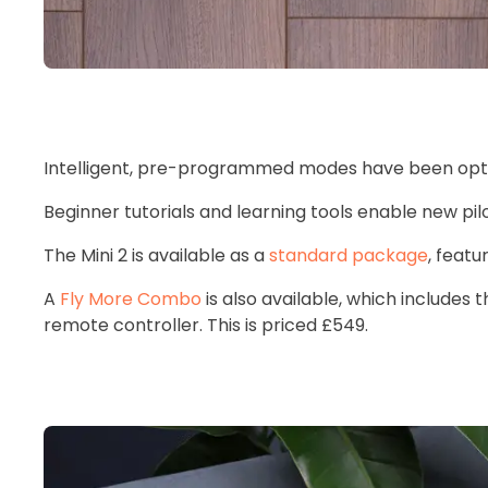
Intelligent, pre-programmed modes have been optim
Beginner tutorials and learning tools enable new pil
The Mini 2 is available as a
standard package
, featu
A
Fly More Combo
is also available, which includes 
remote controller. This is priced £549.