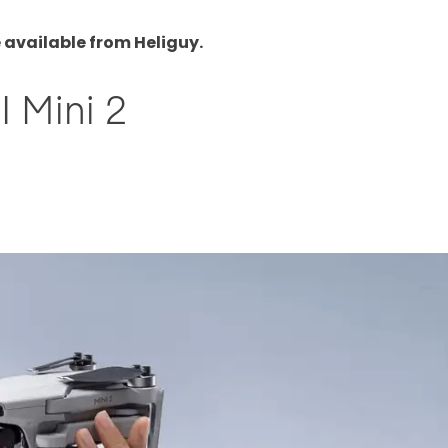
 available from Heliguy.
I Mini 2