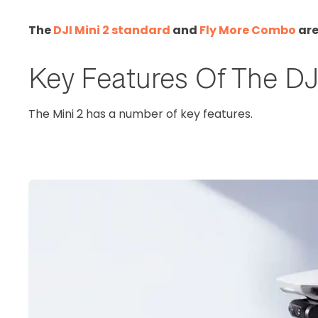
The
DJI Mini 2 standard
and
Fly More Combo
are
Key Features Of The DJ
The Mini 2 has a number of key features.