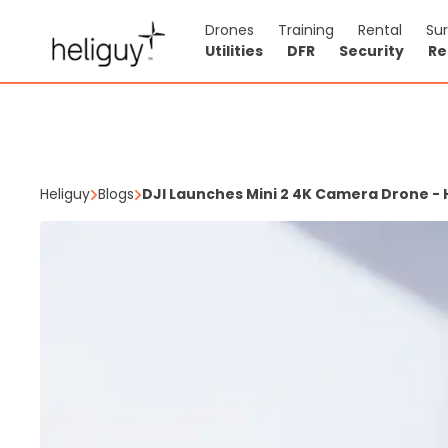
Drones
Training
Rental
Su
Utilities
DFR
Security
Re
Heliguy
Blogs
DJI Launches Mini 2 4K Camera Drone - 