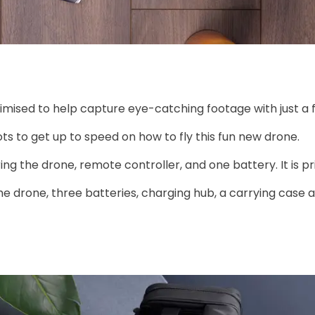
ised to help capture eye-catching footage with just a 
ots to get up to speed on how to fly this fun new drone.
ring the drone, remote controller, and one battery. It is pr
the drone, three batteries, charging hub, a carrying case 