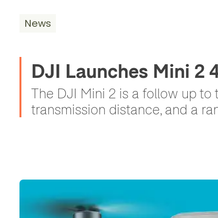
News
DJI Launches Mini 2
The DJI Mini 2 is a follow up to
transmission distance, and a ran