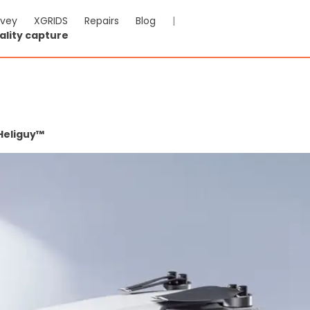
rvey
XGRIDS
Repairs
Blog
|
ality capture
Heliguy™