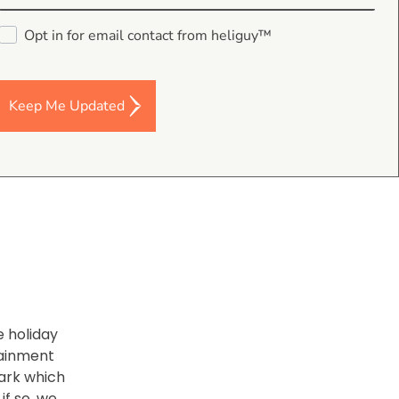
 working
Opt in for email contact from heliguy™
to make
 GoPro
Keep Me Updated
e holiday
tainment
park which
if so, we