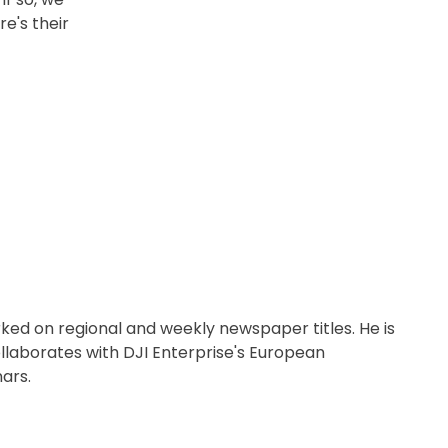
e's their
orked on regional and weekly newspaper titles. He is
llaborates with DJI Enterprise's European
ars.