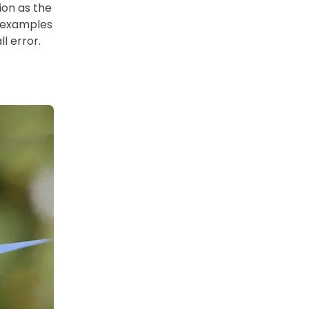
ion as the
s examples
l error.