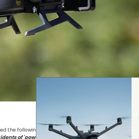
d the following statement:
“Safety is our top priority. A
dents of 'power failure' during operation. We have m