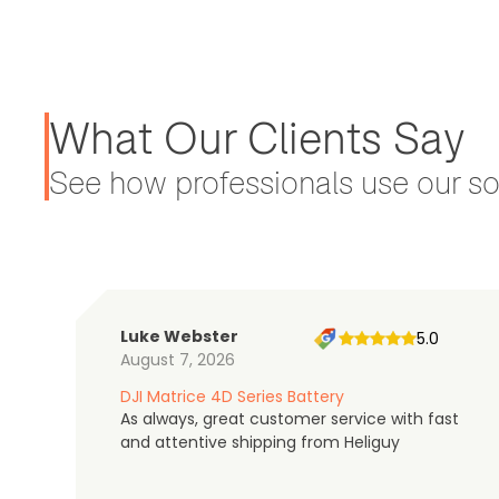
What Our Clients Say
See how professionals use our sol
Luke Webster
5.0
August 7, 2026
DJI Matrice 4D Series Battery
As always, great customer service with fast
and attentive shipping from Heliguy