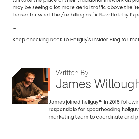
may be seeing a lot more aerial traffic above the 'H
teaser for what they're billing as: 'A New Holiday Ex
...
Keep checking back to Heliguy's Insider Blog for mo
Written By
James Willoug
James joined heliguy™ in 2018 followin
responsible for spearheading heliguy
marketing team to coordinate and pr