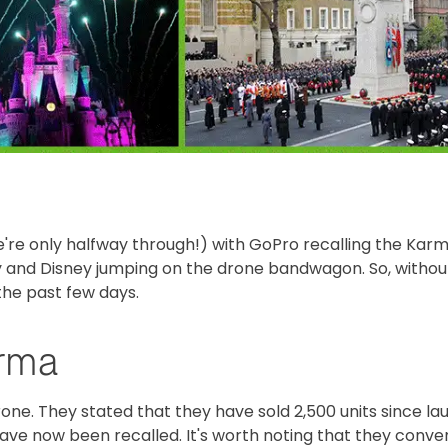
're only halfway through!) with GoPro recalling the Karm
 and Disney jumping on the drone bandwagon. So, withou
the past few days.
arma
ne. They stated that they have sold 2,500 units since la
 have now been recalled. It's worth noting that they conve