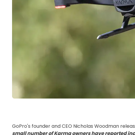
GoPro's founder and CEO Nicholas Woodman release
small number of Karma owners have reported inci