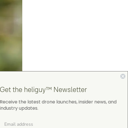
Get the heliguy™ Newsletter
Receive the latest drone launches, insider news, and
industry updates.
 very
oved