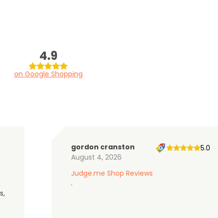
4.9
on Google Shopping
gordon cranston
5.0
August 4, 2026
Judge.me Shop Reviews
.
s,