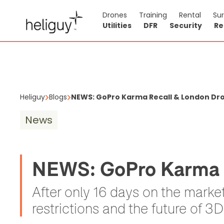
Drones
Training
Rental
Su
Utilities
DFR
Security
Re
Heliguy
Blogs
NEWS: GoPro Karma Recall & London Dron
News
NEWS: GoPro Karma R
After only 16 days on the mark
restrictions and the future of 3