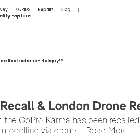
rvey
XGRIDS
Repairs
Blog
|
ality capture
e Restrictions - Heliguy™
ecall & London Drone Re
et, the GoPro Karma has been recall
D modelling via drone. ... Read More