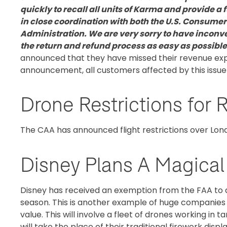
quickly to recall all units of Karma and provide a 
in close coordination with both the U.S. Consume
Administration. We are very sorry to have incon
the return and refund process as easy as possible
announced that they have missed their revenue expe
announcement, all customers affected by this issue ar
Drone Restrictions fo
The CAA has announced flight restrictions over L
Disney Plans A Magica
Disney has received an exemption from the FAA to a
season. This is another example of huge companies 
value. This will involve a fleet of drones working in
will take the place of their traditional firework display