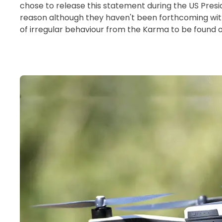
chose to release this statement during the US Presid
reason although they haven't been forthcoming wi
of irregular behaviour from the Karma to be found onl