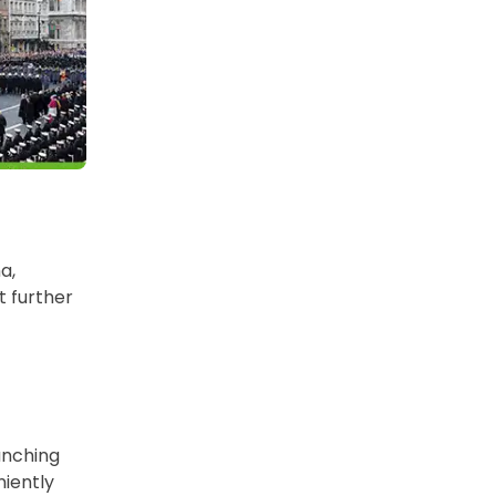
a,
t further
unching
niently