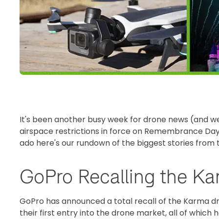
It's been another busy week for drone news (and we
airspace restrictions in force on Remembrance Day
ado here's our rundown of the biggest stories from 
GoPro Recalling the K
GoPro has announced a total recall of the Karma dro
their first entry into the drone market, all of which