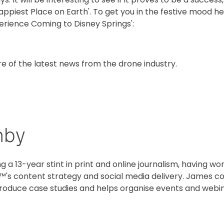
appiest Place on Earth'. To get you in the festive mood her
perience Coming to Disney Springs':
re of the latest news from the drone industry.
hby
g a 13-year stint in print and online journalism, having w
™'s content strategy and social media delivery. James co
oduce case studies and helps organise events and webin