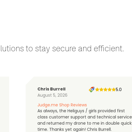
utions to stay secure and efficient.
Chris Burrell
5.0
August 5, 2026
Judge.me Shop Reviews
As always, the Heliguys / girls provided first
class customer support and technical service
and returned my drone to me in double quick
time. Thanks yet again! Chris Burrell.