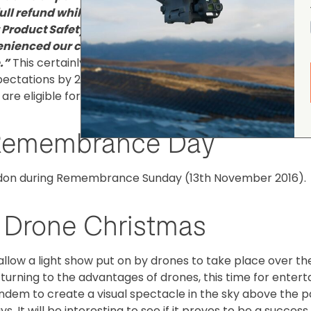
full refund while we investigate the issue."
"****We are
r Product Safety Commission and Federal Aviation
venienced our customers and we are taking every step 
.”
This certainly isn't the best time for this to happen as
ctations by 23% last week. According to their recall
e eligible for a full refund.
r Remembrance Day
ondon during Remembrance Sunday (13th November 2016).
l Drone Christmas
llow a light show put on by drones to take place over th
turning to the advantages of drones, this time for enter
 tandem to create a visual spectacle in the sky above the 
s. It will be interesting to see if it proves to be a success, 