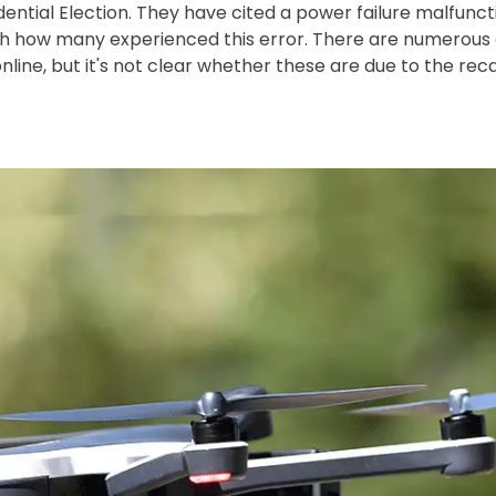
ential Election. They have cited a power failure malfunct
th how many experienced this error. There are numerou
ine, but it's not clear whether these are due to the recal