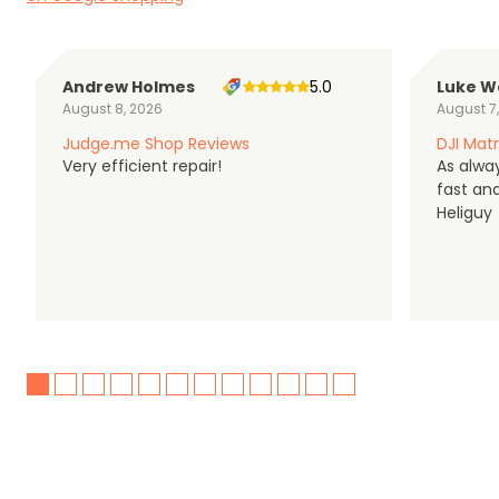
Andrew Holmes
5.0
Luke W
August 8, 2026
August 7
Judge.me Shop Reviews
DJI Matr
Very efficient repair!
As alwa
fast an
Heliguy