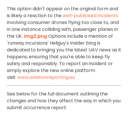
This option didn't appear on the original form and
is likely a reaction to the
well-publicised incidents
involving consumer drones flying too close to, and
in one instance colliding with, passenger planes in
the UK.
img2.png
Options include a mention of
'runway incursions' Heliguy's Insider blog is
dedicated to bringing you the latest UAV news as it
happens, ensuring that you're able to keep fly
safely and responsibly. To report an incident or
simply explore the new online platform
visit:
www.aviationreporting.eu
See below for the full document outlining the
changes and how they affect the way in which you
submit occurrence report: