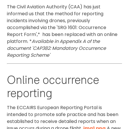
The Civil Aviation Authority (CAA) has just
informed us that the method for reporting
incidents involving drones, previously
accomplished via the 'SRG 1601: Occurrence
Report Form',* has been replaced with an online
platform. *
Available in Appendix A of the
document 'CAP382: Mandatory Occurrence
Reporting Scheme'
Online occurrence
reporting
The ECCAIRS European Reporting Portal is
intended to promote safe practice and has been
established to receive detailed reports when an
issue occurs during a drone flight.
img1.png
A new