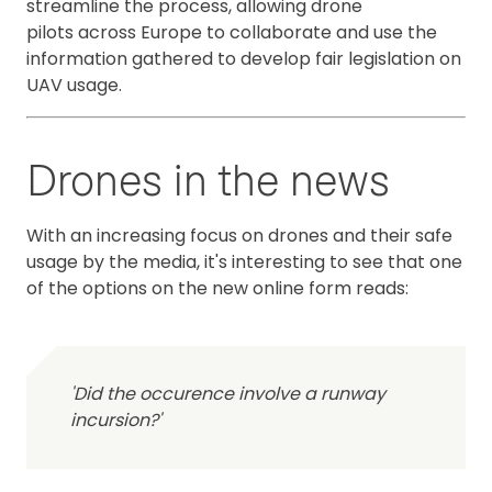
streamline the process, allowing drone
pilots across Europe to collaborate and use the
information gathered to develop fair legislation on
UAV usage.
Drones in the news
With an increasing focus on drones and their safe
usage by the media, it's interesting to see that one
of the options on the new online form reads:
'Did the occurence involve a runway
incursion?'