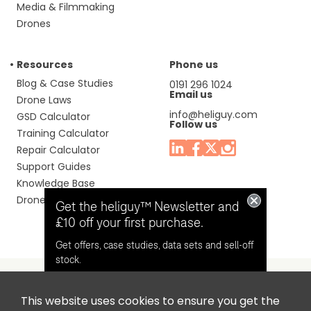
Media & Filmmaking
Drones
Resources
Phone us
Blog & Case Studies
0191 296 1024
Email us
Drone Laws
info@heliguy.com
GSD Calculator
Follow us
Training Calculator
Repair Calculator
Support Guides
Knowledge Base
Drone Manuals
Get the heliguy™ Newsletter and
£10 off your first purchase.
Get offers, case studies, data sets and sell-off
stock.
This website uses cookies to ensure you get the
Headquaters: Unit 9, Jupiter Court, Orion Business Park,