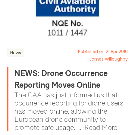
Published on 21 Apr 2016
News
James Willoughby
NEWS: Drone Occurrence
Reporting Moves Online
The CAA has just informed us that
occurrence reporting for drone users
has moved online, allowing the
European drone community to
promote safe usage. ... Read More