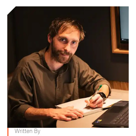
Written By