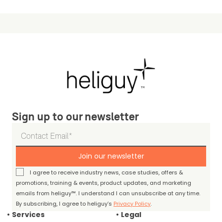
Sign up to our newsletter
Join our newsletter
I agree to receive industry news, case studies, offers &
promotions, training & events, product updates, and marketing
emails from heliguy™. I understand I can unsubscribe at any time.
By subscribing, I agree to heliguy’s
Privacy Policy
.
Services
Legal