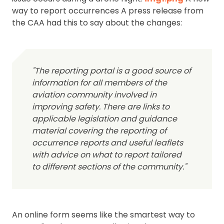
way to report occurrences A press release from
the CAA had this to say about the changes:
"The reporting portal is a good source of
information for all members of the
aviation community involved in
improving safety. There are links to
applicable legislation and guidance
material covering the reporting of
occurrence reports and useful leaflets
with advice on what to report tailored
to different sections of the community."
An online form seems like the smartest way to