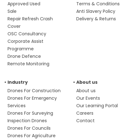
Approved Used
Terms & Conditions
Sale
Anti Slavery Policy
Repair Refresh Crash
Delivery & Returns
Cover
OSC Consultancy
Corporate Assist
Programme
Drone Defence
Remote Monitoring
Industry
About us
Drones For Construction
About us
Drones For Emergency
Our Events
Services
Our Learning Portal
Drones For Surveying
Careers
Inspection Drones
Contact
Drones For Councils
Drones For Agriculture