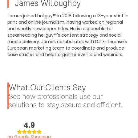
James Willoughby
James joined heliguy™ in 2018 following a 13-year stint in
print and online journalism, having worked on regional
and weekly newspaper titles. He is responsible for
spearheading heliguy™'s content strategy and social
media delivery. James collaborates with DJI Enterprise's
European marketing team to coordinate and produce
case studies and helps organise events and webinars.
What Our Clients Say
See how professionals use our
solutions to stay secure and efficient.
4.9
on Google Shopping