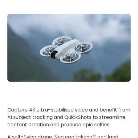
Capture 4K ultra-stabilised video and benefit from
AI subject tracking and QuickShots to streamline
content creation and produce epic selfies.
A self-flying drone, Neo can take-off and land