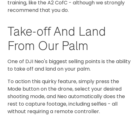
training, like the A2 CofC - although we strongly
recommend that you do.
Take-off And Land
From Our Palm
One of DJI Neo's biggest selling points is the ability
to take off and land on your palm.
To action this quirky feature, simply press the
Mode button on the drone, select your desired
shooting mode, and Neo automatically does the
rest to capture footage, including selfies - all
without requiring a remote controller.