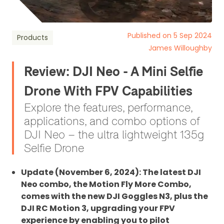
Published on 5 Sep 2024
Products
James Willoughby
Review: DJI Neo - A Mini Selfie
Drone With FPV Capabilities
Explore the features, performance,
applications, and combo options of
DJI Neo – the ultra lightweight 135g
Selfie Drone
Update (November 6, 2024): The latest DJI
Neo combo, the Motion Fly More Combo,
comes with the new DJI Goggles N3, plus the
DJI RC Motion 3, upgrading your FPV
experience by enabling you to pilot