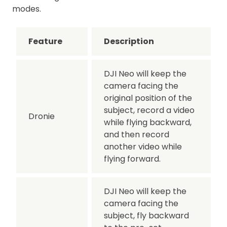
modes.
Feature
Description
DJI Neo will keep the
camera facing the
original position of the
subject, record a video
Dronie
while flying backward,
and then record
another video while
flying forward.
DJI Neo will keep the
camera facing the
subject, fly backward