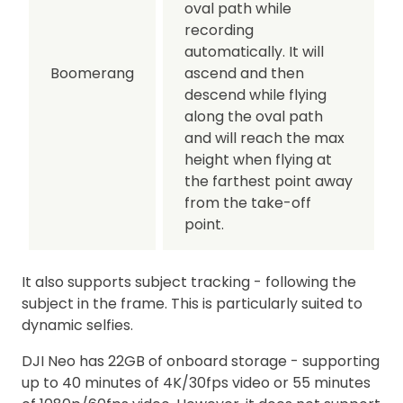
oval path while
recording
automatically. It will
Boomerang
ascend and then
descend while flying
along the oval path
and will reach the max
height when flying at
the farthest point away
from the take-off
point.
It also supports subject tracking - following the
subject in the frame. This is particularly suited to
dynamic selfies.
DJI Neo has 22GB of onboard storage - supporting
up to 40 minutes of 4K/30fps video or 55 minutes