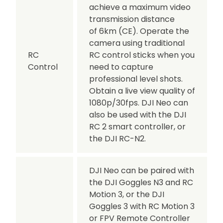
achieve a maximum video
transmission distance
of 6km (CE). Operate the
camera using traditional
RC
RC control sticks when you
Control
need to capture
professional level shots.
Obtain a live view quality of
1080p/30fps. DJI Neo can
also be used with the DJI
RC 2 smart controller, or
the DJI RC-N2.
DJI Neo can be paired with
the DJI Goggles N3 and RC
Motion 3, or the DJI
Goggles 3 with RC Motion 3
or FPV Remote Controller