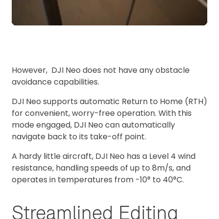
However, DJI Neo does not have any obstacle
avoidance capabilities.
DJI Neo supports automatic Return to Home (RTH)
for convenient, worry-free operation. With this
mode engaged, DJI Neo can automatically
navigate back to its take-off point.
A hardy little aircraft, DJI Neo has a Level 4 wind
resistance, handling speeds of up to 8m/s, and
operates in temperatures from -10° to 40°C.
Streamlined Editing