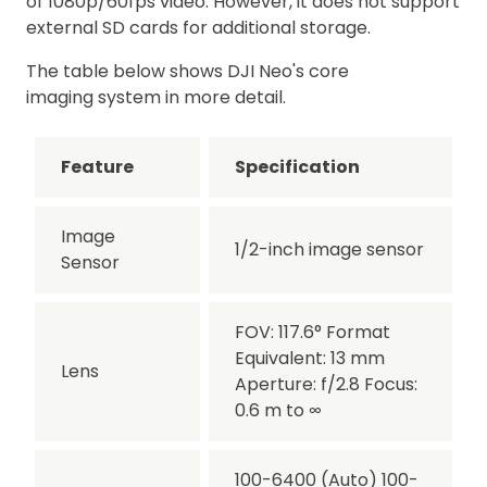
of 1080p/60fps video. However, it does not support
external SD cards for additional storage.
The table below shows DJI Neo's core
imaging system in more detail.
Feature
Specification
Image
1/2-inch image sensor
Sensor
FOV: 117.6° Format
Equivalent: 13 mm
Lens
Aperture: f/2.8 Focus:
0.6 m to ∞
100-6400 (Auto) 100-