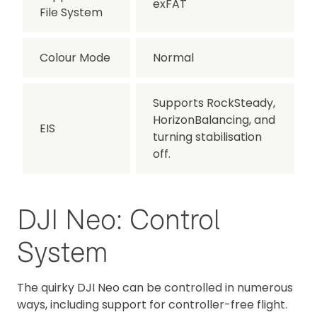
exFAT
File System
Colour Mode
Normal
Supports RockSteady,
HorizonBalancing, and
EIS
turning stabilisation
off.
DJI Neo: Control
System
The quirky DJI Neo can be controlled in numerous
ways, including support for controller-free flight.