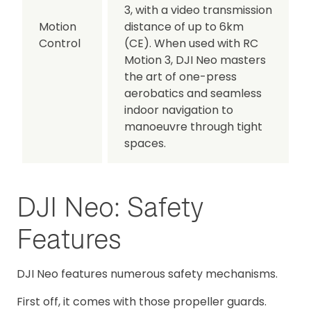
3, with a video transmission
Motion
distance of up to 6km
Control
(CE). When used with RC
Motion 3, DJI Neo masters
the art of one-press
aerobatics and seamless
indoor navigation to
manoeuvre through tight
spaces.
DJI Neo: Safety
Features
DJI Neo features numerous safety mechanisms.
First off, it comes with those propeller guards.