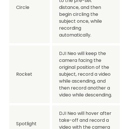
to the pre-set
Circle
distance, and then
begin circling the
subject once, while
recording
automatically.
DJI Neo will keep the
camera facing the
original position of the
Rocket
subject, record a video
while ascending, and
then record another a
video while descending.
DJI Neo will hover after
take-off and record a
Spotlight
video with the camera