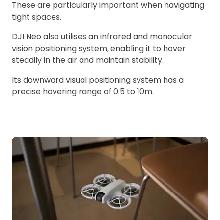
These are particularly important when navigating
tight spaces.
DJI Neo also utilises an infrared and monocular
vision positioning system, enabling it to hover
steadily in the air and maintain stability.
Its downward visual positioning system has a
precise hovering range of 0.5 to 10m.