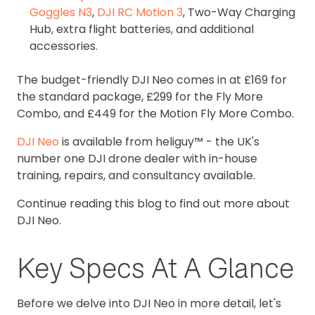
Goggles N3
,
DJI RC Motion 3
, Two-Way Charging
Hub, extra flight batteries, and additional
accessories.
The budget-friendly DJI Neo comes in at £169 for
the standard package, £299 for the Fly More
Combo, and £449 for the Motion Fly More Combo.
DJI Neo
is available from heliguy™ - the UK's
number one DJI drone dealer with in-house
training, repairs, and consultancy available.
Continue reading this blog to find out more about
DJI Neo.
Key Specs At A Glance
Before we delve into DJI Neo in more detail, let's