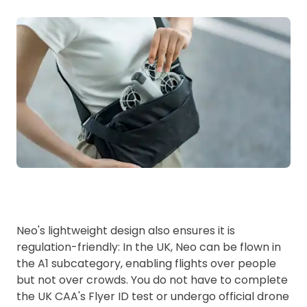
Neo's lightweight design also ensures it is
regulation-friendly: In the UK, Neo can be flown in
the A1 subcategory, enabling flights over people
but not over crowds. You do not have to complete
the UK CAA's Flyer ID test or undergo official drone