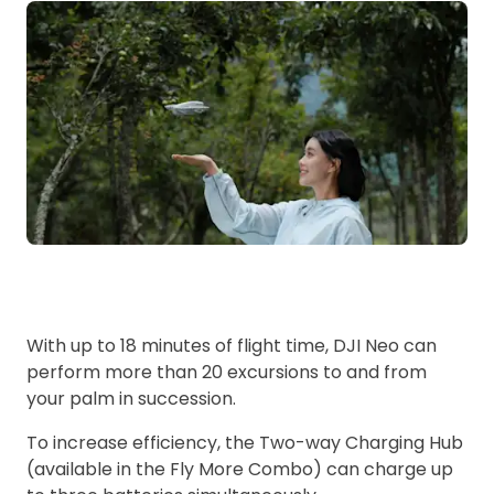
With up to 18 minutes of flight time, DJI Neo can
perform more than 20 excursions to and from
your palm in succession.
To increase efficiency, the Two-way Charging Hub
(available in the Fly More Combo) can charge up