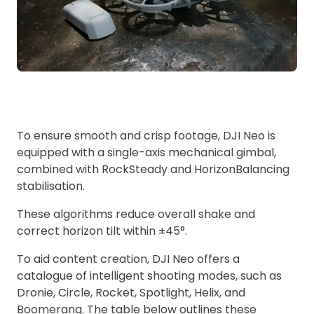
To ensure smooth and crisp footage, DJI Neo is
equipped with a single-axis mechanical gimbal,
combined with RockSteady and HorizonBalancing
stabilisation.
These algorithms reduce overall shake and
correct horizon tilt within ±45°.
To aid content creation, DJI Neo offers a
catalogue of intelligent shooting modes, such as
Dronie, Circle, Rocket, Spotlight, Helix, and
Boomerang. The table below outlines these