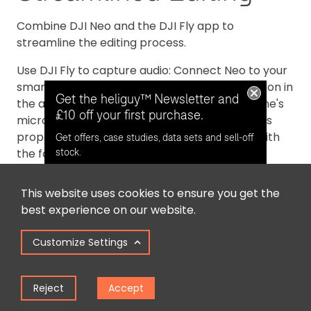
Combine DJI Neo and the DJI Fly app to
streamline the editing process.
Use DJI Fly to capture audio: Connect Neo to your
smartphone and tap the audio recording button in
Get the heliguy™ Newsletter and
the app to begin recording through your phone's
£10 off your first purchase.
microphone. The app automatically eliminates
propeller noise and merges the audio track with
Get offers, case studies, data sets and sell-off
the footage.
stock.
This website uses cookies to ensure you get the
Opt in for email contact from
best experience on our website.
heliguy™
Customize Settings
Keep Me Updated
Reject
Accept