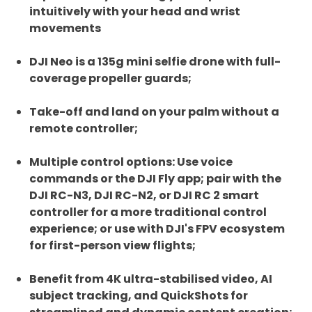
intuitively with your head and wrist
movements
DJI Neo is a 135g mini selfie drone with full-
coverage propeller guards;
Take-off and land on your palm without a
remote controller;
Multiple control options: Use voice
commands or the DJI Fly app; pair with the
DJI RC-N3, DJI RC-N2, or DJI RC 2 smart
controller for a more traditional control
experience; or use with DJI's FPV ecosystem
for first-person view flights;
Benefit from 4K ultra-stabilised video, AI
subject tracking, and QuickShots for