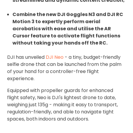
streamlined and dynamic content creation;
Combine the new DJI Goggles N3 and DJI RC
Motion 3 to expertly perform aerial
acrobatics with ease and utilise the AR
Cursor feature to activate flight functions
without taking your hands off the RC.
DJI has unveiled
DJI Neo
- a tiny, budget-friendly
selfie drone that can be launched from the palm
of your hand for a controller-free flight
experience.
Equipped with propeller guards for enhanced
flight safety, Neo is DJI's lightest drone to date,
weighing just 135g - making it easy to transport,
regulation-friendly, and able to navigate tight
spaces, both indoors and outdoors.