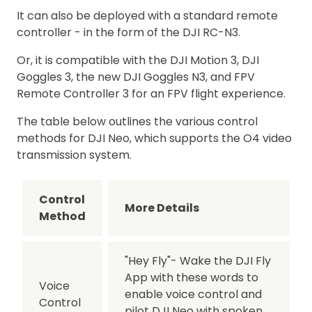
It can also be deployed with a standard remote
controller - in the form of the DJI RC-N3.
Or, it is compatible with the DJI Motion 3, DJI
Goggles 3, the new DJI Goggles N3, and FPV
Remote Controller 3 for an FPV flight experience.
The table below outlines the various control
methods for DJI Neo, which supports the O4 video
transmission system.
Control
More Details
Method
"Hey Fly"- Wake the DJI Fly
App with these words to
Voice
enable voice control and
Control
pilot DJI Neo with spoken