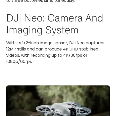
to three batteries simultaneously.
DJI Neo: Camera And
Imaging System
With its 1/2-inch image sensor, DJI Neo captures
12MP stills and can produce 4K UHD stabilised
videos, with recording up to 4K/30fps or
1080p/60fps.