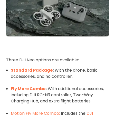
Three DJI Neo options are available:
Standard Package
:
With the drone, basic
accessories, and no controller.
Fly More Combo
:
With additional accessories,
including DJI RC-N3 controller, Two-Way
Charging Hub, and extra flight batteries.
Motion Fly More Combo:
Includes the
DJI