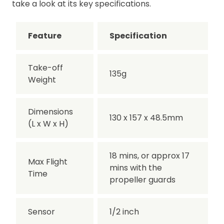
take a look at its key specifications.
Feature
Specification
Take-off
135g
Weight
Dimensions
130 x 157 x 48.5mm
(L x W x H)
18 mins, or approx 17
Max Flight
mins with the
Time
propeller guards
Sensor
1/2 inch