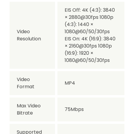
EIS Off: 4K (4:3): 3840
× 2880@30fps 1080p
(4:3): 1440 ×
Video
1080@60/50/30fps
Resolution
EIS On: 4K (16:9): 3840
× 2160@30fps 1080p
(16:9): 1920 ×
1080@60/50/30fps
Video
MP4
Format
Max Video
75Mbps
Bitrate
Supported