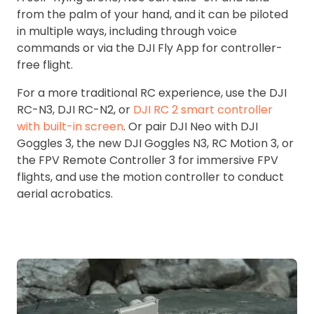
from the palm of your hand, and it can be piloted
in multiple ways, including through voice
commands or via the DJI Fly App for controller-
free flight.
For a more traditional RC experience, use the DJI
RC-N3, DJI RC-N2, or
DJI RC 2 smart controller
with built-in screen
. Or pair DJI Neo with DJI
Goggles 3, the new DJI Goggles N3, RC Motion 3, or
the FPV Remote Controller 3 for immersive FPV
flights, and use the motion controller to conduct
aerial acrobatics.