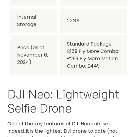
Internal
22GB
Storage
Standard Package:
Price (as of
£169 Fly More Combo:
November 6,
£299 Fly More Motion
2024)
Combo: £449
DJI Neo: Lightweight
Selfie Drone
One of the key features of DJI Neo is its size.
Indeed, it is the lightest DJI drone to date (not