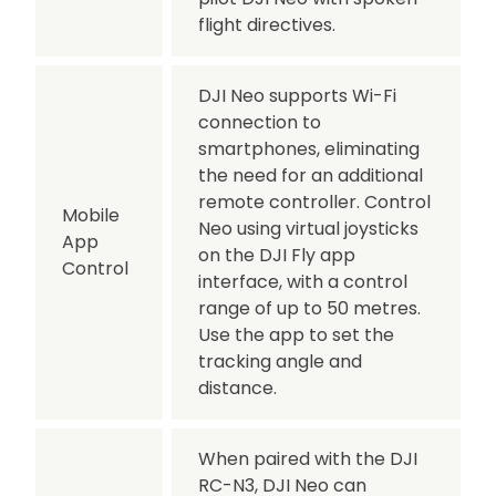
flight directives.
DJI Neo supports Wi-Fi
connection to
smartphones, eliminating
the need for an additional
remote controller. Control
Mobile
Neo using virtual joysticks
App
on the DJI Fly app
Control
interface, with a control
range of up to 50 metres.
Use the app to set the
tracking angle and
distance.
When paired with the DJI
RC-N3, DJI Neo can