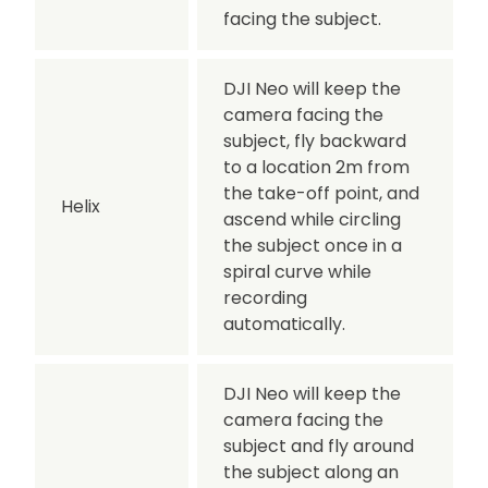
facing the subject.
DJI Neo will keep the
camera facing the
subject, fly backward
to a location 2m from
the take-off point, and
Helix
ascend while circling
the subject once in a
spiral curve while
recording
automatically.
DJI Neo will keep the
camera facing the
subject and fly around
the subject along an