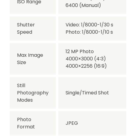
ISO Range
6400 (Manual)
Shutter
Video: 1/8000-1/30 s
Speed
Photo: 1/8000-1/10 s
12 MP Photo
Max Image
4000×3000 (4∶3)
Size
4000×2256 (16∶9)
Still
Photography
Single/Timed Shot
Modes
Photo
JPEG
Format