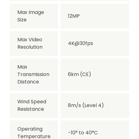
Max Image
12MP
Size
Max Video
4K@30fps
Resolution
Max
Transmission
6km (CE)
Distance
Wind Speed
8m/s (Level 4)
Resistance
Operating
-10° to 40°C
Temperature