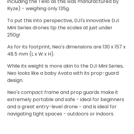
including the Tello as this was manufactured by
Ryze) - weighing only 135g.
To put this into perspective, DJI's innovative DJI
Mini Series drones tip the scales at just under
250g!
As for its footprint, Neo's dimensions are 130 x 157 x
48.5 mm (L x W x H).
While its weight is more akin to the DJI Mini Series,
Neo looks like a baby Avata with its prop-guard
design.
Neo's compact frame and prop guards make it
extremely portable and safe - ideal for beginners
and a great entry-level drone - and is ideal for
navigating tight spaces - outdoors or indoors.