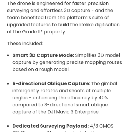
The drone is engineered for faster precision
surveying and effortless 3D capture - and the
team benefited from the platform’s suite of
upgraded features to build the lifelike digitisation
of the Grade II* property.
These included:
Smart 3D Capture Mode:
Simplifies 3D model
capture by generating precise mapping routes
based on a rough model.
5-directional Oblique Capture:
The gimbal
intelligently rotates and shoots at multiple
angles - enhancing the efficiency by 40%
compared to 3-directional smart oblique
capture of the DJI Mavic 3 Enterprise.
Dedicated Surveying Payload:
4/3 CMOS