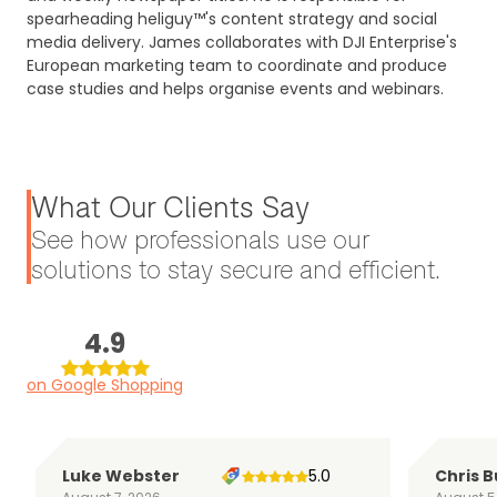
spearheading heliguy™'s content strategy and social
media delivery. James collaborates with DJI Enterprise's
European marketing team to coordinate and produce
case studies and helps organise events and webinars.
What Our Clients Say
See how professionals use our
solutions to stay secure and efficient.
4.9
on Google Shopping
Luke Webster
5.0
Chris B