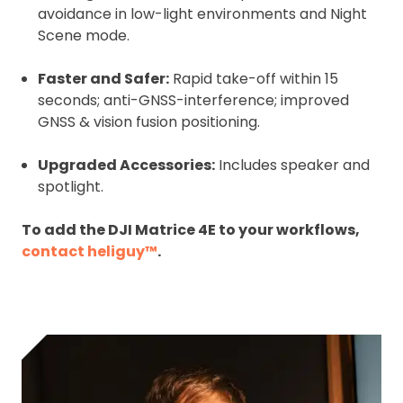
avoidance in low-light environments and Night
Scene mode.
Faster and Safer:
Rapid take-off within 15
seconds; anti-GNSS-interference; improved
GNSS & vision fusion positioning.
Upgraded Accessories:
Includes speaker and
spotlight.
To add the DJI Matrice 4E to your workflows,
contact heliguy™
.