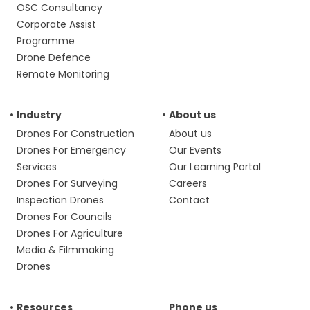
OSC Consultancy
Corporate Assist
Programme
Drone Defence
Remote Monitoring
Industry
About us
Drones For Construction
About us
Drones For Emergency
Our Events
Services
Our Learning Portal
Drones For Surveying
Careers
Inspection Drones
Contact
Drones For Councils
Drones For Agriculture
Media & Filmmaking
Drones
Resources
Phone us