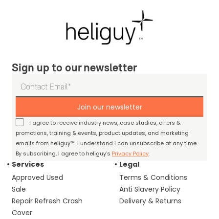
Sign up to our newsletter
Join our newsletter
I agree to receive industry news, case studies, offers &
promotions, training & events, product updates, and marketing
emails from heliguy™. I understand I can unsubscribe at any time.
By subscribing, I agree to heliguy’s
Privacy Policy
.
Services
Legal
Approved Used
Terms & Conditions
Sale
Anti Slavery Policy
Repair Refresh Crash
Delivery & Returns
Cover