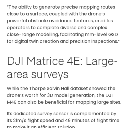
“The ability to generate precise mapping routes
close to a surface, coupled with the drone’s
powerful obstacle avoidance features, enables
operators to complete diverse and complex
close-range modelling, facilitating mm-level GSD
for digital twin creation and precision inspections.”
DJI Matrice 4E: Large-
area surveys
While the Thorpe Salvin Hall dataset showed the
drone’s worth for 3D model generation, the DJI
M4E can also be beneficial for mapping large sites.
Its dedicated survey sensor is complemented by
its 21m/s flight speed and 49 minutes of flight time
to make it an efficient solution.