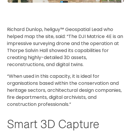
Richard Dunlop, heliguy™ Geospatial Lead who
helped map the site, said: “The DJI Matrice 4E is an
impressive surveying drone and the operation at
Thorpe Salvin Hall showed its capabilities for
creating highly-detailed 3D assets,
reconstructions, and digital twins.
“When used in this capacity, it is ideal for
organisations based within the conservation and
heritage sectors, architectural design companies,
fire departments, digital archivists, and
construction professionals.”
Smart 3D Capture