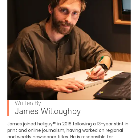
Written By
James Willoughby
James joined heliguy™ in 2018 following a 13-year stint in
print and online journalism, having worked on regional
and weekly newspaper titles. He is responsible for