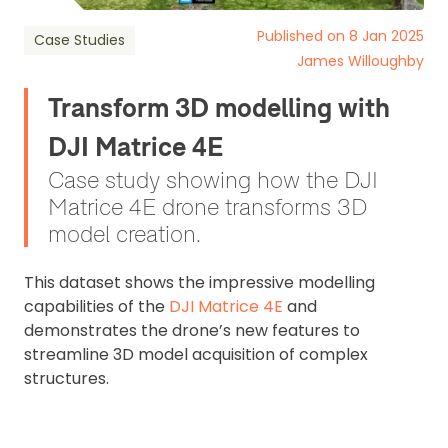
Published on 8 Jan 2025
Case Studies
James Willoughby
Transform 3D modelling with
DJI Matrice 4E
Case study showing how the DJI
Matrice 4E drone transforms 3D
model creation.
This dataset shows the impressive modelling
capabilities of the
DJI Matrice 4E
and
demonstrates the drone’s new features to
streamline 3D model acquisition of complex
structures.