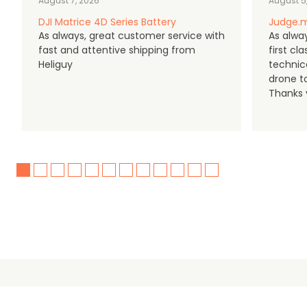
August 7, 2026
August 5
DJI Matrice 4D Series Battery
Judge.m
As always, great customer service with
As alway
fast and attentive shipping from
first c
Heliguy
technic
drone t
Thanks y