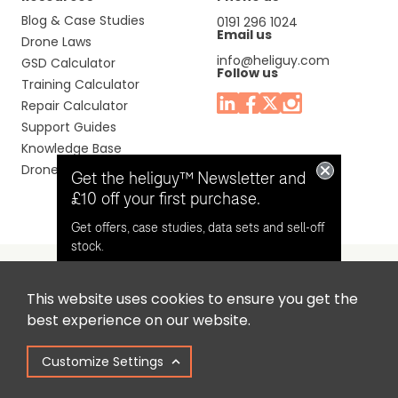
Blog & Case Studies
0191 296 1024
Email us
Drone Laws
info@heliguy.com
GSD Calculator
Follow us
Training Calculator
Repair Calculator
Support Guides
Knowledge Base
Drone Manuals
Get the heliguy™ Newsletter and
£10 off your first purchase.
Get offers, case studies, data sets and sell-off
stock.
This website uses cookies to ensure you get the
Headquaters: Unit 9, Jupiter Court, Orion Business Park,
Opt in for email contact from
best experience on our website.
North Shields, Tyne & Wear, NE29 7SE, United Kingdom.
heliguy™
Customize Settings
Copyright © 2025 Colena Ltd / heliguy™
Keep Me Updated