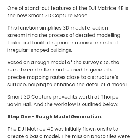
One of stand-out features of the DJI Matrice 4E is
the new Smart 3D Capture Mode.
This function simplifies 3D model creation,
streamlining the process of detailed modelling
tasks and facilitating easier measurements of
irregular-shaped buildings.
Based on a rough model of the survey site, the
remote controller can be used to generate
precise mapping routes close to a structure’s
surface, helping to enhance the detail of a model.
Smart 3D Capture proved its worth at Thorpe
Salvin Hall. And the workflow is outlined below:
Step One - Rough Model Generation:
The DJI Matrice 4E was initially flown onsite to
create a basic model. The mission photo files were