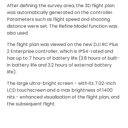
After defining the survey area, the 3D flight plan
was automatically generated on the controller.
Parameters such as flight speed and shooting
distance were set. The Refine Model function was
also used.
The flight plan was viewed on the new DJI RC Plus
2 Enterprise controller, which is IP54-rated and
has up to 7 hours of battery life (3.8 hours of built-
in battery life and 3.2 hours of external battery
life).
The large ultra-bright screen - with its 7.02-inch
LCD touchscreen and a max brightness of 1400
nits - enhanced visualisation of the flight plan, and
the subsequent flight.