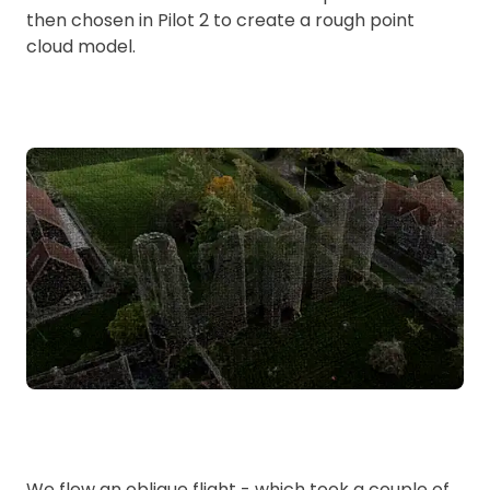
then chosen in Pilot 2 to create a rough point
cloud model.
We flew an oblique flight - which took a couple of