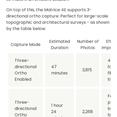
On top of this, the Matrice 4E supports 3-
directional ortho capture: Perfect for large-scale
topographic and architectural surveys - as shown
by the table below.
Estimated
Number of
Effic
Capture Mode
Duration
Photos
Impro
Three-
44%
directional
47
fast
3,815
Ortho
minutes
fligh
Enabled
time
Few
Three-
phot
1 hour
directional
but
24
2,268
Ortho
long