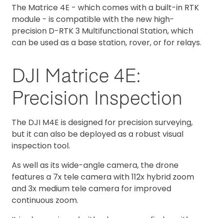
The Matrice 4E - which comes with a built-in RTK
module - is compatible with the new high-
precision D-RTK 3 Multifunctional Station, which
can be used as a base station, rover, or for relays.
DJI Matrice 4E:
Precision Inspection
The DJI M4E is designed for precision surveying,
but it can also be deployed as a robust visual
inspection tool.
As well as its wide-angle camera, the drone
features a 7x tele camera with 112x hybrid zoom
and 3x medium tele camera for improved
continuous zoom.