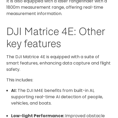
It is also equipped with a laser rangefinder with a
1800m measurement range, offering real-time
measurement information.
DJI Matrice 4E: Other
key features
The DJI Matrice 4E is equipped with a suite of
smart features, enhancing data capture and flight
safety.
This includes:
AI:
The DJI M4E benefits from built-in AI,
supporting real-time AI detection of people,
vehicles, and boats.
Low-light Performance:
Improved obstacle