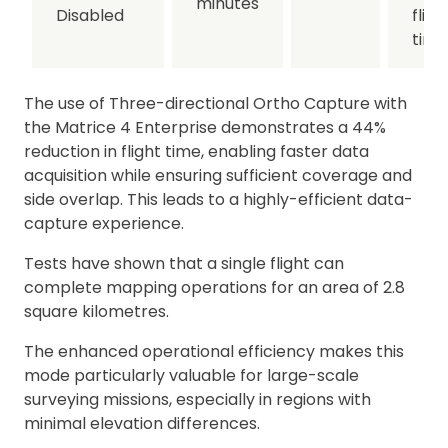
minutes
Disabled
fligh
time
The use of Three-directional Ortho Capture with
the Matrice 4 Enterprise demonstrates a 44%
reduction in flight time, enabling faster data
acquisition while ensuring sufficient coverage and
side overlap. This leads to a highly-efficient data-
capture experience.
Tests have shown that a single flight can
complete mapping operations for an area of 2.8
square kilometres.
The enhanced operational efficiency makes this
mode particularly valuable for large-scale
surveying missions, especially in regions with
minimal elevation differences.