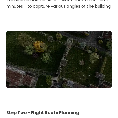
minutes - to capture various angles of the building.
Step Two - Flight Route Planning: