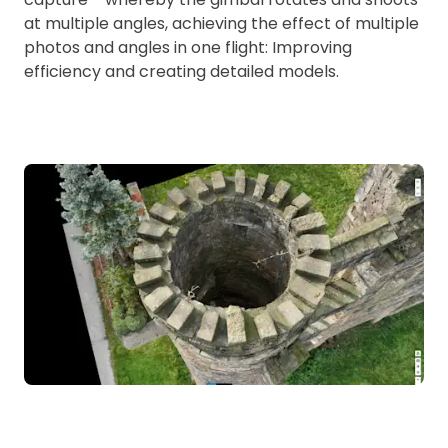
at multiple angles, achieving the effect of multiple
photos and angles in one flight: Improving
efficiency and creating detailed models.