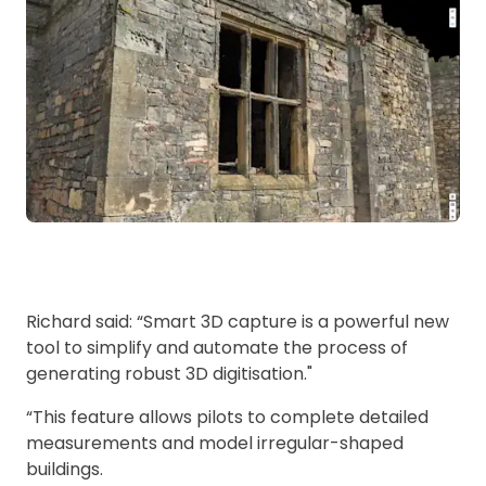
Richard said: “Smart 3D capture is a powerful new
tool to simplify and automate the process of
generating robust 3D digitisation."
“This feature allows pilots to complete detailed
measurements and model irregular-shaped
buildings.