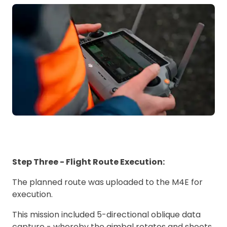
Step Three - Flight Route Execution:
The planned route was uploaded to the M4E for
execution.
This mission included 5-directional oblique data
capture - whereby the gimbal rotates and shoots