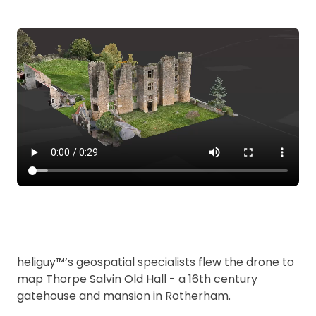
heliguy™’s geospatial specialists flew the drone to
map Thorpe Salvin Old Hall - a 16th century
gatehouse and mansion in Rotherham.