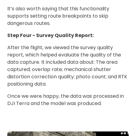
It’s also worth saying that this functionality
supports setting route breakpoints to skip
dangerous routes.
Step Four - Survey Quality Report:
After the flight, we viewed the survey quality
report, which helped evaluate the quality of the
data capture. It included data about: The area
captured; overlap rate; mechanical shutter
distortion correction quality; photo count; and RTK
positioning data.
Once we were happy, the data was processed in
DJI Terra and the model was produced.