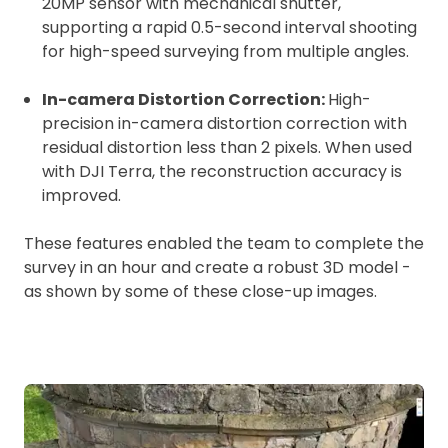
20MP sensor with mechanical shutter,
supporting a rapid 0.5-second interval shooting
for high-speed surveying from multiple angles.
In-camera Distortion Correction:
High-
precision in-camera distortion correction with
residual distortion less than 2 pixels. When used
with DJI Terra, the reconstruction accuracy is
improved.
These features enabled the team to complete the
survey in an hour and create a robust 3D model -
as shown by some of these close-up images.