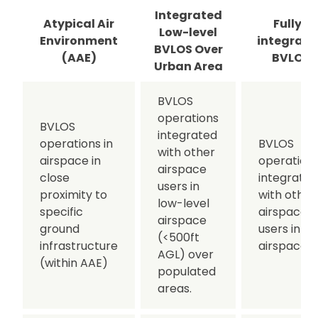
Integrated
Atypical Air
Fully-
Low-level
Environment
integrate
BVLOS Over
(AAE)
BVLOS
Urban Area
BVLOS
operations
BVLOS
integrated
operations in
BVLOS
with other
airspace in
operation
airspace
close
integrated
users in
proximity to
with other
low-level
specific
airspace
airspace
ground
users in all
(<500ft
infrastructure
airspace.
AGL) over
(within AAE)
populated
areas.