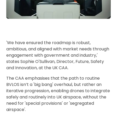
'We have ensured the roadmap is robust,
ambitious, and aligned with market needs through
engagement with government and industry,'
states Sophie O'Sullivan, Director, Future, Safety
and Innovation, at the UK CAA.
The CAA emphasises that the path to routine
BVLOS isn’t a 'big bang' overhaul, but rather an
iterative progression, enabling drones to
integrate
safely and routinely into UK airspace, without the
need for 'special provisions' or 'segregated
airspace'.