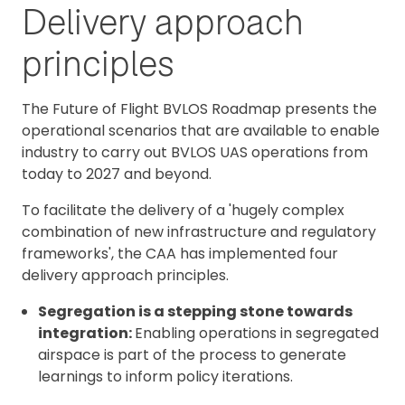
Delivery approach
principles
The Future of Flight BVLOS Roadmap presents the
operational scenarios that are available to enable
industry to carry out BVLOS UAS operations from
today to 2027 and beyond.
To facilitate the delivery of a 'hugely complex
combination of new infrastructure and regulatory
frameworks', the CAA has implemented four
delivery approach principles.
Segregation is a stepping stone towards
integration:
Enabling operations in segregated
airspace is part of the process to generate
learnings to inform policy iterations.