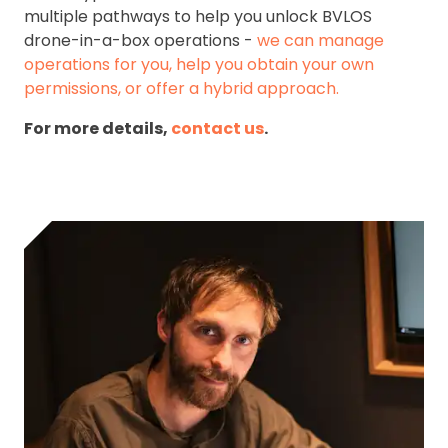
multiple pathways to help you unlock BVLOS
drone-in-a-box operations -
we can manage
operations for you, help you obtain your own
permissions, or offer a hybrid approach.
For more details,
contact us
.