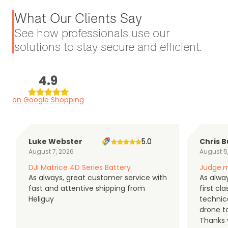
What Our Clients Say
See how professionals use our
solutions to stay secure and efficient.
4.9
on Google Shopping
Luke Webster
5.0
Chris B
August 7, 2026
August 5
DJI Matrice 4D Series Battery
Judge.m
As always, great customer service with
As alway
fast and attentive shipping from
first c
Heliguy
technic
drone t
Thanks y