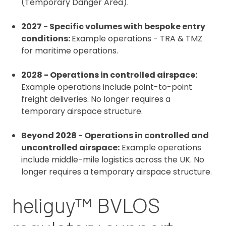
(Temporary Danger Area).
2027 - Specific volumes with bespoke entry
conditions:
Example operations - TRA & TMZ
for maritime operations.
2028 - Operations in controlled airspace:
Example operations include point-to-point
freight deliveries. No longer requires a
temporary airspace structure.
Beyond 2028 - Operations in controlled and
uncontrolled airspace:
Example operations
include middle-mile logistics across the UK. No
longer requires a temporary airspace structure.
heliguy™ BVLOS