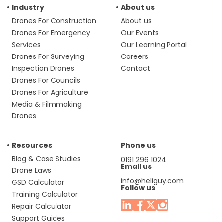
Industry
About us
Drones For Construction
About us
Drones For Emergency
Our Events
Services
Our Learning Portal
Drones For Surveying
Careers
Inspection Drones
Contact
Drones For Councils
Drones For Agriculture
Media & Filmmaking
Drones
Resources
Phone us
Blog & Case Studies
0191 296 1024
Email us
Drone Laws
info@heliguy.com
GSD Calculator
Follow us
Training Calculator
Repair Calculator
Support Guides