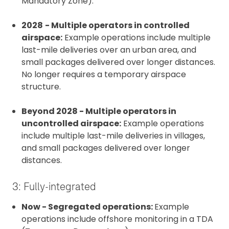
Mandatory Zone).
2028
- Multiple operators in controlled
airspace:
Example operations include multiple
last-mile deliveries over an urban area, and
small packages delivered over longer distances.
No longer requires a temporary airspace
structure.
Beyond 2028 - Multiple operators in
uncontrolled airspace:
Example operations
include multiple last-mile deliveries in villages,
and small packages delivered over longer
distances.
3: Fully-integrated
Now - Segregated operations:
Example
operations include offshore monitoring in a TDA