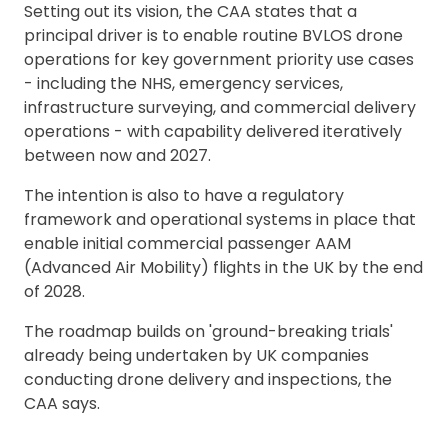
Setting out its vision, the CAA states that a
principal driver is to enable routine BVLOS drone
operations for key government priority use cases
- including the NHS, emergency services,
infrastructure surveying, and commercial delivery
operations - with capability delivered iteratively
between now and 2027.
The intention is also to have a regulatory
framework and operational systems in place that
enable initial commercial passenger AAM
(Advanced Air Mobility) flights in the UK by the end
of 2028.
The roadmap builds on 'ground-breaking trials'
already being undertaken by UK companies
conducting drone delivery and inspections, the
CAA says.