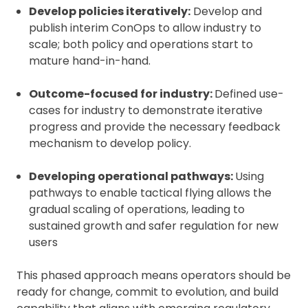
Develop policies iteratively:
Develop and
publish interim ConOps to allow industry to
scale; both policy and operations start to
mature hand-in-hand.
Outcome-focused for industry:
Defined use-
cases for industry to demonstrate iterative
progress and provide the necessary feedback
mechanism to develop policy.
Developing operational pathways:
Using
pathways to enable tactical flying allows the
gradual scaling of operations, leading to
sustained growth and safer regulation for new
users
This phased approach means operators should be
ready for change, commit to evolution, and build