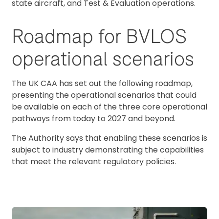
state aircraft, and Test & Evaluation operations.
Roadmap for BVLOS
operational scenarios
The UK CAA has set out the following roadmap,
presenting the operational scenarios that could
be available on each of the three core operational
pathways from today to 2027 and beyond.
The Authority says that enabling these scenarios is
subject to industry demonstrating the capabilities
that meet the relevant regulatory policies.