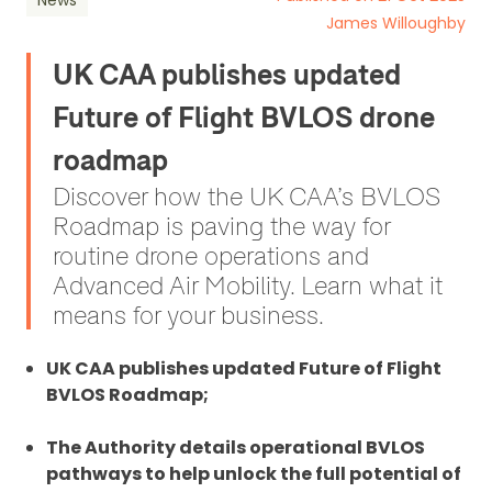
News
James Willoughby
UK CAA publishes updated
Future of Flight BVLOS drone
roadmap
Discover how the UK CAA’s BVLOS
Roadmap is paving the way for
routine drone operations and
Advanced Air Mobility. Learn what it
means for your business.
UK CAA publishes updated Future of Flight
BVLOS Roadmap;
The Authority details operational BVLOS
pathways to help unlock the full potential of