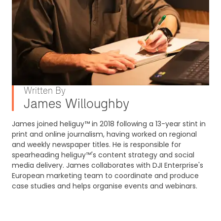
Written By
James Willoughby
James joined heliguy™ in 2018 following a 13-year stint in
print and online journalism, having worked on regional
and weekly newspaper titles. He is responsible for
spearheading heliguy™'s content strategy and social
media delivery. James collaborates with DJI Enterprise's
European marketing team to coordinate and produce
case studies and helps organise events and webinars.