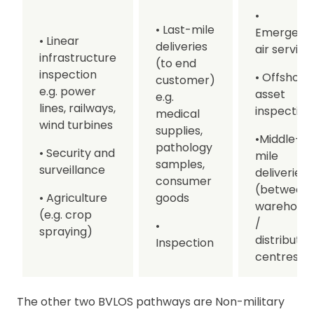
•
• Last-mile
Emergenc
• Linear
deliveries
air service
infrastructure
(to end
inspection
• Offshore
customer)
e.g. power
asset
e.g.
lines, railways,
inspection
medical
wind turbines
supplies,
•Middle-
pathology
• Security and
mile
samples,
surveillance
deliveries
consumer
(between
• Agriculture
goods
warehous
(e.g. crop
/
•
spraying)
distributio
Inspection
centres)
The other two BVLOS pathways are Non-military