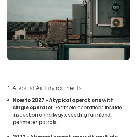
1: Atypical Air Environments
Now to 2027 - Atypical operations with
single operator:
Example operations include
inspection on railways, seeding farmland,
perimeter patrols.
2027 - Atypical operations with multiple