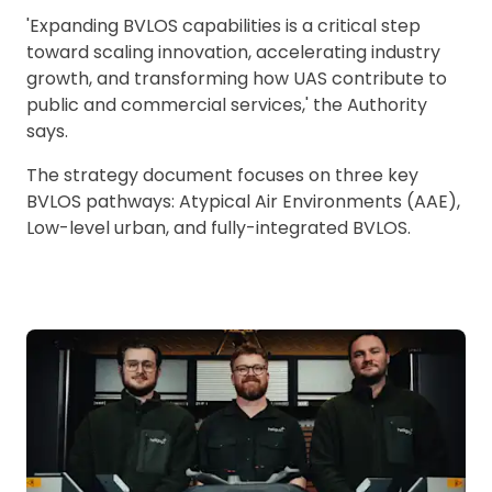
'Expanding BVLOS capabilities is a critical step
toward scaling innovation, accelerating industry
growth, and transforming how UAS contribute to
public and commercial services,' the Authority
says.
The strategy document focuses on three key
BVLOS pathways: Atypical Air Environments (AAE),
Low-level urban, and fully-integrated BVLOS.