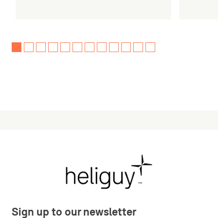
Sign up to our newsletter