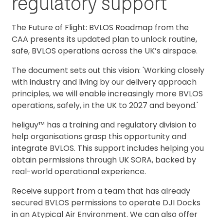
regulatory support
The Future of Flight: BVLOS Roadmap from the
CAA presents its updated plan to unlock routine,
safe, BVLOS operations across the UK’s airspace.
The document sets out this vision: 'Working closely
with industry and living by our delivery approach
principles, we will enable increasingly more BVLOS
operations, safely, in the UK to 2027 and beyond.'
heliguy™ has a training and regulatory division to
help organisations grasp this opportunity and
integrate BVLOS. This support includes helping you
obtain permissions through UK SORA, backed by
real-world operational experience.
Receive support from a team that has already
secured BVLOS permissions to operate DJI Docks
in an Atypical Air Environment. We can also offer