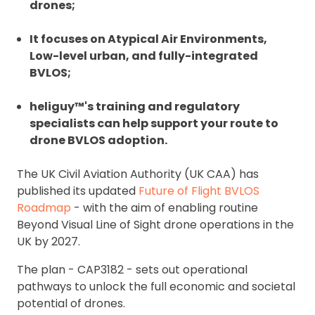
drones;
It focuses on Atypical Air Environments,
Low-level urban, and fully-integrated
BVLOS;
heliguy™'s training and regulatory
specialists can help support your route to
drone BVLOS adoption.
The UK Civil Aviation Authority (UK CAA) has
published its updated
Future of Flight BVLOS
Roadmap
- with the aim of enabling routine
Beyond Visual Line of Sight drone operations in the
UK by 2027.
The plan - CAP3182 - sets out
operational
pathways to unlock the full economic and societal
potential of drones.