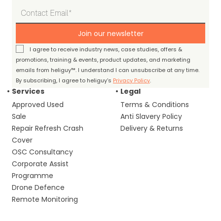
Join our newsletter
I agree to receive industry news, case studies, offers &
promotions, training & events, product updates, and marketing
emails from heliguy™. I understand I can unsubscribe at any time.
By subscribing, I agree to heliguy’s
Privacy Policy
.
Services
Legal
Approved Used
Terms & Conditions
Sale
Anti Slavery Policy
Repair Refresh Crash
Delivery & Returns
Cover
OSC Consultancy
Corporate Assist
Programme
Drone Defence
Remote Monitoring