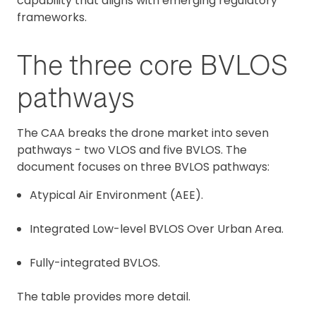
capability that aligns with emerging regulatory
frameworks.
The three core BVLOS
pathways
The CAA breaks the drone market into seven
pathways - two VLOS and five BVLOS. The
document focuses on three BVLOS pathways:
Atypical Air Environment (AEE).
Integrated Low-level BVLOS Over Urban Area.
Fully-integrated BVLOS.
The table provides more detail.