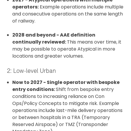
operators:
Example operations include multiple
and consecutive operations on the same length
of railway.
2028 and beyond - AAE definition
continually reviewed:
This means over time, it
may be possible to operate Atypical in more
locations and greater volumes.
2: Low-level Urban
Now to 2027 - Single operator with bespoke
entry conditions:
Shift from bespoke entry
conditions to increasing reliance on Con
Ops/Policy Concepts to mitigate risk. Example
operations include last-mile delivery operations
or between hospitals in a TRA (Temporary
Reserved Airspace) or TMZ (Transponder