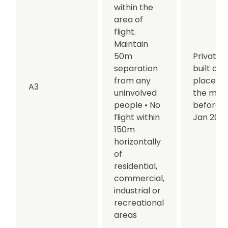
within the
area of
flight.
Maintain
50m
Privately
separation
built or
from any
placed 
A3
uninvolved
the mar
people
• No
before 0
flight within
Jan 202
150m
horizontally
of
residential,
commercial,
industrial or
recreational
areas