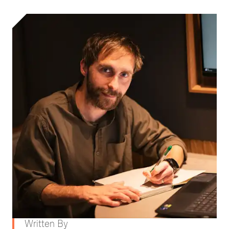
Written By