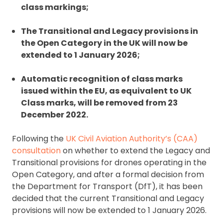
class markings;
The Transitional and Legacy provisions in
the Open Category in the UK will now be
extended to 1 January 2026;
Automatic recognition of class marks
issued within the EU, as equivalent to UK
Class marks, will be removed from 23
December 2022.
Following the
UK Civil Aviation Authority’s (CAA)
consultation
on whether to extend the Legacy and
Transitional provisions for drones operating in the
Open Category, and after a formal decision from
the Department for Transport (DfT), it has been
decided that the current Transitional and Legacy
provisions will now be extended to 1 January 2026.