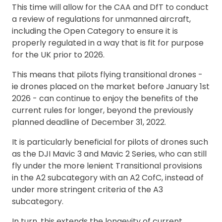
This time will allow for the CAA and DfT to conduct
a review of regulations for unmanned aircraft,
including the Open Category to ensure it is
properly regulated in a way that is fit for purpose
for the UK prior to 2026.
This means that pilots flying transitional drones -
ie drones placed on the market before January 1st
2026 - can continue to enjoy the benefits of the
current rules for longer, beyond the previously
planned deadline of December 31, 2022.
It is particularly beneficial for pilots of drones such
as the DJI Mavic 3 and Mavic 2 Series, who can still
fly under the more lenient Transitional provisions
in the A2 subcategory with an A2 CofC, instead of
under more stringent criteria of the A3
subcategory.
In turn, this extends the longevity of current