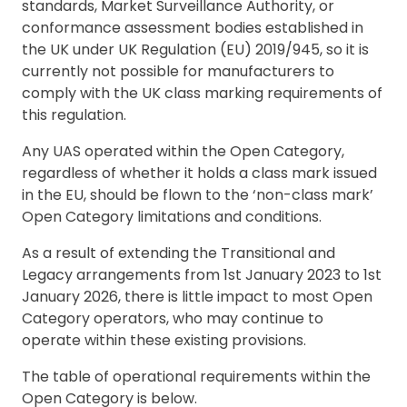
standards, Market Surveillance Authority, or
conformance assessment bodies established in
the UK under UK Regulation (EU) 2019/945, so it is
currently not possible for manufacturers to
comply with the UK class marking requirements of
this regulation.
Any UAS operated within the Open Category,
regardless of whether it holds a class mark issued
in the EU, should be flown to the ‘non-class mark’
Open Category limitations and conditions.
As a result of extending the Transitional and
Legacy arrangements from 1st January 2023 to 1st
January 2026, there is little impact to most Open
Category operators, who may continue to
operate within these existing provisions.
The table of operational requirements within the
Open Category is below.