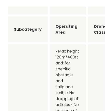
Operating
Drone
Subcategory
Area
Class
• Max height
120m/400ft
and; for
specific
obstacle
and
sailplane
limits
• No
dropping of
articles
• No
carriage of