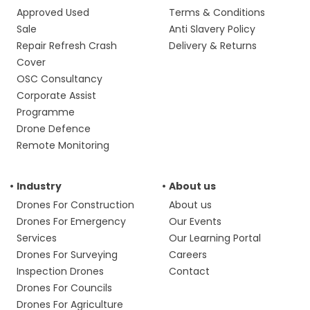
Approved Used
Terms & Conditions
Sale
Anti Slavery Policy
Repair Refresh Crash
Delivery & Returns
Cover
OSC Consultancy
Corporate Assist
Programme
Drone Defence
Remote Monitoring
Industry
About us
Drones For Construction
About us
Drones For Emergency
Our Events
Services
Our Learning Portal
Drones For Surveying
Careers
Inspection Drones
Contact
Drones For Councils
Drones For Agriculture