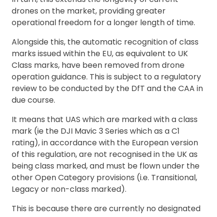
drones on the market, providing greater
operational freedom for a longer length of time.
Alongside this, the automatic recognition of class
marks issued within the EU, as equivalent to UK
Class marks, have been removed from drone
operation guidance. This is subject to a regulatory
review to be conducted by the DfT and the CAA in
due course.
It means that UAS which are marked with a class
mark (ie the DJI Mavic 3 Series which as a C1
rating), in accordance with the European version
of this regulation, are not recognised in the UK as
being class marked, and must be flown under the
other Open Category provisions (i.e. Transitional,
Legacy or non-class marked).
This is because there are currently no designated