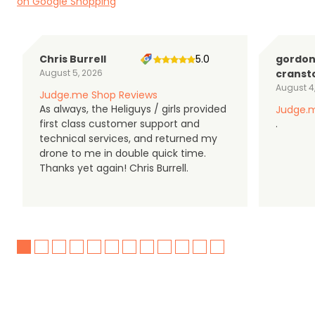
on Google Shopping
Chris Burrell
5.0
gordo
August 5, 2026
cranst
August 4
Judge.me Shop Reviews
As always, the Heliguys / girls provided
Judge.m
first class customer support and
.
technical services, and returned my
drone to me in double quick time.
Thanks yet again! Chris Burrell.