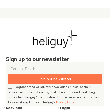
Sign up to our newsletter
Join our newsletter
I agree to receive industry news, case studies, offers &
promotions, training & events, product updates, and marketing
emails from heliguy™. I understand I can unsubscribe at any time.
By subscribing, I agree to heliguy’s
Privacy Policy
.
Services
Legal