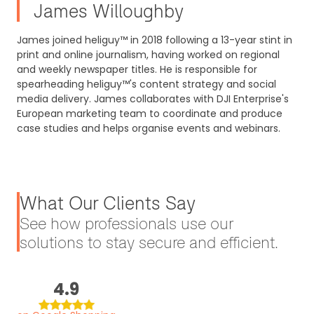
James Willoughby
James joined heliguy™ in 2018 following a 13-year stint in
print and online journalism, having worked on regional
and weekly newspaper titles. He is responsible for
spearheading heliguy™'s content strategy and social
media delivery. James collaborates with DJI Enterprise's
European marketing team to coordinate and produce
case studies and helps organise events and webinars.
What Our Clients Say
See how professionals use our
solutions to stay secure and efficient.
4.9