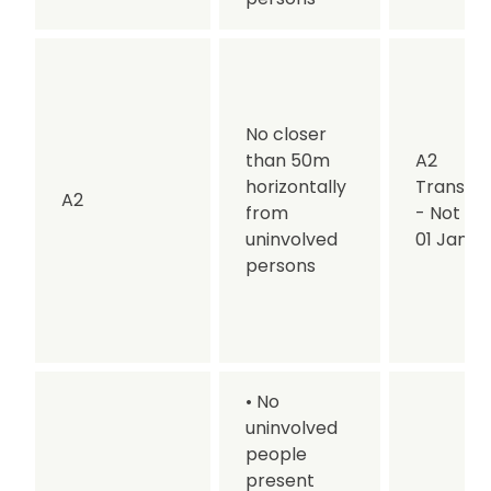
No closer
than 50m
A2
horizontally
Transitio
A2
from
- Not af
uninvolved
01 Jan 2
persons
• No
uninvolved
people
present