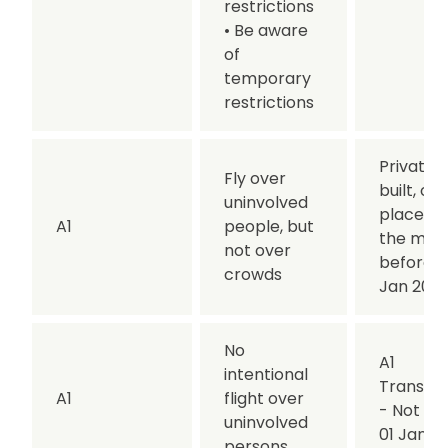
restrictions
• Be aware
of
temporary
restrictions
Privately
Fly over
built, or
uninvolved
placed 
A1
people, but
the mar
not over
before 0
crowds
Jan 202
No
A1
intentional
Transitio
A1
flight over
- Not af
uninvolved
01 Jan 2
persons