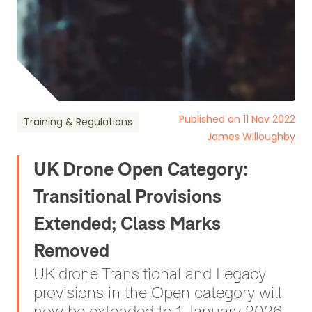
Published on 11 Nov 2022
Training & Regulations
James Willoughby
UK Drone Open Category:
Transitional Provisions
Extended; Class Marks
Removed
UK drone Transitional and Legacy
provisions in the Open category will
now be extended to 1 January 2026.