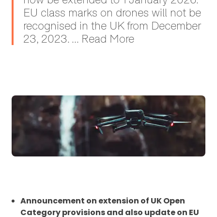
EU class marks on drones will not be
recognised in the UK from December
23, 2023. ... Read More
Announcement on extension of UK Open
Category provisions and also update on EU