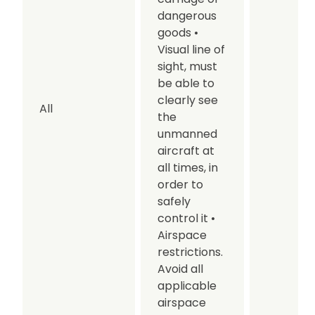
dangerous
goods
•
Visual line of
sight, must
be able to
clearly see
All
the
unmanned
aircraft at
all times, in
order to
safely
control it
•
Airspace
restrictions.
Avoid all
applicable
airspace