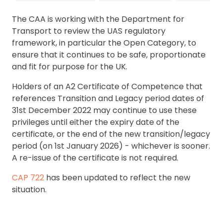
The CAA is working with the Department for
Transport to review the UAS regulatory
framework, in particular the Open Category, to
ensure that it continues to be safe, proportionate
and fit for purpose for the UK.
Holders of an A2 Certificate of Competence that
references Transition and Legacy period dates of
31st December 2022 may continue to use these
privileges until either the expiry date of the
certificate, or the end of the new transition/legacy
period (on 1st January 2026) - whichever is sooner.
A re-issue of the certificate is not required.
CAP 722
has been updated to reflect the new
situation.