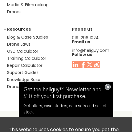
Media & Filmmaking
Drones
Resources
Phone us
Blog & Case Studies
0191 296 1024
Email us
Drone Laws
info@heliguy.com
GSD Calculator
Follow us
Training Calculator
Repair Calculator
Support Guides
Knowledge Base
Drone Manuals
Get the heliguy™ Newsletter and
£10 off your first purchase.
Get offers, case studies, data sets and sell-off
stock.
This website uses cookies to ensure you get the