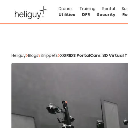
Drones
Training
Rental
Su
Utilities
DFR
Security
Re
Heliguy
Blogs
Snippets
XGRIDS PortalCam: 3D Virtual T