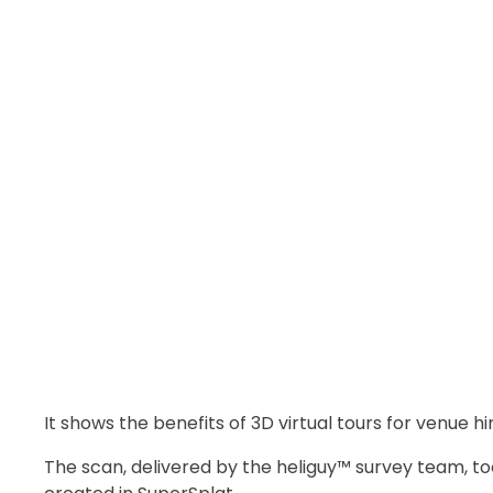
It shows the benefits of 3D virtual tours for venue h
The scan, delivered by the heliguy™ survey team, to