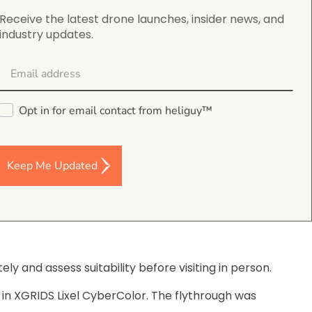
Receive the latest drone launches, insider news, and
industry updates.
Opt in for email contact from heliguy™
Keep Me Updated
ly and assess suitability before visiting in person.
 in XGRIDS Lixel CyberColor. The flythrough was