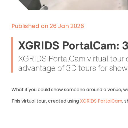
Published on 26 Jan 2026
XGRIDS PortalCam: 3D 
XGRIDS PortalCam virtual tour 
advantage of 3D tours for show
What if you could show someone around a venue, wi
This virtual tour, created using
XGRIDS PortalCam
, 