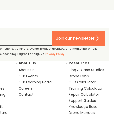
Join our newsletter
promotions, training & events, product updates, and marketing emails
ubscribing, I agree to heliguy’s
Privacy Policy
.
About us
Resources
About us
Blog & Case Studies
Our Events
Drone Laws
Our Learning Portal
GSD Calculator
ces
Careers
Training Calculator
ing
Contact
Repair Calculator
s
Support Guides
ls
Knowledge Base
lture
Drone Manuals