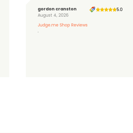
gordon cranston
5.0
August 4, 2026
Judge.me Shop Reviews
.