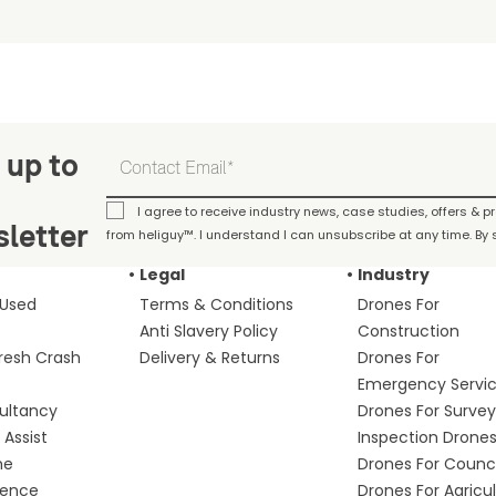
 up to
I agree to receive industry news, case studies, offers & 
letter
from heliguy™. I understand I can unsubscribe at any time. By s
Legal
Industry
 Used
Terms & Conditions
Drones For
Anti Slavery Policy
Construction
fresh Crash
Delivery & Returns
Drones For
Emergency Servi
ultancy
Drones For Survey
Assist
Inspection Drone
me
Drones For Counci
fence
Drones For Agricu