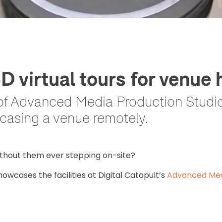
virtual tours for venue h
of Advanced Media Production Studio
casing a venue remotely.
thout them ever stepping on-site?
showcases the facilities at Digital Catapult’s
Advanced Med