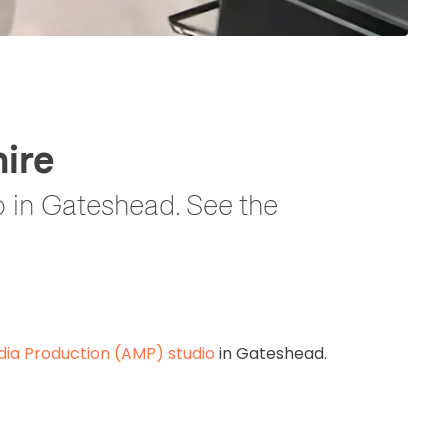
ire
 in Gateshead. See the
ia Production (AMP) studio
in Gateshead.