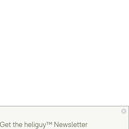
Get the heliguy™ Newsletter