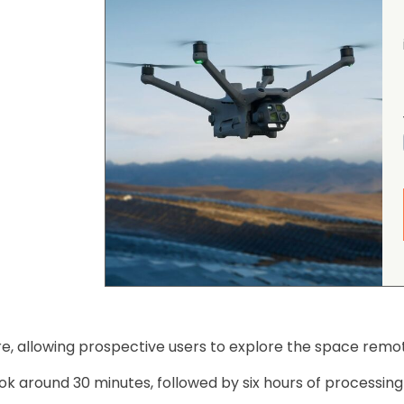
ire, allowing prospective users to explore the space remote
ok around 30 minutes, followed by six hours of processing