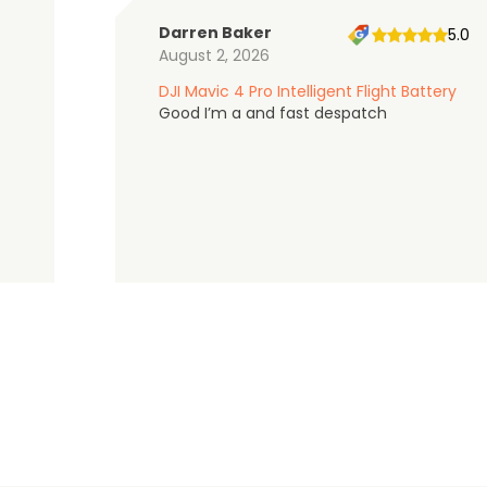
Darren Baker
5.0
August 2, 2026
DJI Mavic 4 Pro Intelligent Flight Battery
Good I’m a and fast despatch