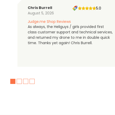
Chris Burrell
5.0
August 5, 2026
Judge.me Shop Reviews
As always, the Heliguys / girls provided first
class customer support and technical services,
and returned my drone to me in double quick
time. Thanks yet again! Chris Burrell.