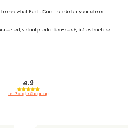
 to see what PortalCam can do for your site or
onnected, virtual production-ready infrastructure.
4.9
on Google Shopping