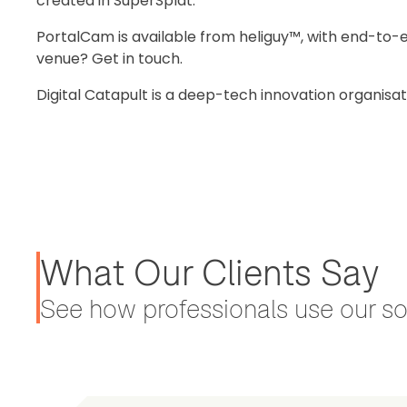
created in SuperSplat.
PortalCam is available from heliguy™, with end-to-e
venue? Get in touch.
Digital Catapult is a deep-tech innovation organisa
What Our Clients Say
See how professionals use our sol