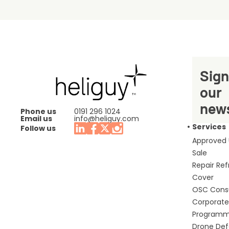
Sign
our
news
Phone us
0191 296 1024
Email us
info@heliguy.com
Services
Follow us
Approved
Sale
Repair Re
Cover
OSC Cons
Corporate 
Program
Drone De