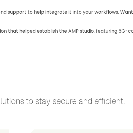
nd support to help integrate it into your workflows. Want
tion that helped establish the AMP studio, featuring 5G-c
utions to stay secure and efficient.