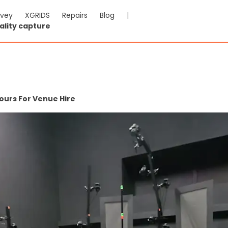
rvey
XGRIDS
Repairs
Blog
|
ality capture
ours For Venue Hire