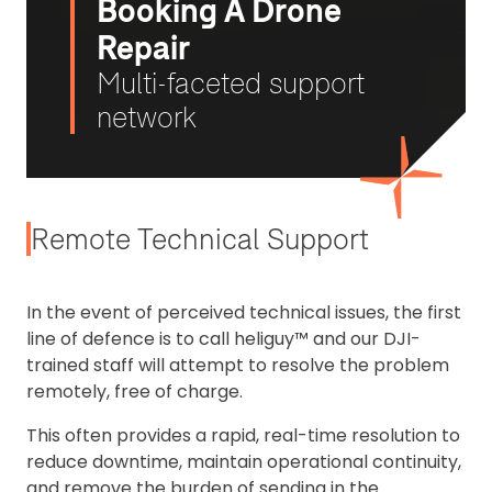
Booking A Drone
Repair
Multi-faceted support
network
Remote Technical Support
In the event of perceived technical issues, the first
line of defence is to call heliguy™ and our DJI-
trained staff will attempt to resolve the problem
remotely, free of charge.
This often provides a rapid, real-time resolution to
reduce downtime, maintain operational continuity,
and remove the burden of sending in the