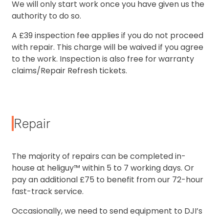
We will only start work once you have given us the
authority to do so.
A £39 inspection fee applies if you do not proceed
with repair. This charge will be waived if you agree
to the work. Inspection is also free for warranty
claims/Repair Refresh tickets.
Repair
The majority of repairs can be completed in-
house at heliguy™ within 5 to 7 working days. Or
pay an additional £75 to benefit from our 72-hour
fast-track service.
Occasionally, we need to send equipment to DJI’s