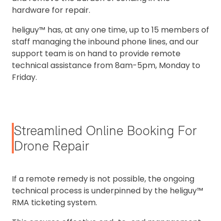
hardware for repair.
heliguy™ has, at any one time, up to 15 members of
staff managing the inbound phone lines, and our
support team is on hand to provide remote
technical assistance from 8am-5pm, Monday to
Friday.
Streamlined Online Booking For
Drone Repair
If a remote remedy is not possible, the ongoing
technical process is underpinned by the heliguy™
RMA ticketing system.