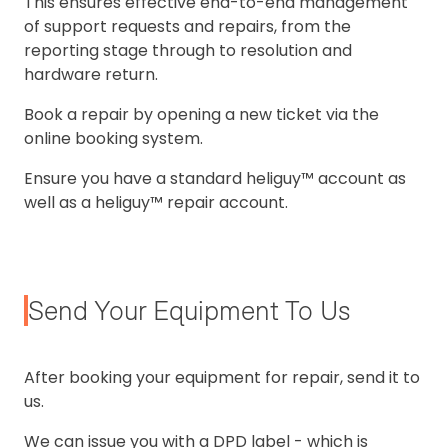
This ensures effective end-to-end management
of support requests and repairs, from the
reporting stage through to resolution and
hardware return.
Book a repair by opening a new ticket via the
online booking system.
Ensure you have a standard heliguy™ account as
well as a heliguy™ repair account.
Send Your Equipment To Us
After booking your equipment for repair, send it to
us.
We can issue you with a DPD label - which is