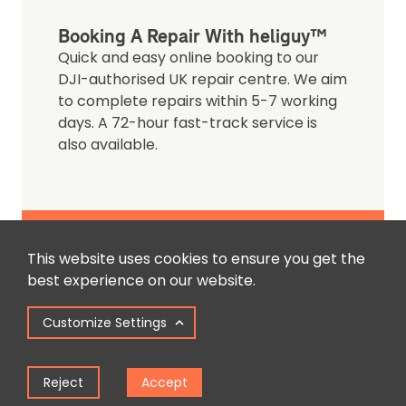
Booking A Repair With heliguy™
Quick and easy online booking to our
DJI-authorised UK repair centre. We aim
to complete repairs within 5-7 working
days. A 72-hour fast-track service is
also available.
Book A Repair
This website uses cookies to ensure you get the
best experience on our website.
Customize Settings
Reject
Accept
Contact Us