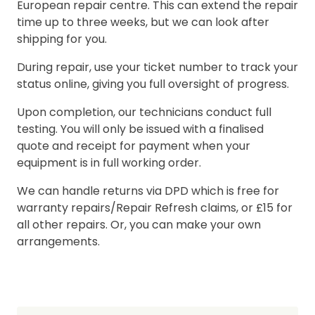
European repair centre. This can extend the repair
time up to three weeks, but we can look after
shipping for you.
During repair, use your ticket number to track your
status online, giving you full oversight of progress.
Upon completion, our technicians conduct full
testing. You will only be issued with a finalised
quote and receipt for payment when your
equipment is in full working order.
We can handle returns via DPD which is free for
warranty repairs/Repair Refresh claims, or £15 for
all other repairs. Or, you can make your own
arrangements.