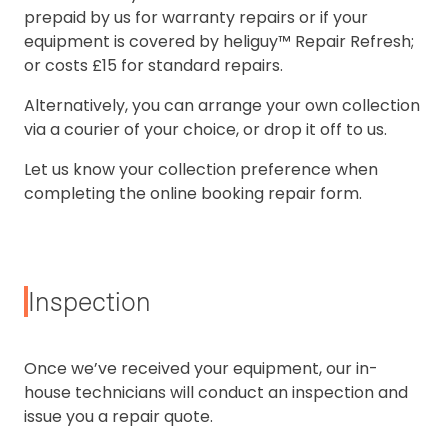
prepaid by us for warranty repairs or if your
equipment is covered by heliguy™ Repair Refresh;
or costs £15 for standard repairs.
Alternatively, you can arrange your own collection
via a courier of your choice, or drop it off to us.
Let us know your collection preference when
completing the online booking repair form.
Inspection
Once we’ve received your equipment, our in-
house technicians will conduct an inspection and
issue you a repair quote.