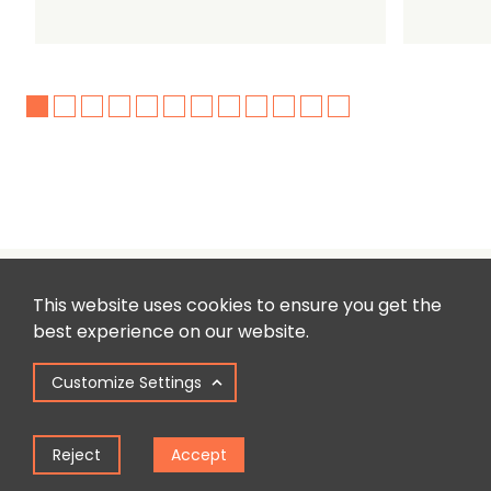
This website uses cookies to ensure you get the
best experience on our website.
Customize Settings
Reject
Accept
Sign up to our newsletter