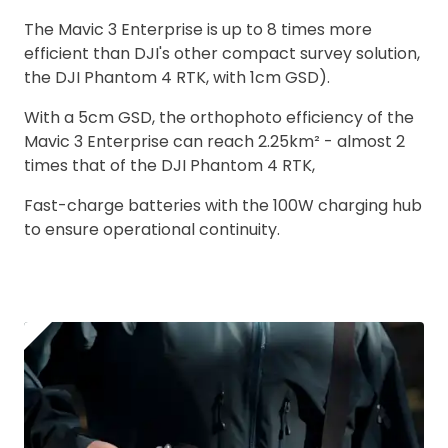
The Mavic 3 Enterprise is up to 8 times more
efficient than DJI's other compact survey solution,
the DJI Phantom 4 RTK, with 1cm GSD).
With a 5cm GSD, the orthophoto efficiency of the
Mavic 3 Enterprise can reach 2.25km² - almost 2
times that of the DJI Phantom 4 RTK,
Fast-charge batteries with the 100W charging hub
to ensure operational continuity.