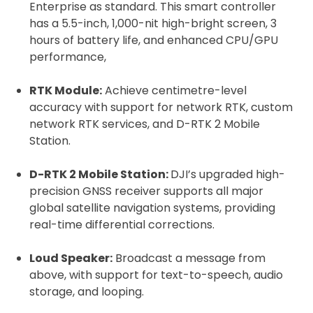
Enterprise as standard. This smart controller
has a 5.5-inch, 1,000-nit high-bright screen, 3
hours of battery life, and enhanced CPU/GPU
performance,
RTK Module:
Achieve centimetre-level
accuracy with support for network RTK, custom
network RTK services, and D-RTK 2 Mobile
Station.
D-RTK 2 Mobile Station:
DJI’s upgraded high-
precision GNSS receiver supports all major
global satellite navigation systems, providing
real-time differential corrections.
Loud Speaker:
Broadcast a message from
above, with support for text-to-speech, audio
storage, and looping.