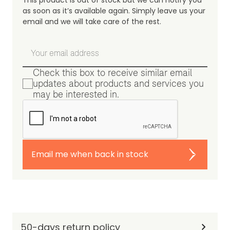
This product is out of stock but we can notify you
as soon as it’s available again. Simply leave us your
email and we will take care of the rest.
Check this box to receive similar email
updates about products and services you
may be interested in.
Email me when back in stock
50-days return policy