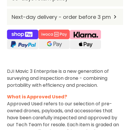
Next-day delivery - order before 3 pm
DJI Mavic 3 Enterprise is a new generation of
surveying and inspection drone - combining
portability with efficiency and precision.
What is Approved Used?
Approved Used refers to our selection of pre-
owned drones, payloads, and accessories that
have been carefully inspected and approved by
our Tech Team for resale. Each item is graded an