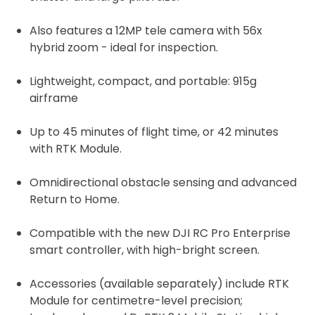
Also features a
12MP tele camera with 56x
hybrid zoom - ideal for inspection.
Lightweight, compact, and portable: 915g
airframe
Up to 45 minutes of flight time, or 42 minutes
with RTK Module.
Omnidirectional obstacle sensing and advanced
Return to Home.
Compatible with the new DJI RC Pro Enterprise
smart controller, with high-bright screen.
Accessories (available separately) include RTK
Module for centimetre-level precision;