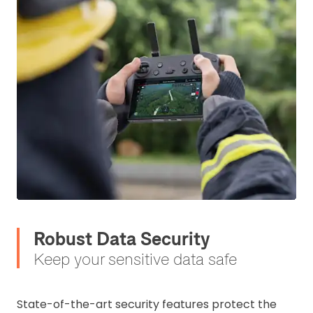
Robust Data Security
Keep your sensitive data safe
State-of-the-art security features protect the