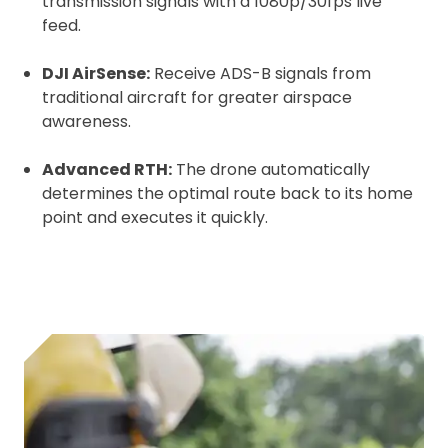
transmission signals with a 1080p/30fps live
feed.
DJI AirSense:
Receive ADS-B signals from
traditional aircraft for greater airspace
awareness.
Advanced RTH:
The drone automatically
determines the optimal route back to its home
point and executes it quickly.