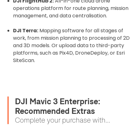
DJI FlightHub 2:
All-in-one cloud drone
operations platform for route planning, mission
management, and data centralisation.
DJI Terra:
Mapping software for all stages of
work, from mission planning to processing of 2D
and 3D models. Or upload data to third-party
platforms, such as Pix4D, DroneDeploy, or Esri
SiteScan.
DJI Mavic 3 Enterprise:
Recommended Extras
Complete your purchase with...