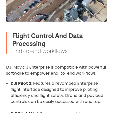
Flight Control And Data
Processing
End-to-end workflows
DJI Mavic 3 Enterprise is compatible with powerful
software to empower end-to-end workflows.
DJI Pilot 2:
Features a revamped Enterprise
flight interface designed to improve piloting
efficiency and flight safety. Drone and payload
controls can be easily accessed with one tap.