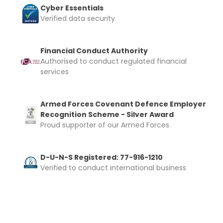
Cyber Essentials
Verified data security
Financial Conduct Authority
Authorised to conduct regulated financial
services
Armed Forces Covenant Defence Employer
Recognition Scheme - Silver Award
Proud supporter of our Armed Forces
D-U-N-S Registered: 77-916-1210
Verified to conduct international business