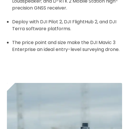
Loudspeaker; and D-RTK 2 Mobile Station high-
precision GNSS receiver.
Deploy with
DJI Pilot 2, DJI FlightHub 2, and DJI
Terra software platforms.
The price point and size make the DJI Mavic 3
Enterprise an ideal entry-level surveying drone.