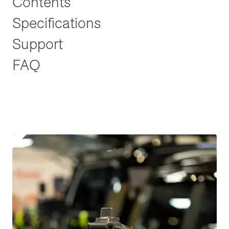
Contents
Specifications
Support
FAQ