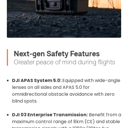
Upload and Confirm Booking
Next-gen Safety Features
Greater peace of mind during flights
DJI APAS System 5.0:
Equipped with wide-angle
lenses on all sides and APAS 5.0 for
omnidirectional obstacle avoidance with zero
blind spots.
DJI 03 Enterprise Transmission:
Benefit from a
maximum control range of 8km (CE) and stable