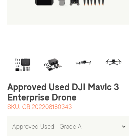
Be the first one to leave a review
Approved Used DJI Mavic 3
Enterprise Drone
SKU:
CB.202208180343