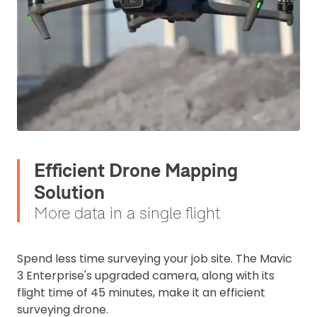
Efficient Drone Mapping
Solution
More data in a single flight
Spend less time surveying your job site. The Mavic
3 Enterprise's upgraded camera, along with its
flight time of 45 minutes, make it an efficient
surveying drone.