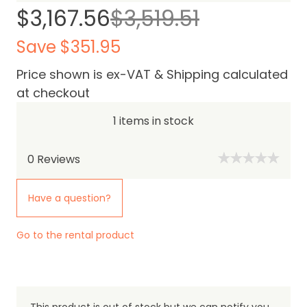
$3,167.56
$3,519.51
Save $351.95
Price shown is ex-VAT & Shipping calculated
at checkout
1 items in stock
0
Reviews
Have a question?
Go to the rental product