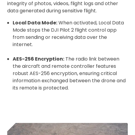
integrity of photos, videos, flight logs and other
data generated during sensitive flight.
Local Data Mode:
When activated, Local Data
Mode stops the DJI Pilot 2 flight control app
from sending or receiving data over the
internet.
AES-256 Encryption:
The radio link between
the aircraft and remote controller features
robust AES-256 encryption, ensuring critical
information exchanged between the drone and
its remote is protected.