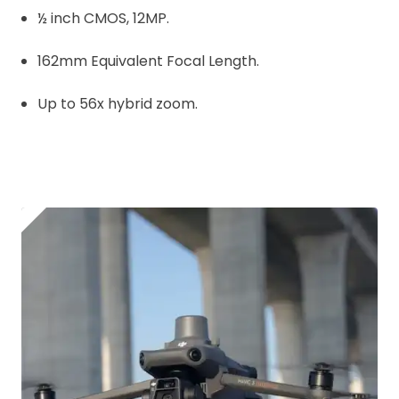
½ inch CMOS, 12MP.
162mm Equivalent Focal Length.
Up to 56x hybrid zoom.