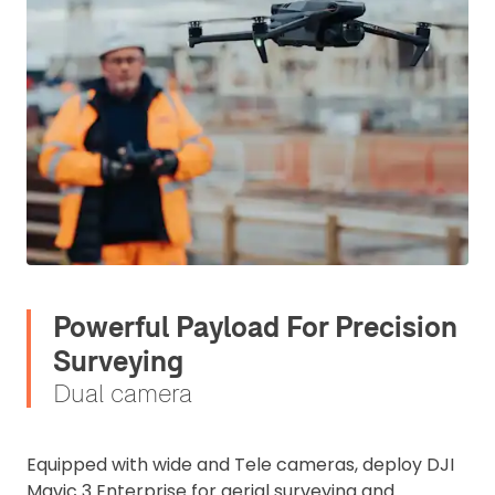
Powerful Payload For Precision
Surveying
Dual camera
Equipped with wide and Tele cameras, deploy DJI
Mavic 3 Enterprise for aerial surveying and