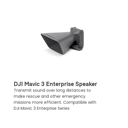
DJI Mavic 3 Enterprise Speaker
Transmit sound over long distances to
make rescue and other emergency
missions more efficient. Compatible with
DJI Mavic 3 Enterprise Series.