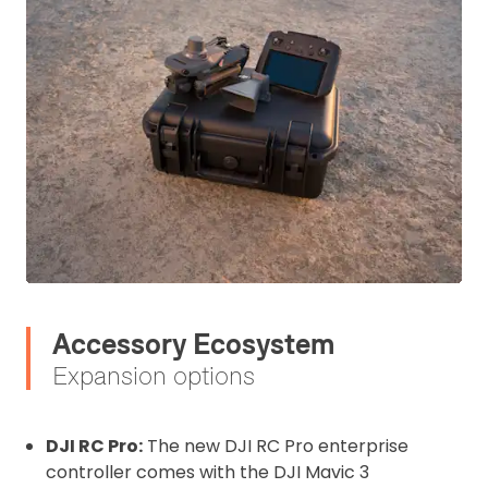
Accessory Ecosystem
Expansion options
DJI RC Pro:
The new DJI RC Pro enterprise
controller comes with the DJI Mavic 3