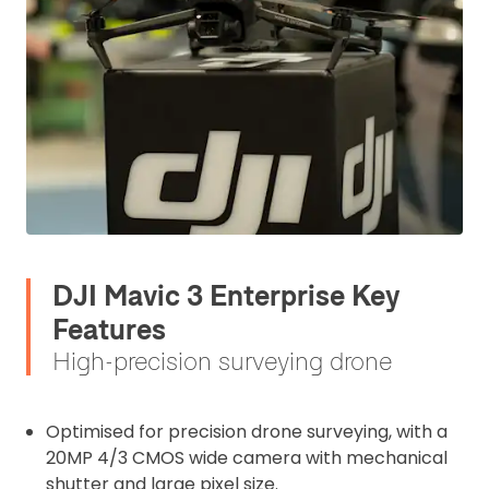
DJI Mavic 3 Enterprise Key
Features
High-precision surveying drone
Optimised for precision drone surveying, with a
20MP 4/3 CMOS wide camera with mechanical
shutter and large pixel size.