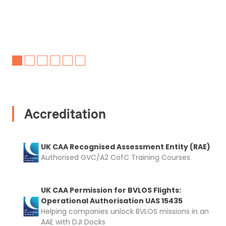
Accreditation
UK CAA Recognised Assessment Entity (RAE)
Authorised GVC/A2 CofC Training Courses
UK CAA Permission for BVLOS Flights:
Operational Authorisation UAS 15435
Helping companies unlock BVLOS missions in an
AAE with DJI Docks