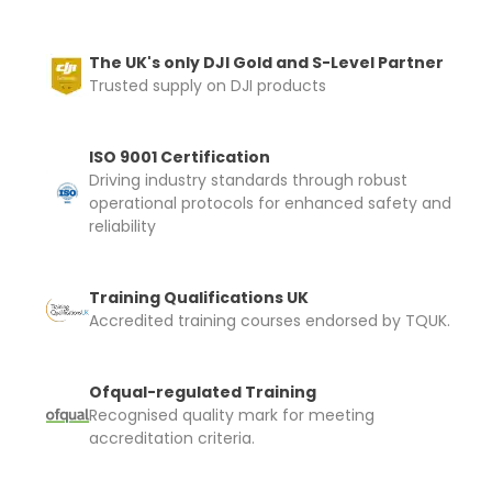
The UK's only DJI Gold and S-Level Partner
Trusted supply on DJI products
ISO 9001 Certification
Driving industry standards through robust
operational protocols for enhanced safety and
reliability
Training Qualifications UK
Accredited training courses endorsed by TQUK.
Ofqual-regulated Training
Recognised quality mark for meeting
accreditation criteria.