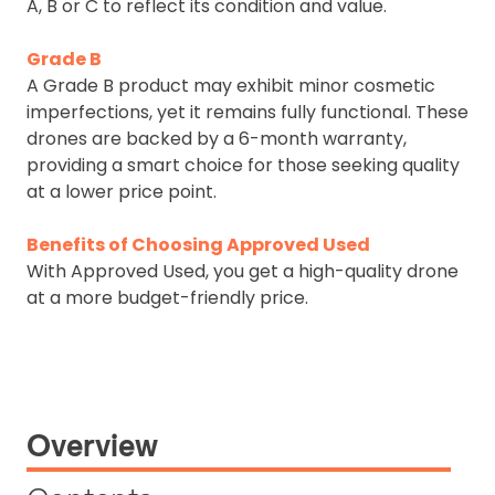
A, B or C to reflect its condition and value.
Grade B
A Grade B product may exhibit minor cosmetic
imperfections, yet it remains fully functional. These
drones are backed by a 6-month warranty,
providing a smart choice for those seeking quality
at a lower price point.
Benefits of Choosing Approved Used
With Approved Used, you get a high-quality drone
at a more budget-friendly price.
Overview