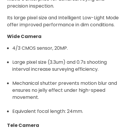
precision inspection.
Its large pixel size and Intelligent Low-Light Mode
offer improved performance in dim conditions.
Wide Camera
4/3 CMOS sensor, 20MP.
Large pixel size (3.3um) and 0.7s shooting
interval increase surveying efficiency.
Mechanical shutter prevents motion blur and
ensures no jelly effect under high-speed
movement.
Equivalent focal length: 24mm.
Tele Camera