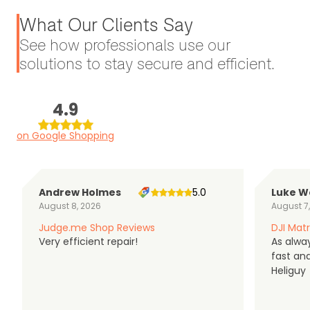
What Our Clients Say
See how professionals use our
solutions to stay secure and efficient.
4.9
on Google Shopping
Andrew Holmes
5.0
Luke W
August 8, 2026
August 7
Judge.me Shop Reviews
DJI Matr
Very efficient repair!
As alwa
fast an
Heliguy