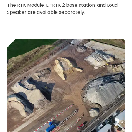
The RTK Module, D-RTK 2 base station, and Loud
Speaker are available separately.