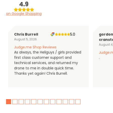
4.9
on Google Shopping
Chris Burrell
5.0
gordo
August 5, 2026
cranst
August 4
Judge.me Shop Reviews
As always, the Heliguys / girls provided
Judge.m
first class customer support and
.
technical services, and returned my
drone to me in double quick time.
Thanks yet again! Chris Burrell.