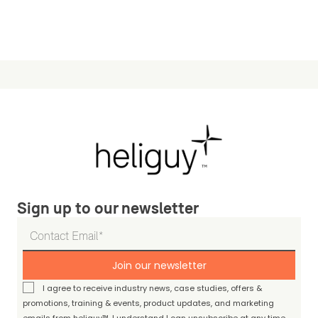
Sign up to our newsletter
Join our newsletter
I agree to receive industry news, case studies, offers &
promotions, training & events, product updates, and marketing