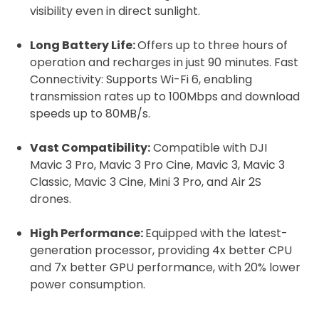
Proof of Insurance
visibility even in direct sunlight.
Long Battery Life:
Offers up to three hours of
Upload Document
operation and recharges in just 90 minutes. Fast
Connectivity: Supports Wi-Fi 6, enabling
transmission rates up to 100Mbps and download
Recommended insurer is
Click to get
speeds up to 80MB/s.
Coverdrone
insurance
Vast Compatibility:
Compatible with DJI
Mavic 3 Pro, Mavic 3 Pro Cine, Mavic 3, Mavic 3
I confirm and accept the £99 rental deposit which will
automatically be added to cart.
Classic, Mavic 3 Cine, Mini 3 Pro, and Air 2S
drones.
High Performance:
Equipped with the latest-
generation processor, providing 4x better CPU
and 7x better GPU performance, with 20% lower
Upload and Confirm Booking
power consumption.