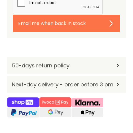
Email me when back in stock
50-days return policy
Next-day delivery - order before 3 pm