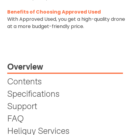
Benefits of Choosing Approved Used
With Approved Used, you get a high-quality drone
at a more budget-friendly price.
Overview
Contents
Specifications
Support
FAQ
Heliguy Services