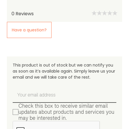
0
Reviews
Have a question?
This product is out of stock but we can notify you
as soon as it’s available again. Simply leave us your
email and we will take care of the rest.
Check this box to receive similar email
updates about products and services you
may be interested in.