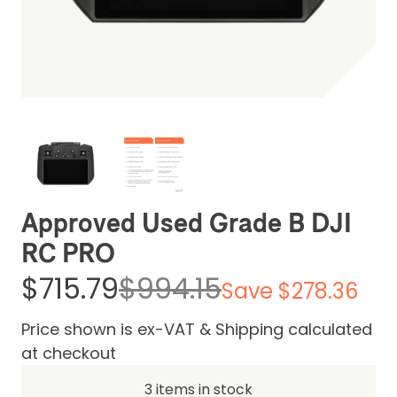
Be the first one to leave a review
Approved Used Grade B DJI
RC PRO
$715.79
$994.15
Save $278.36
Price shown is ex-VAT & Shipping calculated
at checkout
3 items in stock