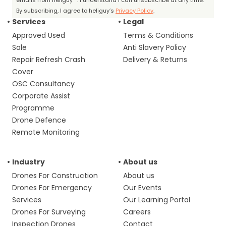
emails from heliguy™. I understand I can unsubscribe at any time.
By subscribing, I agree to heliguy’s
Privacy Policy
.
Services
Legal
Approved Used
Terms & Conditions
Sale
Anti Slavery Policy
Repair Refresh Crash
Delivery & Returns
Cover
OSC Consultancy
Corporate Assist
Programme
Drone Defence
Remote Monitoring
Industry
About us
Drones For Construction
About us
Drones For Emergency
Our Events
Services
Our Learning Portal
Drones For Surveying
Careers
Inspection Drones
Contact