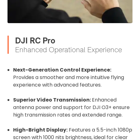
DJI RC Pro
Enhanced Operational Experience
Next-Generation Control Experience:
Provides a smoother and more intuitive flying
experience with advanced features.
Superior Video Transmission:
Enhanced
2. Upload your documents
antenna power and support for DJI O3+ ensure
high transmission rates and extended range.
Please upload the required information
and documentation to complete you
High-Bright Display:
Features a 5.5-inch 1080p
rental
screen with 1000 nits brightness, ideal for clear