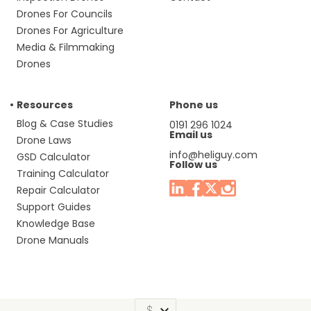
Drones For Councils
Drones For Agriculture
Media & Filmmaking
Drones
Resources
Phone us
Blog & Case Studies
0191 296 1024
Email us
Drone Laws
info@heliguy.com
GSD Calculator
Follow us
Training Calculator
Repair Calculator
Support Guides
Knowledge Base
Drone Manuals