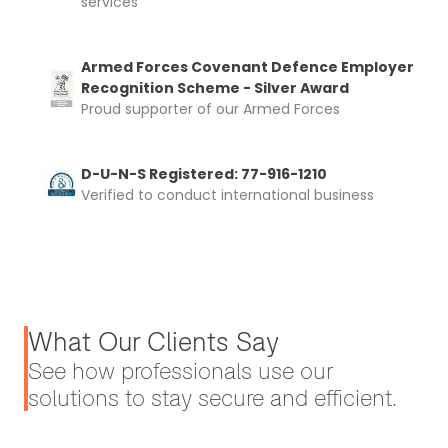
services
Armed Forces Covenant Defence Employer
Recognition Scheme - Silver Award
Proud supporter of our Armed Forces
D-U-N-S Registered: 77-916-1210
Verified to conduct international business
What Our Clients Say
See how professionals use our
solutions to stay secure and efficient.