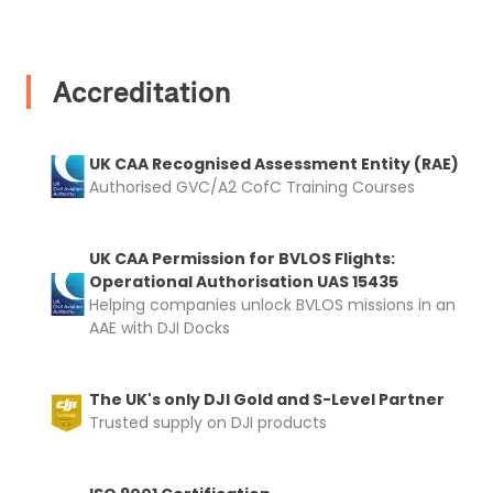
Accreditation
UK CAA Recognised Assessment Entity (RAE)
Authorised GVC/A2 CofC Training Courses
UK CAA Permission for BVLOS Flights:
Operational Authorisation UAS 15435
Helping companies unlock BVLOS missions in an
AAE with DJI Docks
The UK's only DJI Gold and S-Level Partner
Trusted supply on DJI products