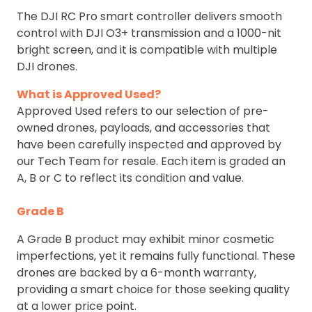
The DJI RC Pro smart controller delivers smooth
control with DJI O3+ transmission and a 1000-nit
bright screen, and it is compatible with multiple
DJI drones.
What is Approved Used?
Approved Used refers to our selection of pre-
owned drones, payloads, and accessories that
have been carefully inspected and approved by
our Tech Team for resale. Each item is graded an
A, B or C to reflect its condition and value.
Grade B
A Grade B product may exhibit minor cosmetic
imperfections, yet it remains fully functional. These
drones are backed by a 6-month warranty,
providing a smart choice for those seeking quality
at a lower price point.