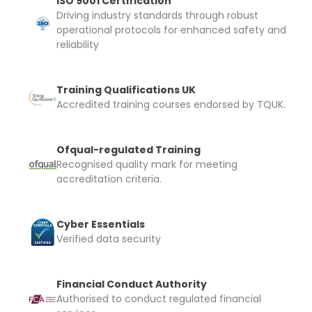
ISO 9001 Certification
Driving industry standards through robust
operational protocols for enhanced safety and
reliability
Training Qualifications UK
Accredited training courses endorsed by TQUK.
Ofqual-regulated Training
Recognised quality mark for meeting
accreditation criteria.
Cyber Essentials
Verified data security
Financial Conduct Authority
Authorised to conduct regulated financial