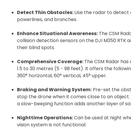
Detect Thin Obstacles:
Use the radar to detect o
powerlines, and branches.
Enhance Situational Awareness:
The CSM Radar
collision detection sensors on the DJI M350 RTK 
their blind spots.
Comprehensive Coverage:
The CSM Radar has a
1.5 to 30 metres (5 - 98 feet). It offers the follow
2. Uplo
360° horizontal, 60° vertical, 45° upper.
Please up
Braking and Warning System:
Pre-set the obst
complete 
stop the drone when it comes close to an object
Proof of In
a slow-beeping function adds another layer of sa
Nighttime Operations:
Can be used at night whe
Upload Do
vision system is not functional.