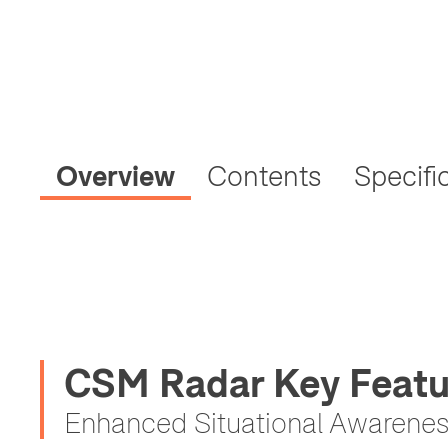
Overview
Contents
Specifi
CSM Radar Key Featu
Enhanced Situational Awarene