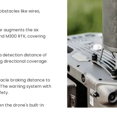
bstacles like wires,
 augments the six
and M300 RTK, covering
 detection distance of
ing directional coverage:
ad your documents
load the required information and document
acle braking distance to
you rental
. The warning system with
surance
fety.
n the drone's built-in
cument