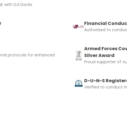
E with DJI Docks
r
Financial Conduc
Authorised to conduct
Armed Forces Cov
onal protocols for enhanced
Silver Award
Proud supporter of o
D-U-N-S Registere
Verified to conduct i