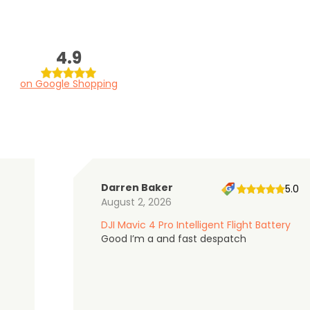
4.9
on Google Shopping
Darren Baker
5.0
August 2, 2026
DJI Mavic 4 Pro Intelligent Flight Battery
Good I’m a and fast despatch