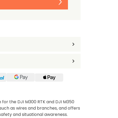
m for the DJI M300 RTK and DJI M350
 such as wires and branches, and offers
safety and situational awareness.