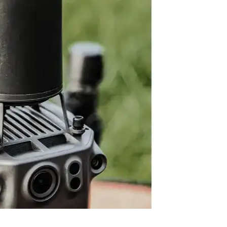
ation to