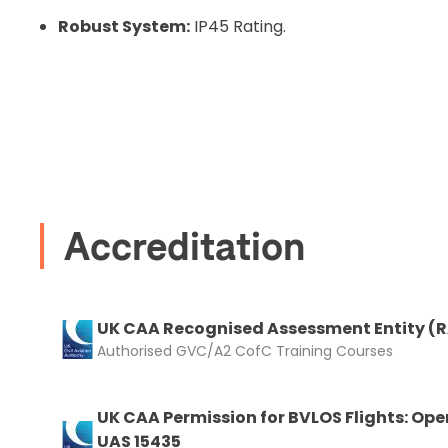
Robust System:
IP45 Rating.
Recommended
I confirm 
cart.
Accreditation
Upload and
UK CAA Recognised Assessment Entity (
Authorised GVC/A2 CofC Training Courses
UK CAA Permission for BVLOS Flights: Ope
UAS 15435