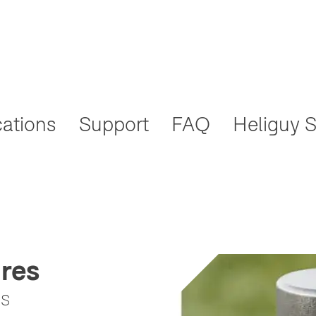
cations
Support
FAQ
Heliguy S
res
ss