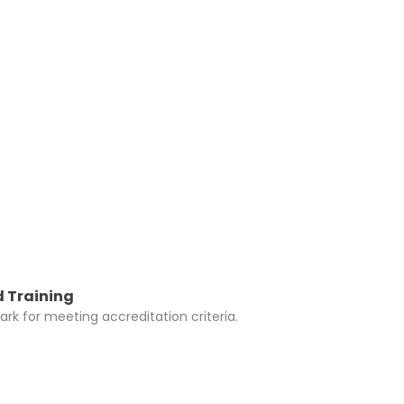
y be added to
 Training
rk for meeting accreditation criteria.