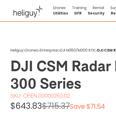
Drones
Training
Rental
Su
Utilities
DFR
Security
Re
DJI CSM 
$643.83
$7
Heliguy
Drones
Enterprise
DJI M350/M300 RTK
DJI CSM 
Price shown is ex
DJI CSM Radar 
5 items in stock
300 Series
SKU:
CP.EN.00000263.02
$643.83
$715.37
Save $71.54