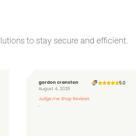
utions to stay secure and efficient.
gordon cranston
5.0
August 4, 2026
Judge.me Shop Reviews
.