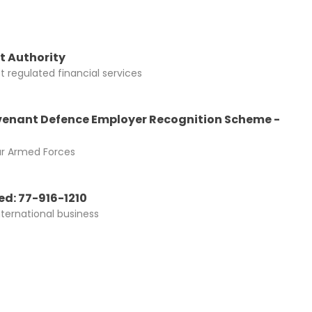
t Authority
 regulated financial services
enant Defence Employer Recognition Scheme -
ur Armed Forces
d: 77-916-1210
nternational business