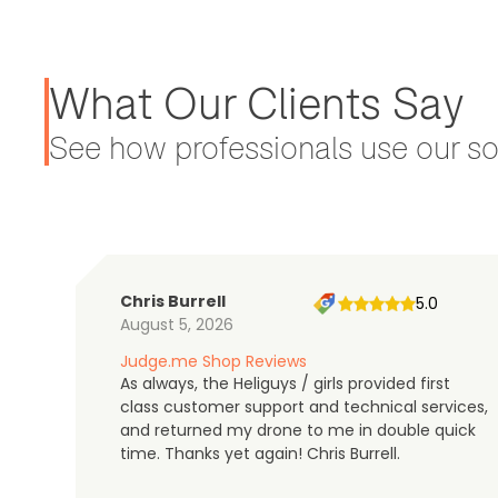
What Our Clients Say
See how professionals use our sol
Chris Burrell
5.0
August 5, 2026
Judge.me Shop Reviews
As always, the Heliguys / girls provided first
class customer support and technical services,
and returned my drone to me in double quick
time. Thanks yet again! Chris Burrell.