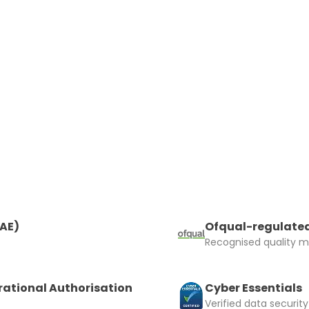
 insurer is Coverdrone
Click to get insurance
and accept the £99 rental deposit which will automaticall
 Confirm Booking
RAE)
Ofqual-regulated
Recognised quality ma
rational Authorisation
Cyber Essentials
Verified data security