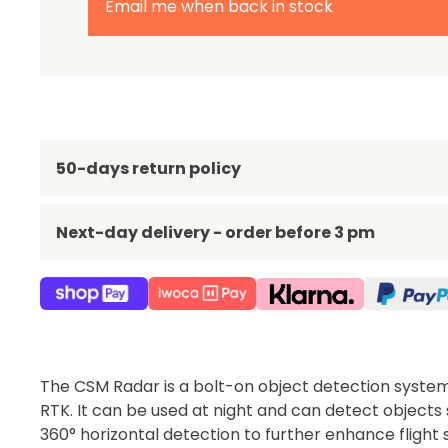
Email me when back in stock
50-days return policy
Next-day delivery - order before 3 pm
The CSM Radar is a bolt-on object detection syste
RTK. It can be used at night and can detect objects
360° horizontal detection to further enhance flight 