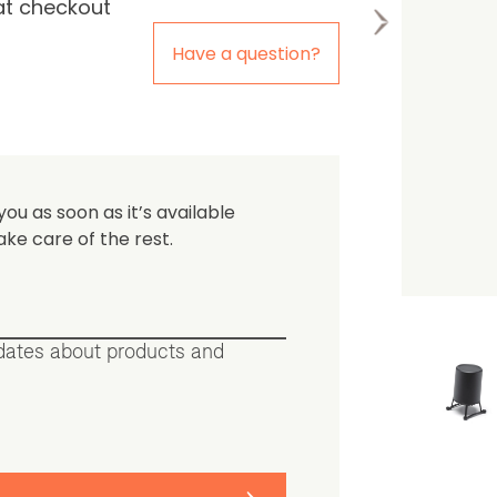
at checkout
the first one to leave a re
Have a question?
you as soon as it’s available
ake care of the rest.
pdates about products and