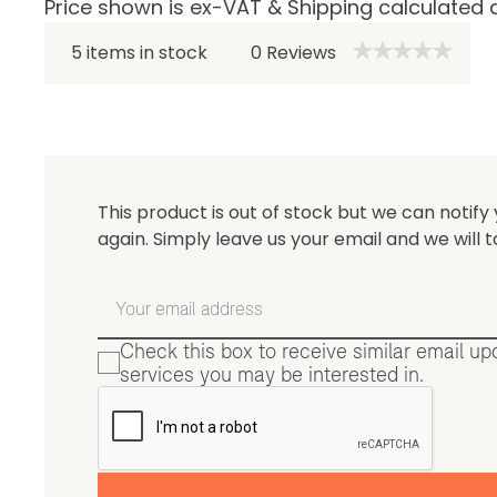
Price shown is ex-VAT & Shipping calculated 
Be 
5 items in stock
0
Reviews
This product is out of stock but we can notify 
again. Simply leave us your email and we will t
Check this box to receive similar email u
services you may be interested in.