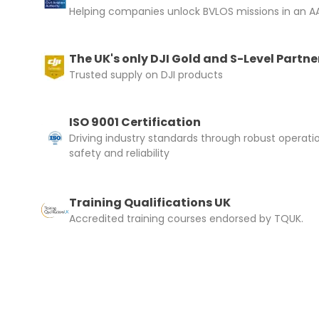
Helping companies unlock BVLOS missions in an AA
The UK's only DJI Gold and S-Level Partne
Trusted supply on DJI products
ISO 9001 Certification
Driving industry standards through robust operati
safety and reliability
Training Qualifications UK
Accredited training courses endorsed by TQUK.