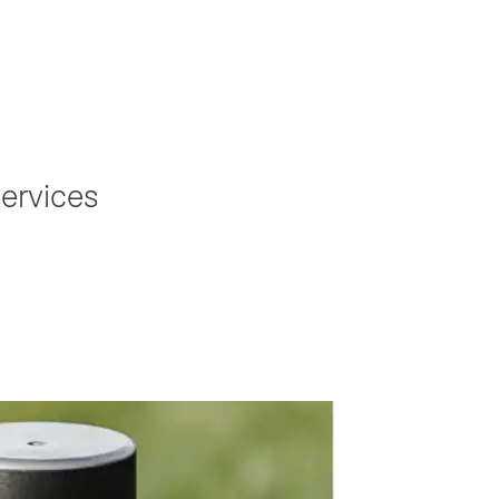
ervices