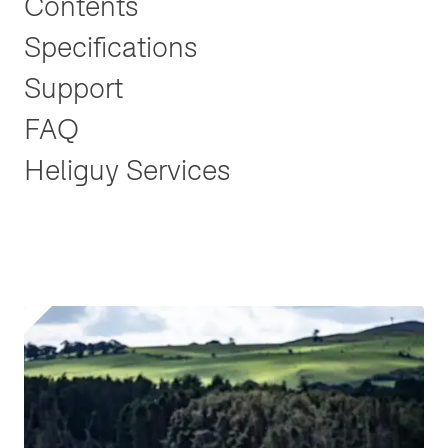
Contents
Specifications
Support
FAQ
Heliguy Services