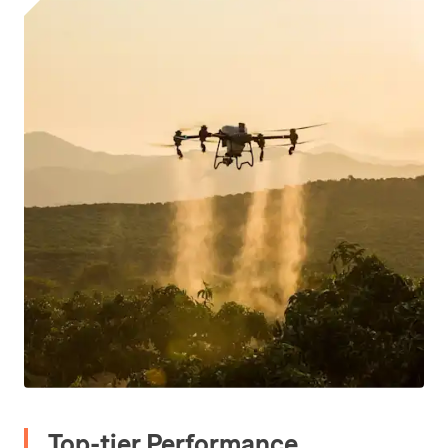
Top-tier Performance