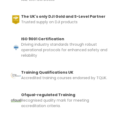
The UK's only DJI Gold and S-Level Partner
Trusted supply on DJI products
ISO 9001 Certification
Driving industry standards through robust
operational protocols for enhanced safety and
reliability
Training Qualifications UK
Accredited training courses endorsed by TQUK.
Ofqual-regulated Training
Recognised quality mark for meeting
accreditation criteria.