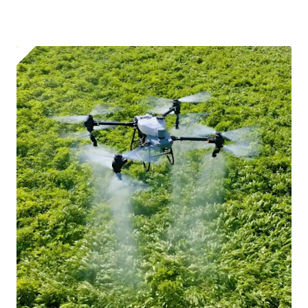
I confirm and accept the £99 rental deposit which will
automatically be added to cart.
Upload and Confirm Booking