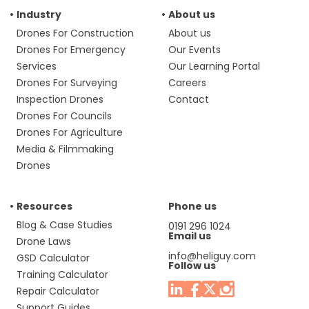
Industry
About us
Drones For Construction
About us
Drones For Emergency
Our Events
Services
Our Learning Portal
Drones For Surveying
Careers
Inspection Drones
Contact
Drones For Councils
Drones For Agriculture
Media & Filmmaking
Drones
Resources
Phone us
Blog & Case Studies
0191 296 1024
Email us
Drone Laws
info@heliguy.com
GSD Calculator
Follow us
Training Calculator
Repair Calculator
Support Guides