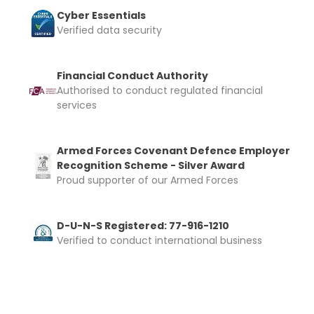
Cyber Essentials
Verified data security
Financial Conduct Authority
Authorised to conduct regulated financial
services
Armed Forces Covenant Defence Employer
Recognition Scheme - Silver Award
Proud supporter of our Armed Forces
D-U-N-S Registered: 77-916-1210
Verified to conduct international business