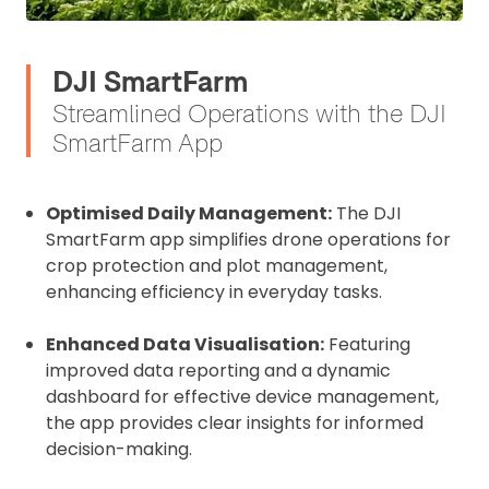
DJI SmartFarm
Streamlined Operations with the DJI
SmartFarm App
Optimised Daily Management:
The DJI
SmartFarm app simplifies drone operations for
crop protection and plot management,
enhancing efficiency in everyday tasks.
Enhanced Data Visualisation:
Featuring
improved data reporting and a dynamic
dashboard for effective device management,
the app provides clear insights for informed
decision-making.