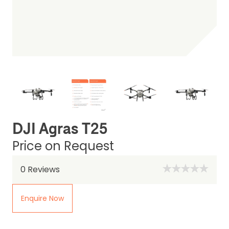
DJI Agras T25
Price on Request
0
Reviews
Enquire Now