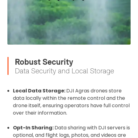
Robust Security
Data Security and Local Storage
2. Upload your documents
Please upload the required information
and documentation to complete you
Local Data Storage:
DJI Agras drones store
data locally within the remote control and the
rental
drone itself, ensuring operators have full control
CAA Flyer ID
over their information.
Opt-In Sharing:
Data sharing with DJI servers is
optional, and flight logs, photos, and videos are