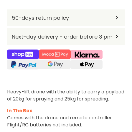
50-days return policy
Next-day delivery - order before 3 pm
Heavy-lift drone with the ability to carry a payload
of 20kg for spraying and 25kg for spreading.
In The Box
Comes with the drone and remote controller.
Flight/RC batteries not included.