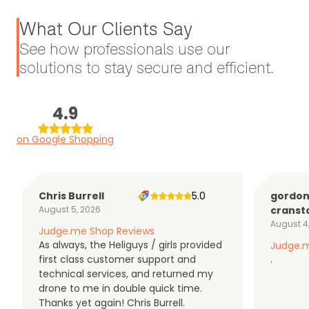
What Our Clients Say
See how professionals use our
solutions to stay secure and efficient.
4.9
on Google Shopping
Chris Burrell
5.0
gordo
August 5, 2026
cranst
August 4
Judge.me Shop Reviews
As always, the Heliguys / girls provided
Judge.m
first class customer support and
.
technical services, and returned my
drone to me in double quick time.
Thanks yet again! Chris Burrell.