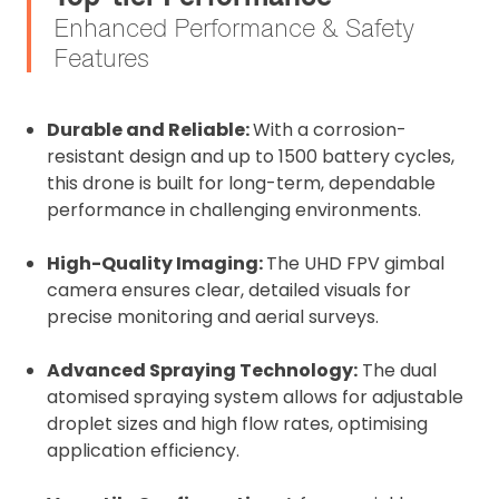
Enhanced Performance & Safety
Features
Durable and Reliable:
With a corrosion-
resistant design and up to 1500 battery cycles,
this drone is built for long-term, dependable
performance in challenging environments.
High-Quality Imaging:
The UHD FPV gimbal
camera ensures clear, detailed visuals for
precise monitoring and aerial surveys.
Advanced Spraying Technology:
The dual
atomised spraying system allows for adjustable
droplet sizes and high flow rates, optimising
application efficiency.