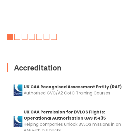
Accreditation
UK CAA Recognised Assessment Entity (RAE)
Authorised GVC/A2 CofC Training Courses
UK CAA Permission for BVLOS Flights:
Operational Authorisation UAS 15435
Helping companies unlock BVLOS missions in an
AAE with DJI Docks