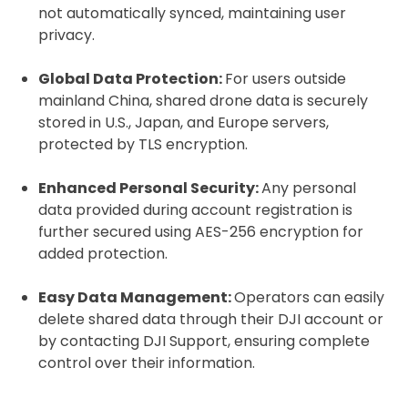
Click to register for free.
not automatically synced, maintaining user
privacy.
Operator ID
Global Data Protection:
For users outside
mainland China, shared drone data is securely
stored in U.S., Japan, and Europe servers,
protected by TLS encryption.
Please note an Operator ID should be
Click for an
affixed to the aircraft before flight
Operator ID
Enhanced Personal Security:
Any personal
data provided during account registration is
further secured using AES-256 encryption for
Proof of Insurance
added protection.
Easy Data Management:
Operators can easily
Upload Document
delete shared data through their DJI account or
by contacting DJI Support, ensuring complete
Recommended insurer is
Click to get
control over their information.
Coverdrone
insurance