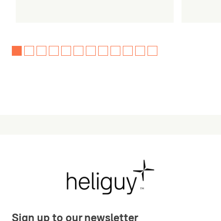
Sign up to our newsletter