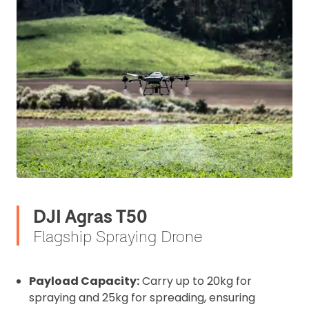
DJI Agras T50
Flagship Spraying Drone
Payload Capacity:
Carry up to 20kg for
spraying and 25kg for spreading, ensuring