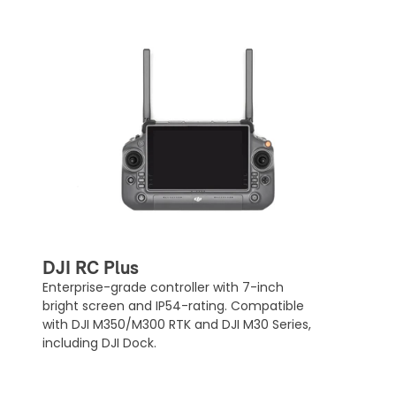
DJI RC Plus
Enterprise-grade controller with 7-inch
bright screen and IP54-rating. Compatible
with DJI M350/M300 RTK and DJI M30 Series,
including DJI Dock.