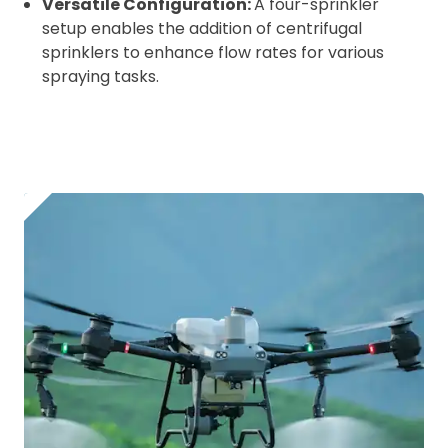
Versatile Configuration:
A four-sprinkler
setup enables the addition of centrifugal
sprinklers to enhance flow rates for various
spraying tasks.