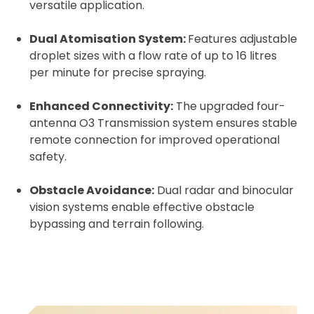
versatile application.
Dual Atomisation System:
Features adjustable
droplet sizes with a flow rate of up to 16 litres
per minute for precise spraying.
Enhanced Connectivity:
The upgraded four-
antenna O3 Transmission system ensures stable
remote connection for improved operational
safety.
Obstacle Avoidance:
Dual radar and binocular
vision systems enable effective obstacle
bypassing and terrain following.