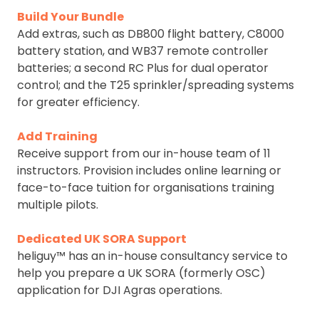
Build Your Bundle
Add extras, such as DB800 flight battery, C8000
battery station, and WB37 remote controller
batteries; a second RC Plus for dual operator
control; and the T25 sprinkler/spreading systems
for greater efficiency.
Add Training
Receive support from our in-house team of 11
instructors. Provision includes online learning or
face-to-face tuition for organisations training
multiple pilots.
Dedicated UK SORA Support
heliguy™ has an in-house consultancy service to
help you prepare a UK SORA (formerly OSC)
application for DJI Agras operations.