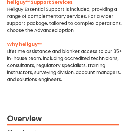
heliguy™ Support Services
Heliguy Essential Support is included, providing a
range of complementary services. For a wider
support package, tailored to complex operations,
choose the Advanced option.
Why heliguy™
Lifetime assistance and blanket access to our 35+
in-house team, including accredited technicians,
consultants, regulatory specialists, training
instructors, surveying division, account managers,
and solutions engineers.
Overview