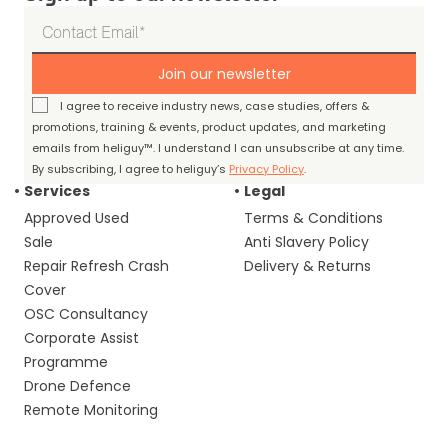
Join our newsletter
I agree to receive industry news, case studies, offers &
promotions, training & events, product updates, and marketing
emails from heliguy™. I understand I can unsubscribe at any time.
By subscribing, I agree to heliguy’s
Privacy Policy
.
Services
Legal
Approved Used
Terms & Conditions
Sale
Anti Slavery Policy
Repair Refresh Crash
Delivery & Returns
Cover
OSC Consultancy
Corporate Assist
Programme
Drone Defence
Remote Monitoring