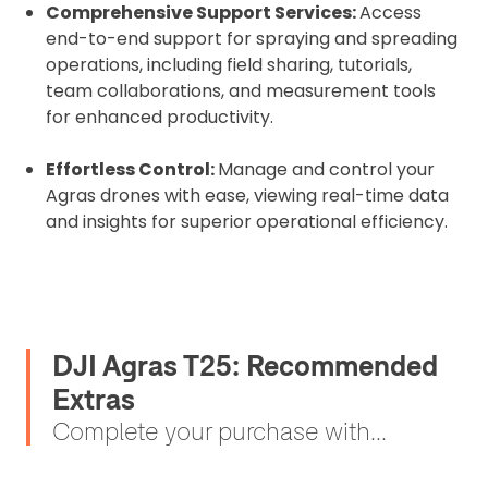
Comprehensive Support Services:
Access
end-to-end support for spraying and spreading
operations, including field sharing, tutorials,
team collaborations, and measurement tools
for enhanced productivity.
Effortless Control:
Manage and control your
Agras drones with ease, viewing real-time data
and insights for superior operational efficiency.
DJI Agras T25: Recommended
Extras
Complete your purchase with...