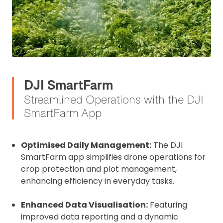
DJI SmartFarm
Streamlined Operations with the DJI
SmartFarm App
Optimised Daily Management:
The DJI
SmartFarm app simplifies drone operations for
crop protection and plot management,
enhancing efficiency in everyday tasks.
Enhanced Data Visualisation:
Featuring
improved data reporting and a dynamic