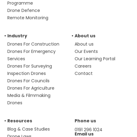
Programme
Drone Defence
Remote Monitoring
Industry
About us
Drones For Construction
About us
Drones For Emergency
Our Events
Services
Our Learning Portal
Drones For Surveying
Careers
Inspection Drones
Contact
Drones For Councils
Drones For Agriculture
Media & Filmmaking
Drones
Resources
Phone us
Blog & Case Studies
0191 296 1024
Email us
Drone Laws