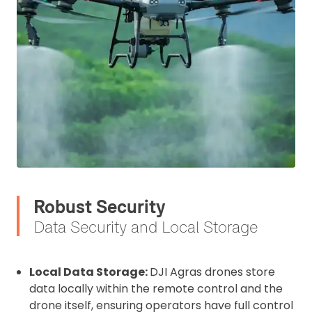
2. Upload your documents
Robust Security
Please upload the required information
Data Security and Local Storage
and documentation to complete you
rental
Local Data Storage:
DJI Agras drones store
CAA Flyer ID
data locally within the remote control and the
drone itself, ensuring operators have full control