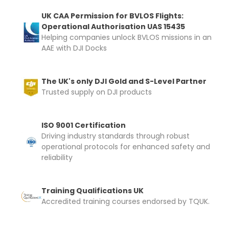
UK CAA Permission for BVLOS Flights:
Operational Authorisation UAS 15435
Helping companies unlock BVLOS missions in an
AAE with DJI Docks
The UK's only DJI Gold and S-Level Partner
Trusted supply on DJI products
ISO 9001 Certification
Driving industry standards through robust
operational protocols for enhanced safety and
reliability
Training Qualifications UK
Accredited training courses endorsed by TQUK.