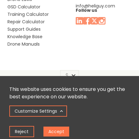
info@heliguy.com
GSD Calculator
Follow us
Training Calculator
Repair Calculator
Support Guides
Knowledge Base
Drone Manuals
This website uses cookies to ensure you get the
Headquaters: Unit 9, Jupiter Court, Orion Business Park,
best experience on our website.
North Shields, Tyne & Wear, NE29 7SE, United Kingdom.
Customize Settings
Copyright © 2025 Colena Ltd / heliguy™
Reject
Accept
Term of Use
Privacy Policy
Cookie Policy