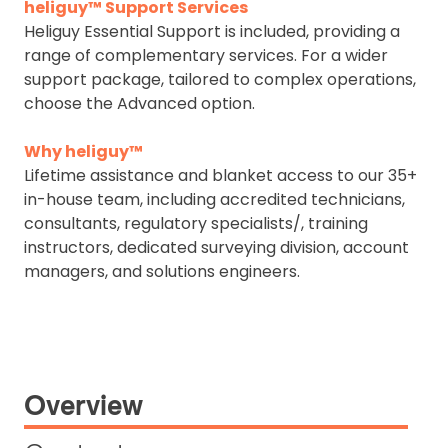
heliguy™ Support Services
Heliguy Essential Support is included, providing a
range of complementary services. For a wider
support package, tailored to complex operations,
choose the Advanced option.
Why heliguy™
Lifetime assistance and blanket access to our 35+
in-house team, including accredited technicians,
consultants, regulatory specialists/, training
instructors, dedicated surveying division, account
managers, and solutions engineers.
Overview