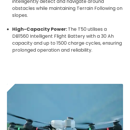
intelligently detect and navigate around
obstacles while maintaining Terrain Following on
slopes.
High-Capacity Power:
The T50 utilises a
DB1560 Intelligent Flight Battery with a 30 Ah
capacity and up to 1500 charge cycles, ensuring
prolonged operation and reliability.