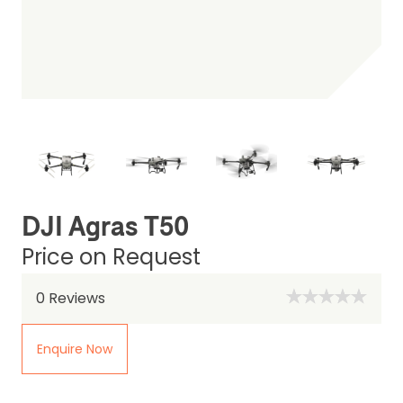
DJI Agras T50
Price on Request
0
Reviews
Enquire Now