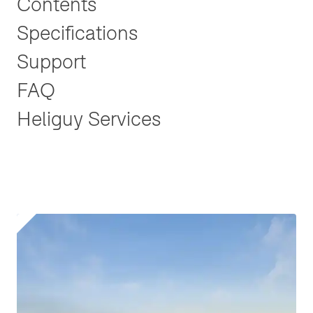
Contents
Specifications
Support
FAQ
Heliguy Services