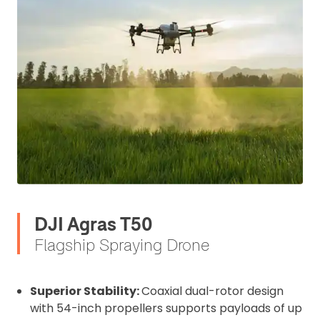
DJI Agras T50
Flagship Spraying Drone
Superior Stability:
Coaxial dual-rotor design
with 54-inch propellers supports payloads of up