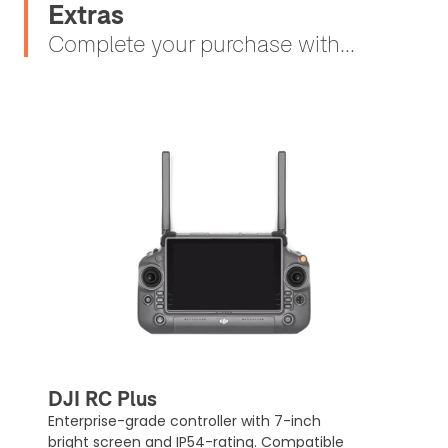
Extras
Complete your purchase with...
DJI RC Plus
Enterprise-grade controller with 7-inch
bright screen and IP54-rating. Compatible