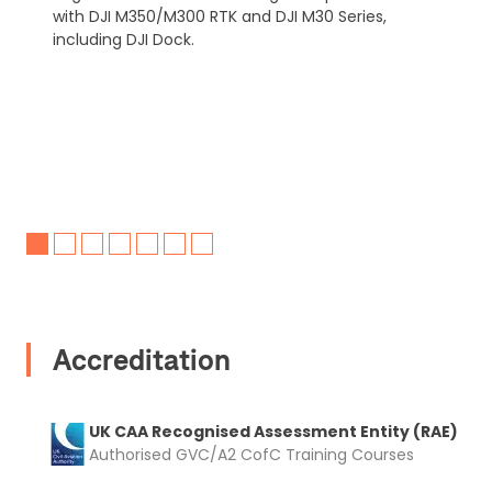
with DJI M350/M300 RTK and DJI M30 Series,
including DJI Dock.
Accreditation
UK CAA Recognised Assessment Entity (RAE)
Authorised GVC/A2 CofC Training Courses