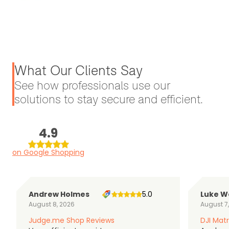
What Our Clients Say
See how professionals use our
solutions to stay secure and efficient.
4.9
on Google Shopping
Andrew Holmes
5.0
Luke W
August 8, 2026
August 7
Judge.me Shop Reviews
DJI Matr