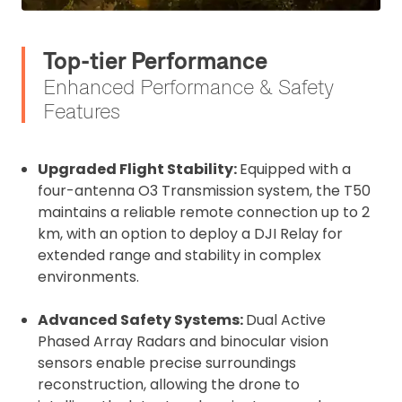
Top-tier Performance
Enhanced Performance & Safety
Features
Upgraded Flight Stability:
Equipped with a
four-antenna O3 Transmission system, the T50
maintains a reliable remote connection up to 2
km, with an option to deploy a DJI Relay for
extended range and stability in complex
environments.
Advanced Safety Systems:
Dual Active
Phased Array Radars and binocular vision
sensors enable precise surroundings
reconstruction, allowing the drone to