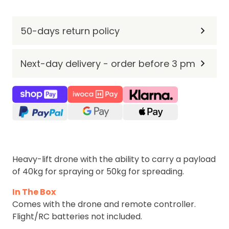
50-days return policy
Next-day delivery - order before 3 pm
Heavy-lift drone with the ability to carry a payload
of 40kg for spraying or 50kg for spreading.
In The Box
Comes with the drone and remote controller.
Flight/RC batteries not included.