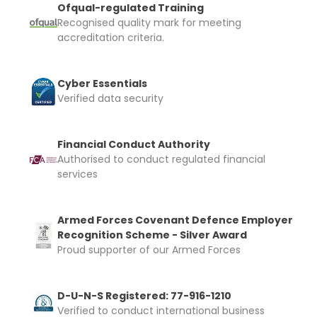
Ofqual-regulated Training
Recognised quality mark for meeting
accreditation criteria.
Cyber Essentials
Verified data security
Financial Conduct Authority
Authorised to conduct regulated financial
services
Armed Forces Covenant Defence Employer
Recognition Scheme - Silver Award
Proud supporter of our Armed Forces
D-U-N-S Registered: 77-916-1210
Verified to conduct international business