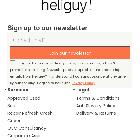
Sign up to our newsletter
Join our newsletter
I agree to receive industry news, case studies, offers &
promotions, training & events, product updates, and marketing
emails from heliguy™. I understand I can unsubscribe at any time.
By subscribing, I agree to heliguy’s
Privacy Policy
.
Services
Legal
Approved Used
Terms & Conditions
Sale
Anti Slavery Policy
Repair Refresh Crash
Delivery & Returns
Cover
OSC Consultancy
Corporate Assist