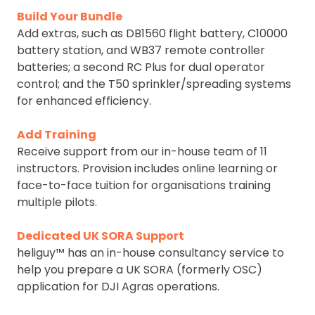
Build Your Bundle
Add extras, such as DB1560 flight battery, C10000
battery station, and WB37 remote controller
batteries; a second RC Plus for dual operator
control; and the T50 sprinkler/spreading systems
for enhanced efficiency.
Add Training
Receive support from our in-house team of 11
instructors. Provision includes online learning or
face-to-face tuition for organisations training
multiple pilots.
Dedicated UK SORA Support
heliguy™ has an in-house consultancy service to
help you prepare a UK SORA (formerly OSC)
application for DJI Agras operations.