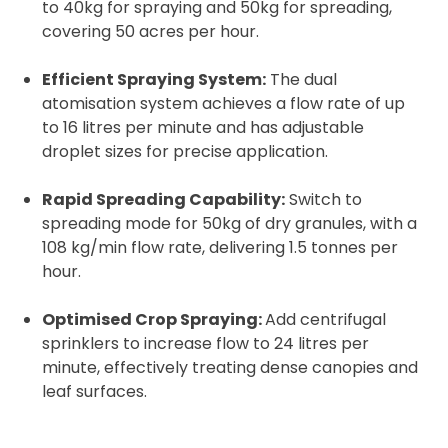
to 40kg for spraying and 50kg for spreading,
covering 50 acres per hour.
Efficient Spraying System:
The dual
atomisation system achieves a flow rate of up
to 16 litres per minute and has adjustable
droplet sizes for precise application.
Rapid Spreading Capability:
Switch to
spreading mode for 50kg of dry granules, with a
108 kg/min flow rate, delivering 1.5 tonnes per
hour.
Optimised Crop Spraying:
Add centrifugal
sprinklers to increase flow to 24 litres per
minute, effectively treating dense canopies and
leaf surfaces.