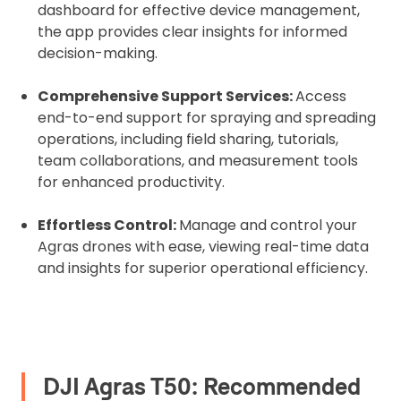
dashboard for effective device management,
the app provides clear insights for informed
decision-making.
Comprehensive Support Services:
Access
end-to-end support for spraying and spreading
operations, including field sharing, tutorials,
team collaborations, and measurement tools
for enhanced productivity.
Effortless Control:
Manage and control your
Agras drones with ease, viewing real-time data
and insights for superior operational efficiency.
DJI Agras T50: Recommended