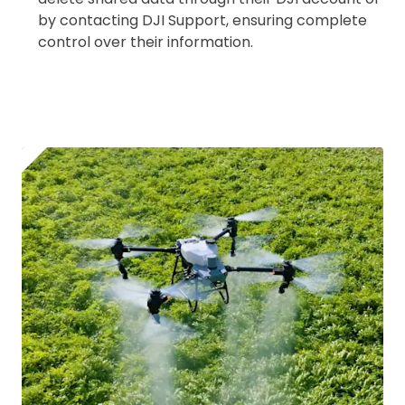
Coverdrone
insurance
by contacting DJI Support, ensuring complete
control over their information.
I confirm and accept the £99 rental deposit which will
automatically be added to cart.
Upload and Confirm Booking