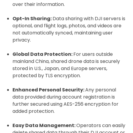
over their information.
Click to register for free.
Opt-In Sharing:
Data sharing with DJI servers is
optional, and flight logs, photos, and videos are
not automatically synced, maintaining user
Operator ID
privacy.
Global Data Protection:
For users outside
mainland China, shared drone data is securely
Please note an Operator ID should be
Click for an
stored in U.S., Japan, and Europe servers,
affixed to the aircraft before flight
Operator ID
protected by TLS encryption.
Enhanced Personal Security:
Any personal
Proof of Insurance
data provided during account registration is
further secured using AES-256 encryption for
added protection.
Upload Document
Easy Data Management:
Operators can easily
Recommended insurer is
Click to get
delete shared data through their DJI account or