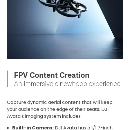
FPV Content Creation
An immersive cinewhoop experience
Capture dynamic aerial content that will keep
your audience on the edge of their seats. DJI
Avata's imaging system includes:
Built-in Camera:
DJI Avata has a 1/1.7-inch