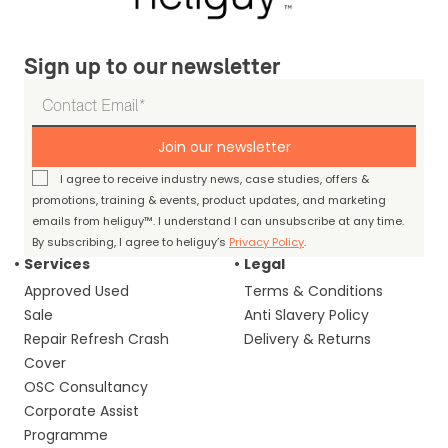
Sign up to our newsletter
Join our newsletter
I agree to receive industry news, case studies, offers &
promotions, training & events, product updates, and marketing
emails from heliguy™. I understand I can unsubscribe at any time.
By subscribing, I agree to heliguy’s
Privacy Policy
.
Services
Legal
Approved Used
Terms & Conditions
Sale
Anti Slavery Policy
Repair Refresh Crash
Delivery & Returns
Cover
OSC Consultancy
Corporate Assist
Programme