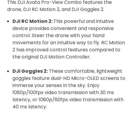
This DJI Avata Pro-View Combo features the
drone, DJI RC Motion 2, and DJI Goggles 2.
DJI RC Motion 2:
This powerful and intuitive
device provides convenient and responsive
control. Steer the drone with your hand
movements for an intuitive way to fly. RC Motion
2 has improved control features compared to
the original DJI Motion Controller.
DJI Goggles 2:
These comfortable, lightweight
goggles feature dual-HD Micro-OLED screens to
immerse your senses in the sky. Enjoy
1080p/100fps video transmission with 30 ms
latency, or 1080p/60fps video transmission with
40 ms latency.