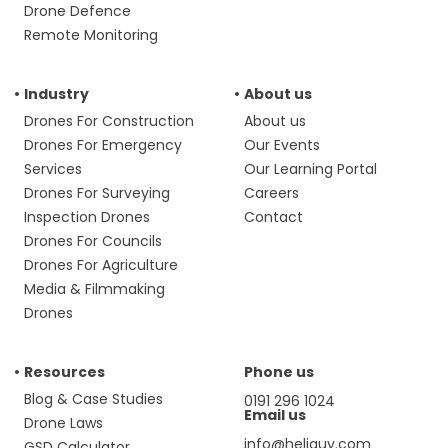
Drone Defence
Remote Monitoring
Industry
About us
Drones For Construction
About us
Drones For Emergency
Our Events
Services
Our Learning Portal
Drones For Surveying
Careers
Inspection Drones
Contact
Drones For Councils
Drones For Agriculture
Media & Filmmaking
Drones
Resources
Phone us
Blog & Case Studies
0191 296 1024
Email us
Drone Laws
info@heliguy.com
GSD Calculator