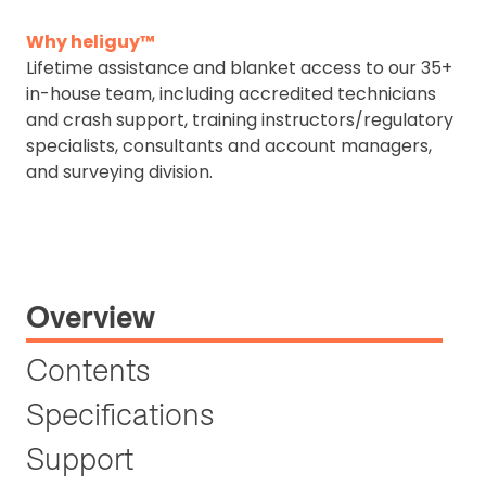
Why heliguy™
Lifetime assistance and blanket access to our 35+
in-house team, including accredited technicians
and crash support, training instructors/regulatory
specialists, consultants and account managers,
and surveying division.
Overview
Contents
Specifications
Support