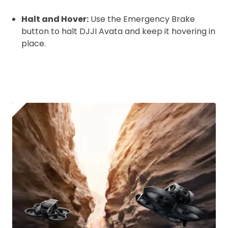
Halt and Hover:
Use the Emergency Brake
button to halt DJJI Avata and keep it hovering in
place.
2. Upload your documents
Please upload the required information
and documentation to complete you
rental
CAA Flyer ID