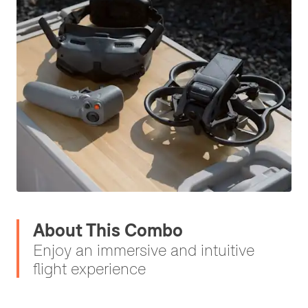
About This Combo
Enjoy an immersive and intuitive
flight experience