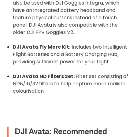
also be used with DJI Goggles Integra, which
have an integrated battery headband and
feature physical buttons instead of a touch
panel. DJI Avata is also compatible with the
older DJI FPV Goggles V2.
DJI Avata Fly More Kit:
Includes two Intelligent
Flight Batteries and a Battery Charging Hub,
providing sufficient power for your flight.
DJI Avata ND Filters Set:
Filter set consisting of
ND8/16/32 filters to help capture more realistic
colourisation.
DJI Avata: Recommended