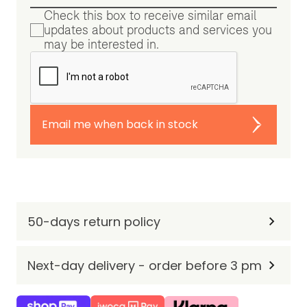
Check this box to receive similar email
updates about products and services you
may be interested in.
Email me when back in stock
50-days return policy
Next-day delivery - order before 3 pm