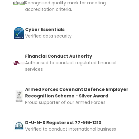
Recognised quality mark for meeting
accreditation criteria.
Cyber Essentials
Verified data security
Financial Conduct Authority
Authorised to conduct regulated financial
services
Armed Forces Covenant Defence Employer
Recognition Scheme - Silver Award
Proud supporter of our Armed Forces
D-U-N-S Registered: 77-916-1210
Verified to conduct international business