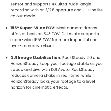
sensor and supports 4K ultra-wide-angle
recording with an f/2.8 aperture and D-Cinelike
colour mode.
155° Super-Wide FOV:
Most camera drones
offer, at best, an 84° FOV. DJI Avata supports
super-wide 155° FOV for more impactful and
hyer-immersive visuals.
DJI Image Stabilisation:
RockSteady 2.0 and
HorizonSteady keep your footage stable as you
swoop and dive with DJI Avata. RockSteady
reduces camera shake in real-time, while
HorizonSteady locks your footage to a level
horizon for cinematic effects.