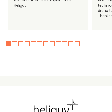
fast and attentive shipping from
first c
Heliguy
technic
drone t
Thanks y