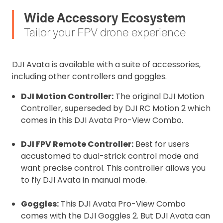
Wide Accessory Ecosystem
Tailor your FPV drone experience
DJI Avata is available with a suite of accessories,
including other controllers and goggles.
DJI Motion Controller:
The original DJI Motion
Controller, superseded by DJI RC Motion 2 which
comes in this DJI Avata Pro-View Combo.
DJI FPV Remote Controller:
Best for users
accustomed to dual-strick control mode and
want precise control. This controller allows you
to fly DJI Avata in manual mode.
Goggles:
This DJI Avata Pro-View Combo
comes with the DJI Goggles 2. But DJI Avata can