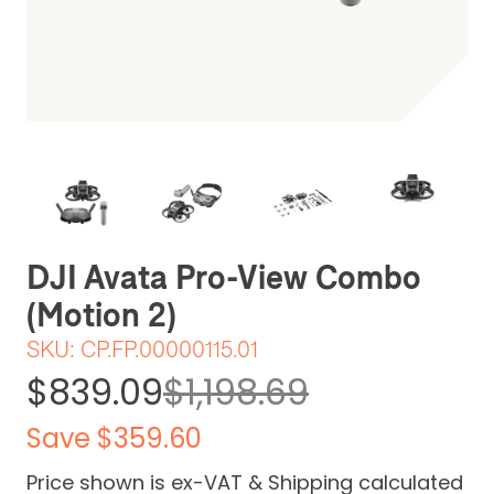
Be the first one to leave a review
DJI Avata Pro-View Combo
(Motion 2)
SKU:
CP.FP.00000115.01
$839.09
$1,198.69
Save $359.60
Price shown is ex-VAT & Shipping calculated