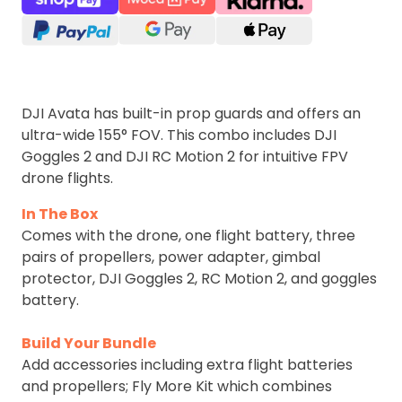
DJI Avata has built-in prop guards and offers an
ultra-wide 155° FOV. This combo includes DJI
Goggles 2 and DJI RC Motion 2 for intuitive FPV
drone flights.
In The Box
Comes with the drone, one flight battery, three
pairs of propellers, power adapter, gimbal
protector, DJI Goggles 2, RC Motion 2, and goggles
battery.
Build Your Bundle
Add accessories including extra flight batteries
and propellers; Fly More Kit which combines