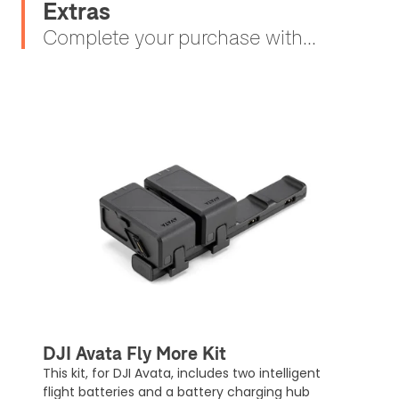
Extras
Complete your purchase with...
DJI Avata Fly More Kit
This kit, for DJI Avata, includes two intelligent
flight batteries and a battery charging hub