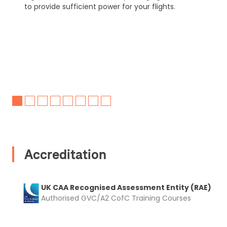
to provide sufficient power for your flights.
Accreditation
UK CAA Recognised Assessment Entity (RAE)
Authorised GVC/A2 CofC Training Courses