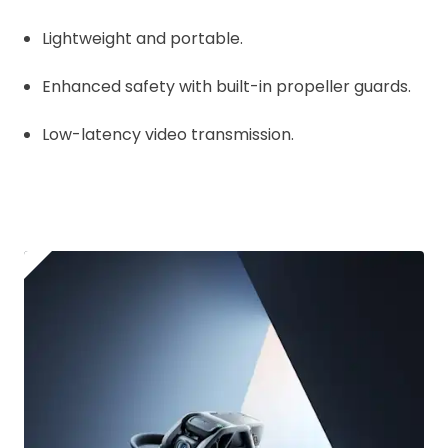
Lightweight and portable.
Enhanced safety with built-in propeller guards.
Low-latency video transmission.