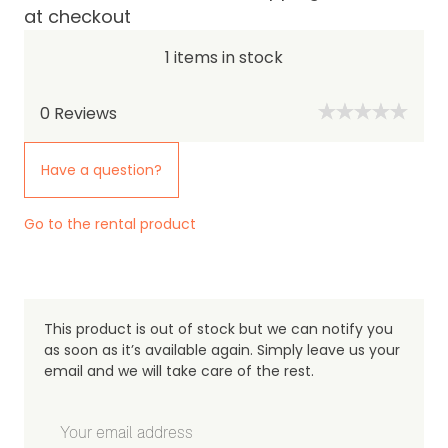
at checkout
1 items in stock
0
Reviews
Have a question?
Go to the rental product
This product is out of stock but we can notify you
as soon as it’s available again. Simply leave us your
email and we will take care of the rest.