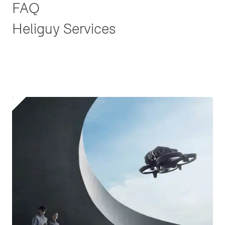
FAQ
Heliguy Services