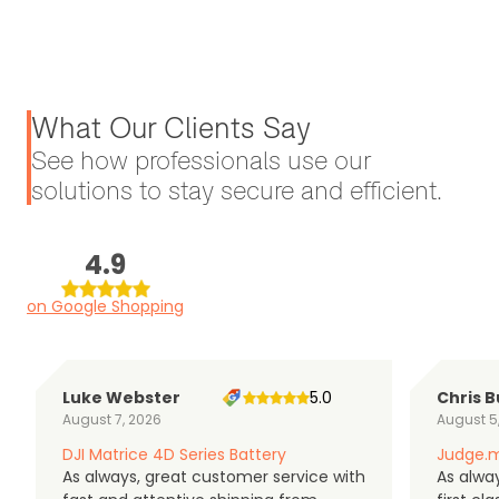
What Our Clients Say
See how professionals use our
solutions to stay secure and efficient.
4.9
on Google Shopping
Luke Webster
5.0
Chris B
August 7, 2026
August 5
DJI Matrice 4D Series Battery
Judge.m
As always, great customer service with
As alway