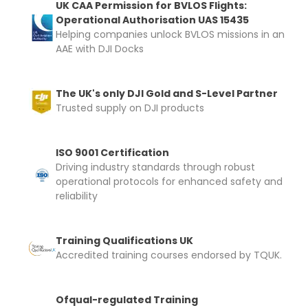
UK CAA Permission for BVLOS Flights:
Operational Authorisation UAS 15435
Helping companies unlock BVLOS missions in an
AAE with DJI Docks
The UK's only DJI Gold and S-Level Partner
Trusted supply on DJI products
ISO 9001 Certification
Driving industry standards through robust
operational protocols for enhanced safety and
reliability
Training Qualifications UK
Accredited training courses endorsed by TQUK.
Ofqual-regulated Training