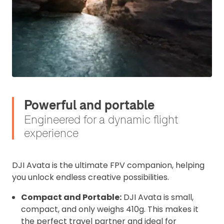
Click to register for free.
Operator ID
Powerful and portable
Please note an Operator ID should be
Click for an
affixed to the aircraft before flight
Engineered for a dynamic flight
Operator ID
experience
Proof of Insurance
DJI Avata is the ultimate FPV companion, helping
you unlock endless creative possibilities.
Upload Document
Compact and Portable:
DJI Avata is small,
compact, and only weighs 410g. This makes it
Recommended insurer is
Click to get
the perfect travel partner and ideal for