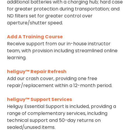
additional batteries with a charging hub; hard case
for greater protection during transportation; and
ND filters set for greater control over
aperture/shutter speed.
Add A Training Course
Receive support from our in-house instructor
team, with provision including streamlined online
learning.
heliguy™ Repair Refresh
Add our crash cover, providing one free
repair/replacement within a 12-month period.
heliguy™ Support Services
Heliguy Essential Support is included, providing a
range of complementary services, including
technical support and 50-day returns on
sealed/unused items.