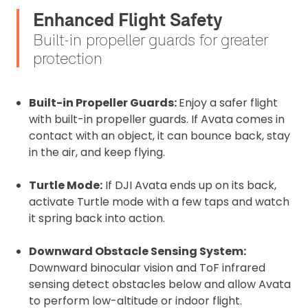
Enhanced Flight Safety
Built-in propeller guards for greater
protection
Built-in Propeller Guards:
Enjoy a safer flight
with built-in propeller guards. If Avata comes in
contact with an object, it can bounce back, stay
in the air, and keep flying.
Turtle Mode:
If DJI Avata ends up on its back,
activate Turtle mode with a few taps and watch
it spring back into action.
Downward Obstacle Sensing System:
Downward binocular vision and ToF infrared
sensing detect obstacles below and allow Avata
to perform low-altitude or indoor flight.