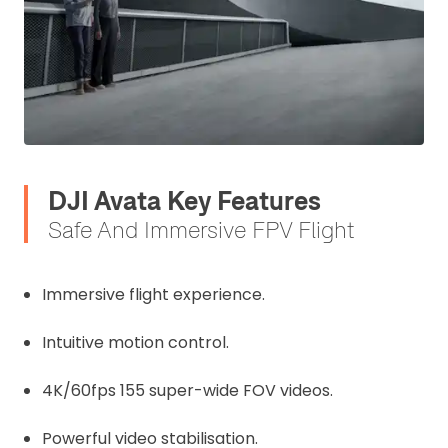
DJI Avata Key Features
Safe And Immersive FPV Flight
Immersive flight experience.
Intuitive motion control.
4K/60fps 155 super-wide FOV videos.
Powerful video stabilisation.