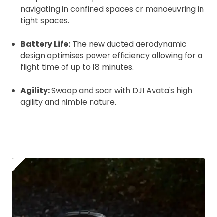
Coverdrone
insurance
navigating in confined spaces or manoeuvring in
tight spaces.
I confirm and accept the £99 rental deposit which will
Battery Life:
The new ducted aerodynamic
automatically be added to cart.
design optimises power efficiency allowing for a
flight time of up to 18 minutes.
Agility:
Swoop and soar with DJI Avata's high
agility and nimble nature.
Upload and Confirm Booking