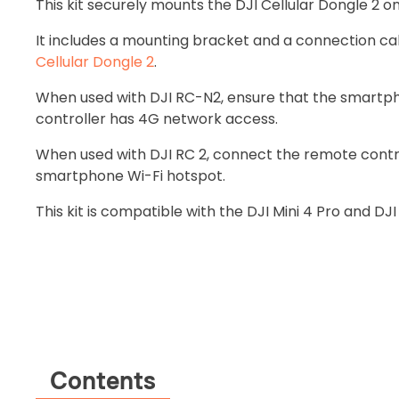
This kit securely mounts the DJI Cellular Dongle 2 o
It includes a mounting bracket and a connection ca
Cellular Dongle 2
.
When used with DJI RC-N2, ensure that the smart
controller has 4G network access.
When used with DJI RC 2, connect the remote contro
smartphone Wi-Fi hotspot.
This kit is compatible with the DJI Mini 4 Pro and DJI
Contents