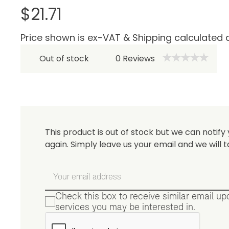
$21.71
Price shown is ex-VAT & Shipping calculated 
Be 
Out of stock
0
Reviews
This product is out of stock but we can notify 
again. Simply leave us your email and we will t
Check this box to receive similar email u
services you may be interested in.