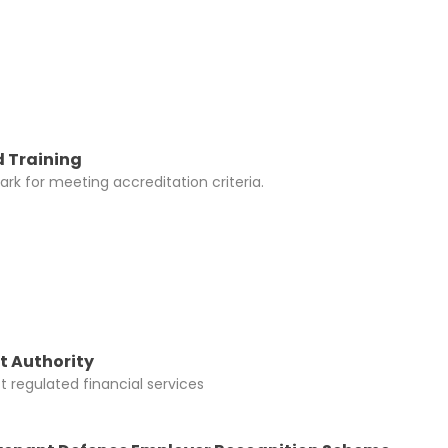
 Training
rk for meeting accreditation criteria.
t Authority
 regulated financial services