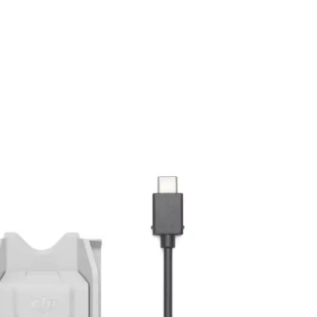
ation to