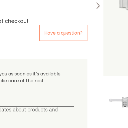
at checkout
the first one to leave a re
Have a question?
you as soon as it’s available
ake care of the rest.
pdates about products and