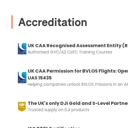
Accreditation
UK CAA Recognised Assessment Entity (
Authorised GVC/A2 CofC Training Courses
UK CAA Permission for BVLOS Flights: Ope
UAS 15435
Helping companies unlock BVLOS missions in an AA
The UK's only DJI Gold and S-Level Partne
Trusted supply on DJI products