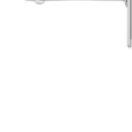
 insurer is Coverdrone
Click to get insurance
and accept the £99 rental deposit which will automaticall
 Confirm Booking