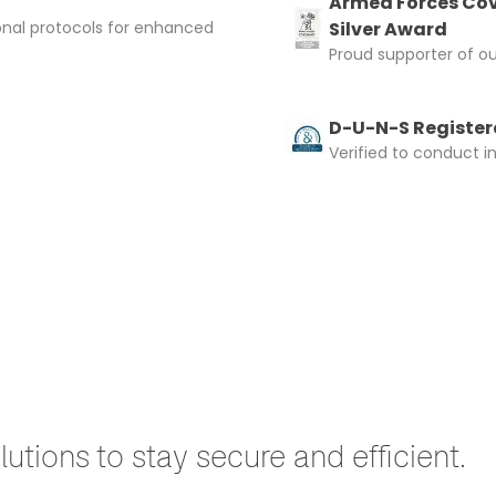
Armed Forces Cov
onal protocols for enhanced
Silver Award
Proud supporter of o
D-U-N-S Registere
Verified to conduct i
utions to stay secure and efficient.