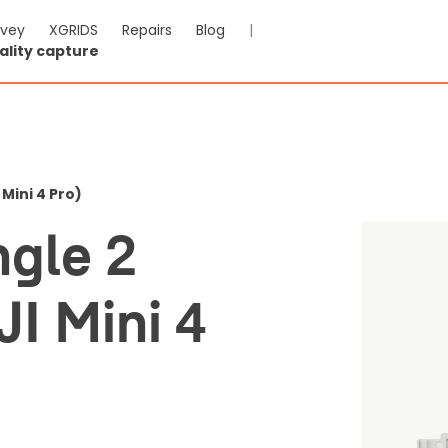
rvey
XGRIDS
Repairs
Blog
|
ality capture
lar Dongle 2 Mounting Kit
o)
 Mini 4 Pro)
ngle 2
-VAT & Shipping calculated at checkout
JI Mini 4
Reviews