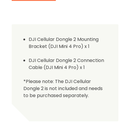
DJI Cellular Dongle 2 Mounting
Bracket (DJI Mini 4 Pro) x 1
DJI Cellular Dongle 2 Connection
Cable (DJI Mini 4 Pro) x 1
2. Uplo
*Please note: The DJI Cellular
Please up
Dongle 2 is not included and needs
complete 
to be purchased separately.
Proof of In
Upload Do