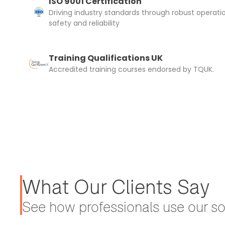
ISO 9001 Certification
Driving industry standards through robust operati
safety and reliability
Training Qualifications UK
Accredited training courses endorsed by TQUK.
What Our Clients Say
See how professionals use our sol