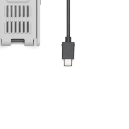
y be added to