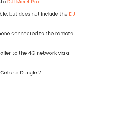
nto
DJI Mini 4 Pro
.
ble, but does not include the
DJI
phone connected to the remote
ller to the 4G network via a
 Cellular Dongle 2.