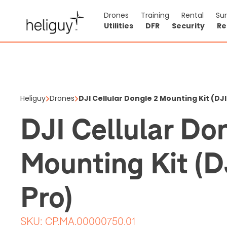
Drones
Training
Rental
Su
Utilities
DFR
Security
Re
DJI Cellu
Mini 4 Pr
Heliguy
Drones
DJI Cellular Dongle 2 Mounting Kit (DJI
$21.71
DJI Cellular Do
Price shown is ex
Mounting Kit (D
Out of stock
0
Pro)
SKU:
CP.MA.00000750.01