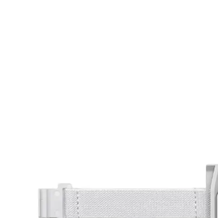
ad your documents
load the required information and document
you rental
surance
cument