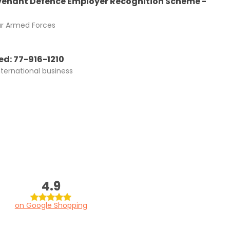
enant Defence Employer Recognition Scheme -
ur Armed Forces
d: 77-916-1210
nternational business
4.9
on Google Shopping