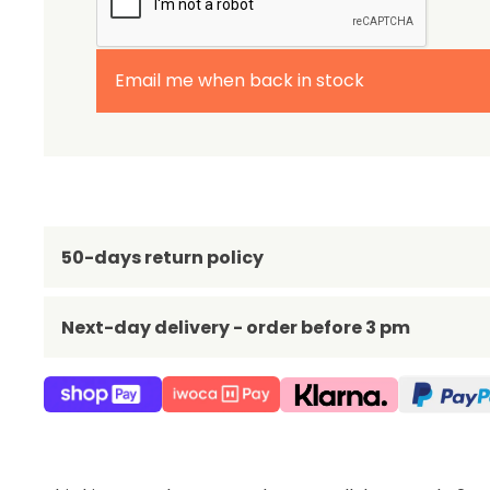
Email me when back in stock
50-days return policy
Next-day delivery - order before 3 pm