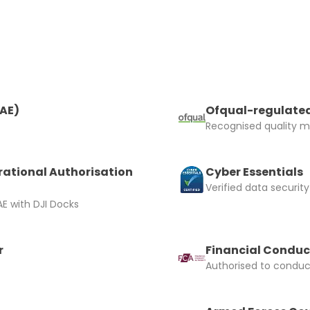
RAE)
Ofqual-regulated
Recognised quality ma
rational Authorisation
Cyber Essentials
Verified data security
E with DJI Docks
r
Financial Conduc
Authorised to conduct