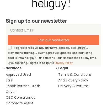
Sign up to our newsletter
Join our newsletter
I agree to receive industry news, case studies, offers &
promotions, training & events, product updates, and marketing
emails from heliguy™. I understand I can unsubscribe at any time.
By subscribing, I agree to heliguy’s
Privacy Policy
.
Services
Legal
Approved Used
Terms & Conditions
Sale
Anti Slavery Policy
Repair Refresh Crash
Delivery & Returns
Cover
OSC Consultancy
Corporate Assist