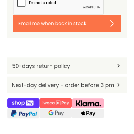
Email me when back in stock
50-days return policy
Next-day delivery - order before 3 pm