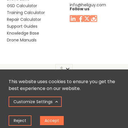
info@heliguy.com
GSD Calculator
Follow us
Training Calculator
Repair Calculator
Support Guides
Knowledge Base
Drone Manuals
This website uses cookies to ensure you get the
Headquaters: Unit 9, Jupiter Court, Orion Business Park,
best experience on our website.
North Shields, Tyne & Wear, NE29 7SE, United Kingdom.
Customize Settings
Copyright © 2025 Colena Ltd / heliguy™
Reject
Accept
Term of Use
Privacy Policy
Cookie Policy