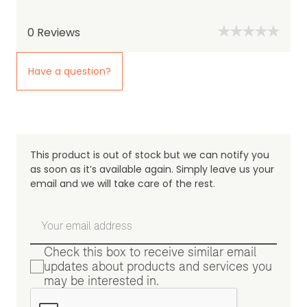
0
Reviews
Have a question?
This product is out of stock but we can notify you
as soon as it’s available again. Simply leave us your
email and we will take care of the rest.
Check this box to receive similar email
updates about products and services you
may be interested in.