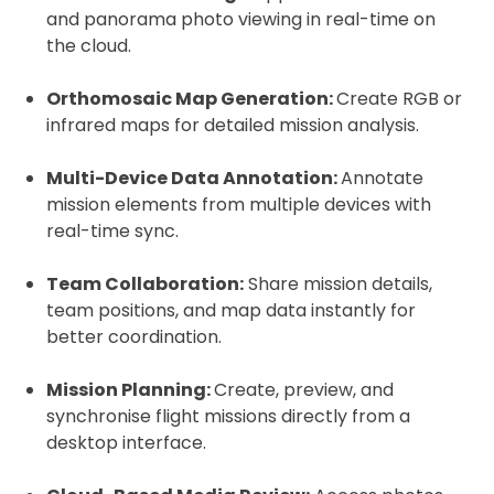
2. Upload your documents
and panorama photo viewing in real-time on
the cloud.
Please upload the required information
and documentation to complete you
Orthomosaic Map Generation:
Create RGB or
rental
infrared maps for detailed mission analysis.
Proof of Insurance
Multi-Device Data Annotation:
Annotate
mission elements from multiple devices with
Upload Document
real-time sync.
Team Collaboration:
Share mission details,
Recommended insurer is
Click to get
team positions, and map data instantly for
Coverdrone
insurance
better coordination.
Mission Planning:
I confirm and accept the £99 rental deposit which will
Create, preview, and
automatically be added to cart.
synchronise flight missions directly from a
desktop interface.