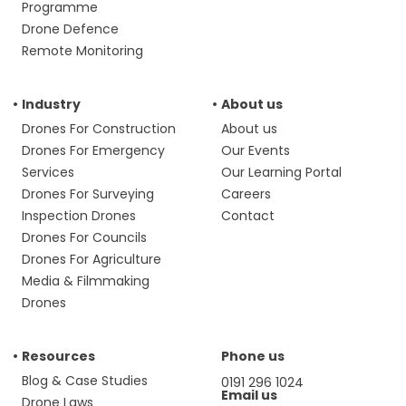
Programme
Drone Defence
Remote Monitoring
Industry
About us
Drones For Construction
About us
Drones For Emergency
Our Events
Services
Our Learning Portal
Drones For Surveying
Careers
Inspection Drones
Contact
Drones For Councils
Drones For Agriculture
Media & Filmmaking
Drones
Resources
Phone us
Blog & Case Studies
0191 296 1024
Email us
Drone Laws