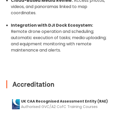
Cloud-Based Media Review:
Access photos,
videos, and panoramas linked to map
coordinates.
Upload and Confirm Booking
Integration with DJI Dock Ecosystem:
Remote drone operation and scheduling;
automatic execution of tasks; media uploading;
and equipment monitoring with remote
maintenance and alerts.
Accreditation
UK CAA Recognised Assessment Entity (RAE)
Authorised GVC/A2 CofC Training Courses