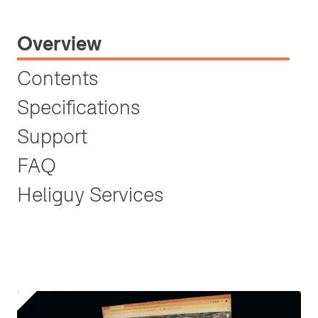
Overview
Contents
Specifications
Support
FAQ
Heliguy Services