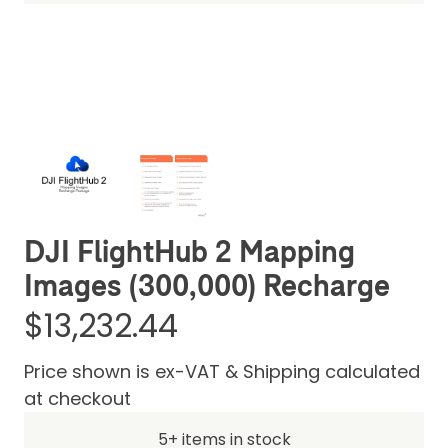
Be the first one to leave a review
DJI FlightHub 2 Mapping
Images (300,000) Recharge
$13,232.44
Price shown is ex-VAT & Shipping calculated
at checkout
5+ items in stock