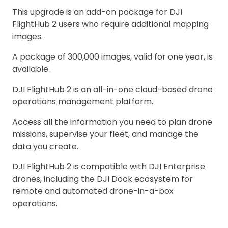
This upgrade is an add-on package for DJI
FlightHub 2 users who require additional mapping
images.
A package of 300,000 images, valid for one year, is
available.
DJI FlightHub 2 is an all-in-one cloud-based drone
operations management platform.
Access all the information you need to plan drone
missions, supervise your fleet, and manage the
data you create.
DJI FlightHub 2 is compatible with DJI Enterprise
drones, including the DJI Dock ecosystem for
remote and automated drone-in-a-box
operations.