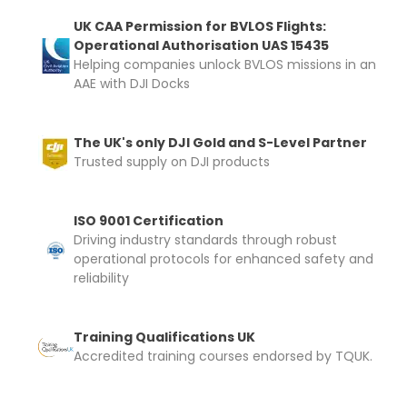
UK CAA Permission for BVLOS Flights:
Operational Authorisation UAS 15435
Helping companies unlock BVLOS missions in an
AAE with DJI Docks
The UK's only DJI Gold and S-Level Partner
Trusted supply on DJI products
ISO 9001 Certification
Driving industry standards through robust
operational protocols for enhanced safety and
reliability
Training Qualifications UK
Accredited training courses endorsed by TQUK.