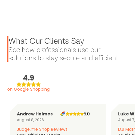
What Our Clients Say
See how professionals use our
solutions to stay secure and efficient.
4.9
on Google Shopping
Andrew Holmes
5.0
Luke W
August 8, 2026
August 7
Judge.me Shop Reviews
DJI Matr