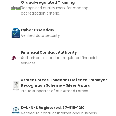
Ofqual-regulated Training
Recognised quality mark for meeting
accreditation criteria.
Cyber Essentials
Verified data security
Financial Conduct Authority
Authorised to conduct regulated financial
services
Armed Forces Covenant Defence Employer
Recognition Scheme - Silver Award
Proud supporter of our Armed Forces
D-U-N-S Registered: 77-916-1210
Verified to conduct international business