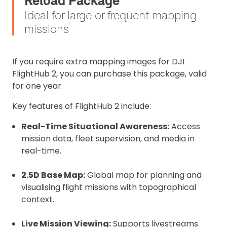
Reload Package
Ideal for large or frequent mapping
missions
If you require extra mapping images for DJI
FlightHub 2, you can purchase this package, valid
for one year.
Key features of FlightHub 2 include:
Real-Time Situational Awareness:
Access
mission data, fleet supervision, and media in
real-time.
2.5D Base Map:
Global map for planning and
visualising flight missions with topographical
context.
Live Mission Viewing:
Supports livestreams