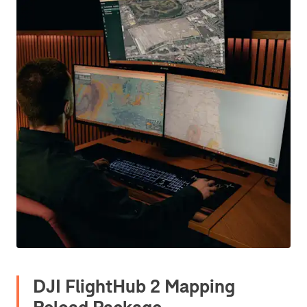
DJI FlightHub 2 Mapping