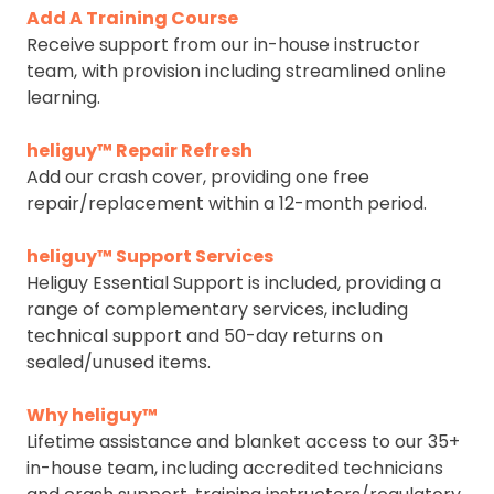
Add A Training Course
Receive support from our in-house instructor
team, with provision including streamlined online
learning.
heliguy™ Repair Refresh
Add our crash cover, providing one free
repair/replacement within a 12-month period.
heliguy™ Support Services
Heliguy Essential Support is included, providing a
range of complementary services, including
technical support and 50-day returns on
sealed/unused items.
Why heliguy™
Lifetime assistance and blanket access to our 35+
in-house team, including accredited technicians