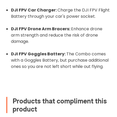
DJI FPV Car Charger:
Charge the DJI FPV Flight
Battery through your car's power socket.
DJI FPV Drone Arm Bracers:
Enhance drone
arm strength and reduce the risk of drone
damage.
DJI FPV Goggles Battery:
The Combo comes
with a Goggles Battery, but purchase additional
ones so you are not left short while out flying.
Products that compliment this
product