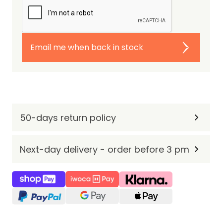
Email me when back in stock
50-days return policy
Next-day delivery - order before 3 pm