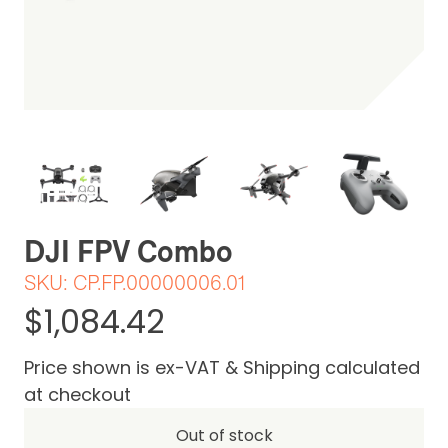
Be the first one to leave a review
DJI FPV Combo
SKU:
CP.FP.00000006.01
$1,084.42
Price shown is ex-VAT & Shipping calculated
at checkout
Out of stock