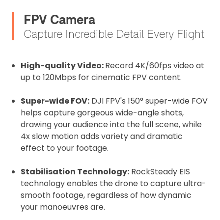
FPV Camera
Capture Incredible Detail Every Flight
High-quality Video:
Record 4K/60fps video at
up to 120Mbps for cinematic FPV content.
Super-wide FOV:
DJI FPV's 150° super-wide FOV
helps capture gorgeous wide-angle shots,
drawing your audience into the full scene, while
4x slow motion adds variety and dramatic
effect to your footage.
Stabilisation Technology:
RockSteady EIS
technology enables the drone to capture ultra-
smooth footage, regardless of how dynamic
your manoeuvres are.