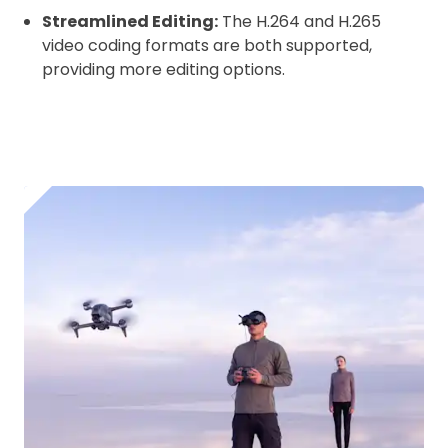
Streamlined Editing:
The H.264 and H.265
video coding formats are both supported,
providing more editing options.