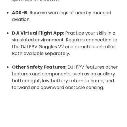
ADS-B:
Receive warnings of nearby manned
aviation.
DJI Virtual Flight App:
Practice your skills in a
simulated environment. Requires connection to
the DJI FPV Goggles V2 and remote controller.
Both available separately.
Other Safety Features:
DJI FPV features other
features and components, such as an auxiliary
bottom light, low battery return to home, and
forward and downward obstacle sensing.