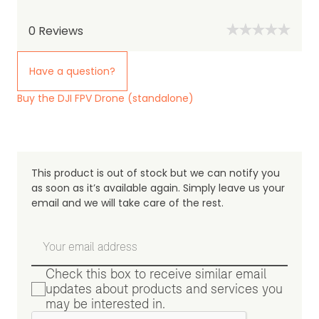
0
Reviews
Have a question?
Buy the DJI FPV Drone (standalone)
This product is out of stock but we can notify you
as soon as it’s available again. Simply leave us your
email and we will take care of the rest.
Check this box to receive similar email
updates about products and services you
may be interested in.