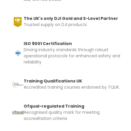
The UK's only DJI Gold and S-Level Partner
Trusted supply on DJI products
ISO 9001 Certification
Driving industry standards through robust
operational protocols for enhanced safety and
reliability
Training Qualifications UK
Accredited training courses endorsed by TQUK.
Ofqual-regulated Training
Recognised quality mark for meeting
accreditation criteria.