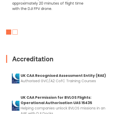
approximately 20 minutes of flight time
with the DJI FPV drone.
Accreditation
UK CAA Recognised Assessment Entity (RAE)
Authorised GVC/A2 CofC Training Courses
UK CAA Permission for BVLOS Flights:
Operational Authorisation UAS 15435
Helping companies unlock BVLOS missions in an
AAE with DJI Docks