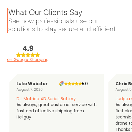
What Our Clients Say
See how professionals use our
solutions to stay secure and efficient.
4.9
on Google Shopping
Luke Webster
5.0
Chris B
August 7, 2026
August 5
DJI Matrice 4D Series Battery
Judge.m
As always, great customer service with
As alway
fast and attentive shipping from
first c
Heliguy
technic
drone t
Thanks y