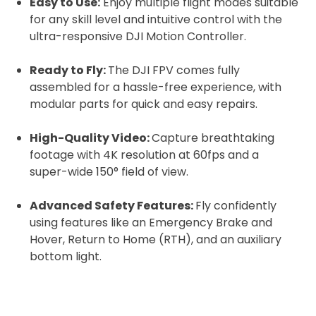
Easy to Use:
Enjoy multiple flight modes suitable
for any skill level and intuitive control with the
ultra-responsive DJI Motion Controller.
Ready to Fly:
The DJI FPV comes fully
assembled for a hassle-free experience, with
modular parts for quick and easy repairs.
High-Quality Video:
Capture breathtaking
footage with 4K resolution at 60fps and a
super-wide 150° field of view.
Advanced Safety Features:
Fly confidently
using features like an Emergency Brake and
Hover, Return to Home (RTH), and an auxiliary
bottom light.