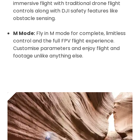
Click to register for free.
immersive flight with traditional drone flight
controls along with DJI safety features like
obstacle sensing.
Operator ID
M Mode:
Fly in M mode for complete, limitless
control and the full FPV flight experience.
Customise parameters and enjoy flight and
Please note an Operator ID should be
Click for an
footage unlike anything else.
affixed to the aircraft before flight
Operator ID
Proof of Insurance
Upload Document
Recommended insurer is
Click to get
Coverdrone
insurance