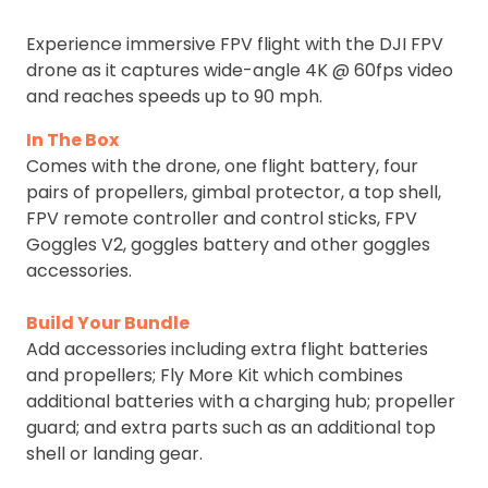
Experience immersive FPV flight with the DJI FPV
drone as it captures wide-angle 4K @ 60fps video
and reaches speeds up to 90 mph.
In The Box
Comes with the drone, one flight battery, four
pairs of propellers, gimbal protector, a top shell,
FPV remote controller and control sticks, FPV
Goggles V2, goggles battery and other goggles
accessories.
Build Your Bundle
Add accessories including extra flight batteries
and propellers; Fly More Kit which combines
additional batteries with a charging hub; propeller
guard; and extra parts such as an additional top
shell or landing gear.