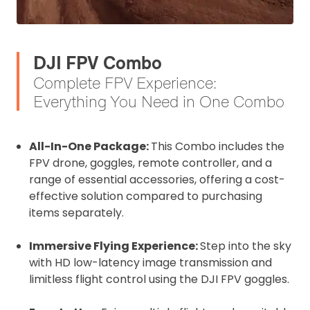
DJI FPV Combo
Complete FPV Experience:
Everything You Need in One Combo
All-In-One Package:
This Combo includes the
FPV drone, goggles, remote controller, and a
range of essential accessories, offering a cost-
effective solution compared to purchasing
items separately.
Immersive Flying Experience:
Step into the sky
with HD low-latency image transmission and
limitless flight control using the DJI FPV goggles.