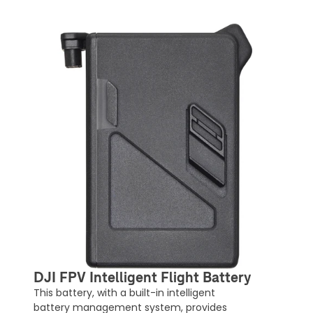
DJI FPV Intelligent Flight Battery
This battery, with a built-in intelligent
battery management system, provides