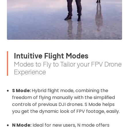
Intuitive Flight Modes
Modes to Fly to Tailor your FPV Drone
2. Upload your documents
Experience
Please upload the required information
and documentation to complete you
S Mode:
Hybrid flight mode, combining the
rental
freedom of flying manually with the simplified
CAA Flyer ID
controls of previous DJI drones. S Mode helps
you get the dynamic look of FPV footage, easily.
N Mode:
Ideal for new users, N mode offers