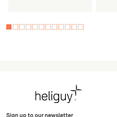
Sign up to our newsletter