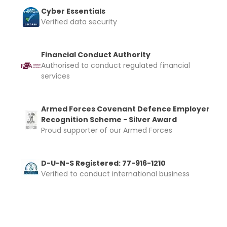
Cyber Essentials
Verified data security
Financial Conduct Authority
Authorised to conduct regulated financial
services
Armed Forces Covenant Defence Employer
Recognition Scheme - Silver Award
Proud supporter of our Armed Forces
D-U-N-S Registered: 77-916-1210
Verified to conduct international business