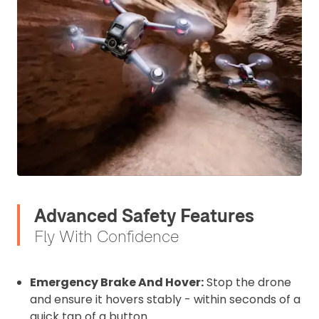
I confirm and accept the £99 rental deposit which will
automatically be added to cart.
Upload and Confirm Booking
Advanced Safety Features
Fly With Confidence
Emergency Brake And Hover:
Stop the drone
and ensure it hovers stably - within seconds of a
quick tap of a button.