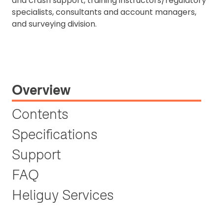
and crash support, training instructors/regulatory
specialists, consultants and account managers,
and surveying division.
Overview
Contents
Specifications
Support
FAQ
Heliguy Services