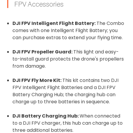
FPV Accessories
DJI FPV Intelligent Flight Battery:
The Combo
comes with one Intelligent Flight Battery; you
can purchase extras to extend your flying time.
DJI FPV Propeller Guard:
This light and easy-
to-install guard protects the drone's propellers
from damage.
DJI FPV Fly More Kit:
This kit contains two DJI
FPV Intelligent Flight Batteries and a DJI FPV
Battery Charging Hub; the charging hub can
charge up to three batteries in sequence.
DJI Battery Charging Hub:
When connected
to a DJI FPV charger, this hub can charge up to
three additional batteries.