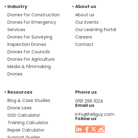
Industry
About us
Drones For Construction
About us
Drones For Emergency
Our Events
Services
Our Learning Portal
Drones For Surveying
Careers
Inspection Drones
Contact
Drones For Councils
Drones For Agriculture
Media & Filmmaking
Drones
Resources
Phone us
Blog & Case Studies
0191 296 1024
Email us
Drone Laws
info@heliguy.com
GSD Calculator
Follow us
Training Calculator
Repair Calculator
Support Guides