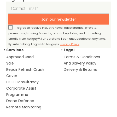
Join our newsletter
I agree to receive industry news, case studies, offers &
promotions, training & events, product updates, and marketing
emails from heliguy™. I understand I can unsubscribe at any time.
By subscribing, I agree to heliguy’s
Privacy Policy
.
Services
Legal
Approved Used
Terms & Conditions
Sale
Anti Slavery Policy
Repair Refresh Crash
Delivery & Returns
Cover
OSC Consultancy
Corporate Assist
Programme
Drone Defence
Remote Monitoring