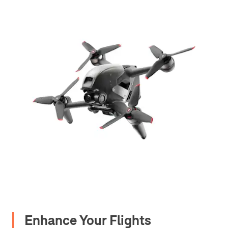
Enhance Your Flights