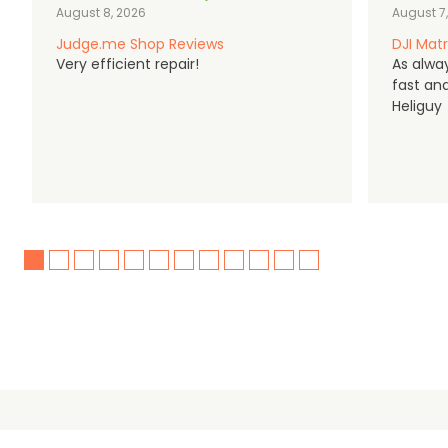
August 8, 2026
August 7
Judge.me Shop Reviews
DJI Matr
Very efficient repair!
As alwa
fast an
Heliguy