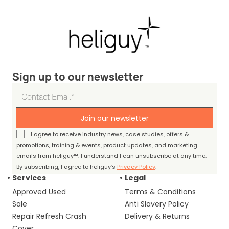
Sign up to our newsletter
Join our newsletter
I agree to receive industry news, case studies, offers &
promotions, training & events, product updates, and marketing
emails from heliguy™. I understand I can unsubscribe at any time.
By subscribing, I agree to heliguy’s
Privacy Policy
.
Services
Legal
Approved Used
Terms & Conditions
Sale
Anti Slavery Policy
Repair Refresh Crash
Delivery & Returns
Cover