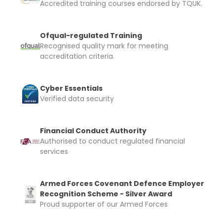
Accredited training courses endorsed by TQUK.
Ofqual-regulated Training
Recognised quality mark for meeting
accreditation criteria.
Cyber Essentials
Verified data security
Financial Conduct Authority
Authorised to conduct regulated financial
services
Armed Forces Covenant Defence Employer
Recognition Scheme - Silver Award
Proud supporter of our Armed Forces