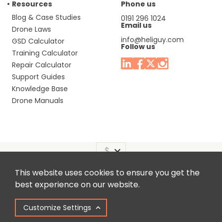
Resources
Phone us
Blog & Case Studies
0191 296 1024
Email us
Drone Laws
info@heliguy.com
GSD Calculator
Follow us
Training Calculator
Repair Calculator
Support Guides
Knowledge Base
Drone Manuals
This website uses cookies to ensure you get the
Headquaters: Unit 9, Jupiter Court, Orion Business Park,
best experience on our website.
North Shields, Tyne & Wear, NE29 7SE, United Kingdom.
Customize Settings
Copyright © 2025 Colena Ltd / heliguy™