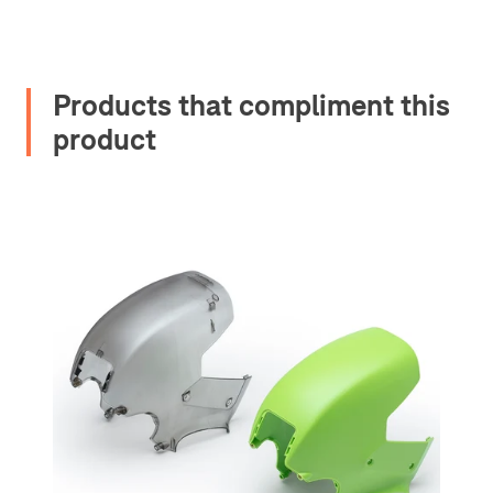
Products that compliment this
product
2. Upload your documents
Please upload the required information
and documentation to complete you
rental
Proof of Insurance