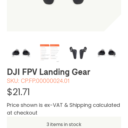
Be the first one to leave a review
DJI FPV Landing Gear
SKU:
CP.FP.00000024.01
$21.71
Price shown is ex-VAT & Shipping calculated
at checkout
3 items in stock