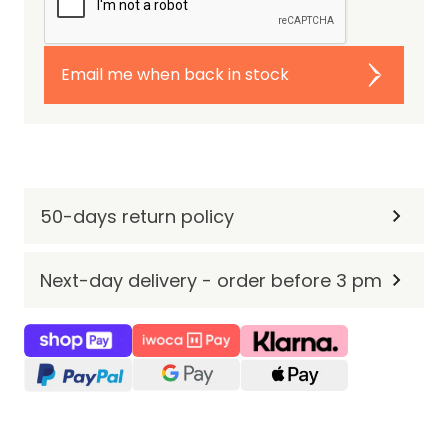
Email me when back in stock
50-days return policy
Next-day delivery - order before 3 pm