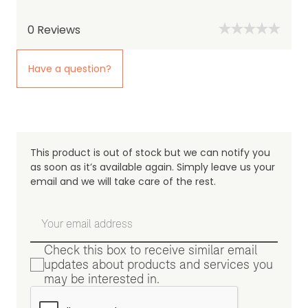
0
Reviews
Have a question?
This product is out of stock but we can notify you
as soon as it’s available again. Simply leave us your
email and we will take care of the rest.
Check this box to receive similar email
updates about products and services you
may be interested in.