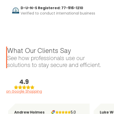
D-U-N-S Registered: 77-916-1210
Verified to conduct international business
What Our Clients Say
See how professionals use our
solutions to stay secure and efficient.
4.9
on Google Shopping
Andrew Holmes
5.0
Luke W