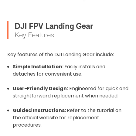
DJI FPV Landing Gear
Key Features
Key features of the DJI Landing Gear include:
Simple Installation:
Easily installs and
detaches for convenient use.
User-Friendly Design:
Engineered for quick and
straightforward replacement when needed.
Guided Instructions:
Refer to the tutorial on
the official website for replacement
procedures.