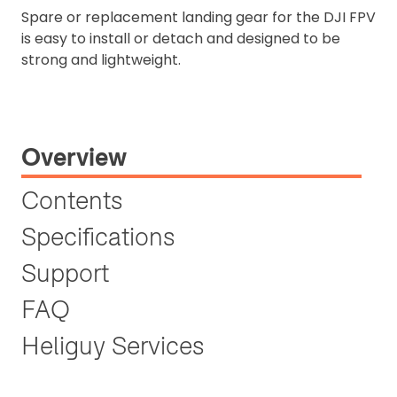
Spare or replacement landing gear for the DJI FPV
is easy to install or detach and designed to be
strong and lightweight.
Overview
Contents
Specifications
Support
FAQ
Heliguy Services