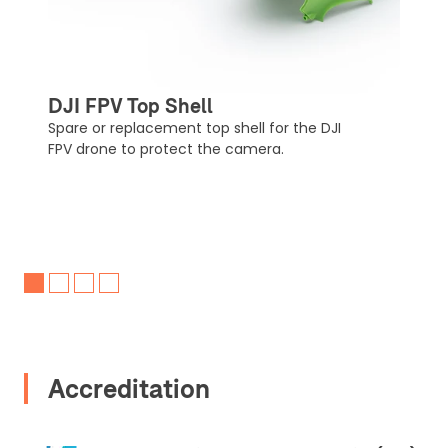
Upload Document
Recommended insurer is
Click to get
Coverdrone
insurance
DJI FPV Top Shell
Spare or replacement top shell for the DJI
FPV drone to protect the camera.
I confirm and accept the £99 rental deposit which will
automatically be added to cart.
Upload and Confirm Booking
Accreditation