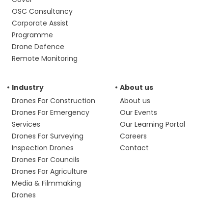
OSC Consultancy
Corporate Assist
Programme
Drone Defence
Remote Monitoring
Industry
About us
Drones For Construction
About us
Drones For Emergency
Our Events
Services
Our Learning Portal
Drones For Surveying
Careers
Inspection Drones
Contact
Drones For Councils
Drones For Agriculture
Media & Filmmaking
Drones