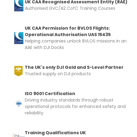
UK CAA Recognised Assessment Entity (RAE)
Authorised GVC/A2 CofC Training Courses
UK CAA Permission for BVLOS Flights:
Operational Authorisation UAS 15435
Helping companies unlock BVLOS missions in an
AAE with DJI Docks
The UK's only DJI Gold and S-Level Partner
Trusted supply on DJI products
ISO 9001 Certification
Driving industry standards through robust
operational protocols for enhanced safety and
reliability
Training Qualifications UK