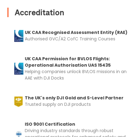
automatically be added to cart.
Accreditation
UK CAA Recognised Assessment Entity (RAE)
Authorised GVC/A2 CofC Training Courses
Upload and Confirm Booking
UK CAA Permission for BVLOS Flights:
Operational Authorisation UAS 15435
Helping companies unlock BVLOS missions in an
AAE with DJI Docks
The UK's only DJI Gold and S-Level Partner
Trusted supply on DJI products
ISO 9001 Certification
Driving industry standards through robust