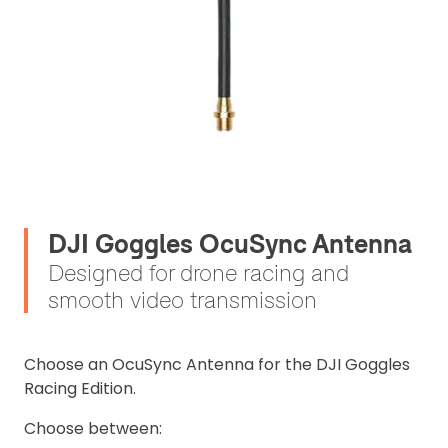
DJI Goggles OcuSync Antenna
Designed for drone racing and
smooth video transmission
Choose an OcuSync Antenna for the DJI Goggles
Racing Edition.
Choose between: