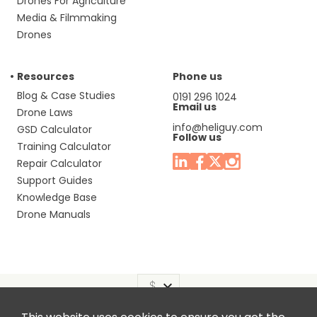
Drones For Agriculture
Media & Filmmaking
Drones
Resources
Phone us
Blog & Case Studies
0191 296 1024
Email us
Drone Laws
info@heliguy.com
GSD Calculator
Follow us
Training Calculator
Repair Calculator
Support Guides
Knowledge Base
Drone Manuals