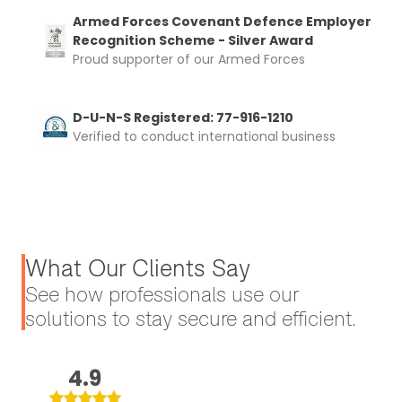
Armed Forces Covenant Defence Employer
Recognition Scheme - Silver Award
Proud supporter of our Armed Forces
D-U-N-S Registered: 77-916-1210
Verified to conduct international business
What Our Clients Say
See how professionals use our
solutions to stay secure and efficient.
4.9