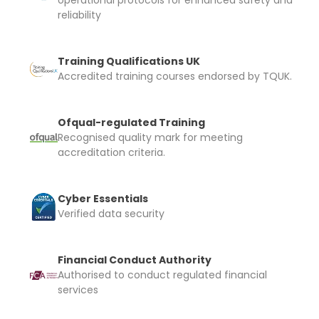
operational protocols for enhanced safety and
reliability
Training Qualifications UK
Accredited training courses endorsed by TQUK.
Ofqual-regulated Training
Recognised quality mark for meeting
accreditation criteria.
Cyber Essentials
Verified data security
Financial Conduct Authority
Authorised to conduct regulated financial
services