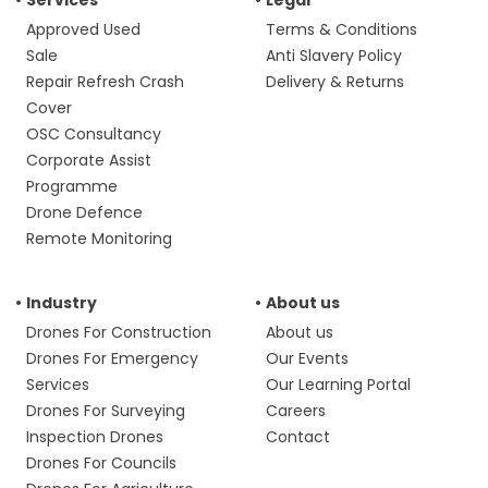
Services
Legal
Approved Used
Terms & Conditions
Sale
Anti Slavery Policy
Repair Refresh Crash
Delivery & Returns
Cover
OSC Consultancy
Corporate Assist
Programme
Drone Defence
Remote Monitoring
Industry
About us
Drones For Construction
About us
Drones For Emergency
Our Events
Services
Our Learning Portal
Drones For Surveying
Careers
Inspection Drones
Contact
Drones For Councils