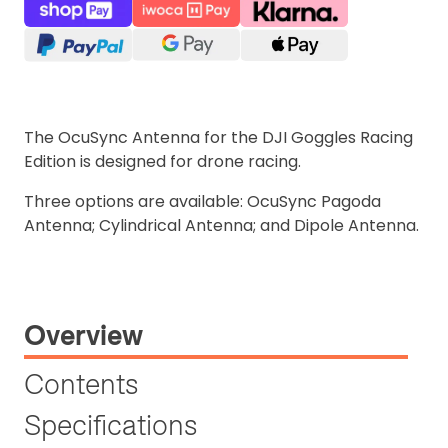
The OcuSync Antenna for the DJI Goggles Racing
Edition is designed for drone racing.
Three options are available: OcuSync Pagoda
Antenna; Cylindrical Antenna; and Dipole Antenna.
Overview
Contents
Specifications