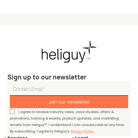
Sign up to our newsletter
Join our newsletter
I agree to receive industry news, case studies, offers &
promotions, training & events, product updates, and marketing
emails from heliguy™. I understand I can unsubscribe at any time.
By subscribing, I agree to heliguy’s
Privacy Policy
.