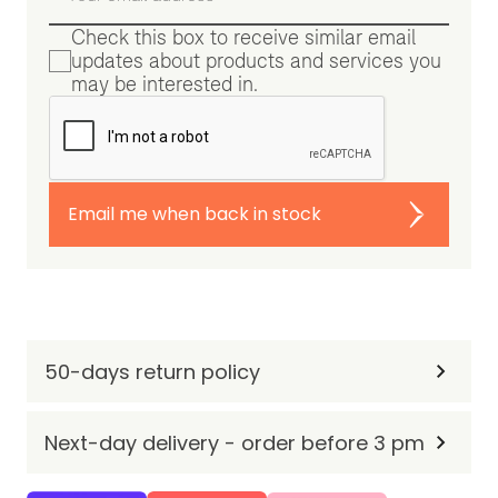
Check this box to receive similar email
updates about products and services you
may be interested in.
Email me when back in stock
50-days return policy
Next-day delivery - order before 3 pm