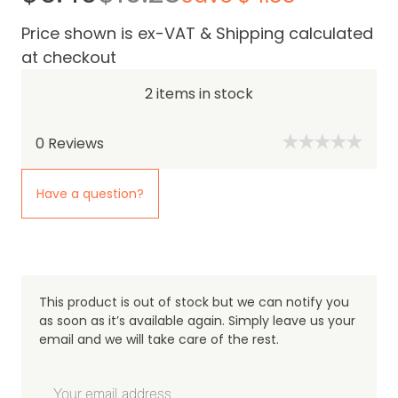
Price shown is ex-VAT & Shipping calculated
at checkout
2 items in stock
0
Reviews
Have a question?
This product is out of stock but we can notify you
as soon as it’s available again. Simply leave us your
email and we will take care of the rest.