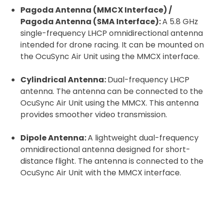
Pagoda Antenna (MMCX Interface) /
Pagoda Antenna (SMA Interface):
A 5.8 GHz
single-frequency LHCP omnidirectional antenna
2. Upload your documents
intended for drone racing. It can be mounted on
the OcuSync Air Unit using the MMCX interface.
Please upload the required information
and documentation to complete you
Cylindrical Antenna:
Dual-frequency LHCP
rental
antenna. The antenna can be connected to the
OcuSync Air Unit using the MMCX. This antenna
Proof of Insurance
provides smoother video transmission.
Upload Document
Dipole Antenna:
A lightweight dual-frequency
omnidirectional antenna designed for short-
distance flight. The antenna is connected to the
Recommended insurer is
Click to get
OcuSync Air Unit with the MMCX interface.
Coverdrone
insurance
I confirm and accept the £99 rental deposit which will