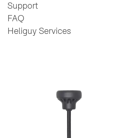
Support
FAQ
Heliguy Services