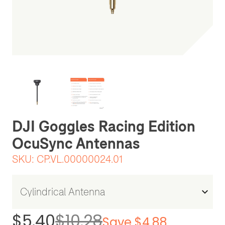
Be the first one to leave a review
DJI Goggles Racing Edition
OcuSync Antennas
SKU:
CP.VL.00000024.01
$5.40
$10.28
Save $4.88