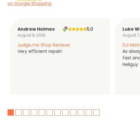
on Google Shopping
Andrew Holmes
5.0
Luke W
August 8, 2026
August 7
Judge.me Shop Reviews
DJI Matr
Very efficient repair!
As alwa
fast an
Heliguy