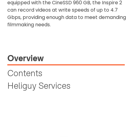
equipped with the CineSSD 960 GB, the Inspire 2
can record videos at write speeds of up to 4.7
Gbps, providing enough data to meet demanding
filmmaking needs.
Overview
Contents
Heliguy Services