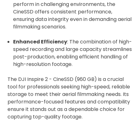
automatically be added to cart.
perform in challenging environments, the
CineSSD offers consistent performance,
ensuring data integrity even in demanding aerial
filmmaking scenarios.
Enhanced Efficiency
: The combination of high-
Upload and Confirm Booking
speed recording and large capacity streamlines
post-production, enabling efficient handling of
high-resolution footage.
The DJI Inspire 2 - CineSSD (960 GB) is a crucial
tool for professionals seeking high-speed, reliable
storage to meet their aerial filmmaking needs. Its
performance-focused features and compatibility
ensure it stands out as a dependable choice for
capturing top-quality footage.