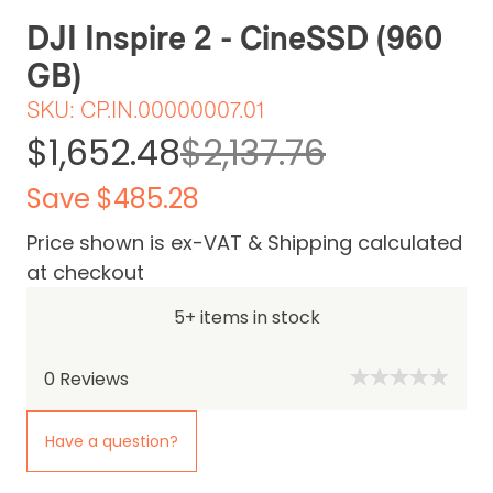
DJI Inspire 2 - CineSSD (960
GB)
SKU:
CP.IN.00000007.01
$1,652.48
$2,137.76
Save $485.28
Price shown is ex-VAT & Shipping calculated
at checkout
5+ items in stock
0
Reviews
Have a question?