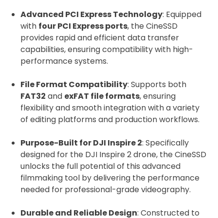
Advanced PCI Express Technology
: Equipped
with
four PCI Express ports
, the CineSSD
provides rapid and efficient data transfer
2. Upload your documents
capabilities, ensuring compatibility with high-
performance systems.
Please upload the required information
and documentation to complete you
File Format Compatibility
: Supports both
rental
FAT32
and
exFAT file formats
, ensuring
Proof of Insurance
flexibility and smooth integration with a variety
of editing platforms and production workflows.
Upload Document
Purpose-Built for DJI Inspire 2
: Specifically
designed for the DJI Inspire 2 drone, the CineSSD
unlocks the full potential of this advanced
Recommended insurer is
Click to get
filmmaking tool by delivering the performance
Coverdrone
insurance
needed for professional-grade videography.
Durable and Reliable Design
: Constructed to
I confirm and accept the £99 rental deposit which will