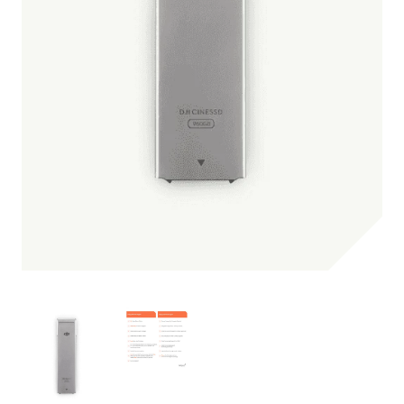
Be the first one to leave a review