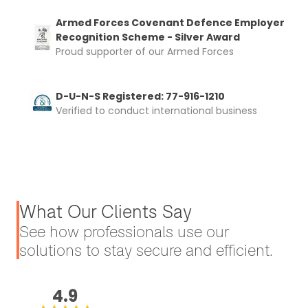
Armed Forces Covenant Defence Employer
Recognition Scheme - Silver Award
Proud supporter of our Armed Forces
D-U-N-S Registered: 77-916-1210
Verified to conduct international business
What Our Clients Say
See how professionals use our
solutions to stay secure and efficient.
4.9