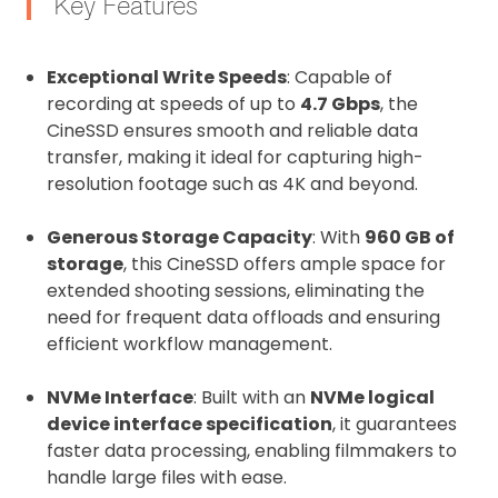
Key Features
Exceptional Write Speeds
: Capable of
recording at speeds of up to
4.7 Gbps
, the
CineSSD ensures smooth and reliable data
transfer, making it ideal for capturing high-
resolution footage such as 4K and beyond.
Generous Storage Capacity
: With
960 GB of
storage
, this CineSSD offers ample space for
extended shooting sessions, eliminating the
need for frequent data offloads and ensuring
efficient workflow management.
NVMe Interface
: Built with an
NVMe logical
device interface specification
, it guarantees
faster data processing, enabling filmmakers to
handle large files with ease.