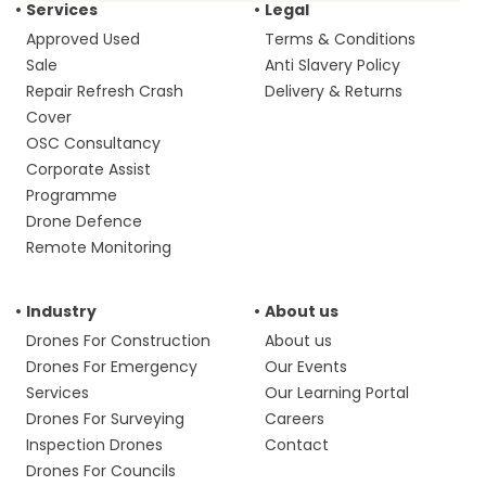
Services
Legal
Approved Used
Terms & Conditions
Sale
Anti Slavery Policy
Repair Refresh Crash
Delivery & Returns
Cover
OSC Consultancy
Corporate Assist
Programme
Drone Defence
Remote Monitoring
Industry
About us
Drones For Construction
About us
Drones For Emergency
Our Events
Services
Our Learning Portal
Drones For Surveying
Careers
Inspection Drones
Contact
Drones For Councils