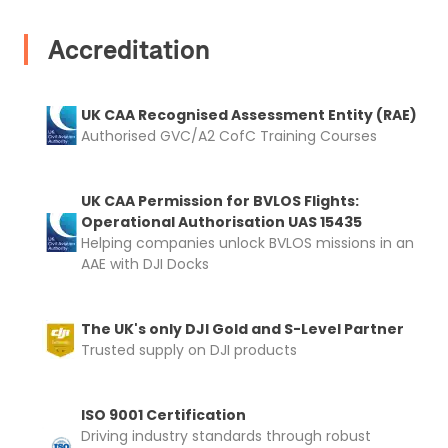
Accreditation
UK CAA Recognised Assessment Entity (RAE)
Authorised GVC/A2 CofC Training Courses
UK CAA Permission for BVLOS Flights:
Operational Authorisation UAS 15435
Helping companies unlock BVLOS missions in an
AAE with DJI Docks
The UK's only DJI Gold and S-Level Partner
Trusted supply on DJI products
ISO 9001 Certification
Driving industry standards through robust