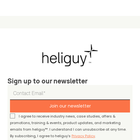
Sign up to our newsletter
Join our newsletter
I agree to receive industry news, case studies, offers &
promotions, training & events, product updates, and marketing
emails from heliguy™. I understand I can unsubscribe at any time.
By subscribing, I agree to heliguy’s
Privacy Policy
.