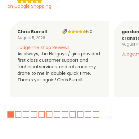
on Google Shopping
Chris Burrell
5.0
gordo
August 5, 2026
cranst
August 4
Judge.me Shop Reviews
As always, the Heliguys / girls provided
Judge.m
first class customer support and
.
technical services, and returned my
drone to me in double quick time.
Thanks yet again! Chris Burrell.