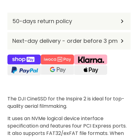
50-days return policy
Next-day delivery - order before 3 pm
The DJI CineSSD for the Inspire 2 is ideal for top-
quality aerial filmmaking.
It uses an NVMe logical device interface
specification and features four PCI Express ports.
It also supports FAT32/exFAT file formats. When