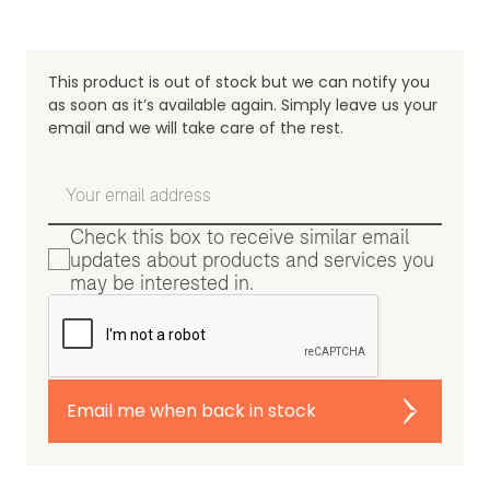
This product is out of stock but we can notify you
as soon as it’s available again. Simply leave us your
email and we will take care of the rest.
Check this box to receive similar email
updates about products and services you
may be interested in.
Email me when back in stock