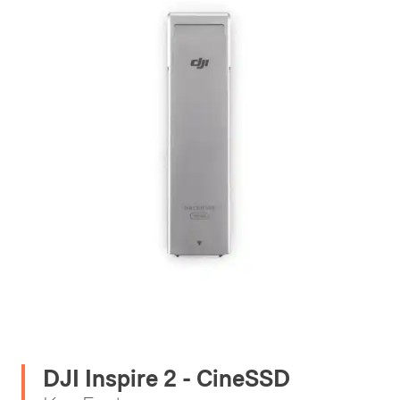
DJI Inspire 2 - CineSSD