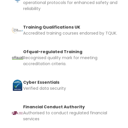
operational protocols for enhanced safety and
reliability
Training Qualifications UK
Accredited training courses endorsed by TQUK.
Ofqual-regulated Training
Recognised quality mark for meeting
accreditation criteria.
Cyber Essentials
Verified data security
Financial Conduct Authority
Authorised to conduct regulated financial
services