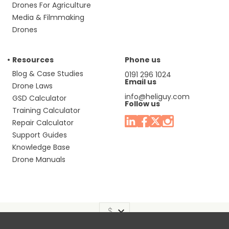
Drones For Agriculture
Media & Filmmaking
Drones
Resources
Phone us
Blog & Case Studies
0191 296 1024
Email us
Drone Laws
info@heliguy.com
GSD Calculator
Follow us
Training Calculator
Repair Calculator
Support Guides
Knowledge Base
Drone Manuals