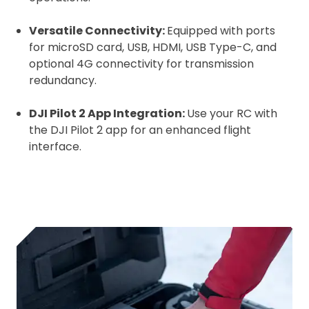
Versatile Connectivity:
Equipped with ports
for microSD card, USB, HDMI, USB Type-C, and
optional 4G connectivity for transmission
redundancy.
DJI Pilot 2 App Integration:
Use your RC with
the DJI Pilot 2 app for an enhanced flight
interface.