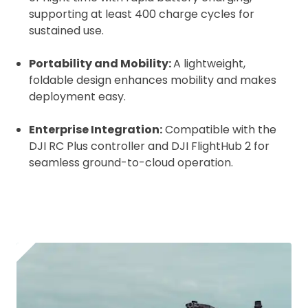
supporting at least 400 charge cycles for
sustained use.
Portability and Mobility:
A lightweight,
foldable design enhances mobility and makes
deployment easy.
Enterprise Integration:
Compatible with the
DJI RC Plus controller and DJI FlightHub 2 for
seamless ground-to-cloud operation.