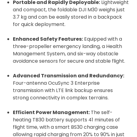
Portable and Rapidly Deployable:
Lightweight
and compact, the foldable DJI M30 weighs just
3.7 kg and can be easily stored in a backpack
for quick deployment.
Enhanced Safety Features:
Equipped with a
three-propeller emergency landing, a Health
Management System, and six-way obstacle
avoidance sensors for secure and stable flight.
Advanced Transmission and Redundancy:
Four-antenna OcuSync 3 Enterprise
transmission with LTE link backup ensures
strong connectivity in complex terrains.
Efficient Power Management:
The self-
heating TB30 battery supports 41 minutes of
flight time, with a smart BS30 charging case
allowing rapid charging from 20% to 90% in just