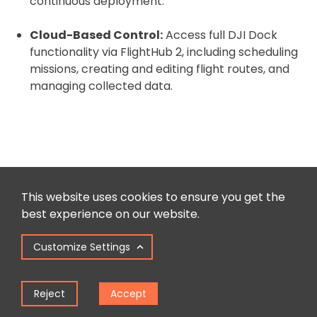
continuous deployment.
Cloud-Based Control:
Access full DJI Dock
functionality via FlightHub 2, including scheduling
missions, creating and editing flight routes, and
managing collected data.
DJI M30: Recommended Extras
This website uses cookies to ensure you get the
Complete your purchase with...
best experience on our website.
Customize Settings
Reject
Accept