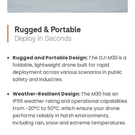
Rugged & Portable
Deploy In Seconds
Rugged and Portable Design:
The DJI M30 is a
foldable, lightweight drone built for rapid
deployment across various scenarios in public
safety and industries.
Weather-Resilient Design:
The M30 has an
IP55 weather rating and operational capabilities
from -20°C to 50°C, which ensure your drone
performs reliably in harsh environments,
including rain, snow and extreme temperatures.