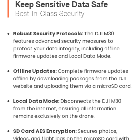
Keep Sensitive Data Safe
Best-In-Class Security
Robust Security Protocols:
The DJI M30
features advanced security measures to
protect your data integrity, including offline
firmware updates and Local Data Mode.
Offline Updates:
Complete firmware updates
offline by downloading packages from the DJI
website and uploading them via a microSD card.
Local Data Mode:
Disconnects the DJI M30
from the internet, ensuring all information
remains exclusively on the drone.
SD Card AES Encryption:
Secures photos,
videos, and flight logs on the microSD card with