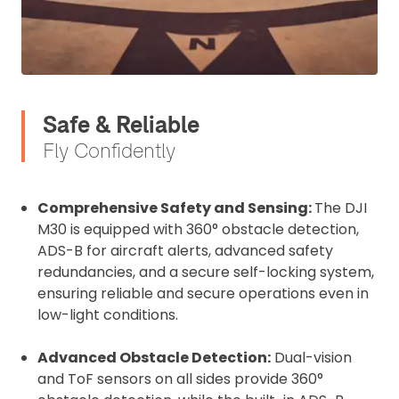
affixed to the aircraft before flight
Operator ID
Proof of Insurance
Safe & Reliable
Upload Document
Fly Confidently
Recommended insurer is
Click to get
Comprehensive Safety and Sensing:
The DJI
Coverdrone
insurance
M30 is equipped with 360° obstacle detection,
ADS-B for aircraft alerts, advanced safety
redundancies, and a secure self-locking system,
I confirm and accept the £99 rental deposit which will
automatically be added to cart.
ensuring reliable and secure operations even in
low-light conditions.
Advanced Obstacle Detection:
Dual-vision
and ToF sensors on all sides provide 360°