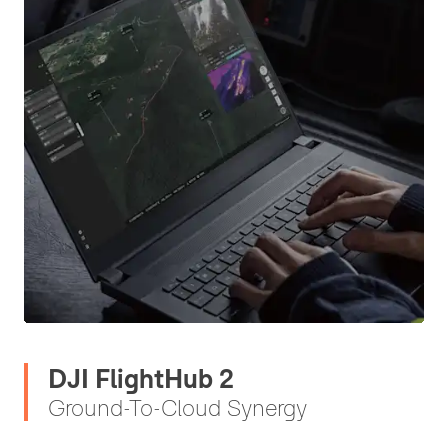
DJI FlightHub 2
Ground-To-Cloud Synergy