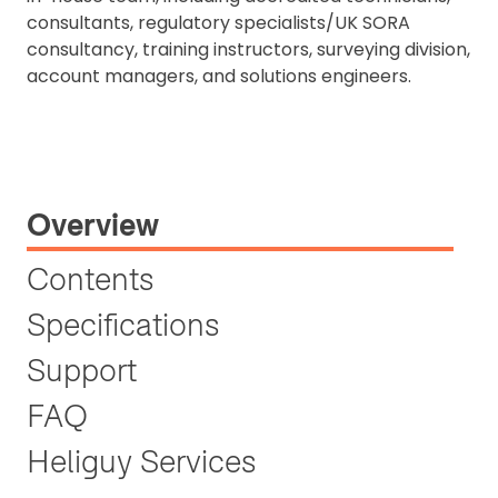
consultants, regulatory specialists/UK SORA
consultancy, training instructors, surveying division,
account managers, and solutions engineers.
Overview
Contents
Specifications
Support
FAQ
Heliguy Services