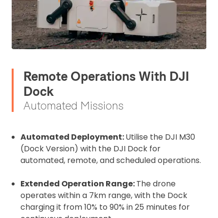
Remote Operations With DJI
Dock
Automated Missions
Automated Deployment:
Utilise the DJI M30
(Dock Version) with the DJI Dock for
automated, remote, and scheduled operations.
Extended Operation Range:
The drone
operates within a 7km range, with the Dock
charging it from 10% to 90% in 25 minutes for