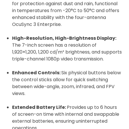
for protection against dust and rain, functional
in temperatures from -20°C to 50°C and offers
enhanced stability with the four-antenna
OcuSync 3 Enterprise.
High-Resolution, High-Brightness Display:
The 7-inch screen has a resolution of
1,920×1,200, 1,200 cd/m² brightness, and supports
triple-channel 1080p video transmission.
Enhanced Controls:
Six physical buttons below
the control sticks allow for quick switching
between wide-angle, zoom, infrared, and FPV
views.
Extended Battery Life:
Provides up to 6 hours
of screen-on time with internal and swappable
external batteries, ensuring uninterrupted
operations.