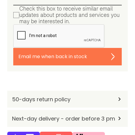
Check this box to receive similar email
updates about products and services you
may be interested in.
Email me when back in stock
50-days return policy
Next-day delivery - order before 3 pm