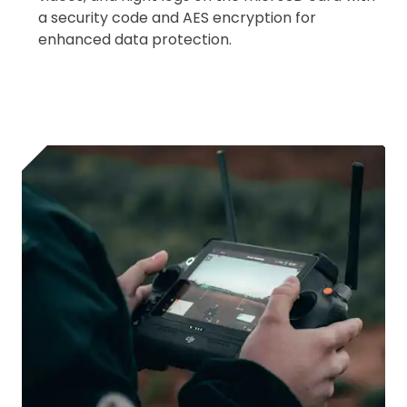
a security code and AES encryption for
enhanced data protection.