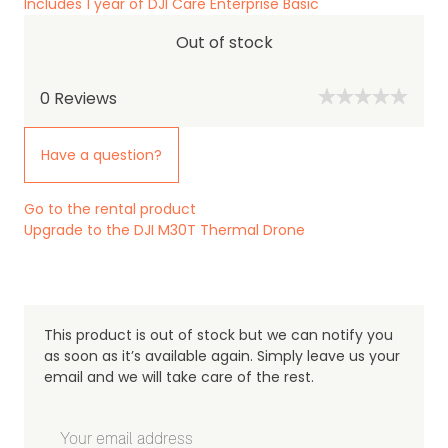
Includes 1 year of DJI Care Enterprise Basic
Out of stock
0
Reviews
Have a question?
Go to the rental product
Upgrade to the DJI M30T Thermal Drone
This product is out of stock but we can notify you
as soon as it’s available again. Simply leave us your
email and we will take care of the rest.