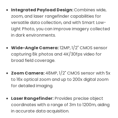
Integrated Payload Design:
Combines wide,
zoom, and laser rangefinder capabilities for
versatile data collection, and with Smart Low-
Light Photo, you can improve imagery collected
in dark environments.
Wide-Angle Camera:
12MP, 1/2" CMOS sensor
capturing 8k photos and 4K/30fps video for
broad field coverage.
Zoom Camera:
48MP, 1/2" CMOS sensor with 5x
to 16x optical zoom and up to 200x digital zoom
for detailed imaging.
Laser Rangefinder:
Provides precise object
coordinates with a range of 3m to 1200m, aiding
in accurate data acquisition.