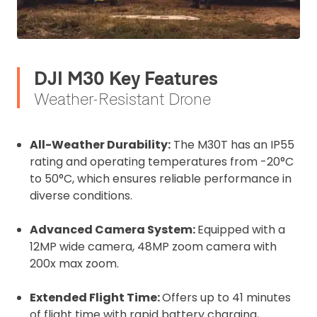
DJI M30 Key Features
Weather-Resistant Drone
All-Weather Durability:
The M30T has an IP55
rating and operating temperatures from -20°C
to 50°C, which ensures reliable performance in
diverse conditions.
Advanced Camera System:
Equipped with a
12MP wide camera, 48MP zoom camera with
200x max zoom.
Extended Flight Time:
Offers up to 41 minutes
of flight time with rapid battery charging,