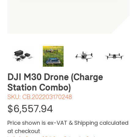
Be the first one to leave a review
DJI M30 Drone (Charge
Station Combo)
SKU:
CB.202203170248
$6,557.94
Price shown is ex-VAT & Shipping calculated
at checkout