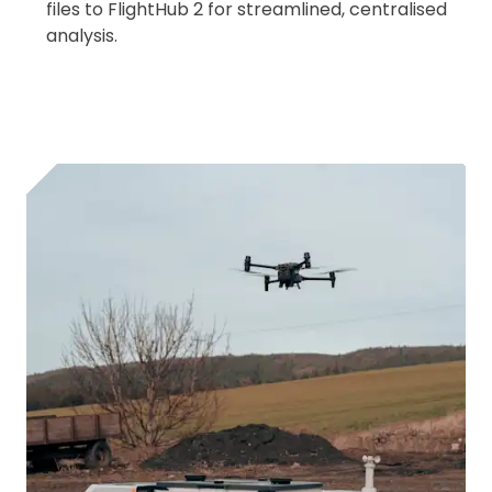
files to FlightHub 2 for streamlined, centralised
analysis.