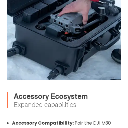
Accessory Ecosystem
Expanded capabilities
Accessory Compatibility:
Pair the DJI M30