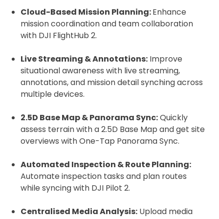
Cloud-Based Mission Planning:
Enhance
mission coordination and team collaboration
with DJI FlightHub 2.
Live Streaming & Annotations:
Improve
situational awareness with live streaming,
annotations, and mission detail synching across
multiple devices.
2.5D Base Map & Panorama Sync:
Quickly
assess terrain with a 2.5D Base Map and get site
overviews with One-Tap Panorama Sync.
Automated Inspection & Route Planning:
Automate inspection tasks and plan routes
while syncing with DJI Pilot 2.
Centralised Media Analysis:
Upload media