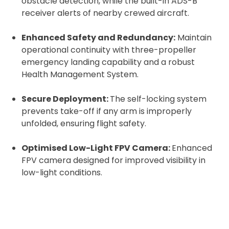
obstacle detection, while the built-in ADS-B
Upload and Confirm Booking
receiver alerts of nearby crewed aircraft.
Enhanced Safety and Redundancy:
Maintain
operational continuity with three-propeller
emergency landing capability and a robust
Health Management System.
Secure Deployment:
The self-locking system
prevents take-off if any arm is improperly
unfolded, ensuring flight safety.
Optimised Low-Light FPV Camera:
Enhanced
FPV camera designed for improved visibility in
low-light conditions.