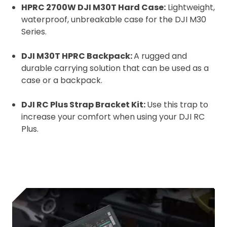
HPRC 2700W DJI M30T Hard Case:
Lightweight,
waterproof, unbreakable case for the DJI M30
Series.
DJI M30T HPRC Backpack:
A rugged and
durable carrying solution that can be used as a
case or a backpack.
DJI RC Plus Strap Bracket Kit:
Use this trap to
increase your comfort when using your DJI RC
Plus.