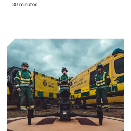
30 minutes.
2. Upload your documents
Please upload the required information
and documentation to complete you
rental
CAA Flyer ID
Click to register for free.
Operator ID
Please note an Operator ID should be
Click for an