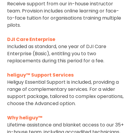
Receive support from our in-house instructor
team. Provision includes online learning or face-
to-face tuition for organisations training multiple
pilots.
DJI Care Enterprise
Included as standard, one year of DJI Care
Enterprise (Basic), entitling you to two
replacements during this period for a fee.
heliguy™ Support Services
Heliguy Essential Support is included, providing a
range of complementary services. For a wider
support package, tailored to complex operations,
choose the Advanced option.
Why heliguy™
Lifetime assistance and blanket access to our 35+
in-house team, including accredited technicians,