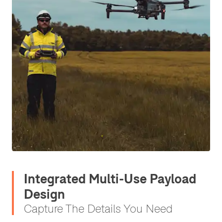
Integrated Multi-Use Payload
Design
Capture The Details You Need