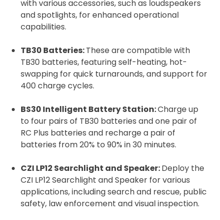
with various accessories, such as loudspeakers
and spotlights, for enhanced operational
capabilities.
TB30 Batteries:
These are compatible with
TB30 batteries, featuring self-heating, hot-
swapping for quick turnarounds, and support for
400 charge cycles.
BS30 Intelligent Battery Station:
Charge up
to four pairs of TB30 batteries and one pair of
RC Plus batteries and recharge a pair of
batteries from 20% to 90% in 30 minutes.
CZI LP12 Searchlight and Speaker:
Deploy the
CZI LP12 Searchlight and Speaker for various
applications, including search and rescue, public
safety, law enforcement and visual inspection.