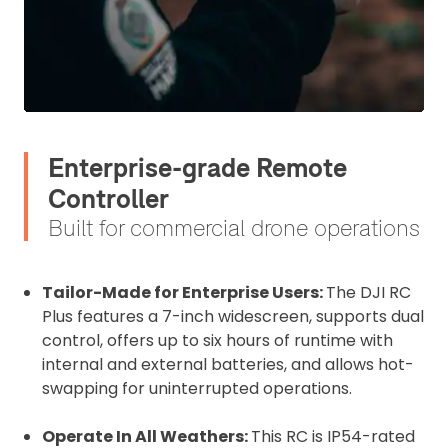
Enterprise-grade Remote
Controller
Built for commercial drone operations
Tailor-Made for Enterprise Users:
The DJI RC
Plus features a 7-inch widescreen, supports dual
control, offers up to six hours of runtime with
internal and external batteries, and allows hot-
swapping for uninterrupted operations.
Operate In All Weathers:
This RC is IP54-rated