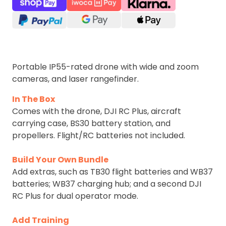
Portable IP55-rated drone with wide and zoom
cameras, and laser rangefinder.
In The Box
Comes with the drone, DJI RC Plus, aircraft
carrying case, BS30 battery station, and
propellers. Flight/RC batteries not included.
Build Your Own Bundle
Add extras, such as TB30 flight batteries and WB37
batteries; WB37 charging hub; and a second DJI
RC Plus for dual operator mode.
Add Training