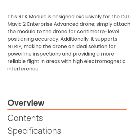
This RTK Module is designed exclusively for the DJI
Mavic 2 Enterprise Advanced drone; simply attach
the module to the drone for centimetre-level
positioning accuracy. Additionally, it supports
NTRIP, making the drone an ideal solution for
powerline inspections and providing a more
reliable flight in areas with high electromagnetic
interference.
Overview
Contents
Specifications