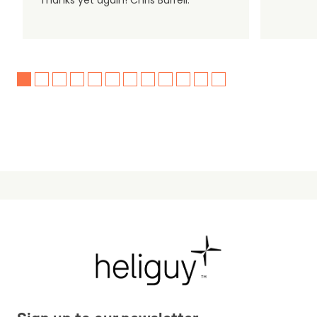
Thanks yet again! Chris Burrell.