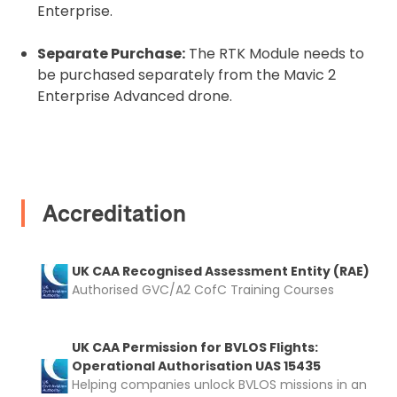
Enterprise.
Coverdrone
insurance
Separate Purchase:
The RTK Module needs to
be purchased separately from the Mavic 2
I confirm and accept the £99 rental deposit which will
automatically be added to cart.
Enterprise Advanced drone.
Accreditation
Upload and Confirm Booking
UK CAA Recognised Assessment Entity (RAE)
Authorised GVC/A2 CofC Training Courses
UK CAA Permission for BVLOS Flights:
Operational Authorisation UAS 15435
Helping companies unlock BVLOS missions in an