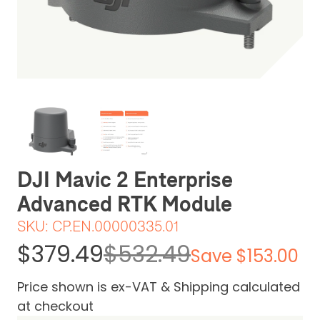
Be the first one to leave a review
DJI Mavic 2 Enterprise
Advanced RTK Module
SKU:
CP.EN.00000335.01
$379.49
$532.49
Save $153.00
Price shown is ex-VAT & Shipping calculated
at checkout