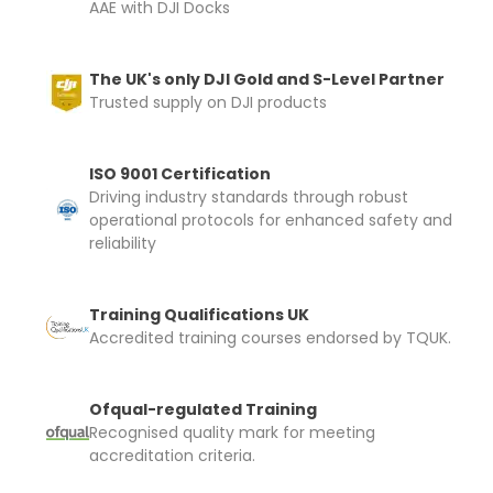
AAE with DJI Docks
The UK's only DJI Gold and S-Level Partner
Trusted supply on DJI products
ISO 9001 Certification
Driving industry standards through robust
operational protocols for enhanced safety and
reliability
Training Qualifications UK
Accredited training courses endorsed by TQUK.
Ofqual-regulated Training
Recognised quality mark for meeting
accreditation criteria.