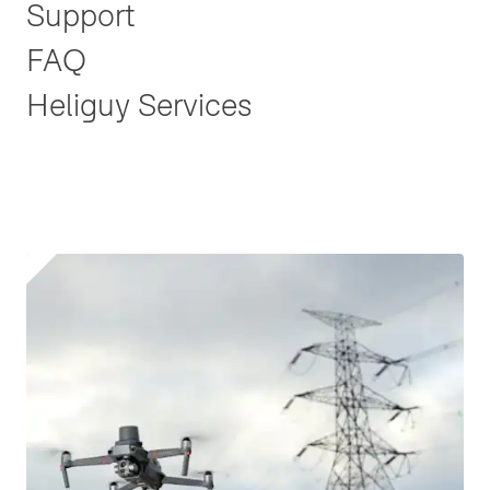
Support
FAQ
Heliguy Services