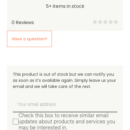
5+ items in stock
0
Reviews
Have a question?
This product is out of stock but we can notify you
as soon as it’s available again. Simply leave us your
email and we will take care of the rest.
Check this box to receive similar email
updates about products and services you
may be interested in.