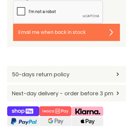
Email me when back in stock
50-days return policy
Next-day delivery - order before 3 pm