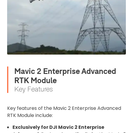
Mavic 2 Enterprise Advanced
RTK Module
Key Features
Key features of the Mavic 2 Enterprise Advanced
RTK Module include:
Exclusively for DJI Mavic 2 Enterprise