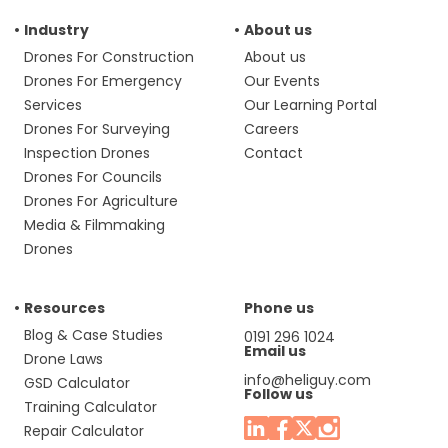
Industry
About us
Drones For Construction
About us
Drones For Emergency
Our Events
Services
Our Learning Portal
Drones For Surveying
Careers
Inspection Drones
Contact
Drones For Councils
Drones For Agriculture
Media & Filmmaking
Drones
Resources
Phone us
Blog & Case Studies
0191 296 1024
Email us
Drone Laws
info@heliguy.com
GSD Calculator
Follow us
Training Calculator
Repair Calculator