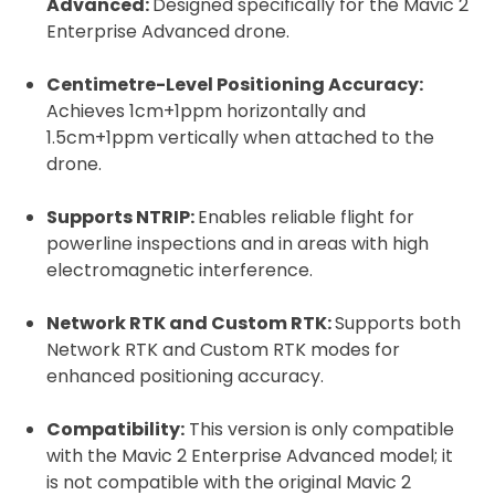
Advanced:
Designed specifically for the Mavic 2
Enterprise Advanced drone.
Centimetre-Level Positioning Accuracy:
Achieves 1cm+1ppm horizontally and
1.5cm+1ppm vertically when attached to the
drone.
2. Upload your documents
Supports NTRIP:
Enables reliable flight for
powerline inspections and in areas with high
Please upload the required information
electromagnetic interference.
and documentation to complete you
rental
Network RTK and Custom RTK:
Supports both
Proof of Insurance
Network RTK and Custom RTK modes for
enhanced positioning accuracy.
Upload Document
Compatibility:
This version is only compatible
with the Mavic 2 Enterprise Advanced model; it
is not compatible with the original Mavic 2
Recommended insurer is
Click to get