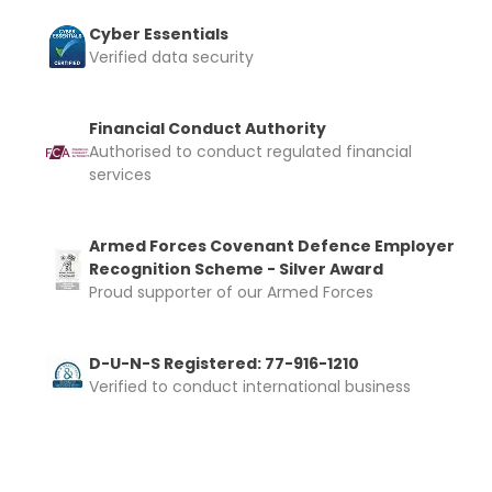
Cyber Essentials
Verified data security
Financial Conduct Authority
Authorised to conduct regulated financial
services
Armed Forces Covenant Defence Employer
Recognition Scheme - Silver Award
Proud supporter of our Armed Forces
D-U-N-S Registered: 77-916-1210
Verified to conduct international business