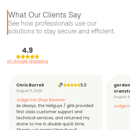
What Our Clients Say
See how professionals use our
solutions to stay secure and efficient.
4.9
on Google Shopping
Chris Burrell
5.0
gordo
August 5, 2026
cranst
August 4
Judge.me Shop Reviews
As always, the Heliguys / girls provided
Judge.m
first class customer support and
.
technical services, and returned my
drone to me in double quick time.