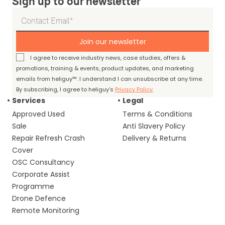
Sign up to our newsletter
Join our newsletter
I agree to receive industry news, case studies, offers &
promotions, training & events, product updates, and marketing
emails from heliguy™. I understand I can unsubscribe at any time.
By subscribing, I agree to heliguy’s
Privacy Policy
.
Services
Legal
Approved Used
Terms & Conditions
Sale
Anti Slavery Policy
Repair Refresh Crash
Delivery & Returns
Cover
OSC Consultancy
Corporate Assist
Programme
Drone Defence
Remote Monitoring