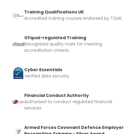
Training Qualifications UK
Accredited training courses endorsed by TQUK.
Ofqual-regulated Training
Recognised quality mark for meeting
accreditation criteria.
Cyber Essentials
Verified data security
Financial Conduct Authority
Authorised to conduct regulated financial
services
Armed Forces Covenant Defence Employer
Recognition Scheme - Silver Award