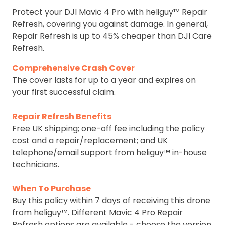
Protect your DJI Mavic 4 Pro with heliguy™ Repair
Refresh, covering you against damage. In general,
Repair Refresh is up to 45% cheaper than DJI Care
Refresh.
Comprehensive Crash Cover
The cover lasts for up to a year and expires on
your first successful claim.
Repair Refresh Benefits
Free UK shipping; one-off fee including the policy
cost and a repair/replacement; and UK
telephone/email support from heliguy™ in-house
technicians.
When To Purchase
Buy this policy within 7 days of receiving this drone
from heliguy™. Different Mavic 4 Pro Repair
Refresh options are available - choose the version