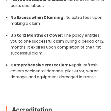
parts and labour.
No Excess when Claiming:
No extra fees upon
making a claim.
Upload and Confirm Booking
Up to 12 Months of Cover:
The policy entitles
you to one successful claim during a period of 12
months. It expires upon completion of the first
successful claim.
Comprehensive Protection:
Repair Refresh
covers accidental damage, pilot error, water
damage, and equipment damaged in transit.
Accreditation