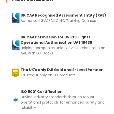
UK CAA Recognised Assessment Entity (RAE)
Authorised GVC/A2 CofC Training Courses
UK CAA Permission for BVLOS Flights:
Operational Authorisation UAS 15435
Helping companies unlock BVLOS missions in an
AAE with DJI Docks
The UK's only DJI Gold and S-Level Partner
Trusted supply on DJI products
ISO 9001 Certification
Driving industry standards through robust
operational protocols for enhanced safety and
reliability