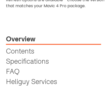
that matches your Mavic 4 Pro package.
Overview
Contents
Specifications
FAQ
Heliguy Services