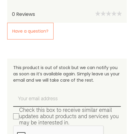
0
Reviews
Have a question?
This product is out of stock but we can notify you
as soon as it’s available again. Simply leave us your
email and we will take care of the rest.
Check this box to receive similar email
updates about products and services you
may be interested in.