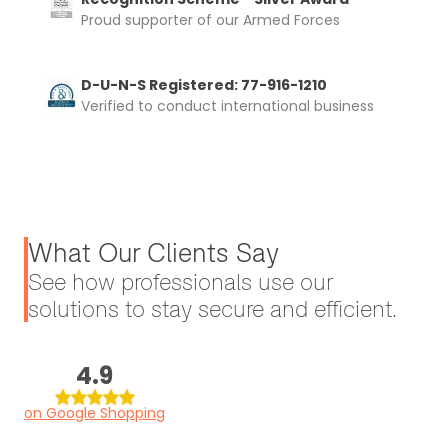
Proud supporter of our Armed Forces
D-U-N-S Registered: 77-916-1210
Verified to conduct international business
What Our Clients Say
See how professionals use our
solutions to stay secure and efficient.
4.9
on Google Shopping