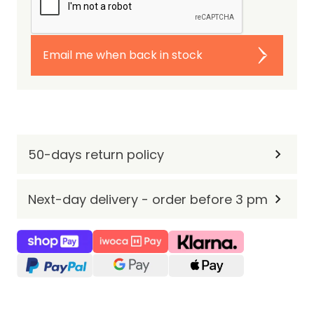
Email me when back in stock
50-days return policy
Next-day delivery - order before 3 pm