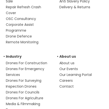
Sale
Anti Slavery Policy
Repair Refresh Crash
Delivery & Returns
Cover
OSC Consultancy
Corporate Assist
Programme
Drone Defence
Remote Monitoring
Industry
About us
Drones For Construction
About us
Drones For Emergency
Our Events
Services
Our Learning Portal
Drones For Surveying
Careers
Inspection Drones
Contact
Drones For Councils
Drones For Agriculture
Media & Filmmaking