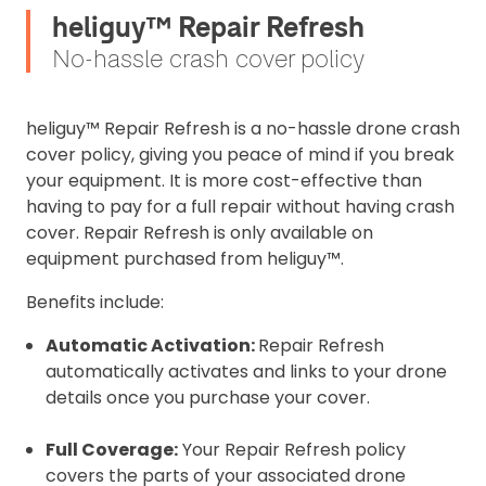
heliguy™ Repair Refresh
No-hassle crash cover policy
heliguy™ Repair Refresh is a no-hassle drone crash
cover policy, giving you peace of mind if you break
your equipment. It is more cost-effective than
having to pay for a full repair without having crash
cover. Repair Refresh is only available on
equipment purchased from heliguy™.
Benefits include:
Automatic Activation:
Repair Refresh
automatically activates and links to your drone
details once you purchase your cover.
Full Coverage:
Your Repair Refresh policy
covers the parts of your associated drone