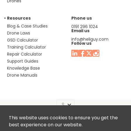
Drones
Resources
Phone us
Blog & Case Studies
0191 296 1024
Email us
Drone Laws
info@heliguy.com
GSD Calculator
Follow us
Training Calculator
Repair Calculator
Support Guides
Knowledge Base
Drone Manuals
This website uses cookies to ensure you get the
Headquaters: Unit 9, Jupiter Court, Orion Business Park,
best experience on our website.
North Shields, Tyne & Wear, NE29 7SE, United Kingdom.