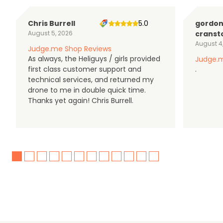
Chris Burrell
5.0
gordo
August 5, 2026
cranst
August 4
Judge.me Shop Reviews
As always, the Heliguys / girls provided
Judge.m
first class customer support and
.
technical services, and returned my
drone to me in double quick time.
Thanks yet again! Chris Burrell.