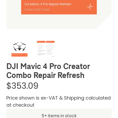
Be the first one to leave a review
DJI Mavic 4 Pro Creator
Combo Repair Refresh
$353.09
Price shown is ex-VAT & Shipping calculated
at checkout
5+ items in stock