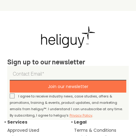
Sign up to our newsletter
Join our newsletter
I agree to receive industry news, case studies, offers &
promotions, training & events, product updates, and marketing
emails from heliguy™. I understand I can unsubscribe at any time.
By subscribing, I agree to heliguy’s
Privacy Policy
.
Services
Legal
Approved Used
Terms & Conditions