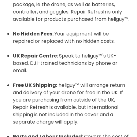
package, ie the drone, as well as batteries,
controller, and goggles. Repair Refresh is only
available for products purchased from heliguy™.
2. Upload your documents
Please upload the required information
No Hidden Fees:
Your equipment will be
and documentation to complete you
repaired or replaced with no hidden costs.
rental
UK Repair Centre:
Speak to heliguy™'s UK-
Proof of Insurance
based, DJI-trained technicians by phone or
email.
Upload Document
Free UK Shipping:
heliguy™ will arrange return
and delivery of your drone for free in the UK. If
Recommended insurer is
Click to get
you are purchasing from outside of the UK,
Coverdrone
insurance
Repair Refresh is available, but international
shipping is not included in the cover and a
separate charge will apply.
I confirm and accept the £99 rental deposit which will
automatically be added to cart.
Parts and Labour Included:
Covers the cost of