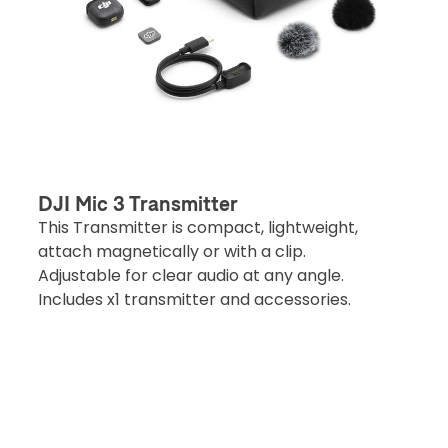
DJI Mic 3 Transmitter
This Transmitter is compact, lightweight,
attach magnetically or with a clip.
Adjustable for clear audio at any angle.
Includes x1 transmitter and accessories.