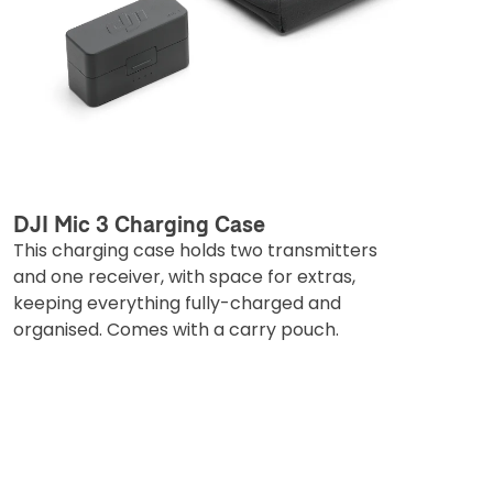
DJI Mic 3 Charging Case
This charging case holds two transmitters
and one receiver, with space for extras,
keeping everything fully-charged and
organised. Comes with a carry pouch.