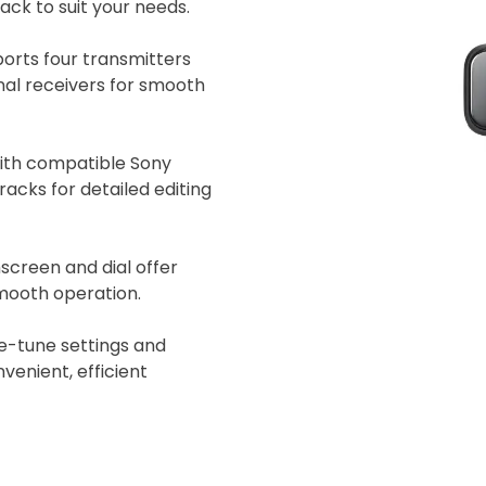
ck to suit your needs.
 insurer is Coverdrone
Click to get insurance
orts four transmitters
onal receivers for smooth
and accept the £99 rental deposit which will automaticall
ith compatible Sony
acks for detailed editing
screen and dial offer
 Confirm Booking
smooth operation.
e-tune settings and
venient, efficient