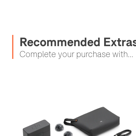
Recommended Extras 
Complete your purchase with...