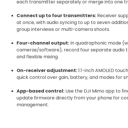
each transmitter separately or merge into one tra
Recommended
Connect up to four transmitters:
Receiver supp
at once, with audio syncing to up to seven additi
I confirm 
group interviews or multi-camera shoots.
cart.
Four-channel output:
In quadraphonic mode (w
cameras/software), record four separate audio tr
and flexible mixing.
On-receiver adjustment:
1.1-inch AMOLED touch
Upload and
quick control over gain, battery, and modes for 
App-based control:
Use the DJI Mimo app to fin
update firmware directly from your phone for con
management.