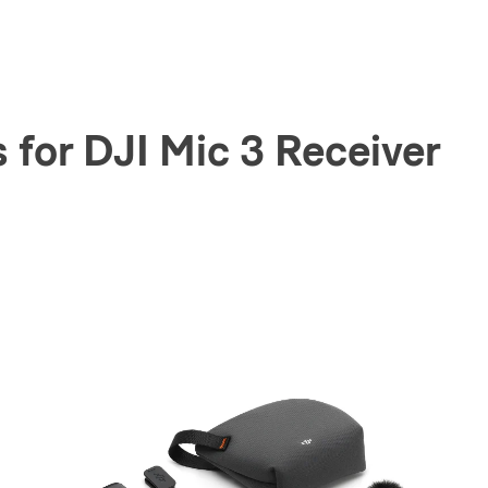
for DJI Mic 3 Receiver