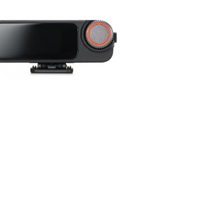
y be added to