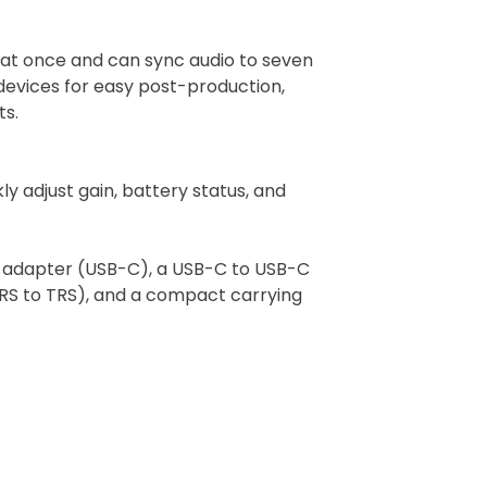
s at once and can sync audio to seven
l devices for easy post-production,
ts.
ly adjust gain, battery status, and
e adapter (USB-C), a USB-C to USB-C
TRS to TRS), and a compact carrying