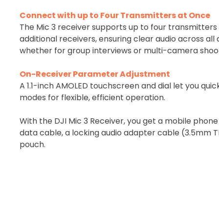
Connect with up to Four Transmitters at Once
The Mic 3 receiver supports up to four transmitter
additional receivers, ensuring clear audio across al
whether for group interviews or multi-camera shoo
On-Receiver Parameter Adjustment
A 1.1-inch AMOLED touchscreen and dial let you quick
modes for flexible, efficient operation.
With the DJI Mic 3 Receiver, you get a mobile phon
data cable, a locking audio adapter cable (3.5mm 
pouch.