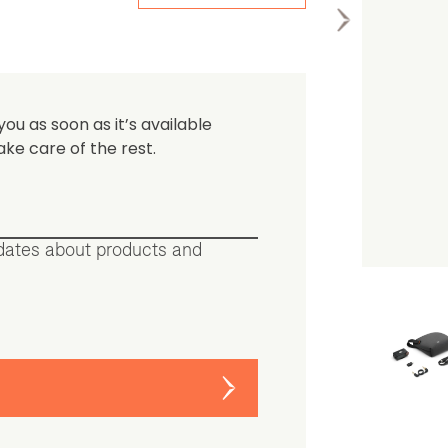
the first one to leave a re
you as soon as it’s available
ake care of the rest.
pdates about products and