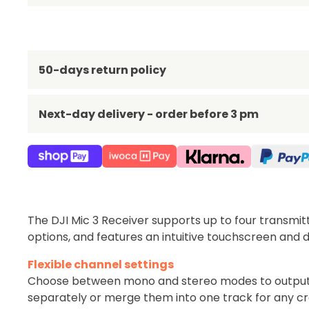
50-days return policy
Next-day delivery - order before 3 pm
The DJI Mic 3 Receiver supports up to four transmi
options, and features an intuitive touchscreen and di
Flexible channel settings
Choose between mono and stereo modes to output 
separately or merge them into one track for any cr