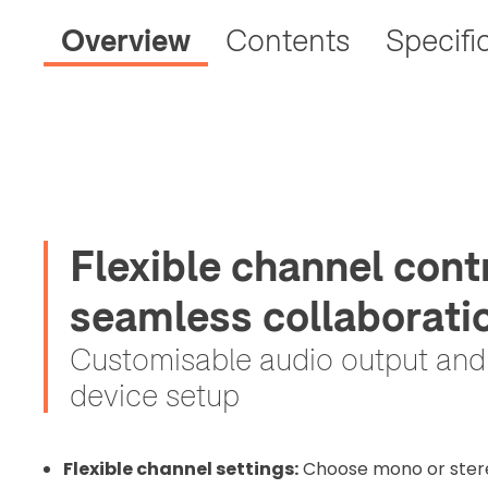
Overview
Contents
Specifi
Flexible channel cont
2. Uplo
seamless collaborati
Please up
complete 
Customisable audio output and e
Proof of In
device setup
Upload Do
Flexible channel settings:
Choose mono or ster