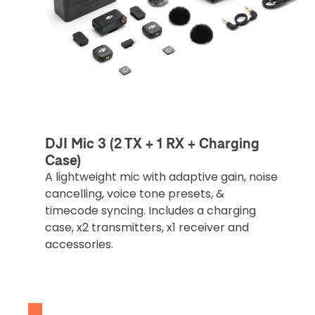
DJI Mic 3 (2 TX + 1 RX + Charging
Case)
A lightweight mic with adaptive gain, noise
cancelling, voice tone presets, &
timecode syncing. Includes a charging
case, x2 transmitters, x1 receiver and
accessories.