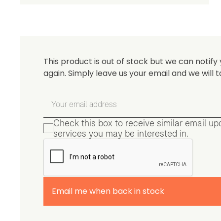
Be 
This product is out of stock but we can notify 
again. Simply leave us your email and we will t
Check this box to receive similar email u
services you may be interested in.
Email me when back in stock