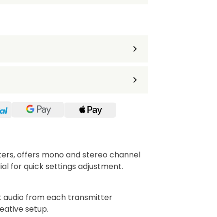
tters, offers mono and stereo channel
al for quick settings adjustment.
audio from each transmitter
eative setup.