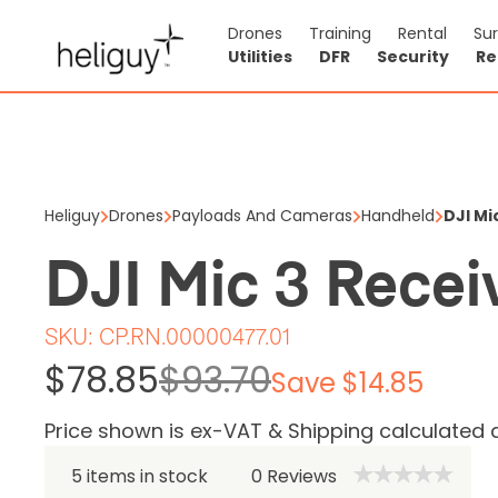
Drones
Training
Rental
Su
Utilities
DFR
Security
Re
DJI Mic 
$78.85
$93
Heliguy
Drones
Payloads And Cameras
Handheld
DJI Mi
Price shown is ex
DJI Mic 3 Recei
5 items in stock
SKU:
CP.RN.00000477.01
$78.85
$93.70
Save $14.85
Price shown is ex-VAT & Shipping calculated 
5 items in stock
0
Reviews