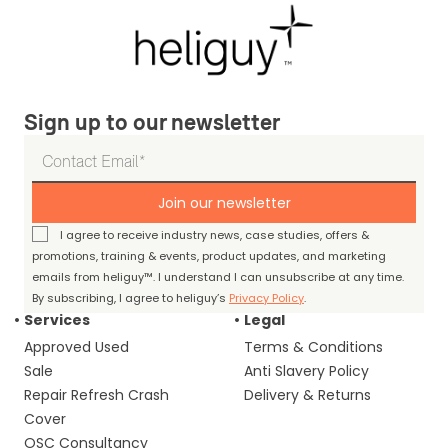
Sign up to our newsletter
Join our newsletter
I agree to receive industry news, case studies, offers &
promotions, training & events, product updates, and marketing
emails from heliguy™. I understand I can unsubscribe at any time.
By subscribing, I agree to heliguy’s
Privacy Policy
.
Services
Legal
Approved Used
Terms & Conditions
Sale
Anti Slavery Policy
Repair Refresh Crash
Delivery & Returns
Cover
OSC Consultancy