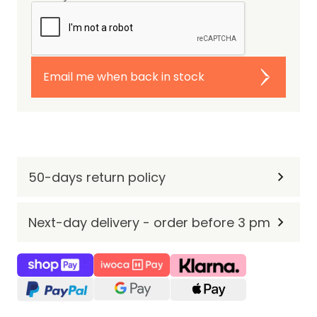
Email me when back in stock
50-days return policy
Next-day delivery - order before 3 pm