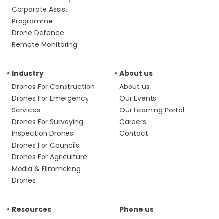
Corporate Assist
Programme
Drone Defence
Remote Monitoring
Industry
About us
Drones For Construction
About us
Drones For Emergency
Our Events
Services
Our Learning Portal
Drones For Surveying
Careers
Inspection Drones
Contact
Drones For Councils
Drones For Agriculture
Media & Filmmaking
Drones
Resources
Phone us