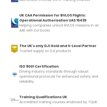
UK CAA Permission for BVLOS Flights:
Operational Authorisation UAS 15435
Helping companies unlock BVLOS missions in an
AAE with DJI Docks
The UK's only DJI Gold and S-Level Partner
Trusted supply on DJI products
ISO 9001 Certification
Driving industry standards through robust
operational protocols for enhanced safety and
reliability
Training Qualifications UK
Accredited training courses endorsed by TQUK.