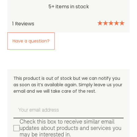
5+ items in stock
1
Reviews
Have a question?
This product is out of stock but we can notify you
as soon as it’s available again. Simply leave us your
email and we will take care of the rest.
Check this box to receive similar email
updates about products and services you
may be interested in.