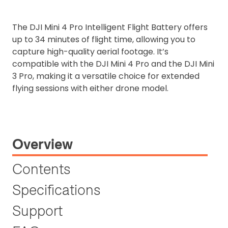
The DJI Mini 4 Pro Intelligent Flight Battery offers
up to 34 minutes of flight time, allowing you to
capture high-quality aerial footage. It’s
compatible with the DJI Mini 4 Pro and the DJI Mini
3 Pro, making it a versatile choice for extended
flying sessions with either drone model.
Overview
Contents
Specifications
Support