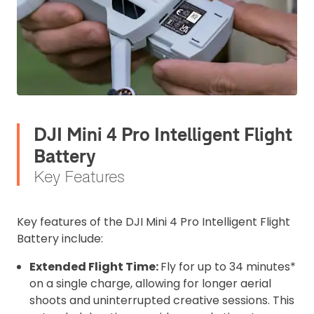
DJI Mini 4 Pro Intelligent Flight
Battery
Key Features
Key features of the DJI Mini 4 Pro Intelligent Flight
Battery include:
Extended Flight Time:
Fly for up to 34 minutes*
on a single charge, allowing for longer aerial
shoots and uninterrupted creative sessions. This