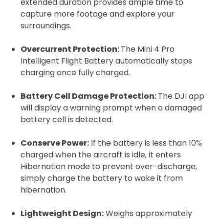
extended duration provides ample time to
capture more footage and explore your
surroundings.
Overcurrent Protection:
The Mini 4 Pro
Intelligent Flight Battery automatically stops
charging once fully charged.
Battery Cell Damage Protection:
The DJI app
will display a warning prompt when a damaged
battery cell is detected.
2. Upload your documents
Please upload the required information
Conserve Power
:
If the battery is less than 10%
and documentation to complete you
charged when the aircraft is idle, it enters
Hibernation mode to prevent over-discharge,
rental
simply charge the battery to wake it from
Proof of Insurance
hibernation.
Lightweight Design:
Weighs approximately
Upload Document