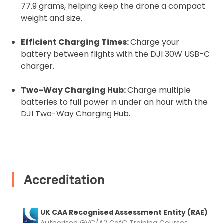
77.9 grams, helping keep the drone a compact
weight and size.
Recommended insurer is
Click to get
Coverdrone
insurance
Efficient Charging Times:
Charge your
battery between flights with the DJI 30W USB-C
charger.
I confirm and accept the £99 rental deposit which will
automatically be added to cart.
Two-Way Charging Hub:
Charge multiple
batteries to full power in under an hour with the
DJI Two-Way Charging Hub.
Upload and Confirm Booking
Accreditation
UK CAA Recognised Assessment Entity (RAE)
Authorised GVC/A2 CofC Training Courses