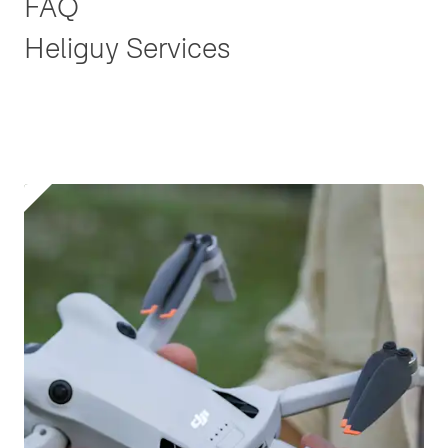
FAQ
Heliguy Services