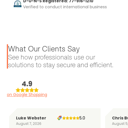
D-U-N-S Registered: 77-916-1210
Verified to conduct international business
What Our Clients Say
See how professionals use our
solutions to stay secure and efficient.
4.9
on Google Shopping
Luke Webster
5.0
Chris B
August 7, 2026
August 5