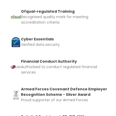
Ofqual-regulated Training
Recognised quality mark for meeting
accreditation criteria.
Cyber Essentials
Verified data security
Financial Conduct Authority
Authorised to conduct regulated financial
services
Armed Forces Covenant Defence Employer
Recognition Scheme - Silver Award
Proud supporter of our Armed Forces