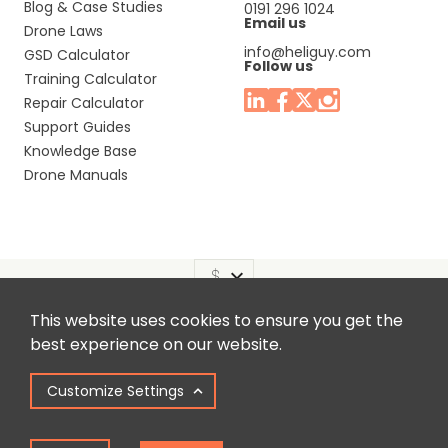
Blog & Case Studies
0191 296 1024
Email us
Drone Laws
info@heliguy.com
GSD Calculator
Follow us
Training Calculator
Repair Calculator
Support Guides
Knowledge Base
Drone Manuals
This website uses cookies to ensure you get the
Headquaters: Unit 9, Jupiter Court, Orion Business Park,
best experience on our website.
North Shields, Tyne & Wear, NE29 7SE, United Kingdom.
Customize Settings
Copyright © 2025 Colena Ltd / heliguy™