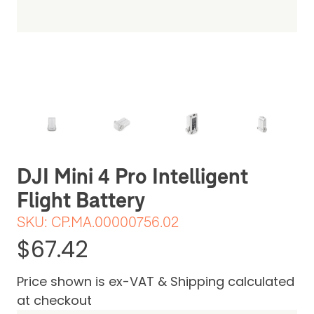
JI
mini 4 pro battery
The usual DJI excellent quality
Review Date: 14th February 2025
DJI Mini 4 Pro Intelligent
Flight Battery
SKU:
CP.MA.00000756.02
$67.42
Price shown is ex-VAT & Shipping calculated
at checkout