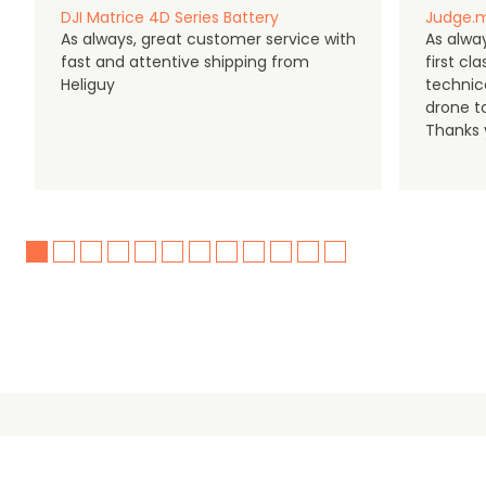
DJI Matrice 4D Series Battery
Judge.m
As always, great customer service with
As alway
fast and attentive shipping from
first c
Heliguy
technic
drone t
Thanks y