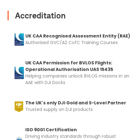
Accreditation
2. Upload your documents
UK CAA Recognised Assessment Entity (RAE)
Please upload the required information
Authorised GVC/A2 CofC Training Courses
and documentation to complete you
rental
UK CAA Permission for BVLOS Flights:
Proof of Insurance
Operational Authorisation UAS 15435
Helping companies unlock BVLOS missions in an
AAE with DJI Docks
Upload Document
The UK's only DJI Gold and S-Level Partner
Recommended insurer is
Click to get
Trusted supply on DJI products
Coverdrone
insurance
ISO 9001 Certification
Driving industry standards through robust
I confirm and accept the £99 rental deposit which will