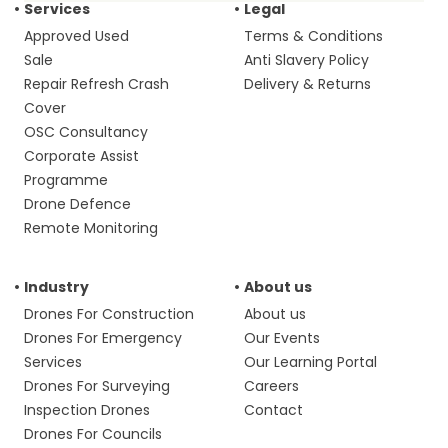
Services
Legal
Approved Used
Terms & Conditions
Sale
Anti Slavery Policy
Repair Refresh Crash
Delivery & Returns
Cover
OSC Consultancy
Corporate Assist
Programme
Drone Defence
Remote Monitoring
Industry
About us
Drones For Construction
About us
Drones For Emergency
Our Events
Services
Our Learning Portal
Drones For Surveying
Careers
Inspection Drones
Contact
Drones For Councils