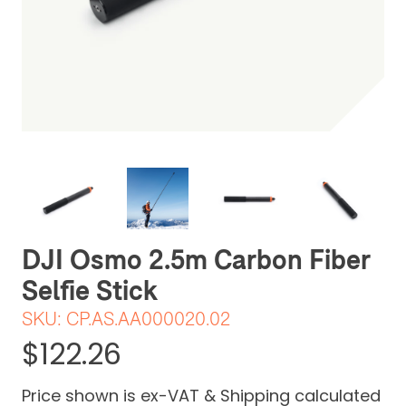
Be the first one to leave a review
DJI Osmo 2.5m Carbon Fiber
Selfie Stick
SKU:
CP.AS.AA000020.02
$122.26
Price shown is ex-VAT & Shipping calculated