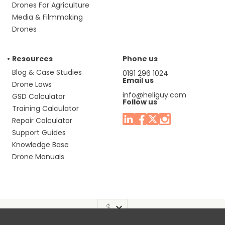
Drones For Agriculture
Media & Filmmaking
Drones
Resources
Phone us
Blog & Case Studies
0191 296 1024
Email us
Drone Laws
info@heliguy.com
GSD Calculator
Follow us
Training Calculator
Repair Calculator
Support Guides
Knowledge Base
Drone Manuals