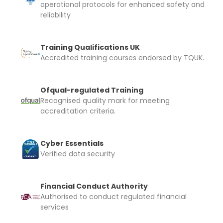
operational protocols for enhanced safety and
automatically be added to cart.
reliability
Training Qualifications UK
Accredited training courses endorsed by TQUK.
Upload and Confirm Booking
Ofqual-regulated Training
Recognised quality mark for meeting
accreditation criteria.
Cyber Essentials
Verified data security
Financial Conduct Authority
Authorised to conduct regulated financial
services