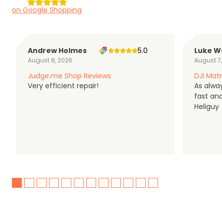
on Google Shopping
Andrew Holmes
5.0
Luke W
August 8, 2026
August 7
Judge.me Shop Reviews
DJI Matr
Very efficient repair!
As alwa
fast an
Heliguy