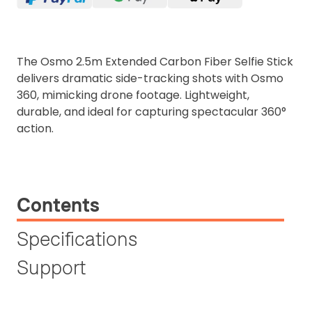
The Osmo 2.5m Extended Carbon Fiber Selfie Stick
delivers dramatic side-tracking shots with Osmo
360, mimicking drone footage. Lightweight,
durable, and ideal for capturing spectacular 360°
action.
Contents
Specifications
Support