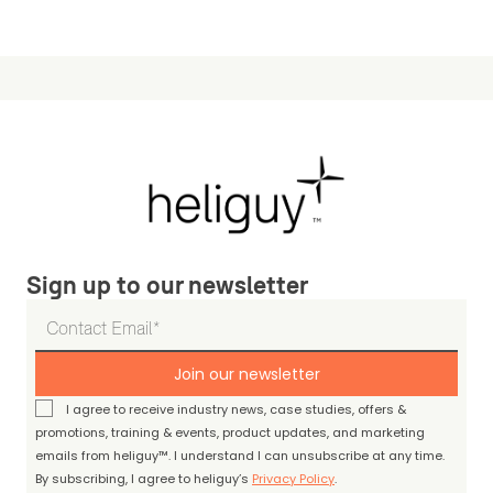
Sign up to our newsletter
Join our newsletter
I agree to receive industry news, case studies, offers &
promotions, training & events, product updates, and marketing
emails from heliguy™. I understand I can unsubscribe at any time.
By subscribing, I agree to heliguy’s
Privacy Policy
.