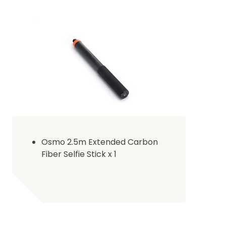
Osmo 2.5m Extended Carbon
Fiber Selfie Stick x 1