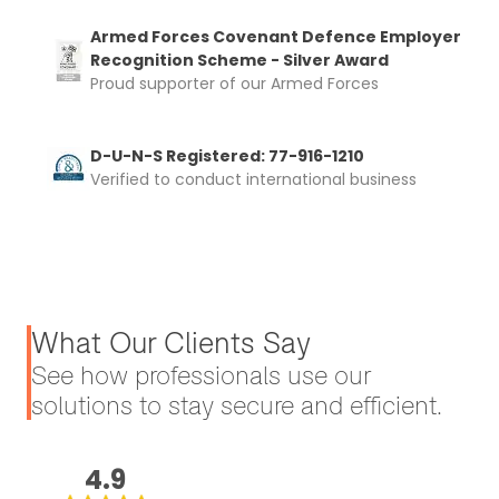
Armed Forces Covenant Defence Employer
Recognition Scheme - Silver Award
Proud supporter of our Armed Forces
D-U-N-S Registered: 77-916-1210
Verified to conduct international business
What Our Clients Say
See how professionals use our
solutions to stay secure and efficient.
4.9