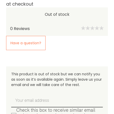
at checkout
Out of stock
0
Reviews
Have a question?
This product is out of stock but we can notify you
as soon as it’s available again. Simply leave us your
email and we will take care of the rest.
Check this box to receive similar email