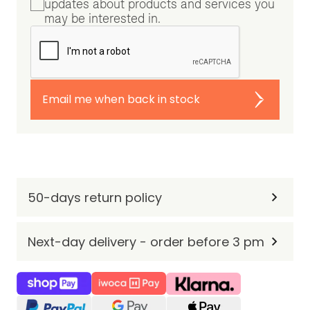
updates about products and services you
may be interested in.
Email me when back in stock
50-days return policy
Next-day delivery - order before 3 pm