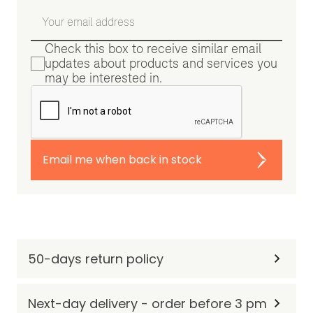
Check this box to receive similar email
updates about products and services you
may be interested in.
Email me when back in stock
50-days return policy
Next-day delivery - order before 3 pm