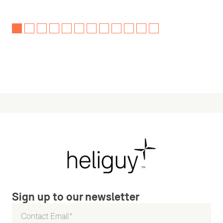
Sign up to our newsletter