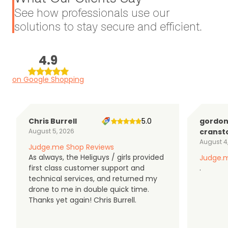
See how professionals use our
solutions to stay secure and efficient.
4.9
on Google Shopping
Chris Burrell
5.0
gordo
August 5, 2026
cranst
August 4
Judge.me Shop Reviews
As always, the Heliguys / girls provided
Judge.m
first class customer support and
.
technical services, and returned my
drone to me in double quick time.
Thanks yet again! Chris Burrell.