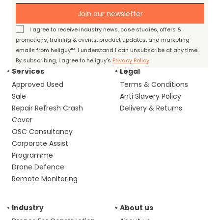
Join our newsletter
I agree to receive industry news, case studies, offers &
promotions, training & events, product updates, and marketing
emails from heliguy™. I understand I can unsubscribe at any time.
By subscribing, I agree to heliguy’s
Privacy Policy
.
Services
Legal
Approved Used
Terms & Conditions
Sale
Anti Slavery Policy
Repair Refresh Crash
Delivery & Returns
Cover
OSC Consultancy
Corporate Assist
Programme
Drone Defence
Remote Monitoring
Industry
About us