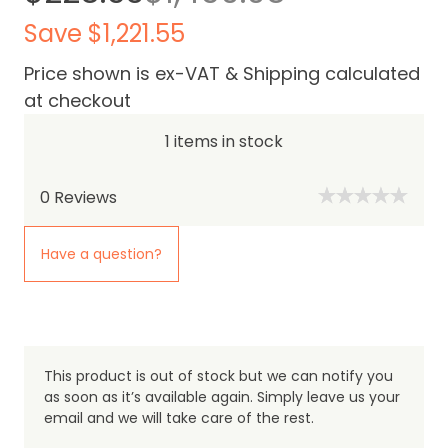
Save $1,221.55
Price shown is ex-VAT & Shipping calculated
at checkout
1 items in stock
0
Reviews
Have a question?
This product is out of stock but we can notify you
as soon as it’s available again. Simply leave us your
email and we will take care of the rest.