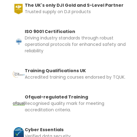
and documentation to complete you
The UK's only DJI Gold and S-Level Partner
rental
Trusted supply on DJI products
Proof of Insurance
ISO 9001 Certification
Driving industry standards through robust
Upload Document
operational protocols for enhanced safety and
reliability
Recommended insurer is
Click to get
Coverdrone
insurance
Training Qualifications UK
Accredited training courses endorsed by TQUK.
I confirm and accept the £99 rental deposit which will
automatically be added to cart.
Ofqual-regulated Training
Recognised quality mark for meeting
accreditation criteria.
Cyber Essentials
Upload and Confirm Booking
Verified data security