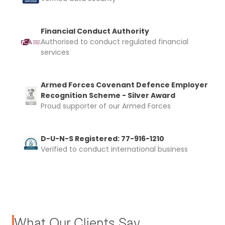
Financial Conduct Authority
Authorised to conduct regulated financial
services
Armed Forces Covenant Defence Employer
Recognition Scheme - Silver Award
Proud supporter of our Armed Forces
D-U-N-S Registered: 77-916-1210
Verified to conduct international business
What Our Clients Say