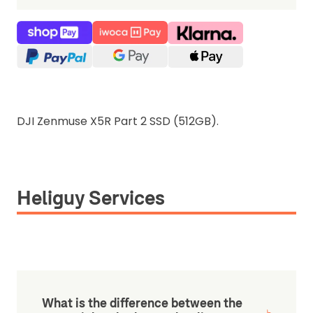
DJI Zenmuse X5R Part 2 SSD (512GB).
Heliguy Services
What is the difference between the