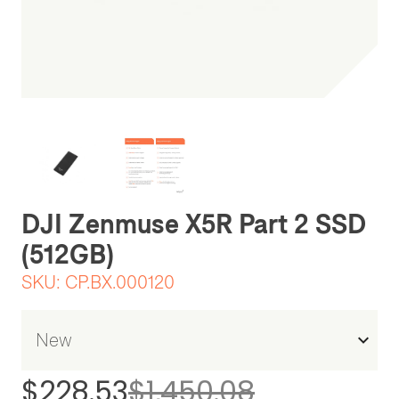
Be the first one to leave a review
DJI Zenmuse X5R Part 2 SSD
(512GB)
SKU:
CP.BX.000120
$228.53
$1,450.08