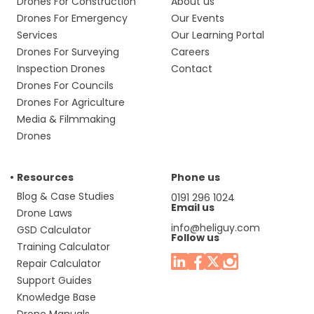
Drones For Construction
About us
Drones For Emergency
Our Events
Services
Our Learning Portal
Drones For Surveying
Careers
Inspection Drones
Contact
Drones For Councils
Drones For Agriculture
Media & Filmmaking
Drones
Resources
Phone us
Blog & Case Studies
0191 296 1024
Email us
Drone Laws
info@heliguy.com
GSD Calculator
Follow us
Training Calculator
Repair Calculator
Support Guides
Knowledge Base