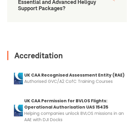
Essential and Advanced Heliguy
Support Packages?
Accreditation
UK CAA Recognised Assessment Entity (RAE)
Authorised GVC/A2 CofC Training Courses
UK CAA Permission for BVLOS Flights:
Operational Authorisation UAS 15435
Helping companies unlock BVLOS missions in an
2. Upload your documents
AAE with DJI Docks
Please upload the required information