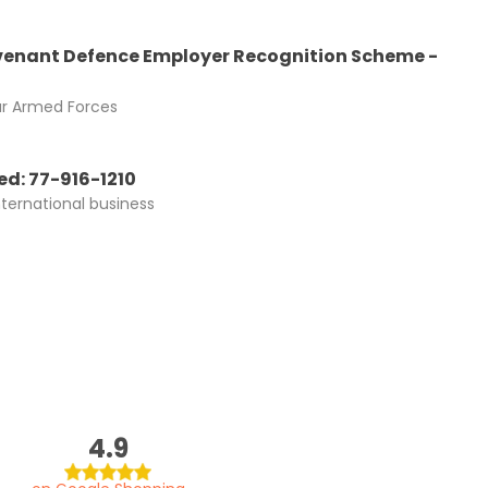
enant Defence Employer Recognition Scheme -
ur Armed Forces
d: 77-916-1210
nternational business
4.9