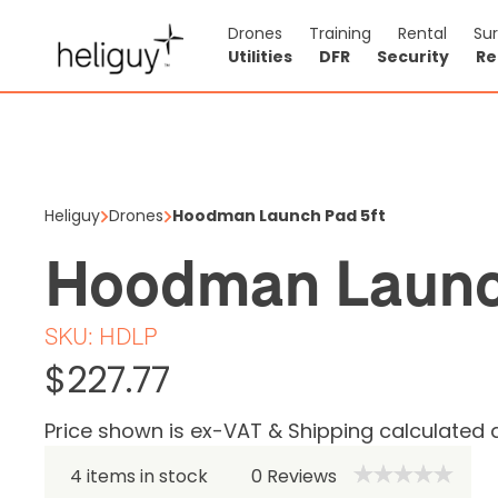
Drones
Training
Rental
Su
Utilities
DFR
Security
Re
Hoodman
$227.77
Heliguy
Drones
Hoodman Launch Pad 5ft
Price shown is ex
Hoodman Launc
4 items in stock
SKU:
HDLP
$227.77
Price shown is ex-VAT & Shipping calculated 
4 items in stock
0
Reviews