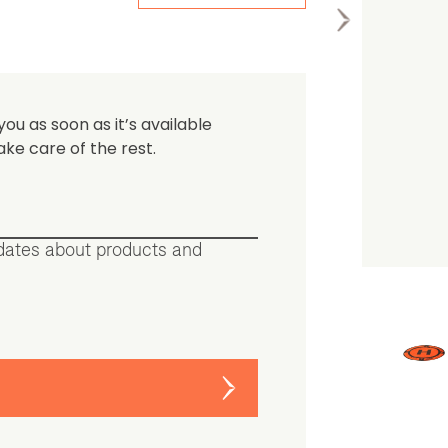
the first one to leave a re
you as soon as it’s available
ake care of the rest.
pdates about products and