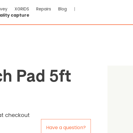
rvey
XGRIDS
Repairs
Blog
|
ality capture
 Launch Pad 5ft
-VAT & Shipping calculated at checkout
h Pad 5ft
0
Reviews
at checkout
Have a question?