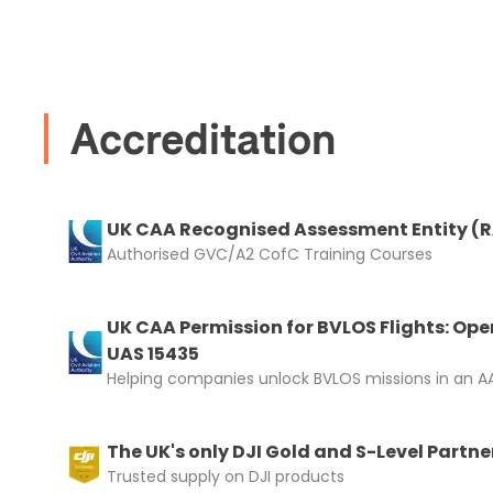
I confirm 
cart.
Accreditation
UK CAA Recognised Assessment Entity (
Upload and
Authorised GVC/A2 CofC Training Courses
UK CAA Permission for BVLOS Flights: Ope
UAS 15435
Helping companies unlock BVLOS missions in an AA
The UK's only DJI Gold and S-Level Partne
Trusted supply on DJI products