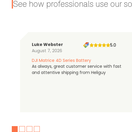
See how professionals use our sol
Luke Webster
5.0
August 7, 2026
DJI Matrice 4D Series Battery
As always, great customer service with fast
and attentive shipping from Heliguy