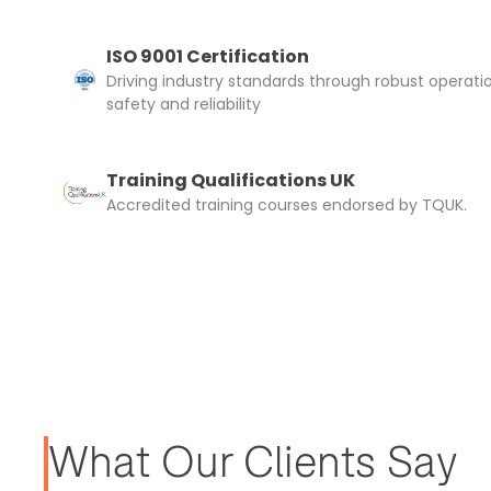
ISO 9001 Certification
Driving industry standards through robust operati
safety and reliability
Training Qualifications UK
Accredited training courses endorsed by TQUK.
What Our Clients Say