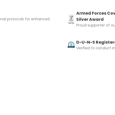
Armed Forces Cov
onal protocols for enhanced
Silver Award
Proud supporter of o
D-U-N-S Registere
Verified to conduct i