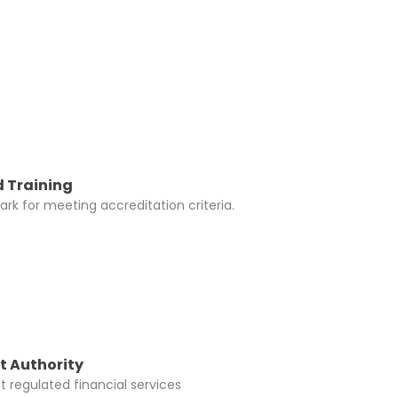
y be added to
 Training
rk for meeting accreditation criteria.
t Authority
 regulated financial services