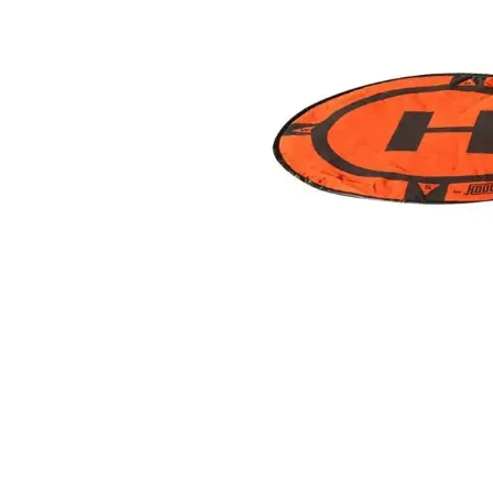
ad your documents
load the required information and document
you rental
surance
cument
 insurer is Coverdrone
Click to get insurance