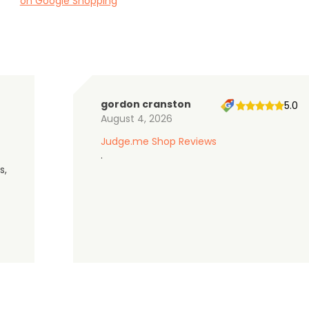
on Google Shopping
gordon cranston
5.0
August 4, 2026
Judge.me Shop Reviews
.
s,