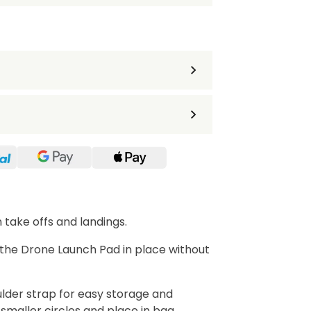
take offs and landings.
 the Drone Launch Pad in place without
ulder strap for easy storage and
 smaller circles and place in bag.