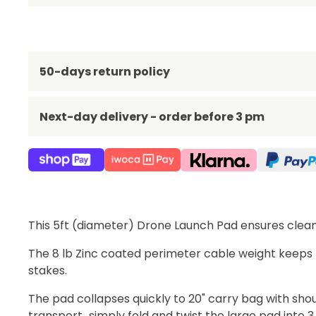
50-days return policy
Next-day delivery - order before 3 pm
This 5ft (diameter) Drone Launch Pad ensures clean 
The 8 lb Zinc coated perimeter cable weight keeps
stakes.
The pad collapses quickly to 20" carry bag with sho
transport...simply fold and twist the large pad into 3