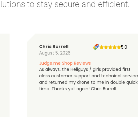
utions to stay secure and efficient.
Chris Burrell
5.0
August 5, 2026
Judge.me Shop Reviews
As always, the Heliguys / girls provided first
class customer support and technical service
and returned my drone to me in double quick
time. Thanks yet again! Chris Burrell.