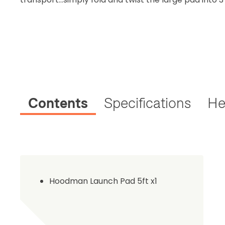
Contents
Specifications
He
Hoodman Launch Pad 5ft x1