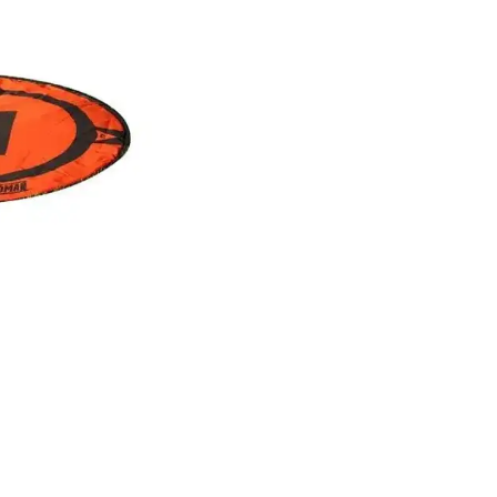
ation to