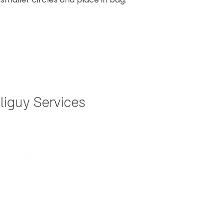
liguy Services