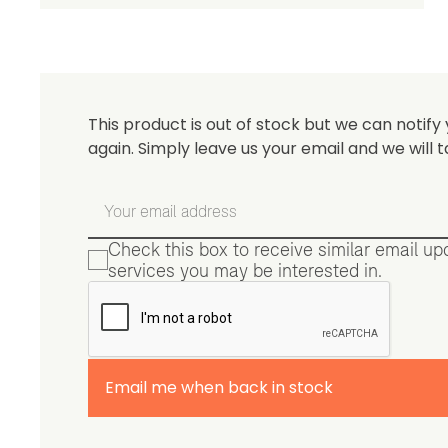
Be 
This product is out of stock but we can notify 
again. Simply leave us your email and we will t
Check this box to receive similar email u
services you may be interested in.
Email me when back in stock