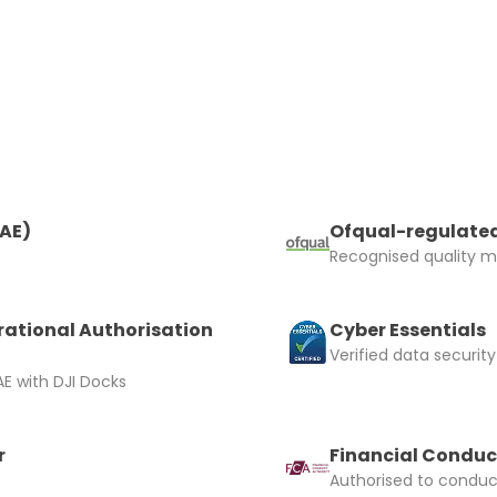
and accept the £99 rental deposit which will automaticall
RAE)
Ofqual-regulated
 Confirm Booking
Recognised quality ma
rational Authorisation
Cyber Essentials
Verified data security
E with DJI Docks
r
Financial Conduc
Authorised to conduct