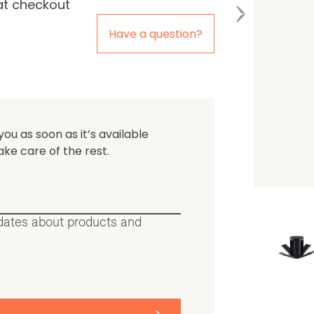
at checkout
the first one to leave a re
Have a question?
you as soon as it’s available
ake care of the rest.
pdates about products and