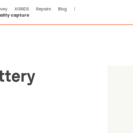
rvey
XGRIDS
Repairs
Blog
|
ality capture
ire 2 Battery Charging Hu
-VAT & Shipping calculated at checkout
ttery
Reviews