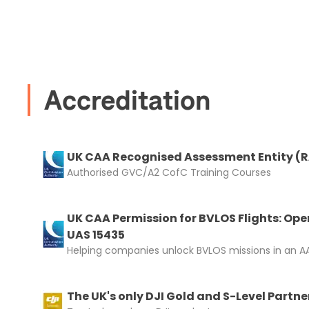
I confirm 
cart.
Accreditation
Upload and
UK CAA Recognised Assessment Entity (
Authorised GVC/A2 CofC Training Courses
UK CAA Permission for BVLOS Flights: Ope
UAS 15435
Helping companies unlock BVLOS missions in an AA
The UK's only DJI Gold and S-Level Partne