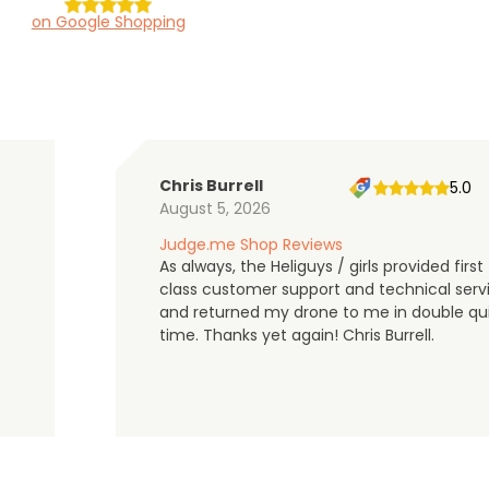
on Google Shopping
Chris Burrell
5.0
August 5, 2026
Judge.me Shop Reviews
As always, the Heliguys / girls provided first
class customer support and technical serv
and returned my drone to me in double qu
time. Thanks yet again! Chris Burrell.