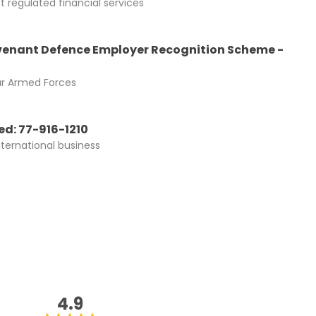
 regulated financial services
enant Defence Employer Recognition Scheme -
ur Armed Forces
d: 77-916-1210
nternational business
4.9