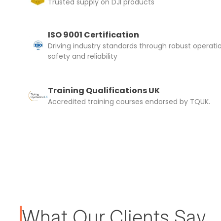
Trusted supply on DJI products
ISO 9001 Certification
Driving industry standards through robust operati
safety and reliability
Training Qualifications UK
Accredited training courses endorsed by TQUK.
What Our Clients Say