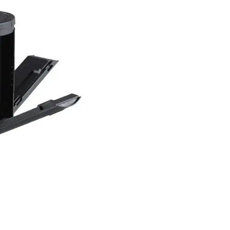
ation to