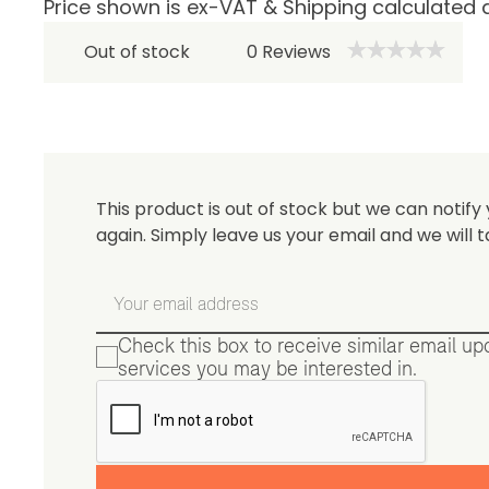
Price shown is ex-VAT & Shipping calculated 
Be 
Out of stock
0
Reviews
This product is out of stock but we can notify 
again. Simply leave us your email and we will t
Check this box to receive similar email u
services you may be interested in.