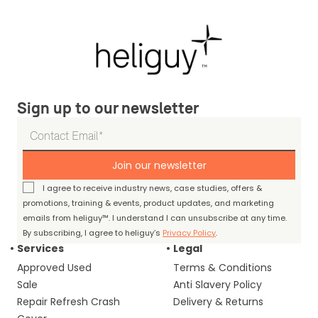
Sign up to our newsletter
Join our newsletter
I agree to receive industry news, case studies, offers &
promotions, training & events, product updates, and marketing
emails from heliguy™. I understand I can unsubscribe at any time.
By subscribing, I agree to heliguy’s
Privacy Policy
.
Services
Legal
Approved Used
Terms & Conditions
Sale
Anti Slavery Policy
Repair Refresh Crash
Delivery & Returns