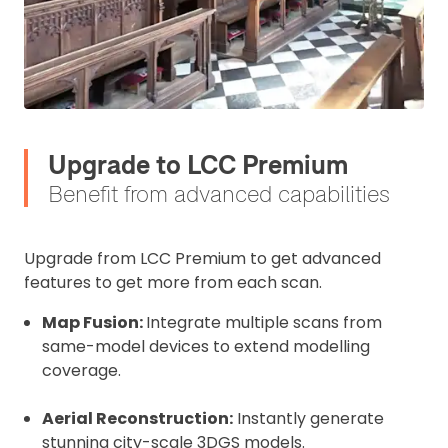
Upgrade to LCC Premium
Benefit from advanced capabilities
Upgrade from LCC Premium to get advanced
2. Upload your documents
features to get more from each scan.
Please upload the required information
Map Fusion:
Integrate multiple scans from
and documentation to complete you
same-model devices to extend modelling
rental
coverage.
Proof of Insurance
Aerial Reconstruction:
Instantly generate
stunning city-scale 3DGS models.