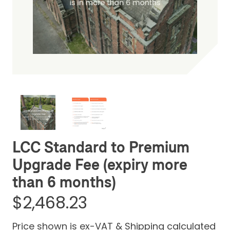
Be the first one to leave a review
LCC Standard to Premium
Upgrade Fee (expiry more
than 6 months)
$2,468.23
Price shown is ex-VAT & Shipping calculated