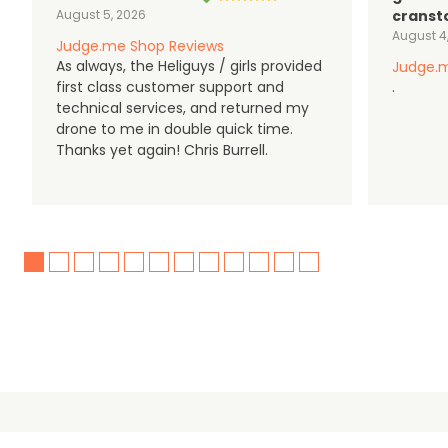
August 5, 2026
cranst
August 4
Judge.me Shop Reviews
As always, the Heliguys / girls provided
Judge.m
first class customer support and
.
technical services, and returned my
drone to me in double quick time.
Thanks yet again! Chris Burrell.