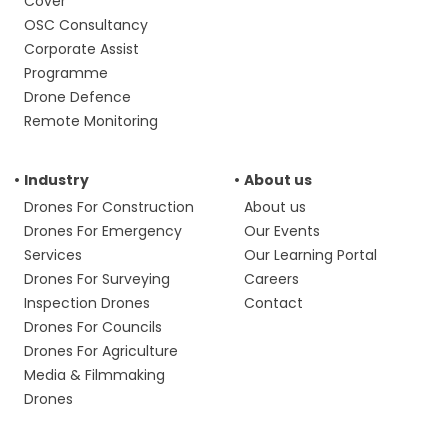
Cover
OSC Consultancy
Corporate Assist
Programme
Drone Defence
Remote Monitoring
Industry
About us
Drones For Construction
About us
Drones For Emergency
Our Events
Services
Our Learning Portal
Drones For Surveying
Careers
Inspection Drones
Contact
Drones For Councils
Drones For Agriculture
Media & Filmmaking
Drones