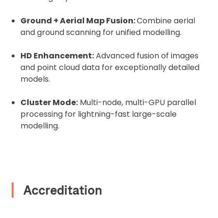
Upload Document
Ground + Aerial Map Fusion:
Combine aerial
and ground scanning for unified modelling.
Recommended insurer is
Click to get
Coverdrone
insurance
HD Enhancement:
Advanced fusion of images
and point cloud data for exceptionally detailed
I confirm and accept the £99 rental deposit which will
models.
automatically be added to cart.
Cluster Mode:
Multi-node, multi-GPU parallel
processing for lightning-fast large-scale
modelling.
Upload and Confirm Booking
Accreditation