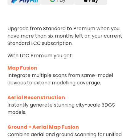
Upgrade from Standard to Premium when you
have more than six months left on your current
Standard LCC subscription.
With LCC Premium you get:
Map Fusion
Integrate multiple scans from same-model
devices to extend modelling coverage.
Aerial Reconstruction
Instantly generate stunning city-scale 3DGS
models.
Ground + Aerial Map Fusion
Combine aerial and ground scanning for unified