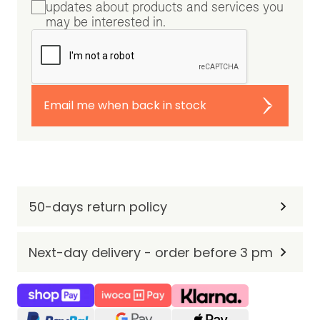
updates about products and services you
may be interested in.
Email me when back in stock
50-days return policy
Next-day delivery - order before 3 pm