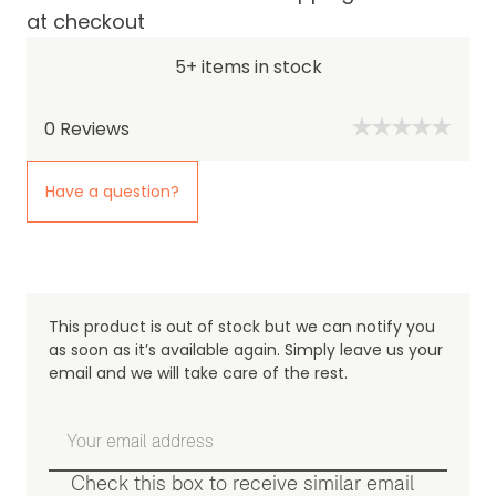
at checkout
5+ items in stock
0
Reviews
Have a question?
This product is out of stock but we can notify you
as soon as it’s available again. Simply leave us your
email and we will take care of the rest.
Check this box to receive similar email