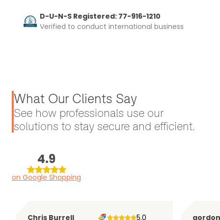
D-U-N-S Registered: 77-916-1210
Verified to conduct international business
What Our Clients Say
See how professionals use our
solutions to stay secure and efficient.
4.9
on Google Shopping
Chris Burrell
5.0
gordo