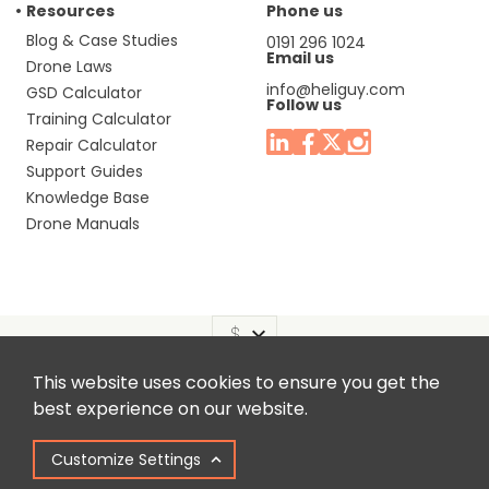
Resources
Phone us
Blog & Case Studies
0191 296 1024
Email us
Drone Laws
info@heliguy.com
GSD Calculator
Follow us
Training Calculator
Repair Calculator
Support Guides
Knowledge Base
Drone Manuals
This website uses cookies to ensure you get the
Headquaters: Unit 9, Jupiter Court, Orion Business Park,
best experience on our website.
North Shields, Tyne & Wear, NE29 7SE, United Kingdom.
Customize Settings
Copyright © 2025 Colena Ltd / heliguy™