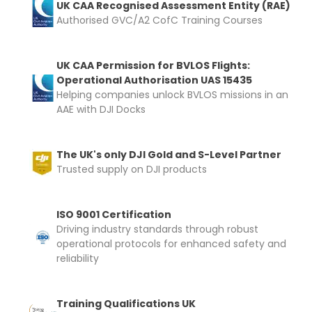
UK CAA Recognised Assessment Entity (RAE)
Authorised GVC/A2 CofC Training Courses
UK CAA Permission for BVLOS Flights:
Operational Authorisation UAS 15435
Helping companies unlock BVLOS missions in an
AAE with DJI Docks
The UK's only DJI Gold and S-Level Partner
Trusted supply on DJI products
ISO 9001 Certification
Driving industry standards through robust
operational protocols for enhanced safety and
reliability
Training Qualifications UK