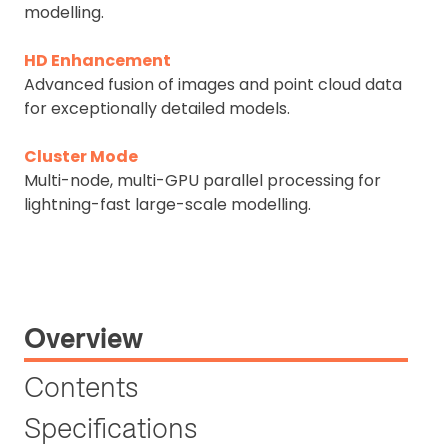
modelling.
HD Enhancement
Advanced fusion of images and point cloud data
for exceptionally detailed models.
Cluster Mode
Multi-node, multi-GPU parallel processing for
lightning-fast large-scale modelling.
Overview
Contents
Specifications