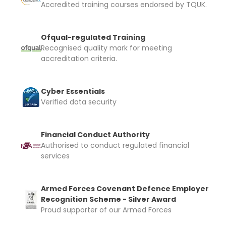
Accredited training courses endorsed by TQUK.
Ofqual-regulated Training
Recognised quality mark for meeting
accreditation criteria.
Cyber Essentials
Verified data security
Financial Conduct Authority
Authorised to conduct regulated financial
services
Armed Forces Covenant Defence Employer
Recognition Scheme - Silver Award
Proud supporter of our Armed Forces