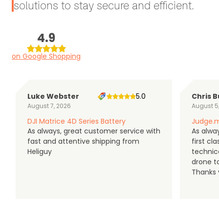
solutions to stay secure and efficient.
4.9
on Google Shopping
Luke Webster
5.0
Chris B
August 7, 2026
August 5
DJI Matrice 4D Series Battery
Judge.m
As always, great customer service with
As alway
fast and attentive shipping from
first c
Heliguy
technic
drone t
Thanks y