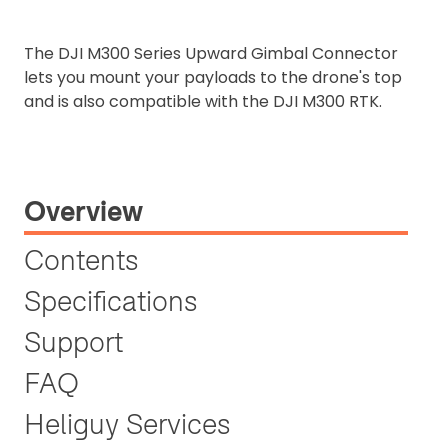
The DJI M300 Series Upward Gimbal Connector
lets you mount your payloads to the drone's top
and is also compatible with the DJI M300 RTK.
Overview
Contents
Specifications
Support
FAQ
Heliguy Services