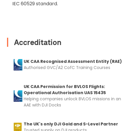
IEC 60529 standard.
rental
Proof of Insurance
Upload Document
Accreditation
Recommended insurer is
Click to get
Coverdrone
insurance
UK CAA Recognised Assessment Entity (RAE)
Authorised GVC/A2 CofC Training Courses
I confirm and accept the £99 rental deposit which will
automatically be added to cart.
UK CAA Permission for BVLOS Flights:
Operational Authorisation UAS 15435
Helping companies unlock BVLOS missions in an
AAE with DJI Docks
Upload and Confirm Booking
The UK's only DJI Gold and S-Level Partner
Trusted supply on DJI products