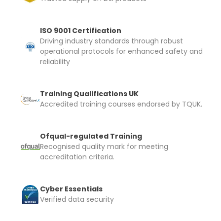
ISO 9001 Certification
Driving industry standards through robust
operational protocols for enhanced safety and
reliability
Training Qualifications UK
Accredited training courses endorsed by TQUK.
Ofqual-regulated Training
Recognised quality mark for meeting
accreditation criteria.
Cyber Essentials
Verified data security