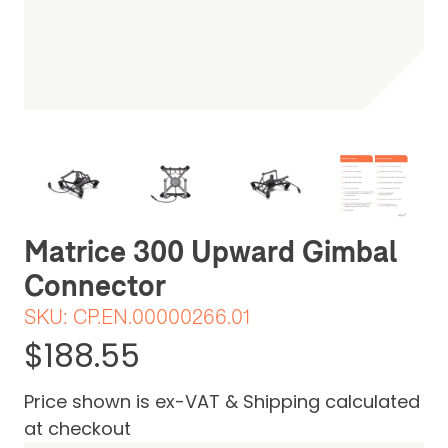
Be the first one to leave a review
Matrice 300 Upward Gimbal
Connector
SKU:
CP.EN.00000266.01
$188.55
Price shown is ex-VAT & Shipping calculated
at checkout