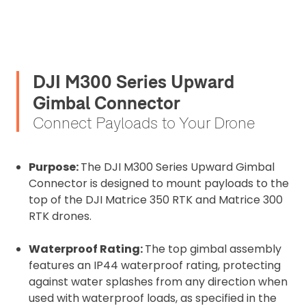
DJI M300 Series Upward
Gimbal Connector
Connect Payloads to Your Drone
Purpose:
The DJI M300 Series Upward Gimbal
Connector is designed to mount payloads to the
top of the DJI Matrice 350 RTK and Matrice 300
RTK drones.
Waterproof Rating:
The top gimbal assembly
2. Upload your documents
features an IP44 waterproof rating, protecting
Please upload the required information
against water splashes from any direction when
and documentation to complete you
used with waterproof loads, as specified in the