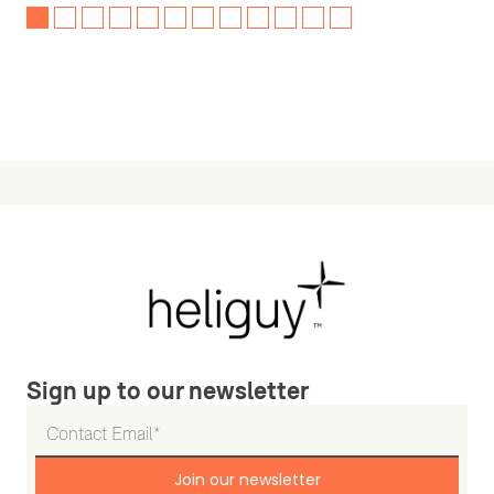
Sign up to our newsletter
Join our newsletter