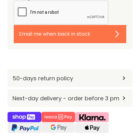
Email me when back in stock
50-days return policy
Next-day delivery - order before 3 pm