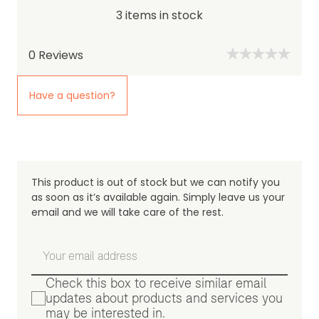
3 items in stock
0
Reviews
Have a question?
This product is out of stock but we can notify you
as soon as it’s available again. Simply leave us your
email and we will take care of the rest.
Check this box to receive similar email
updates about products and services you
may be interested in.