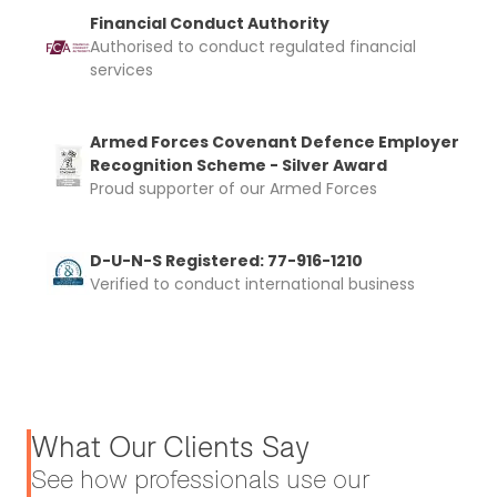
Financial Conduct Authority
Authorised to conduct regulated financial
services
Armed Forces Covenant Defence Employer
Recognition Scheme - Silver Award
Proud supporter of our Armed Forces
D-U-N-S Registered: 77-916-1210
Verified to conduct international business
What Our Clients Say
See how professionals use our