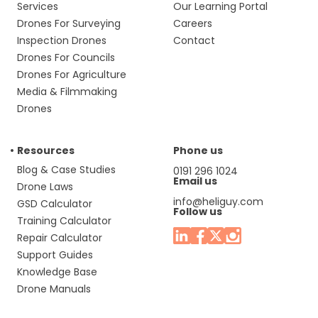
Services
Our Learning Portal
Drones For Surveying
Careers
Inspection Drones
Contact
Drones For Councils
Drones For Agriculture
Media & Filmmaking
Drones
Resources
Phone us
Blog & Case Studies
0191 296 1024
Email us
Drone Laws
info@heliguy.com
GSD Calculator
Follow us
Training Calculator
Repair Calculator
Support Guides
Knowledge Base
Drone Manuals