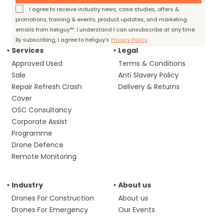
I agree to receive industry news, case studies, offers &
promotions, training & events, product updates, and marketing
emails from heliguy™. I understand I can unsubscribe at any time.
By subscribing, I agree to heliguy’s
Privacy Policy
.
Services
Legal
Approved Used
Terms & Conditions
Sale
Anti Slavery Policy
Repair Refresh Crash
Delivery & Returns
Cover
OSC Consultancy
Corporate Assist
Programme
Drone Defence
Remote Monitoring
Industry
About us
Drones For Construction
About us
Drones For Emergency
Our Events