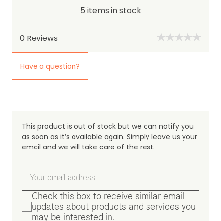
5 items in stock
0
Reviews
Have a question?
This product is out of stock but we can notify you
as soon as it’s available again. Simply leave us your
email and we will take care of the rest.
Check this box to receive similar email
updates about products and services you
may be interested in.