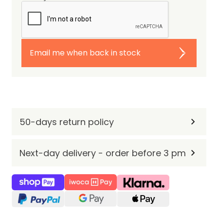
Email me when back in stock
50-days return policy
Next-day delivery - order before 3 pm