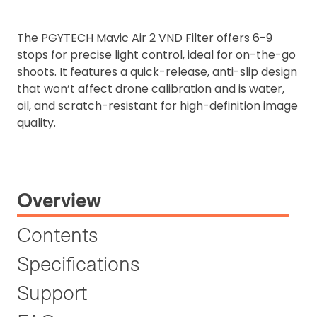
The PGYTECH Mavic Air 2 VND F
ilter offers 6-9
stops for precise light control, ideal for on-the-go
shoots. It features a quick-release, anti-slip design
that won’t affect drone calibration and is water,
oil, and scratch-resistant for high-definition image
quality.
Overview
Contents
Specifications
Support