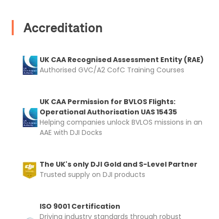
automatically be added to cart.
Accreditation
UK CAA Recognised Assessment Entity (RAE)
Authorised GVC/A2 CofC Training Courses
Upload and Confirm Booking
UK CAA Permission for BVLOS Flights:
Operational Authorisation UAS 15435
Helping companies unlock BVLOS missions in an
AAE with DJI Docks
The UK's only DJI Gold and S-Level Partner
Trusted supply on DJI products
ISO 9001 Certification
Driving industry standards through robust