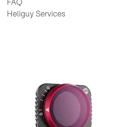
FAQ
Heliguy Services