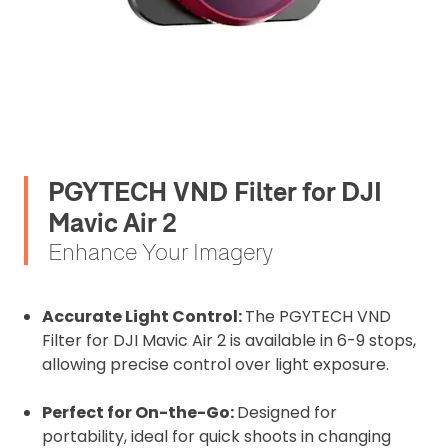
PGYTECH VND Filter for DJI
Mavic Air 2
Enhance Your Imagery
Accurate Light Control:
The PGYTECH VND
Filter for DJI Mavic Air 2 is available in 6-9 stops,
allowing precise control over light exposure.
Perfect for On-the-Go:
Designed for
portability, ideal for quick shoots in changing