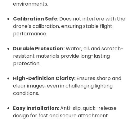
environments.
Calibration Safe:
Does not interfere with the
drone’s calibration, ensuring stable flight
2. Upload your documents
performance.
Please upload the required information
Durable Protection:
Water, oil, and scratch-
and documentation to complete you
resistant materials provide long-lasting
rental
protection.
Proof of Insurance
High-Definition Clarity:
Ensures sharp and
clear images, even in challenging lighting
Upload Document
conditions.
Easy Installation:
Anti-slip, quick-release
Recommended insurer is
Click to get
Coverdrone
design for fast and secure attachment.
insurance
I confirm and accept the £99 rental deposit which will