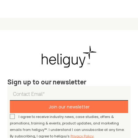
Sign up to our newsletter
Join our newsletter
I agree to receive industry news, case studies, offers &
promotions, training & events, product updates, and marketing
emails from heliguy™. I understand I can unsubscribe at any time.
By subscribing, I agree to heliguy’s
Privacy Policy
.