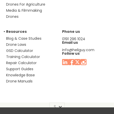
Drones For Agriculture
Media & Filmmaking
Drones
Resources
Phone us
Blog & Case Studies
0191 296 1024
Email us
Drone Laws
info@heliguy.com
GSD Calculator
Follow us
Training Calculator
Repair Calculator
Support Guides
Knowledge Base
Drone Manuals