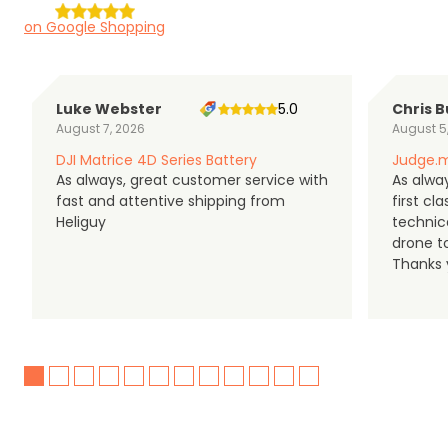
on Google Shopping
Luke Webster
5.0
Chris B
August 7, 2026
August 5
DJI Matrice 4D Series Battery
Judge.m
As always, great customer service with
As alway
fast and attentive shipping from
first c
Heliguy
technic
drone t
Thanks y