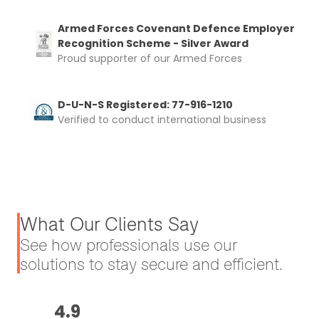
Armed Forces Covenant Defence Employer
Recognition Scheme - Silver Award
Proud supporter of our Armed Forces
D-U-N-S Registered: 77-916-1210
Verified to conduct international business
What Our Clients Say
See how professionals use our
solutions to stay secure and efficient.
4.9