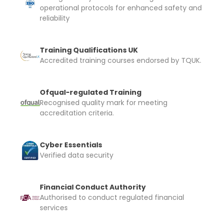
operational protocols for enhanced safety and
reliability
Training Qualifications UK
Accredited training courses endorsed by TQUK.
Ofqual-regulated Training
Recognised quality mark for meeting
accreditation criteria.
Cyber Essentials
Verified data security
Financial Conduct Authority
Authorised to conduct regulated financial
services