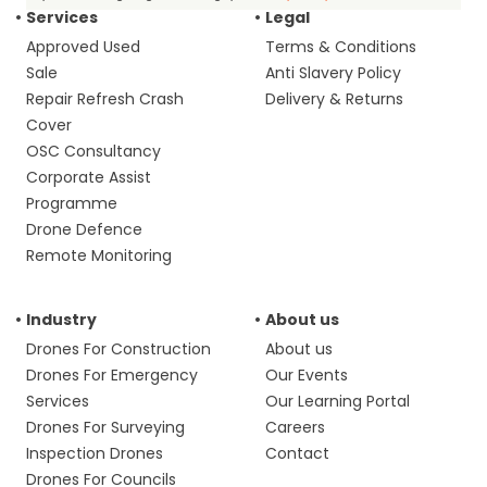
Services
Legal
Approved Used
Terms & Conditions
Sale
Anti Slavery Policy
Repair Refresh Crash
Delivery & Returns
Cover
OSC Consultancy
Corporate Assist
Programme
Drone Defence
Remote Monitoring
Industry
About us
Drones For Construction
About us
Drones For Emergency
Our Events
Services
Our Learning Portal
Drones For Surveying
Careers
Inspection Drones
Contact
Drones For Councils