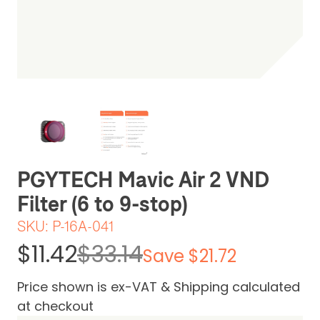
Be the first one to leave a review
PGYTECH Mavic Air 2 VND
Filter (6 to 9-stop)
SKU:
P-16A-041
$11.42
$33.14
Save $21.72
Price shown is ex-VAT & Shipping calculated
at checkout