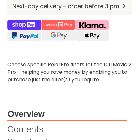
Next-day delivery - order before 3 pm
Choose specific PolarPro filters for the DJI Mavic 2
Pro - helping you save money by enabling you to
purchase just the filter(s) you require.
Overview
Contents