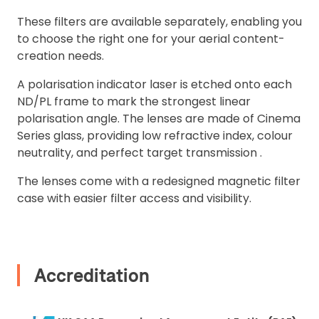
These filters are available separately, enabling you
2. Upload your documents
to choose the right one for your aerial content-
Please upload the required information
creation needs.
and documentation to complete you
A polarisation indicator laser is etched onto each
rental
ND/PL frame to mark the strongest linear
Proof of Insurance
polarisation angle. The lenses are made of Cinema
Series glass, providing low refractive index, colour
neutrality, and perfect target transmission .
Upload Document
The lenses come with a redesigned magnetic filter
case with easier filter access and visibility.
Recommended insurer is
Click to get
Coverdrone
insurance
Accreditation
I confirm and accept the £99 rental deposit which will
automatically be added to cart.