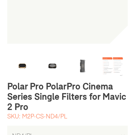
Be the first one to leave a review
Polar Pro PolarPro Cinema
Series Single Filters for Mavic
2 Pro
SKU:
M2P-CS-ND4/PL