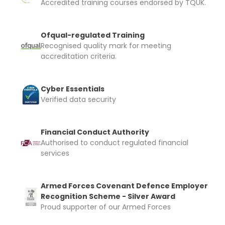
Accredited training courses endorsed by TQUK.
Ofqual-regulated Training
Recognised quality mark for meeting
accreditation criteria.
Cyber Essentials
Verified data security
Financial Conduct Authority
Authorised to conduct regulated financial
services
Armed Forces Covenant Defence Employer
Recognition Scheme - Silver Award
Proud supporter of our Armed Forces