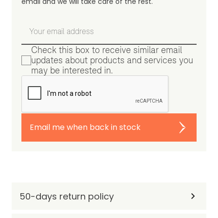
email and we will take care of the rest.
Check this box to receive similar email
updates about products and services you
may be interested in.
Email me when back in stock
50-days return policy