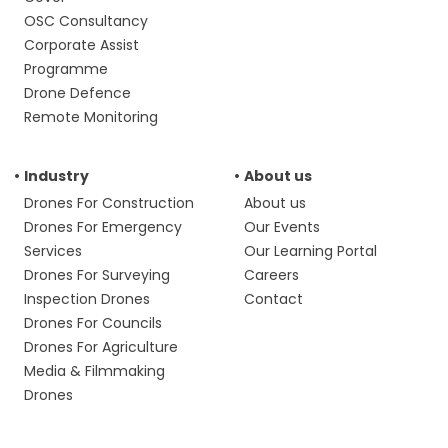
OSC Consultancy
Corporate Assist
Programme
Drone Defence
Remote Monitoring
Industry
About us
Drones For Construction
About us
Drones For Emergency
Our Events
Services
Our Learning Portal
Drones For Surveying
Careers
Inspection Drones
Contact
Drones For Councils
Drones For Agriculture
Media & Filmmaking
Drones