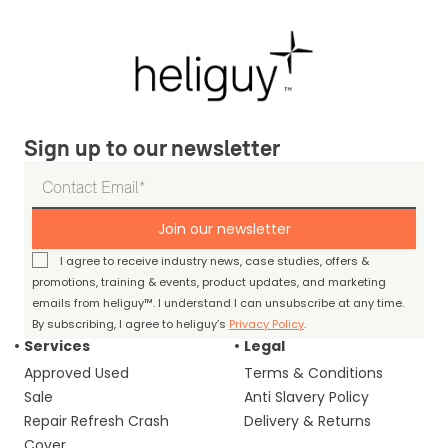
Sign up to our newsletter
Join our newsletter
I agree to receive industry news, case studies, offers &
promotions, training & events, product updates, and marketing
emails from heliguy™. I understand I can unsubscribe at any time.
By subscribing, I agree to heliguy’s
Privacy Policy
.
Services
Legal
Approved Used
Terms & Conditions
Sale
Anti Slavery Policy
Repair Refresh Crash
Delivery & Returns
Cover