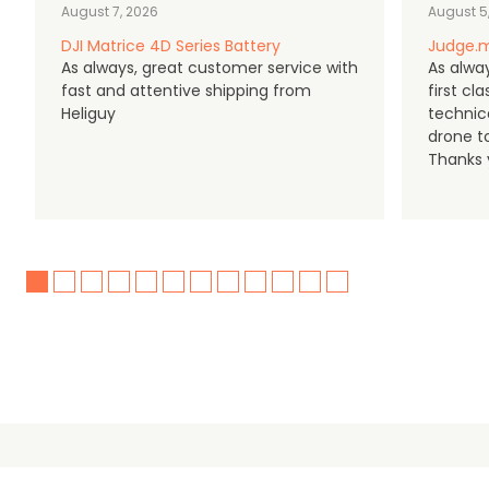
August 7, 2026
August 5
DJI Matrice 4D Series Battery
Judge.m
As always, great customer service with
As alway
fast and attentive shipping from
first c
Heliguy
technic
drone t
Thanks y