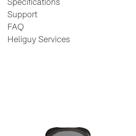
Specifications
Support
FAQ
Heliguy Services