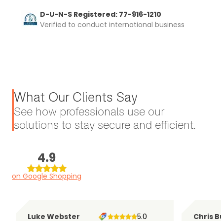
D-U-N-S Registered: 77-916-1210
Verified to conduct international business
What Our Clients Say
See how professionals use our
solutions to stay secure and efficient.
4.9
on Google Shopping
Luke Webster
5.0
Chris B