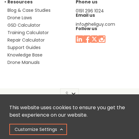
Resources
Phone us
Blog & Case Studies
0191 296 1024
Email us
Drone Laws
info@heliguy.com
GSD Calculator
Follow us
Training Calculator
Repair Calculator
Support Guides
Knowledge Base
Drone Manuals
This website uses cookies to ensure you get the
Headquaters: Unit 9, Jupiter Court, Orion Business Park,
best experience on our website.
North Shields, Tyne & Wear, NE29 7SE, United Kingdom.
Customize Settings
Copyright © 2025 Colena Ltd / heliguy™