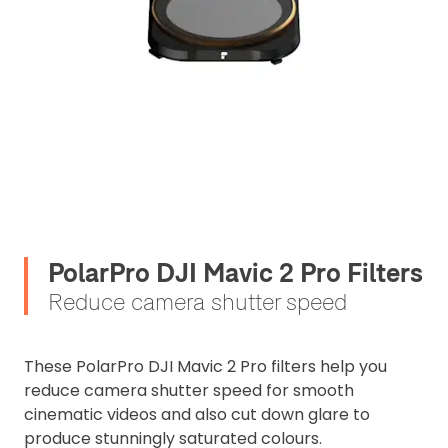
PolarPro DJI Mavic 2 Pro Filters
Reduce camera shutter speed
These PolarPro DJI Mavic 2 Pro filters help you
reduce camera shutter speed for smooth
cinematic videos and also cut down glare to
produce stunningly saturated colours.