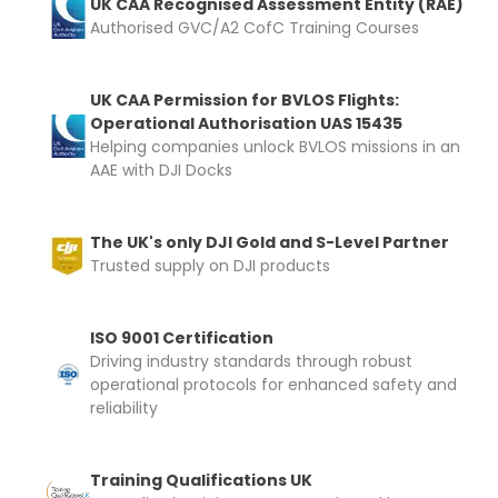
UK CAA Recognised Assessment Entity (RAE)
Authorised GVC/A2 CofC Training Courses
Upload and Confirm Booking
UK CAA Permission for BVLOS Flights:
Operational Authorisation UAS 15435
Helping companies unlock BVLOS missions in an
AAE with DJI Docks
The UK's only DJI Gold and S-Level Partner
Trusted supply on DJI products
ISO 9001 Certification
Driving industry standards through robust
operational protocols for enhanced safety and
reliability
Training Qualifications UK