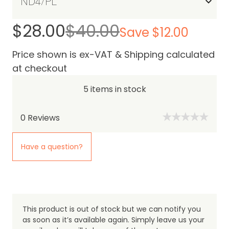
$28.00
$40.00
Save $12.00
Price shown is ex-VAT & Shipping calculated
at checkout
5 items in stock
0
Reviews
Have a question?
This product is out of stock but we can notify you
as soon as it’s available again. Simply leave us your