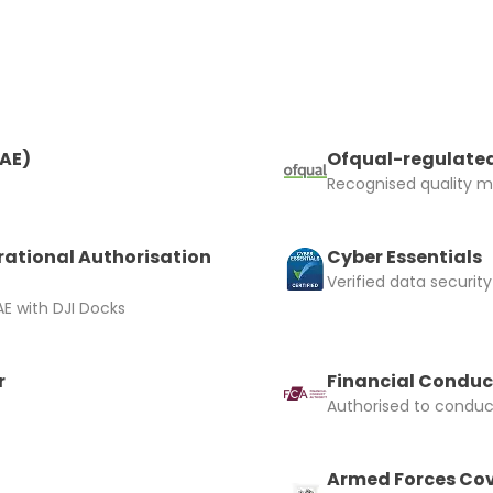
RAE)
Ofqual-regulated
Recognised quality ma
rational Authorisation
Cyber Essentials
Verified data security
E with DJI Docks
r
Financial Conduc
Authorised to conduct
Armed Forces Cov