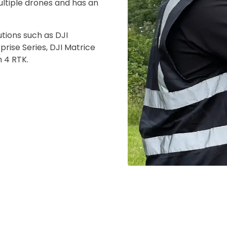
ultiple drones and has an
 insurer is Coverdrone
Click to get insurance
utions such as DJI
prise Series, DJI Matrice
and accept the £99 rental deposit which will automaticall
m 4 RTK.
 Confirm Booking