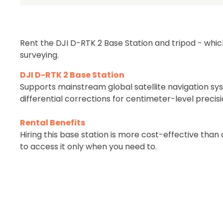
Be 
Rent the DJI D-RTK 2 Base Station and tripod - whic
surveying.
DJI D-RTK 2 Base Station
Supports mainstream global satellite navigation sy
differential corrections for centimeter-level precisi
Rental Benefits
Hiring this base station is more cost-effective tha
to access it only when you need to.