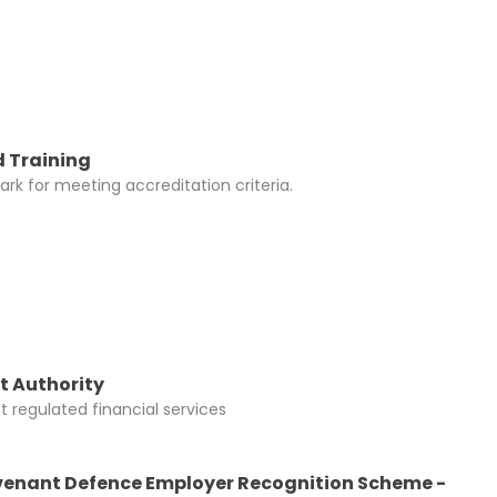
 Training
rk for meeting accreditation criteria.
t Authority
 regulated financial services
enant Defence Employer Recognition Scheme -