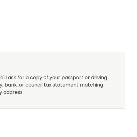
'll ask for a copy of your passport or driving
lity, bank, or council tax statement matching
y address.