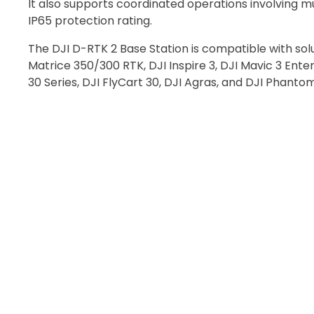
It also supports coordinated operations involving m
Recommended
IP65 protection rating.
The DJI D-RTK 2 Base Station is compatible with sol
Matrice 350/300 RTK, DJI Inspire 3, DJI Mavic 3 Enter
I confirm 
30 Series, DJI FlyCart 30, DJI Agras, and DJI Phanto
cart.
Upload and