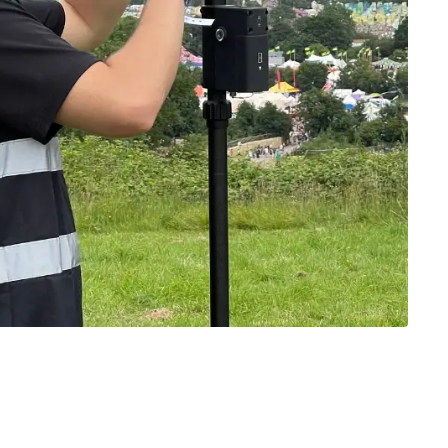
y be added to