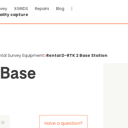
rvey
XGRIDS
Repairs
Blog
|
ality capture
-RTK 2 Base Station
le
ntal Survey Equipment
Rental D-RTK 2 Base Station
 Base
Have a question?