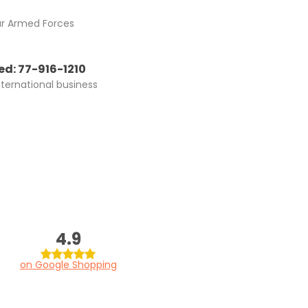
ur Armed Forces
d: 77-916-1210
nternational business
4.9
on Google Shopping