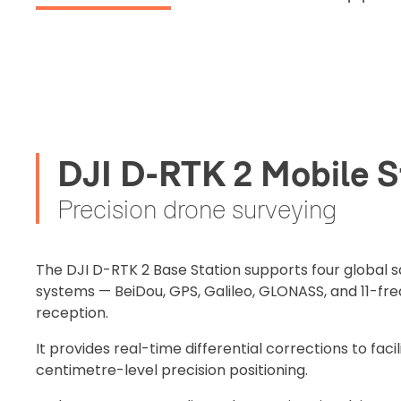
DJI D-RTK 2 Mobile S
Precision drone surveying
2. Uplo
Please up
The DJI D-RTK 2 Base Station supports four global sa
complete 
systems — BeiDou, GPS, Galileo, GLONASS, and 11-fre
Proof of In
reception.
It provides real-time differential corrections to facil
Upload Do
centimetre-level precision positioning.