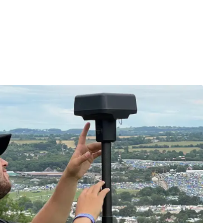
ation to