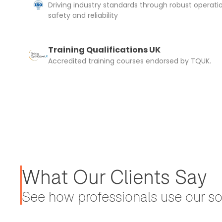
Driving industry standards through robust operati
safety and reliability
Training Qualifications UK
Accredited training courses endorsed by TQUK.
What Our Clients Say
See how professionals use our sol