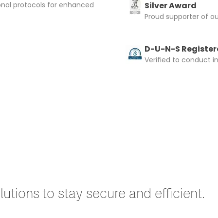
onal protocols for enhanced
Silver Award
Proud supporter of o
D-U-N-S Registere
Verified to conduct i
utions to stay secure and efficient.