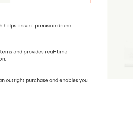
the first one to leave a re
h helps ensure precision drone
stems and provides real-time
on.
n an outright purchase and enables you