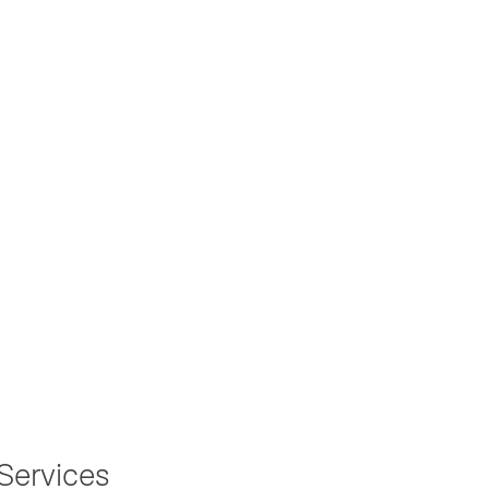
Services