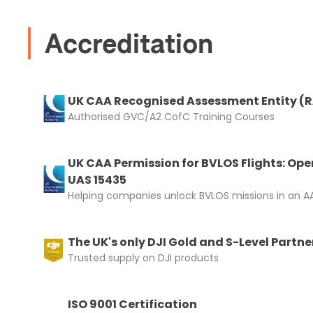
Accreditation
UK CAA Recognised Assessment Entity (
Authorised GVC/A2 CofC Training Courses
UK CAA Permission for BVLOS Flights: Ope
UAS 15435
Helping companies unlock BVLOS missions in an AA
The UK's only DJI Gold and S-Level Partne
Trusted supply on DJI products
ISO 9001 Certification