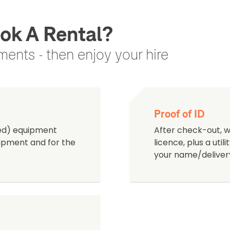
ok A Rental?
ents - then enjoy your hire
Proof of ID
ned) equipment
After check-out, we
quipment and for the
licence, plus a uti
your name/deliver