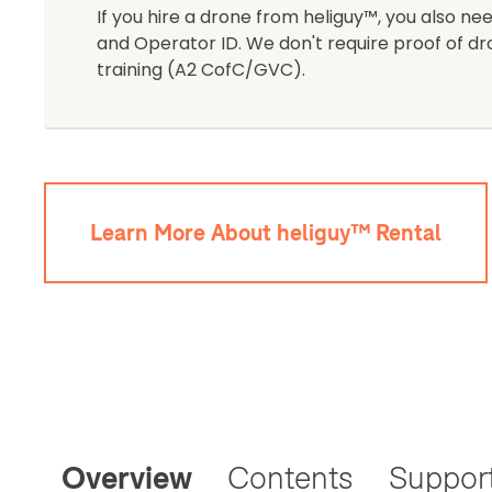
If you hire a drone from heliguy™, you also nee
and Operator ID. We don't require proof of dr
training (A2 CofC/GVC).
Learn More About heliguy™ Rental
Overview
Contents
Suppor