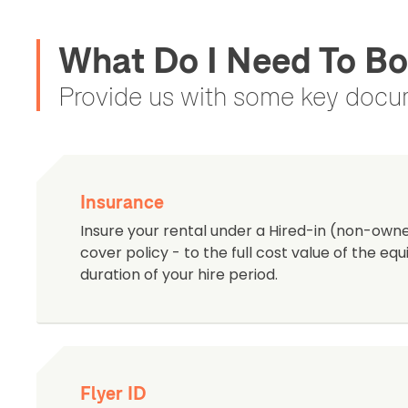
What Do I Need To Bo
Provide us with some key docum
Insurance
Insure your rental under a Hired-in (non-ow
cover policy - to the full cost value of the e
duration of your hire period.
Flyer ID