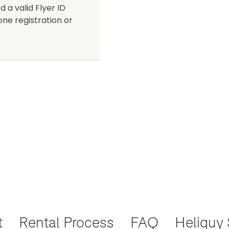
d a valid Flyer ID
one registration or
t
Rental Process
FAQ
Heliguy 