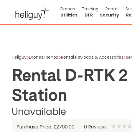
Drones
Training
Rental
Su
Utilities
DFR
Security
Re
Rental D
Unavailab
Heliguy
Drones
Rental
Rental Payloads & Accessories
Re
Rental D-RTK 2
0
Reviews
Station
Unavailable
Purchase Price: £2700.00
0
Reviews