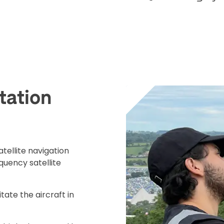
tation
ad your documents
load the required information and document
tellite navigation
you rental
quency satellite
surance
itate the aircraft in
cument