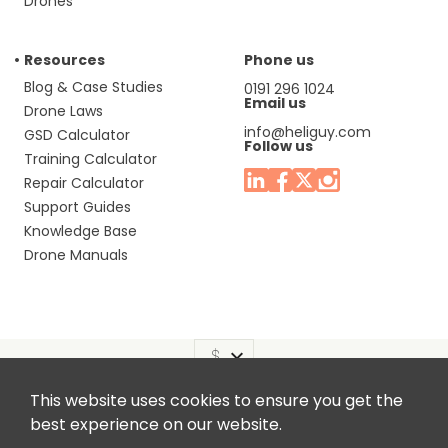
Drones
Resources
Phone us
Blog & Case Studies
0191 296 1024
Email us
Drone Laws
info@heliguy.com
GSD Calculator
Follow us
Training Calculator
Repair Calculator
Support Guides
Knowledge Base
Drone Manuals
This website uses cookies to ensure you get the
Headquaters: Unit 9, Jupiter Court, Orion Business Park,
best experience on our website.
North Shields, Tyne & Wear, NE29 7SE, United Kingdom.