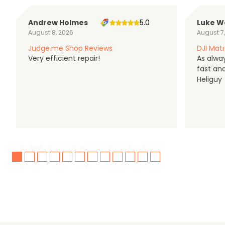
Andrew Holmes
5.0
Luke W
August 8, 2026
August 7
Judge.me Shop Reviews
DJI Matr
Very efficient repair!
As alwa
fast an
Heliguy