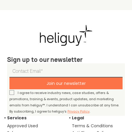
Sign up to our newsletter
Join our newsletter
I agree to receive industry news, case studies, offers &
promotions, training & events, product updates, and marketing
emails from heliguy™. I understand I can unsubscribe at any time.
By subscribing, I agree to heliguy’s
Privacy Policy
.
Services
Legal
Approved Used
Terms & Conditions