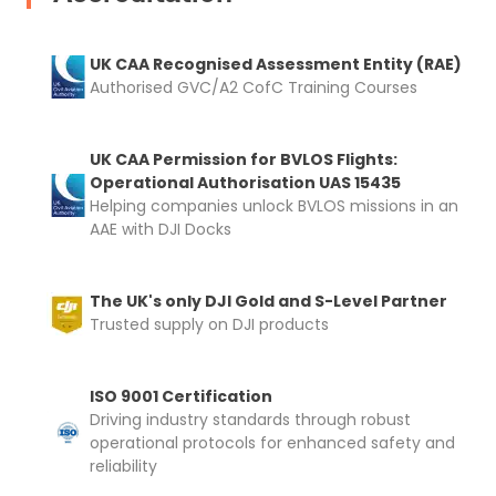
UK CAA Recognised Assessment Entity (RAE)
Authorised GVC/A2 CofC Training Courses
UK CAA Permission for BVLOS Flights:
Operational Authorisation UAS 15435
Helping companies unlock BVLOS missions in an
AAE with DJI Docks
The UK's only DJI Gold and S-Level Partner
Trusted supply on DJI products
ISO 9001 Certification
Driving industry standards through robust
operational protocols for enhanced safety and
reliability