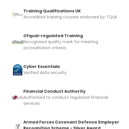
Training Qualifications UK
Accredited training courses endorsed by TQUK.
Ofqual-regulated Training
Recognised quality mark for meeting
accreditation criteria.
Cyber Essentials
Verified data security
Financial Conduct Authority
Authorised to conduct regulated financial
services
Armed Forces Covenant Defence Employer
Recognition Scheme - Silver Award