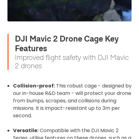
DJI Mavic 2 Drone Cage Key
Features
Improved flight safety with DJI Mavic
2 drones
Collision-proof:
This robust cage - designed by
2. Upload your documents
our in-house R&D team - will protect your drone
from bumps, scrapes, and collisions during
Please upload the required information
missions. It is impact-resistant up to 3m per
and documentation to complete you
second.
rental
Proof of Insurance
Versatile:
Compatible with the DJI Mavic 2
Series, utilise features on these drones, such as a