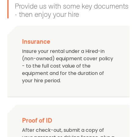
Provide us with some key documents
- then enjoy your hire
Insurance
Insure your rental under a Hired-in
(non-owned) equipment cover policy
- to the full cost value of the
equipment and for the duration of
your hire period.
Proof of ID
After check-out, submit a copy of