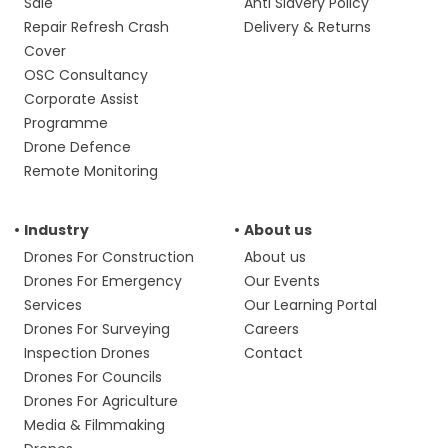
Sale
Anti Slavery Policy
Repair Refresh Crash
Delivery & Returns
Cover
OSC Consultancy
Corporate Assist
Programme
Drone Defence
Remote Monitoring
Industry
About us
Drones For Construction
About us
Drones For Emergency
Our Events
Services
Our Learning Portal
Drones For Surveying
Careers
Inspection Drones
Contact
Drones For Councils
Drones For Agriculture
Media & Filmmaking