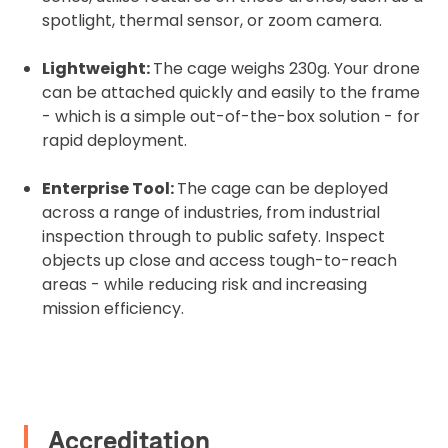
spotlight, thermal sensor, or zoom camera.
Upload Document
Lightweight:
The cage weighs 230g. Your drone
can be attached quickly and easily to the frame
Recommended insurer is
Click to get
Coverdrone
- which is a simple out-of-the-box solution - for
insurance
rapid deployment.
I confirm and accept the £99 rental deposit which will
Enterprise Tool:
The cage can be deployed
automatically be added to cart.
across a range of industries, from industrial
inspection through to public safety. Inspect
objects up close and access tough-to-reach
areas - while reducing risk and increasing
mission efficiency.
Upload and Confirm Booking
Accreditation