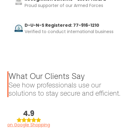
Proud supporter of our Armed Forces
D-U-N-S Registered: 77-916-1210
Verified to conduct international business
What Our Clients Say
See how professionals use our
solutions to stay secure and efficient.
4.9
on Google Shopping