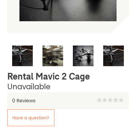
Rental Mavic 2 Cage
Unavailable
0
Reviews
Have a question?