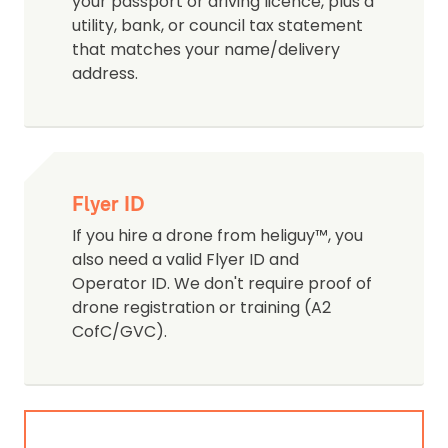
your passport or driving licence, plus a
utility, bank, or council tax statement
that matches your name/delivery
address.
Flyer ID
If you hire a drone from heliguy™, you
also need a valid Flyer ID and
Operator ID. We don't require proof of
drone registration or training (A2
CofC/GVC).