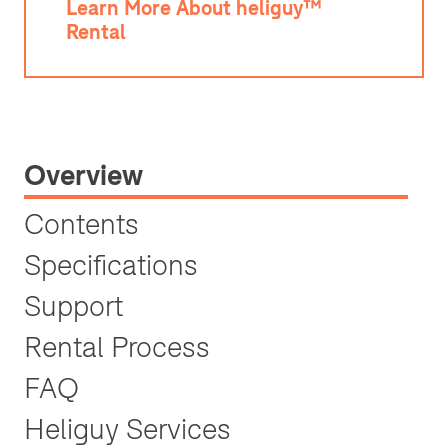
Learn More About heliguy™
Rental
Overview
Contents
Specifications
Support
Rental Process
FAQ
Heliguy Services