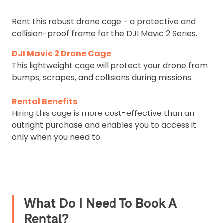
Rent this robust drone cage - a protective and
collision-proof frame for the DJI Mavic 2 Series.
DJI Mavic 2 Drone Cage
This lightweight cage will protect your drone from
bumps, scrapes, and collisions during missions.
Rental Benefits
Hiring this cage is more cost-effective than an
outright purchase and enables you to access it
only when you need to.
What Do I Need To Book A
Rental?