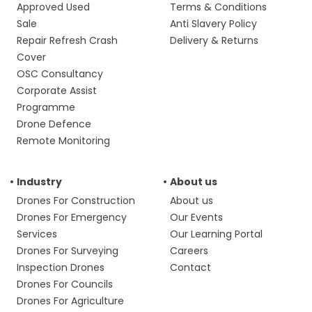
Approved Used
Terms & Conditions
Sale
Anti Slavery Policy
Repair Refresh Crash
Delivery & Returns
Cover
OSC Consultancy
Corporate Assist
Programme
Drone Defence
Remote Monitoring
Industry
About us
Drones For Construction
About us
Drones For Emergency
Our Events
Services
Our Learning Portal
Drones For Surveying
Careers
Inspection Drones
Contact
Drones For Councils
Drones For Agriculture