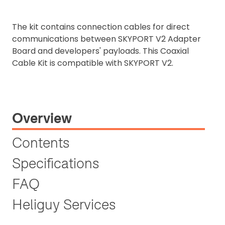
The kit contains connection cables for direct
communications between SKYPORT V2 Adapter
Board and developers' payloads. This Coaxial
Cable Kit is compatible with SKYPORT V2.
Overview
Contents
Specifications
FAQ
Heliguy Services