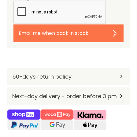
Email me when back in stock
50-days return policy
Next-day delivery - order before 3 pm