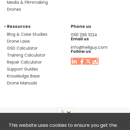
Media & Filmmaking
Drones
Resources
Phone us
Blog & Case Studies
0191 296 1024
Email us
Drone Laws
info@heliguy.com
GSD Calculator
Follow us
Training Calculator
Repair Calculator
Support Guides
Knowledge Base
Drone Manuals
This website uses cookies to ensure you get the
Headquaters: Unit 9, Jupiter Court, Orion Business Park,