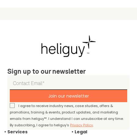
Sign up to our newsletter
Join our newsletter
I agree to receive industry news, case studies, offers &
promotions, training & events, product updates, and marketing
emails from heliguy™. I understand I can unsubscribe at any time.
By subscribing, I agree to heliguy’s
Privacy Policy
.
Services
Legal