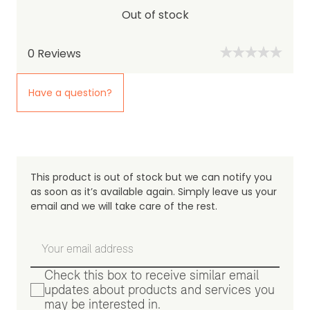
Out of stock
0
Reviews
Have a question?
This product is out of stock but we can notify you
as soon as it’s available again. Simply leave us your
email and we will take care of the rest.
Check this box to receive similar email
updates about products and services you
may be interested in.