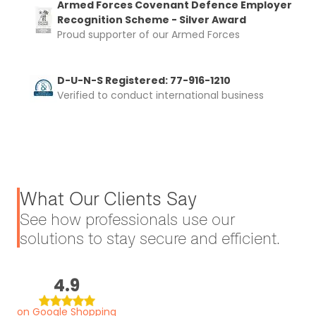
Armed Forces Covenant Defence Employer
Recognition Scheme - Silver Award
Proud supporter of our Armed Forces
D-U-N-S Registered: 77-916-1210
Verified to conduct international business
What Our Clients Say
See how professionals use our
solutions to stay secure and efficient.
4.9
on Google Shopping