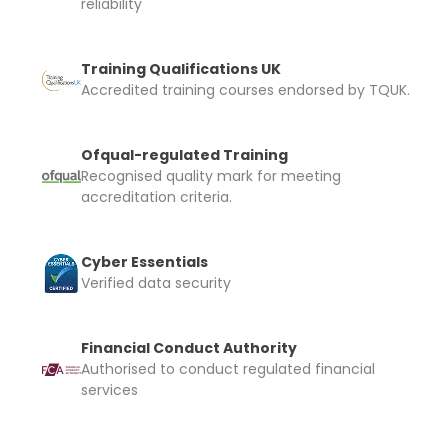
reliability
Training Qualifications UK
Accredited training courses endorsed by TQUK.
Ofqual-regulated Training
Recognised quality mark for meeting
accreditation criteria.
Cyber Essentials
Verified data security
Financial Conduct Authority
Authorised to conduct regulated financial
services