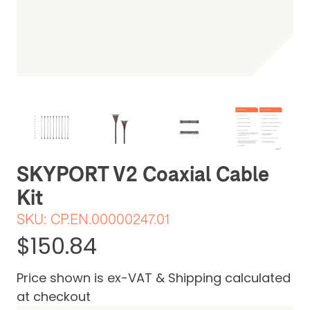
Be the first one to leave a review
SKYPORT V2 Coaxial Cable
Kit
SKU:
CP.EN.00000247.01
$150.84
Price shown is ex-VAT & Shipping calculated
at checkout