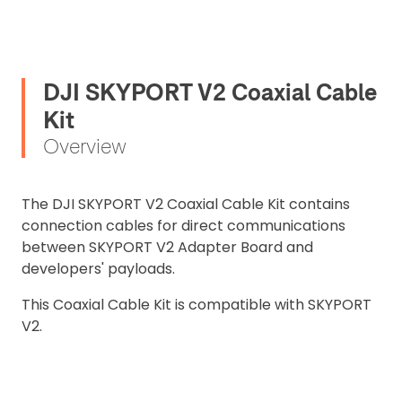
DJI SKYPORT V2 Coaxial Cable
Kit
Overview
The DJI SKYPORT V2 Coaxial Cable Kit contains
connection cables for direct communications
between SKYPORT V2 Adapter Board and
developers' payloads.
2. Upload your documents
This Coaxial Cable Kit is compatible with SKYPORT
Please upload the required information
V2.
and documentation to complete you
rental
Proof of Insurance