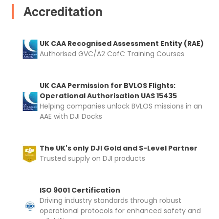
Accreditation
Upload Document
UK CAA Recognised Assessment Entity (RAE)
Recommended insurer is
Click to get
Authorised GVC/A2 CofC Training Courses
Coverdrone
insurance
UK CAA Permission for BVLOS Flights:
Operational Authorisation UAS 15435
I confirm and accept the £99 rental deposit which will
Helping companies unlock BVLOS missions in an
automatically be added to cart.
AAE with DJI Docks
The UK's only DJI Gold and S-Level Partner
Trusted supply on DJI products
Upload and Confirm Booking
ISO 9001 Certification
Driving industry standards through robust
operational protocols for enhanced safety and