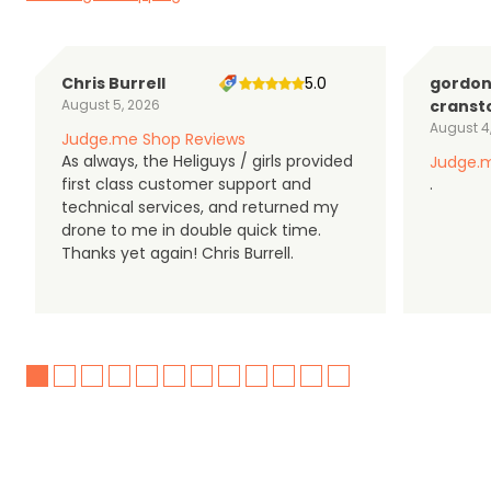
Chris Burrell
5.0
gordo
August 5, 2026
cranst
August 4
Judge.me Shop Reviews
As always, the Heliguys / girls provided
Judge.m
first class customer support and
.
technical services, and returned my
drone to me in double quick time.
Thanks yet again! Chris Burrell.