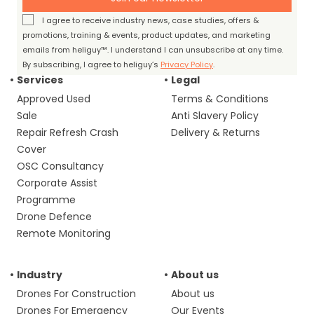
I agree to receive industry news, case studies, offers &
promotions, training & events, product updates, and marketing
emails from heliguy™. I understand I can unsubscribe at any time.
By subscribing, I agree to heliguy’s
Privacy Policy
.
Services
Legal
Approved Used
Terms & Conditions
Sale
Anti Slavery Policy
Repair Refresh Crash
Delivery & Returns
Cover
OSC Consultancy
Corporate Assist
Programme
Drone Defence
Remote Monitoring
Industry
About us
Drones For Construction
About us
Drones For Emergency
Our Events