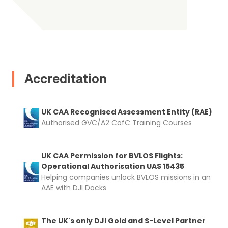
2. Upload your documents
Accreditation
Please upload the required information
and documentation to complete you
UK CAA Recognised Assessment Entity (RAE)
Authorised GVC/A2 CofC Training Courses
rental
Proof of Insurance
UK CAA Permission for BVLOS Flights:
Operational Authorisation UAS 15435
Upload Document
Helping companies unlock BVLOS missions in an
AAE with DJI Docks
Recommended insurer is
Click to get
Coverdrone
insurance
The UK's only DJI Gold and S-Level Partner