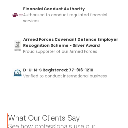
Financial Conduct Authority
Authorised to conduct regulated financial
services
Armed Forces Covenant Defence Employer
Recognition Scheme - Silver Award
Proud supporter of our Armed Forces
D-U-N-S Registered: 77-916-1210
Verified to conduct international business
What Our Clients Say
See how professionals use our