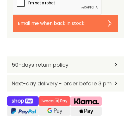
Email me when back in stock
50-days return policy
Next-day delivery - order before 3 pm