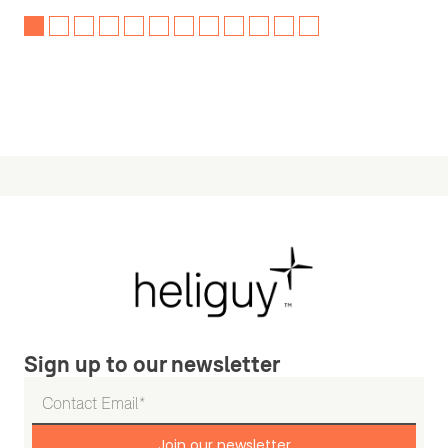
Sign up to our newsletter
Join our newsletter