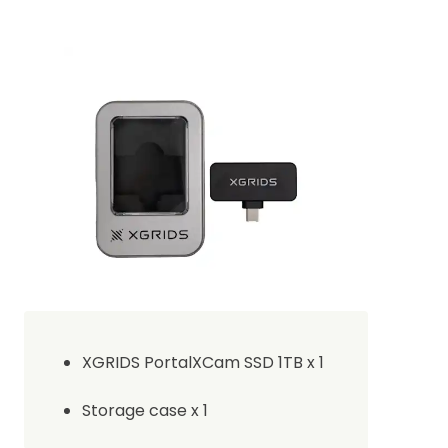
XGRIDS PortalXCam SSD 1TB x 1
Storage case x 1