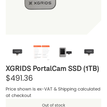
Be the first one to leave a review
XGRIDS PortalCam SSD (1TB)
$491.36
Price shown is ex-VAT & Shipping calculated
at checkout
Out of stock