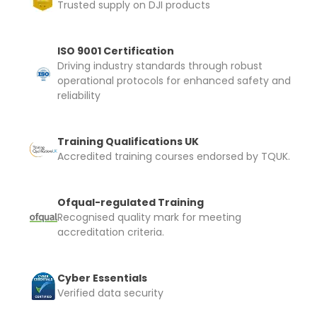
Trusted supply on DJI products
I confirm and accept the £99 rental deposit which will
automatically be added to cart.
ISO 9001 Certification
Driving industry standards through robust
operational protocols for enhanced safety and
reliability
Upload and Confirm Booking
Training Qualifications UK
Accredited training courses endorsed by TQUK.
Ofqual-regulated Training
Recognised quality mark for meeting
accreditation criteria.
Cyber Essentials
Verified data security