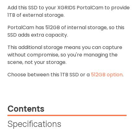
Add this SSD to your XGRIDS PortalCam to provide
1TB of external storage.
PortalCam has 512GB of internal storage, so this
SSD adds extra capacity.
This additional storage means you can capture
without compromise, so you're managing the
scene, not your storage.
Choose between this 1TB SSD or a
512GB option
.
Contents
Specifications