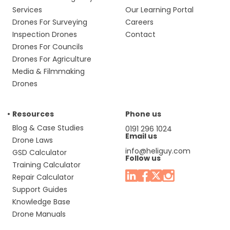
Services
Our Learning Portal
Drones For Surveying
Careers
Inspection Drones
Contact
Drones For Councils
Drones For Agriculture
Media & Filmmaking
Drones
Resources
Phone us
Blog & Case Studies
0191 296 1024
Email us
Drone Laws
info@heliguy.com
GSD Calculator
Follow us
Training Calculator
Repair Calculator
Support Guides
Knowledge Base
Drone Manuals