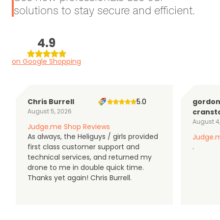
solutions to stay secure and efficient.
4.9
on Google Shopping
Chris Burrell
5.0
gordo
August 5, 2026
cranst
August 4
Judge.me Shop Reviews
As always, the Heliguys / girls provided
Judge.m
first class customer support and
.
technical services, and returned my
drone to me in double quick time.
Thanks yet again! Chris Burrell.