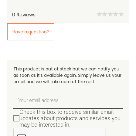
0
Reviews
Have a question?
This product is out of stock but we can notify you
as soon as it’s available again. Simply leave us your
email and we will take care of the rest.
Check this box to receive similar email
updates about products and services you
may be interested in.