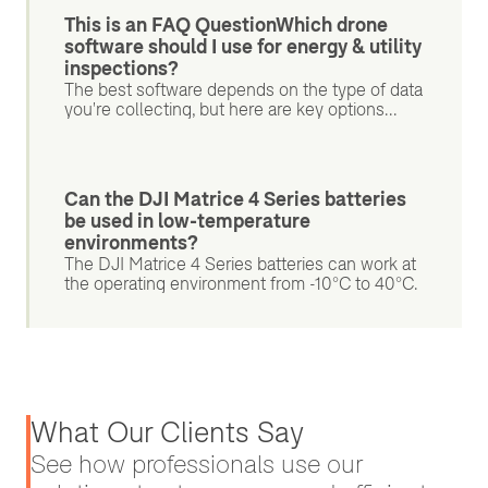
This is an FAQ QuestionWhich drone
software should I use for energy & utility
inspections?
The best software depends on the type of data
you're collecting, but here are key options...
Can the DJI Matrice 4 Series batteries
be used in low-temperature
environments?
The DJI Matrice 4 Series batteries can work at
the operating environment from -10°C to 40°C.
What Our Clients Say
See how professionals use our