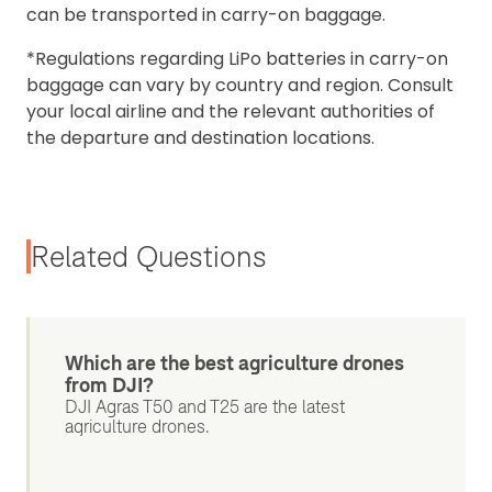
can be transported in carry-on baggage.
*Regulations regarding LiPo batteries in carry-on
baggage can vary by country and region. Consult
your local airline and the relevant authorities of
the departure and destination locations.
Related Questions
Which are the best agriculture drones
from DJI?
DJI Agras T50 and T25 are the latest
agriculture drones.