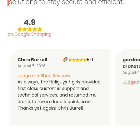
solutions to stay secure and efficient.
4.9
on Google Shopping
Chris Burrell
5.0
gordo
August 5, 2026
cranst
August 4
Judge.me Shop Reviews
As always, the Heliguys / girls provided
Judge.m
first class customer support and
.
technical services, and returned my
drone to me in double quick time.
Thanks yet again! Chris Burrell.