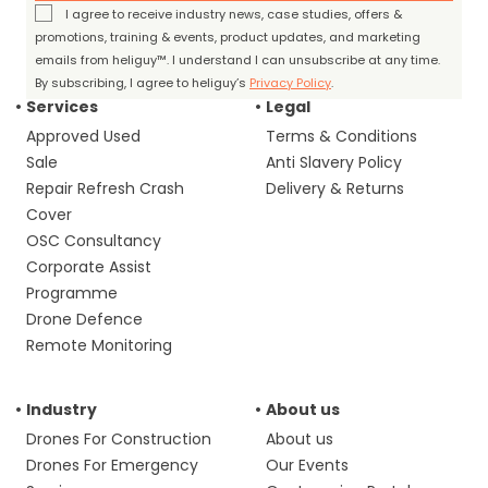
I agree to receive industry news, case studies, offers &
promotions, training & events, product updates, and marketing
emails from heliguy™. I understand I can unsubscribe at any time.
By subscribing, I agree to heliguy’s
Privacy Policy
.
Services
Legal
Approved Used
Terms & Conditions
Sale
Anti Slavery Policy
Repair Refresh Crash
Delivery & Returns
Cover
OSC Consultancy
Corporate Assist
Programme
Drone Defence
Remote Monitoring
Industry
About us
Drones For Construction
About us
Drones For Emergency
Our Events