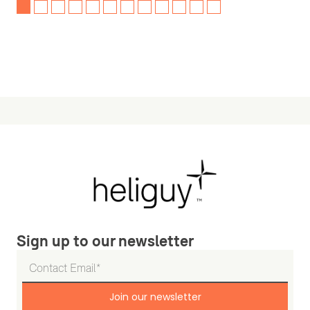
Sign up to our newsletter
Join our newsletter