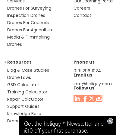
Services
Our Learning Portal
Drones For Surveying
Careers
Inspection Drones
Contact
Drones For Councils
Drones For Agriculture
Media & Filmmaking
Drones
Resources
Phone us
Blog & Case Studies
0191 296 1024
Email us
Drone Laws
info@heliguy.com
GSD Calculator
Follow us
Training Calculator
Repair Calculator
Support Guides
Knowledge Base
Drone Manuals
Get the heliguy™ Newsletter and
£10 off your first purchase.